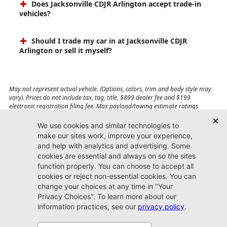
Does Jacksonville CDJR Arlington accept trade-in
vehicles?
Should I trade my car in at Jacksonville CDJR
Arlington or sell it myself?
May not represent actual vehicle. (Options, colors, trim and body style may
vary). Prices do not include tax, tag, title, $899 dealer fee and $199
electronic registration filing fee. Max payload/towing estimate ratings
shown. Additional options, equipment, passengers, and cargo weight may
affect payload/towing weights. See dealer for details.
Jacksonville CDJR
Arlington
(904) 414-4746
9600 Atlantic Blvd.
Jacksonville, FL 32225