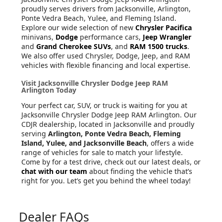
proudly serves drivers from Jacksonville, Arlington,
Ponte Vedra Beach, Yulee, and Fleming Island.
Explore our wide selection of new
Chrysler Pacifica
minivans,
Dodge
performance cars,
Jeep Wrangler
and
Grand Cherokee SUVs
, and
RAM 1500 trucks
.
We also offer used Chrysler, Dodge, Jeep, and RAM
vehicles with flexible financing and local expertise.
Visit Jacksonville Chrysler Dodge Jeep RAM
Arlington Today
Your perfect car, SUV, or truck is waiting for you at
Jacksonville Chrysler Dodge Jeep RAM Arlington. Our
CDJR dealership, located in Jacksonville and proudly
serving
Arlington, Ponte Vedra Beach, Fleming
Island, Yulee, and Jacksonville Beach
, offers a wide
range of vehicles for sale to match your lifestyle.
Come by for a test drive, check out our latest deals, or
chat with our team
about finding the vehicle that’s
right for you. Let’s get you behind the wheel today!
Dealer FAQs