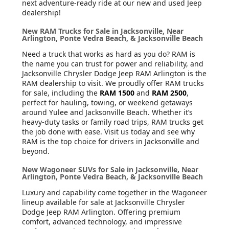
next adventure-ready ride at our new and used Jeep
dealership!
New RAM Trucks for Sale in Jacksonville, Near
Arlington, Ponte Vedra Beach, & Jacksonville Beach
Need a truck that works as hard as you do? RAM is
the name you can trust for power and reliability, and
Jacksonville Chrysler Dodge Jeep RAM Arlington is the
RAM dealership to visit. We proudly offer RAM trucks
for sale, including the
RAM 1500
and
RAM 2500
,
perfect for hauling, towing, or weekend getaways
around Yulee and Jacksonville Beach. Whether it’s
heavy-duty tasks or family road trips, RAM trucks get
the job done with ease. Visit us today and see why
RAM is the top choice for drivers in Jacksonville and
beyond.
New Wagoneer SUVs for Sale in Jacksonville, Near
Arlington, Ponte Vedra Beach, & Jacksonville Beach
Luxury and capability come together in the Wagoneer
lineup available for sale at Jacksonville Chrysler
Dodge Jeep RAM Arlington. Offering premium
comfort, advanced technology, and impressive