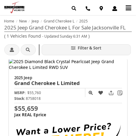
Home
New
Jeep
Grand Cherokee L
2025
/
/
/
/
2025 Jeep Grand Cherokee L For Sale Jacksonville FL
(
1
Vehicles Found
)
- Updated Sunday 6:31 AM
Filter & Sort
2025 Jeep
Grand Cherokee L
Limited
MSRP:
$55,760
Stock:
8758018
$55,659
Jax REAL Eprice