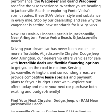
performance, the
Wagoneer
and
Grand Wagoneer
redefine the SUV experience. Whether you’re heading
to Jacksonville Beach or exploring Ponte Vedra’s
scenic routes, these SUVs deliver style and substance
in every mile. Stop by our dealership and see why the
Wagoneer is setting new standards for luxury SUVs.
New Car Deals & Finance Specials in Jacksonville,
Near Arlington, Ponte Vedra Beach, & Jacksonville
Beach
Driving your dream car has never been easier—or
more affordable. At Jacksonville Chrysler Dodge Jeep
RAM Arlington, our dealership offers vehicles for sale
with
incredible deals
and
flexible financing options
to get you on the road in no time. Serving
Jacksonville, Arlington, and surrounding areas, we
provide competitive
lease specials
and payment
plans to fit your budget. Don’t wait—explore our
offers today and make your next car purchase both
exciting and budget-friendly!
Find Your Next Chrysler, Dodge, Jeep, or RAM Near
Jacksonville Beach
Jacksonville Chrysler Dodge Jeep RAM Arlington