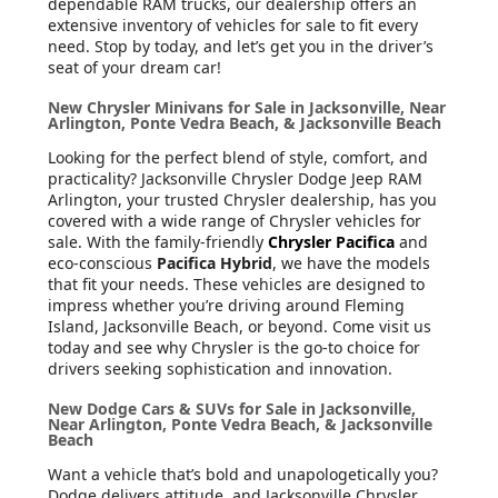
dependable RAM trucks, our dealership offers an
extensive inventory of vehicles for sale to fit every
need. Stop by today, and let’s get you in the driver’s
seat of your dream car!
New Chrysler Minivans for Sale in Jacksonville, Near
Arlington, Ponte Vedra Beach, & Jacksonville Beach
Looking for the perfect blend of style, comfort, and
practicality? Jacksonville Chrysler Dodge Jeep RAM
Arlington, your trusted Chrysler dealership, has you
covered with a wide range of Chrysler vehicles for
sale. With the family-friendly
Chrysler Pacifica
and
eco-conscious
Pacifica Hybrid
, we have the models
that fit your needs. These vehicles are designed to
impress whether you’re driving around Fleming
Island, Jacksonville Beach, or beyond. Come visit us
today and see why Chrysler is the go-to choice for
drivers seeking sophistication and innovation.
New Dodge Cars & SUVs for Sale in Jacksonville,
Near Arlington, Ponte Vedra Beach, & Jacksonville
Beach
Want a vehicle that’s bold and unapologetically you?
Dodge delivers attitude, and Jacksonville Chrysler