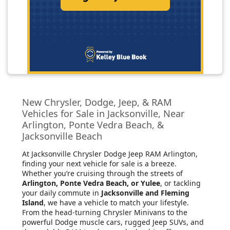
New Chrysler, Dodge, Jeep, & RAM
Vehicles for Sale in Jacksonville, Near
Arlington, Ponte Vedra Beach, &
Jacksonville Beach
At Jacksonville Chrysler Dodge Jeep RAM Arlington
,
finding your next vehicle for sale is a breeze.
Whether you’re cruising through the streets of
Arlington, Ponte Vedra Beach, or Yulee
, or tackling
your daily commute in
Jacksonville and Fleming
Island
, we have a vehicle to match your lifestyle.
From the head-turning Chrysler Minivans to the
powerful Dodge muscle cars, rugged Jeep SUVs, and