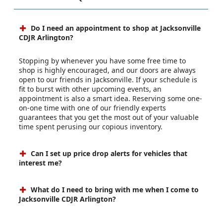
Do I need an appointment to shop at Jacksonville
CDJR Arlington?
Stopping by whenever you have some free time to
shop is highly encouraged, and our doors are always
open to our friends in Jacksonville. If your schedule is
fit to burst with other upcoming events, an
appointment is also a smart idea. Reserving some one-
on-one time with one of our friendly experts
guarantees that you get the most out of your valuable
time spent perusing our copious inventory.
Can I set up price drop alerts for vehicles that
interest me?
What do I need to bring with me when I come to
Jacksonville CDJR Arlington?