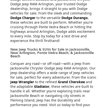
Dodge Jeep RAM Arlington, your trusted Dodge
dealership, brings it straight to you with Dodge
vehicles for sale. From the sleek and commanding
Dodge Charger
to the versatile
Dodge Durango
,
these vehicles are built to perform. Whether you’re
cruising through Ponte Vedra Beach or hitting the
highways around Arlington, Dodge adds excitement
to every mile. Stop by today for a test drive and
experience the thrill firsthand!
New Jeep Trucks & SUVs for Sale in Jacksonville,
Near Arlington, Ponte Vedra Beach, & Jacksonville
Beach
Conquer any road—or off-road—with a Jeep from
Jacksonville Chrysler Dodge Jeep RAM Arlington. Our
Jeep dealership offers a wide range of Jeep vehicles
for sale, perfect for every adventurer. From the iconic
Jeep Wrangler
to the refined
Grand Cherokee
and
the adaptable
Gladiator
, these vehicles are built to
handle it all. Whether you’re exploring trails near
Jacksonville Beach or navigating city streets in
Fleming Island, Jeep has the durability and
performance you need. Visit us today to find your