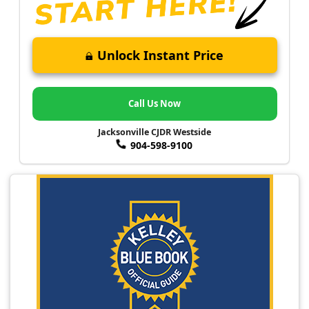
Unlock Instant Price
Call Us Now
Jacksonville CJDR Westside
904-598-9100