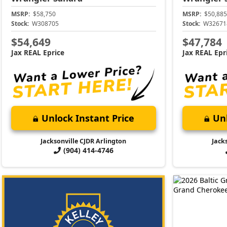
MSRP:
$58,750
MSRP:
$50,885
Stock:
W308705
Stock:
W32671
$54,649
$47,784
Jax REAL Eprice
Jax REAL Epr
Unlock Instant Price
Unl
Jacksonville CJDR Arlington
Jack
(904) 414-4746