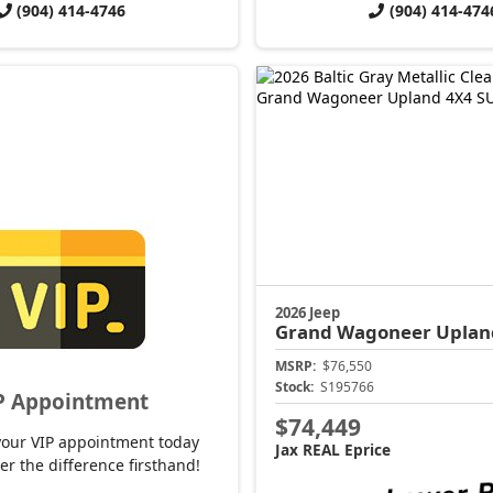
(904) 414-4746
(904) 414-474
2026 Jeep
Grand Wagoneer
Uplan
MSRP:
$76,550
Stock:
S195766
P Appointment
$74,449
your VIP appointment today
Jax REAL Eprice
er the difference firsthand!