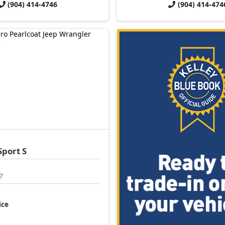
(904) 414-4746
(904) 414-474
Sport S
7
ice