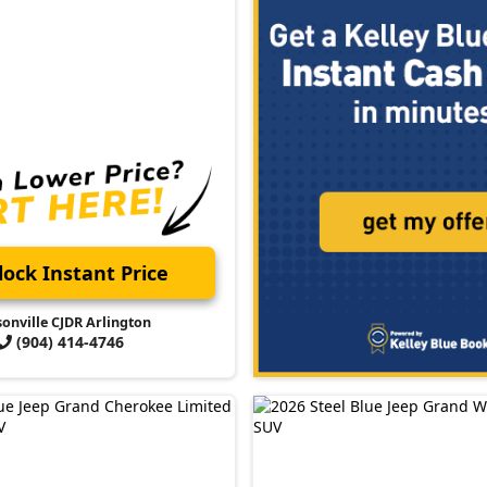
ock Instant Price
sonville CJDR Arlington
(904) 414-4746