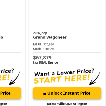
2026 Jeep
do
Grand Wagoneer
MSRP:
$70,980
Stock:
S201094
$67,879
Jax REAL Eprice
Price
Unlock Instant Price
ngton
Jacksonville CJDR Arlington