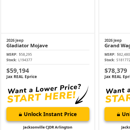
2026 Jeep
2026 Jeep
Gladiator
Mojave
Grand Wa
MSRP:
$58,295
MSRP:
$82,480
Stock:
L194377
Stock:
S18177
$59,194
$78,379
Jax REAL Eprice
Jax REAL Epr
Unlock Instant Price
Unl
Jacksonville CJDR Arlington
Jack