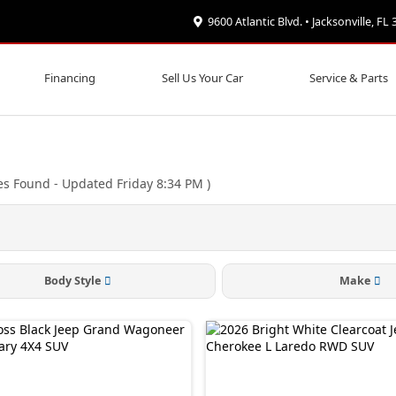
9600 Atlantic Blvd. • Jacksonville, FL
Financing
Sell Us Your Car
Service & Parts
es Found
- Updated Friday 8:34 PM
)
Body Style
Make