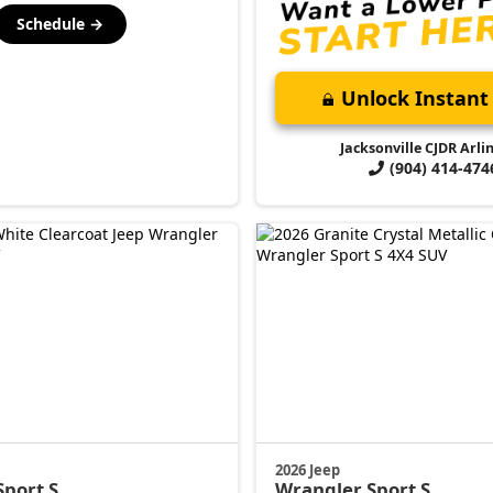
Schedule →
Unlock Instant 
Jacksonville CJDR Arli
(904) 414-474
2026 Jeep
Sport S
Wrangler
Sport S