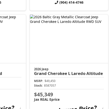
6
(904) 414-4746
2026 Jeep
d
Grand Cherokee L
Laredo Altitude
MSRP:
$49,450
Stock:
8587057
$45,349
Jax REAL Eprice