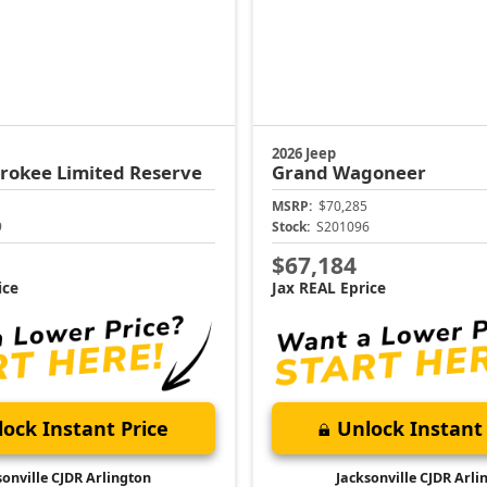
2026 Jeep
erokee
Limited Reserve
Grand Wagoneer
MSRP:
$70,285
9
Stock:
S201096
$67,184
ice
Jax REAL Eprice
ock Instant Price
Unlock Instant 
sonville CJDR Arlington
Jacksonville CJDR Arli