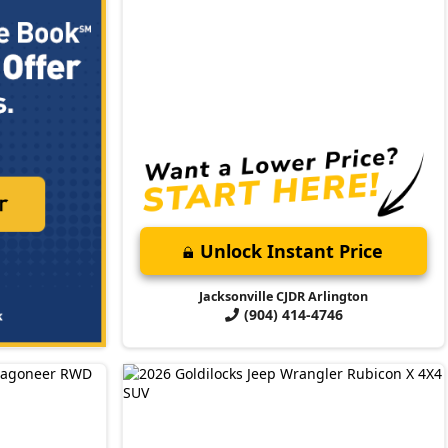
Unlock Instant Price
Jacksonville CJDR Arlington
(904) 414-4746