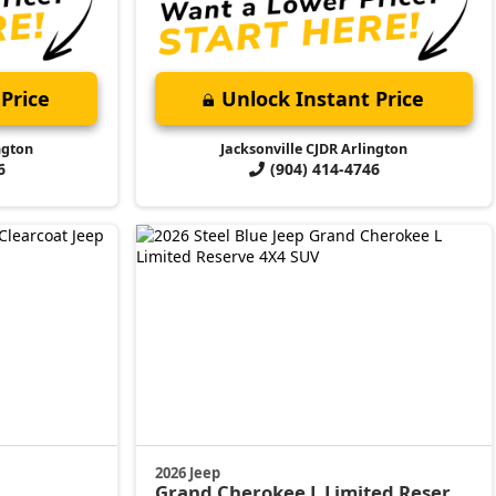
Price
Unlock Instant Price
ngton
Jacksonville CJDR Arlington
6
(904) 414-4746
2026 Jeep
Grand Cherokee L
Limited Reserve