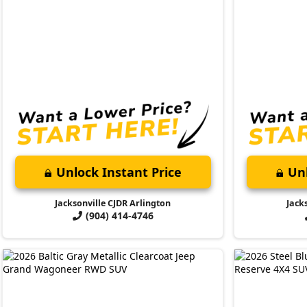
Unlock Instant Price
Unl
Jacksonville CJDR Arlington
Jack
(904) 414-4746