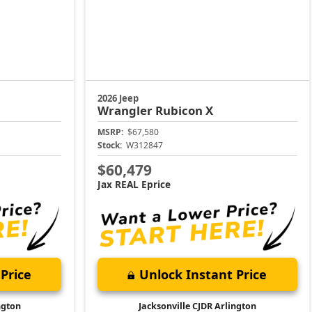
2026 Jeep
Wrangler
Rubicon X
MSRP:
$67,580
Stock:
W312847
$60,479
Jax REAL Eprice
Price
Unlock Instant Price
ngton
Jacksonville CJDR Arlington