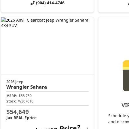
(904) 414-4746
2026 Jeep
Wrangler
Sahara
MSRP:
$58,750
Stock:
W307010
VI
$54,649
Schedule 
Jax REAL Eprice
and discov