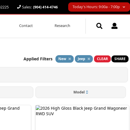
Today's Hours: 9:00a - 7:00p
 32225
Sales:
(904) 414-4746
Contact
Research
Applied Filters
New
Jeep
CLEAR
SHARE
Model