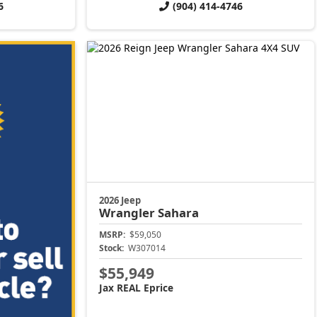
6
(904) 414-4746
2026 Jeep
Wrangler
Sahara
MSRP:
$59,050
Stock:
W307014
$55,949
Jax REAL Eprice