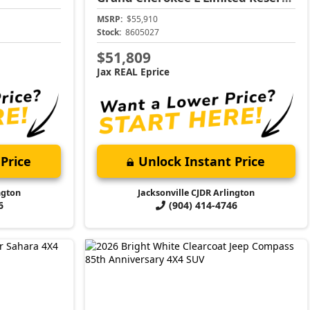
MSRP:
$55,910
Stock:
8605027
$51,809
Jax REAL Eprice
Price
Unlock Instant Price
ngton
Jacksonville CJDR Arlington
6
(904) 414-4746