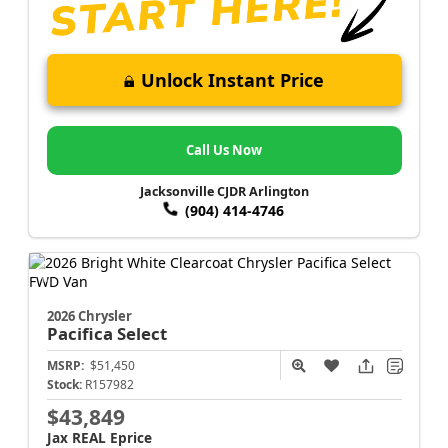
Unlock Instant Price
Call Us Now
Jacksonville CJDR Arlington
(904) 414-4746
2026 Chrysler
Pacifica
Select
MSRP:
$51,450
Stock:
R157982
$43,849
Jax REAL Eprice