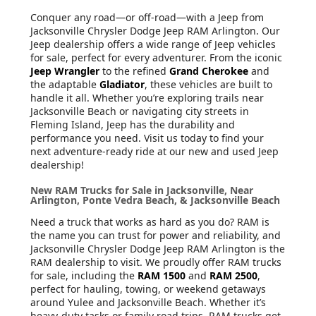
Conquer any road—or off-road—with a Jeep from
Jacksonville Chrysler Dodge Jeep RAM Arlington. Our
Jeep dealership offers a wide range of Jeep vehicles
for sale, perfect for every adventurer. From the iconic
Jeep Wrangler
to the refined
Grand Cherokee
and
the adaptable
Gladiator
, these vehicles are built to
handle it all. Whether you’re exploring trails near
Jacksonville Beach or navigating city streets in
Fleming Island, Jeep has the durability and
performance you need. Visit us today to find your
next adventure-ready ride at our new and used Jeep
dealership!
New RAM Trucks for Sale in Jacksonville, Near
Arlington, Ponte Vedra Beach, & Jacksonville Beach
Need a truck that works as hard as you do? RAM is
the name you can trust for power and reliability, and
Jacksonville Chrysler Dodge Jeep RAM Arlington is the
RAM dealership to visit. We proudly offer RAM trucks
for sale, including the
RAM 1500
and
RAM 2500
,
perfect for hauling, towing, or weekend getaways
around Yulee and Jacksonville Beach. Whether it’s
heavy-duty tasks or family road trips, RAM trucks get