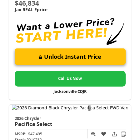
$46,834
Jax REAL Eprice
Unlock Instant Price
Call Us Now
Jacksonville CDJR
2026 Chrysler
Pacifica
Select
MSRP:
$47,495
Stock:
R210763