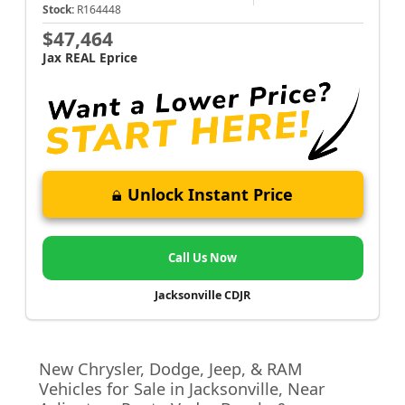
Stock:
R164448
$47,464
Jax REAL Eprice
Unlock Instant Price
Call Us Now
Jacksonville CDJR
New Chrysler, Dodge, Jeep, & RAM
Vehicles for Sale in Jacksonville, Near