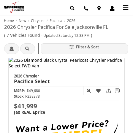
Home
New
Chrysler
Pacifica
2026
/
/
/
/
2026 Chrysler Pacifica For Sale Jacksonville FL
(
7
Vehicles Found
)
- Updated Saturday 12:33 PM
Filter & Sort
2026 Chrysler
Pacifica
Select
MSRP:
$49,680
Stock:
R238378
$41,999
Jax REAL Eprice