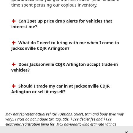
time spent perusing our copious inventory.
Can I set up price drop alerts for vehicles that
interest me?
What do I need to bring with me when I come to
Jacksonville CDJR Arlington?
Does Jacksonville CDJR Arlington accept trade-in
vehicles?
Should I trade my car in at Jacksonville CDJR
Arlington or sell it myself?
May not represent actual vehicle. (Options, colors, trim and body style may
vary). Prices do not include tax, tag, title, $899 dealer fee and $199
electronic registration filing fee. Max payload/towing estimate ratings
shown. Additional options, equipment, passengers, and cargo weight may