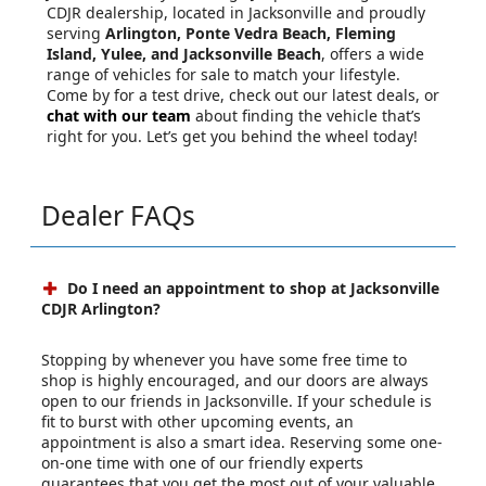
CDJR dealership, located in Jacksonville and proudly
serving
Arlington, Ponte Vedra Beach, Fleming
Island, Yulee, and Jacksonville Beach
, offers a wide
range of vehicles for sale to match your lifestyle.
Come by for a test drive, check out our latest deals, or
chat with our team
about finding the vehicle that’s
right for you. Let’s get you behind the wheel today!
Dealer FAQs
Do I need an appointment to shop at Jacksonville
CDJR Arlington?
Stopping by whenever you have some free time to
shop is highly encouraged, and our doors are always
open to our friends in Jacksonville. If your schedule is
fit to burst with other upcoming events, an
appointment is also a smart idea. Reserving some one-
on-one time with one of our friendly experts
guarantees that you get the most out of your valuable