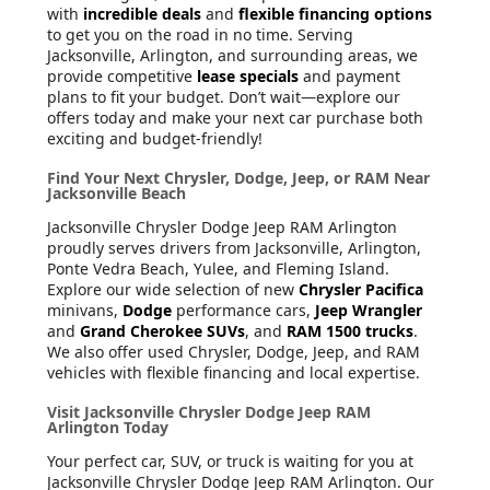
with
incredible deals
and
flexible financing options
to get you on the road in no time. Serving
Jacksonville, Arlington, and surrounding areas, we
provide competitive
lease specials
and payment
plans to fit your budget. Don’t wait—explore our
offers today and make your next car purchase both
exciting and budget-friendly!
Find Your Next Chrysler, Dodge, Jeep, or RAM Near
Jacksonville Beach
Jacksonville Chrysler Dodge Jeep RAM Arlington
proudly serves drivers from Jacksonville, Arlington,
Ponte Vedra Beach, Yulee, and Fleming Island.
Explore our wide selection of new
Chrysler Pacifica
minivans,
Dodge
performance cars,
Jeep Wrangler
and
Grand Cherokee SUVs
, and
RAM 1500 trucks
.
We also offer used Chrysler, Dodge, Jeep, and RAM
vehicles with flexible financing and local expertise.
Visit Jacksonville Chrysler Dodge Jeep RAM
Arlington Today
Your perfect car, SUV, or truck is waiting for you at
Jacksonville Chrysler Dodge Jeep RAM Arlington. Our