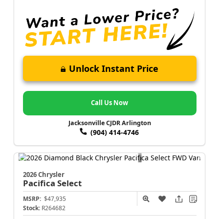
Unlock Instant Price
Call Us Now
Jacksonville CJDR Arlington
(904) 414-4746
2026 Chrysler
Pacifica
Select
MSRP:
$47,935
Stock:
R264682