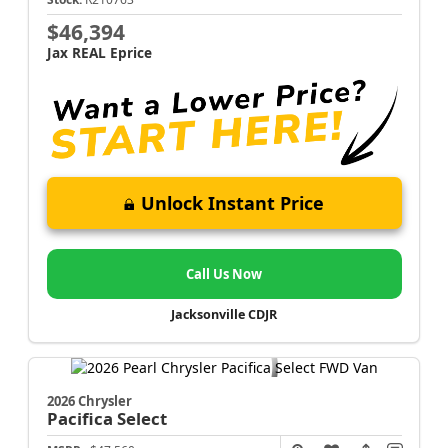
$46,394
Jax REAL Eprice
Unlock Instant Price
Call Us Now
Jacksonville CDJR
2026 Chrysler
Pacifica
Select