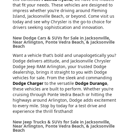
that fit your needs. These vehicles are designed to
impress whether you’re driving around Fleming
Island, Jacksonville Beach, or beyond. Come visit us
today and see why Chrysler is the go-to choice for
drivers seeking sophistication and innovation.
New Dodge Cars & SUVs for Sale in Jacksonville,
Near Arlington, Ponte Vedra Beach, & Jacksonville
Beach
Want a vehicle that’s bold and unapologetically you?
Dodge delivers attitude, and Jacksonville Chrysler
Dodge Jeep RAM Arlington, your trusted Dodge
dealership, brings it straight to you with Dodge
vehicles for sale. From the sleek and commanding
Dodge Charger
to the versatile
Dodge Durango
,
these vehicles are built to perform. Whether you’re
cruising through Ponte Vedra Beach or hitting the
highways around Arlington, Dodge adds excitement
to every mile. Stop by today for a test drive and
experience the thrill firsthand!
New Jeep Trucks & SUVs for Sale in Jacksonville,
Near Arlington, Ponte Vedra Beach, & Jacksonville
Beach