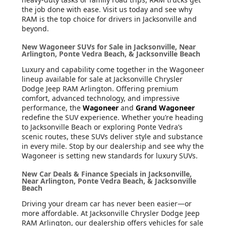
the job done with ease. Visit us today and see why
RAM is the top choice for drivers in Jacksonville and
beyond.
New Wagoneer SUVs for Sale in Jacksonville, Near
Arlington, Ponte Vedra Beach, & Jacksonville Beach
Luxury and capability come together in the Wagoneer
lineup available for sale at Jacksonville Chrysler
Dodge Jeep RAM Arlington. Offering premium
comfort, advanced technology, and impressive
performance, the
Wagoneer
and
Grand Wagoneer
redefine the SUV experience. Whether you’re heading
to Jacksonville Beach or exploring Ponte Vedra’s
scenic routes, these SUVs deliver style and substance
in every mile. Stop by our dealership and see why the
Wagoneer is setting new standards for luxury SUVs.
New Car Deals & Finance Specials in Jacksonville,
Near Arlington, Ponte Vedra Beach, & Jacksonville
Beach
Driving your dream car has never been easier—or
more affordable. At Jacksonville Chrysler Dodge Jeep
RAM Arlington, our dealership offers vehicles for sale