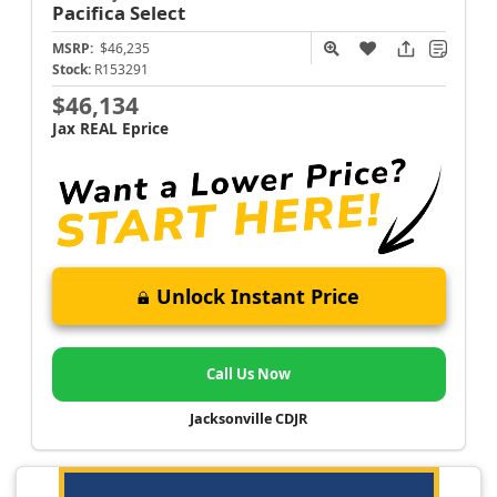
Pacifica
Select
MSRP:
$46,235
Stock:
R153291
$46,134
Jax REAL Eprice
Unlock Instant Price
Call Us Now
Jacksonville CDJR