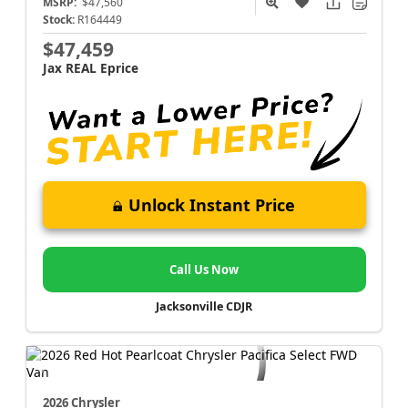
MSRP:
$47,560
Stock:
R164449
$47,459
Jax REAL Eprice
Unlock Instant Price
Call Us Now
Jacksonville CDJR
2026 Chrysler