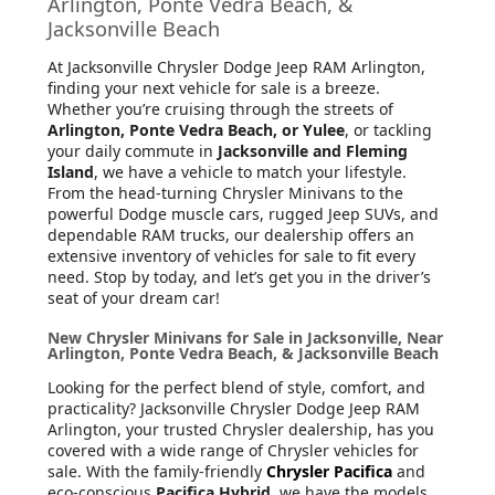
Arlington, Ponte Vedra Beach, &
Jacksonville Beach
At Jacksonville Chrysler Dodge Jeep RAM Arlington
,
finding your next vehicle for sale is a breeze.
Whether you’re cruising through the streets of
Arlington, Ponte Vedra Beach, or Yulee
, or tackling
your daily commute in
Jacksonville and Fleming
Island
, we have a vehicle to match your lifestyle.
From the head-turning Chrysler Minivans to the
powerful Dodge muscle cars, rugged Jeep SUVs, and
dependable RAM trucks, our dealership offers an
extensive inventory of vehicles for sale to fit every
need. Stop by today, and let’s get you in the driver’s
seat of your dream car!
New Chrysler Minivans for Sale in Jacksonville, Near
Arlington, Ponte Vedra Beach, & Jacksonville Beach
Looking for the perfect blend of style, comfort, and
practicality? Jacksonville Chrysler Dodge Jeep RAM
Arlington, your trusted Chrysler dealership, has you
covered with a wide range of Chrysler vehicles for
sale. With the family-friendly
Chrysler Pacifica
and
eco-conscious
Pacifica Hybrid
, we have the models