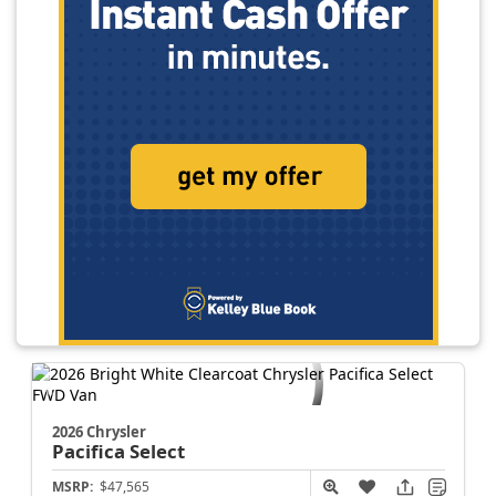
2026 Chrysler
Pacifica
Select
MSRP:
$47,565