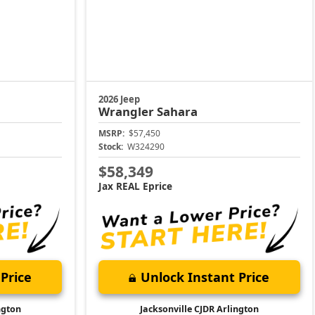
2026 Jeep
Wrangler
Sahara
MSRP:
$57,450
Stock:
W324290
$58,349
Jax REAL Eprice
Price
Unlock Instant Price
ngton
Jacksonville CJDR Arlington