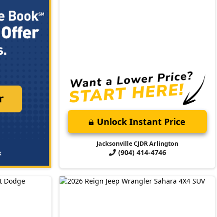
Unlock Instant Price
Jacksonville CJDR Arlington
(904) 414-4746