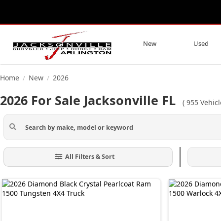
New
Used
Home
New
2026
/
/
2026 For Sale Jacksonville FL
(
955
Vehic
All Filters & Sort