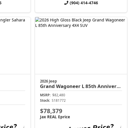
6
(904) 414-4746
2026 Jeep
Grand Wagoneer L
85th Anniversary
MSRP:
$82,480
Stock:
S181772
$78,379
Jax REAL Eprice