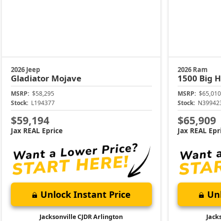
2026 Jeep
2026 Ram
Gladiator
Mojave
1500
Big 
MSRP:
$58,295
MSRP:
$65,010
Stock:
L194377
Stock:
N39942
$59,194
$65,909
Jax REAL Eprice
Jax REAL Epr
Unlock Instant Price
Unl
Jacksonville CJDR Arlington
Jack