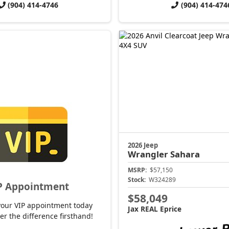
(904) 414-4746
(904) 414-474
2026 Jeep
Wrangler
Sahara
MSRP:
$57,150
Stock:
W324289
P Appointment
$58,049
your VIP appointment today
Jax REAL Eprice
er the difference firsthand!