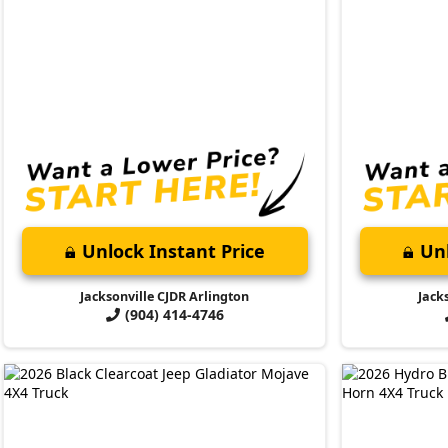
Unlock Instant Price
Unl
Jacksonville CJDR Arlington
Jack
(904) 414-4746