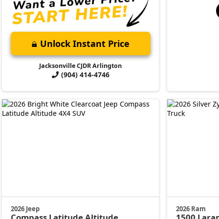
Unlock Instant Price
Jacksonville CJDR Arlington
(904) 414-4746
2026 Jeep
2026 Ram
Compass
Latitude Altitude
1500
Lara