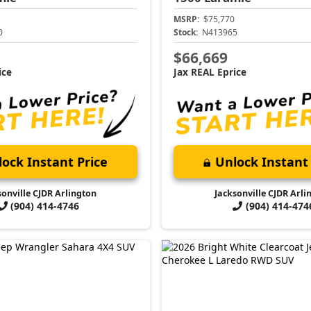
MSRP:
$75,770
0
Stock:
N413965
$66,669
ice
Jax REAL Eprice
ock Instant Price
Unlock Instant 
sonville CJDR Arlington
Jacksonville CJDR Arli
(904) 414-4746
(904) 414-474