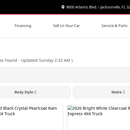
9600 Atlantic Blvd. • Jacksonville, FL 
Financing
Sell Us Your Car
Service & Parts
les Found
- Updated Sunday 2:32 AM
)
Body Style
Make