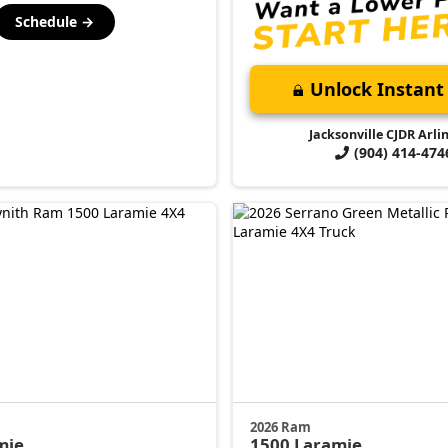
Schedule →
Unlock Instant 
Jacksonville CJDR Arli
(904) 414-474
2026 Ram
mie
1500
Laramie