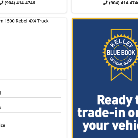
(904) 414-4746
(904) 414-474
l
4
ice