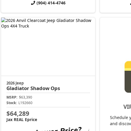
(904) 414-4746
2026 Jeep
Gladiator
Shadow Ops
MSRP:
$63,390
Stock:
L192660
VI
$64,289
Schedule 
Jax REAL Eprice
and discov