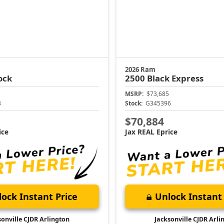
2026 Ram
ock
2500
Black Express
MSRP:
$73,685
3
Stock:
G345396
$70,884
ice
Jax REAL Eprice
ock Instant Price
Unlock Instant 
sonville CJDR Arlington
Jacksonville CJDR Arli