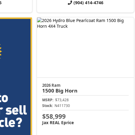
6
(904) 414-4746
2026 Ram
1500
Big Horn
MSRP:
$73,428
Stock:
N411730
$58,999
Jax REAL Eprice