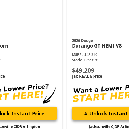
2026 Dodge
Horn
Durango
GT HEMI V8
MSRP:
$48,310
3
Stock:
C295878
$49,209
ice
Jax REAL Eprice
ock Instant Price
Unlock Instant 
sonville CJDR Arlington
Jacksonville CJDR Arli