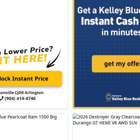
ock Instant Price
sonville CJDR Arlington
(904) 414-4746