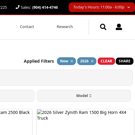
Today's Hours: 11:00a - 6:00p
32225
Sales:
(904) 414-4746
Contact
Research
Applied Filters
New
2026
CLEAR
SHARE
Model