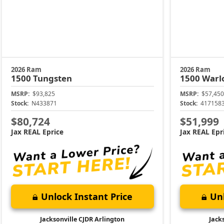
2026 Ram
2026 Ram
1500
Tungsten
1500
Warl
MSRP:
$93,825
MSRP:
$57,450
Stock:
N433871
Stock:
417158
$80,724
$51,999
Jax REAL Eprice
Jax REAL Epr
Unlock Instant Price
Unl
Jacksonville CJDR Arlington
Jack