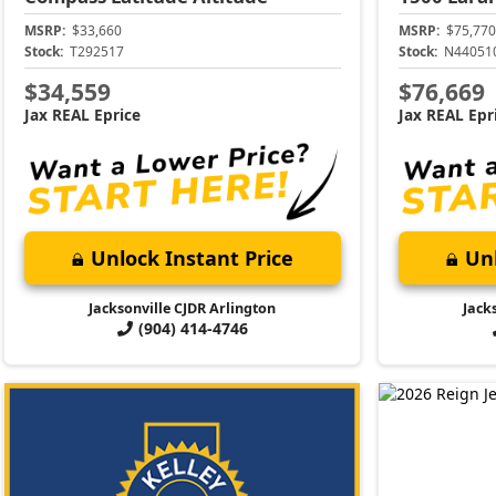
MSRP:
$33,660
MSRP:
$75,770
Stock:
T292517
Stock:
N44051
$34,559
$76,669
Jax REAL Eprice
Jax REAL Epr
Unlock Instant Price
Unl
Jacksonville CJDR Arlington
Jack
(904) 414-4746