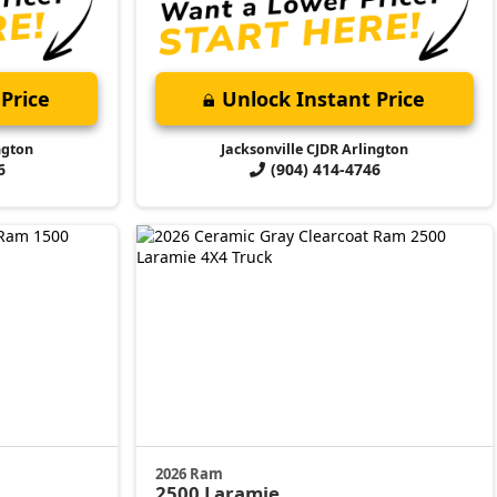
Price
Unlock Instant Price
ngton
Jacksonville CJDR Arlington
6
(904) 414-4746
2026 Ram
2500
Laramie