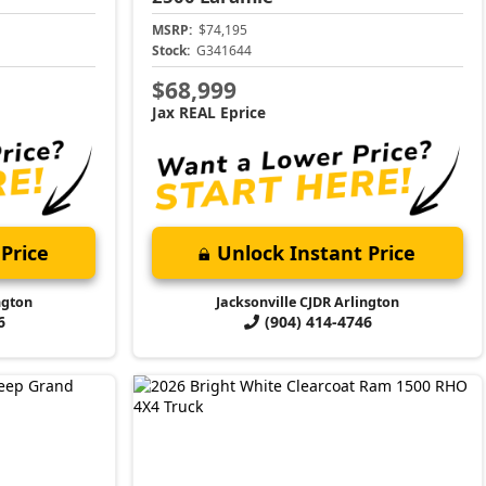
MSRP:
$74,195
Stock:
G341644
$68,999
Jax REAL Eprice
Price
Unlock Instant Price
ngton
Jacksonville CJDR Arlington
6
(904) 414-4746