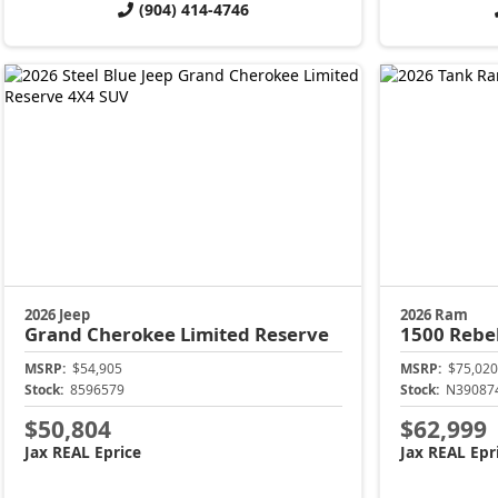
(904) 414-4746
2026 Jeep
2026 Ram
Grand Cherokee
Limited Reserve
1500
Rebe
MSRP:
$54,905
MSRP:
$75,020
Stock:
8596579
Stock:
N39087
$50,804
$62,999
Jax REAL Eprice
Jax REAL Epr