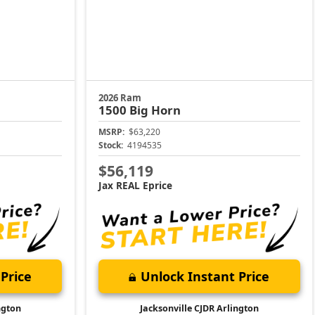
2026 Ram
1500
Big Horn
MSRP:
$63,220
Stock:
4194535
$56,119
Jax REAL Eprice
Price
Unlock Instant Price
ngton
Jacksonville CJDR Arlington