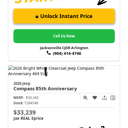
Unlock Instant Price
Call Us Now
Jacksonville CJDR Arlington
(904) 414-4746
2026 Jeep
Compass
85th Anniversary
MSRP:
$34,340
Stock:
T284548
$33,239
Jax REAL Eprice