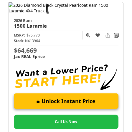
2026 Ram
1500
Laramie
MSRP:
$75,770
Stock:
N413964
$64,669
Jax REAL Eprice
Unlock Instant Price
Call Us Now