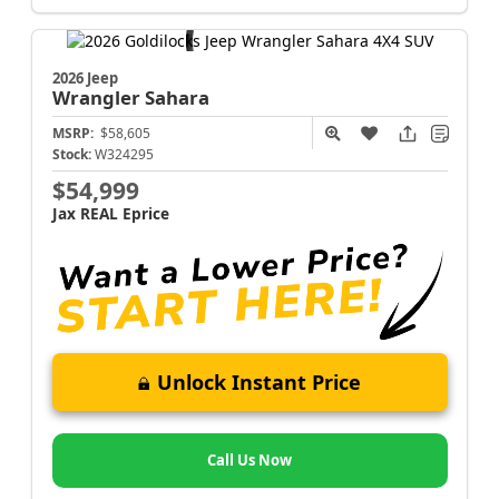
2026 Jeep
Wrangler
Sahara
MSRP:
$58,605
Stock:
W324295
$54,999
Jax REAL Eprice
Unlock Instant Price
Call Us Now