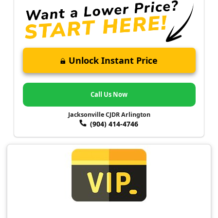
Unlock Instant Price
Call Us Now
Jacksonville CJDR Arlington
(904) 414-4746