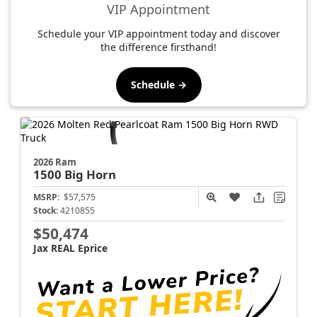
VIP Appointment
Schedule your VIP appointment today and discover
the difference firsthand!
Schedule →
2026 Ram
1500
Big Horn
MSRP:
$57,575
Stock:
4210855
$50,474
Jax REAL Eprice