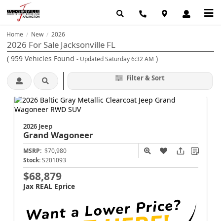
Home
New
2026
/
/
2026 For Sale Jacksonville FL
(
959
Vehicles Found
)
- Updated Saturday 6:32 AM
Filter & Sort
2026 Jeep
Grand Wagoneer
MSRP:
$70,980
Stock:
S201093
$68,879
Jax REAL Eprice