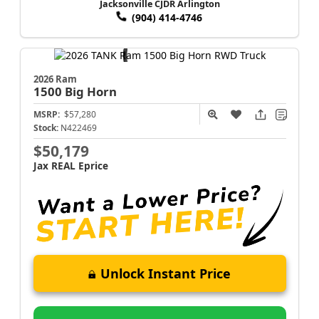
Jacksonville CJDR Arlington
(904) 414-4746
2026 Ram
1500
Big Horn
MSRP:
$57,280
Stock:
N422469
$50,179
Jax REAL Eprice
Unlock Instant Price