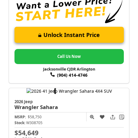
Unlock Instant Price
Call Us Now
Jacksonville CJDR Arlington
(904) 414-4746
2026 Jeep
Wrangler
Sahara
MSRP:
$58,750
Stock:
W308705
$54,649