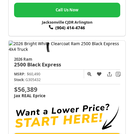
Call Us Now
Jacksonville CJDR Arlington
(904) 414-4746
2026 Ram
2500
Black Express
MSRP:
$60,490
Stock:
G305432
$56,389
Jax REAL Eprice