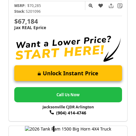
MSRP:
$70,285
Stock:
S201096
$67,184
Jax REAL Eprice
Unlock Instant Price
Call Us Now
Jacksonville CJDR Arlington
(904) 414-4746