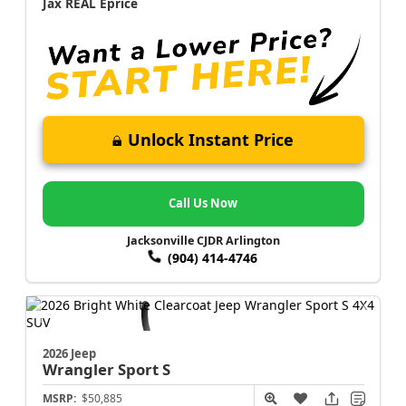
Jax REAL Eprice
Unlock Instant Price
Call Us Now
Jacksonville CJDR Arlington
(904) 414-4746
2026 Jeep
Wrangler
Sport S
MSRP:
$50,885