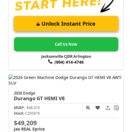
Unlock Instant Price
Call Us Now
Jacksonville CJDR Arlington
(904) 414-4746
2026 Dodge
Durango
GT HEMI V8
MSRP:
$48,310
Stock:
C295879
$49,209
Jax REAL Eprice