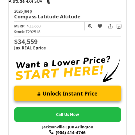
2026 Jeep
Compass
Latitude Altitude
MSRP:
$33,660
Stock:
T292518
$34,559
Jax REAL Eprice
Unlock Instant Price
Call Us Now
Jacksonville CJDR Arlington
(904) 414-4746