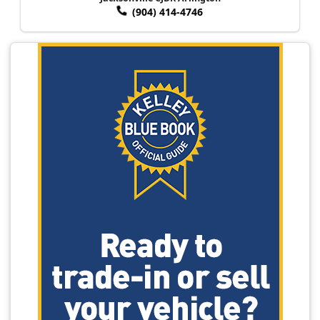
(904) 414-4746