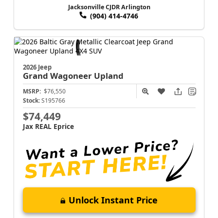
Jacksonville CJDR Arlington
(904) 414-4746
2026 Jeep
Grand Wagoneer
Upland
MSRP:
$76,550
Stock:
S195766
$74,449
Jax REAL Eprice
Unlock Instant Price