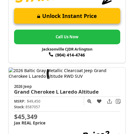
Unlock Instant Price
Call Us Now
Jacksonville CJDR Arlington
(904) 414-4746
2026 Jeep
Grand Cherokee L
Laredo Altitude
MSRP:
$49,450
Stock:
8587057
$45,349
Jax REAL Eprice