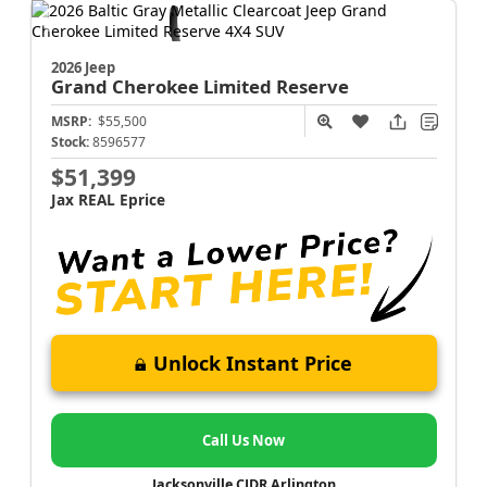
2026 Jeep
Grand Cherokee
Limited Reserve
MSRP:
$55,500
Stock:
8596577
$51,399
Jax REAL Eprice
Unlock Instant Price
Call Us Now
Jacksonville CJDR Arlington