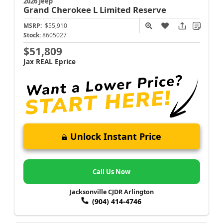
2026 Jeep
Grand Cherokee L
Limited Reserve
MSRP:
$55,910
Stock:
8605027
$51,809
Jax REAL Eprice
Unlock Instant Price
Call Us Now
Jacksonville CJDR Arlington
(904) 414-4746