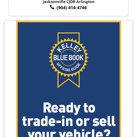
Jacksonville CJDR Arlington
(904) 414-4746