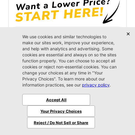
Unlock Instant Price
Call Us Now
Jacksonville CJDR Arlington
(904) 414-4746