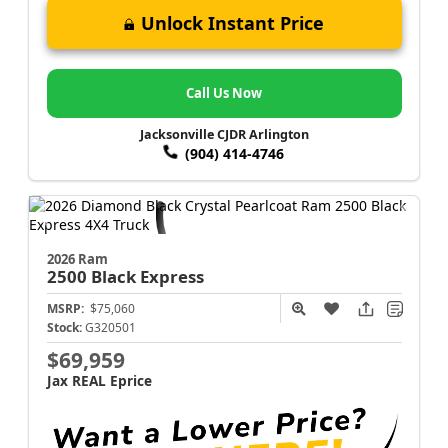
Unlock Instant Price
Call Us Now
Jacksonville CJDR Arlington
(904) 414-4746
2026 Ram
2500
Black Express
MSRP:
$75,060
Stock:
G320501
$69,959
Jax REAL Eprice