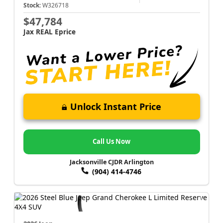
Stock:
W326718
$47,784
Jax REAL Eprice
Unlock Instant Price
Call Us Now
Jacksonville CJDR Arlington
(904) 414-4746