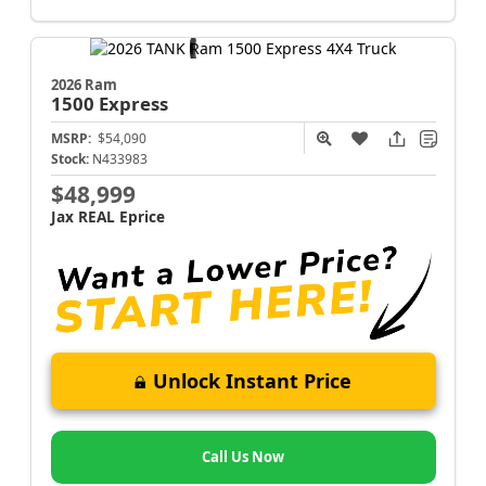
2026 Ram
1500
Express
MSRP:
$54,090
Stock:
N433983
$48,999
Jax REAL Eprice
Unlock Instant Price
Call Us Now