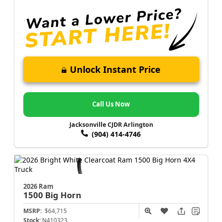
Unlock Instant Price
Call Us Now
Jacksonville CJDR Arlington
(904) 414-4746
2026 Ram
1500
Big Horn
MSRP:
$64,715
Stock:
N410323