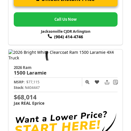
Call Us Now
Jacksonville CJDR Arlington
(904) 414-4746
2026 Ram
1500
Laramie
MSRP:
$77,115
Stock:
N404447
$68,014
Jax REAL Eprice