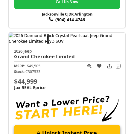
Call Us Now
Jacksonville CJDR Arlington
(904) 414-4746
2026 Jeep
Grand Cherokee
Limited
MSRP:
$49,505
Stock:
C307533
$44,999
Jax REAL Eprice
Unlock Instant Price