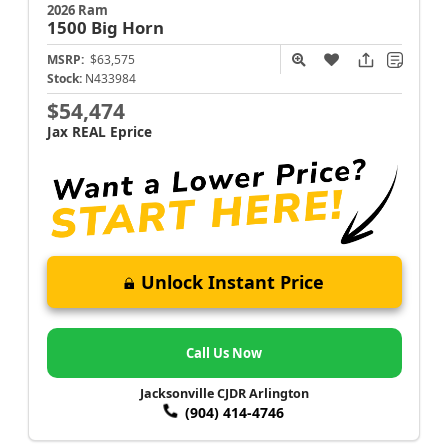
2026 Ram
1500
Big Horn
MSRP:
$63,575
Stock:
N433984
$54,474
Jax REAL Eprice
Unlock Instant Price
Call Us Now
Jacksonville CJDR Arlington
(904) 414-4746