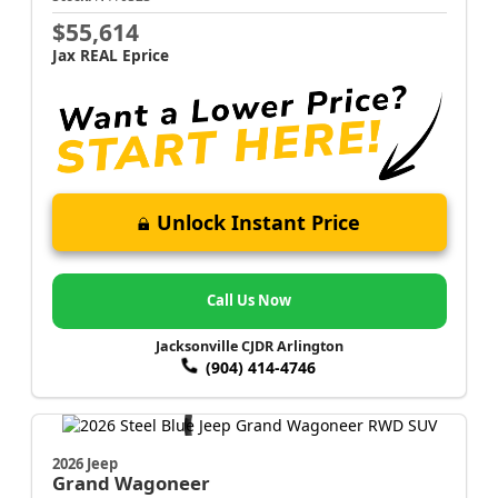
$55,614
Jax REAL Eprice
Unlock Instant Price
Call Us Now
Jacksonville CJDR Arlington
(904) 414-4746
2026 Jeep
Grand Wagoneer