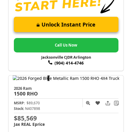
Unlock Instant Price
Call Us Now
Jacksonville CJDR Arlington
(904) 414-4746
2026 Ram
1500
RHO
MSRP:
$89,670
Stock:
N407898
$85,569
Jax REAL Eprice