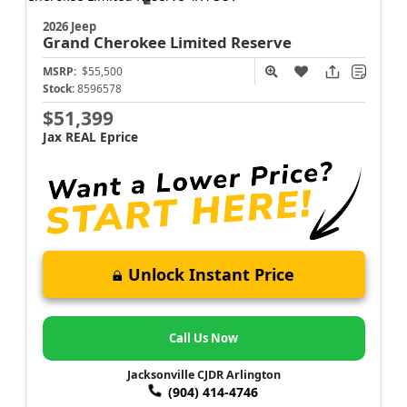
2026 Jeep
Grand Cherokee
Limited Reserve
MSRP:
$55,500
Stock:
8596578
$51,399
Jax REAL Eprice
Unlock Instant Price
Call Us Now
Jacksonville CJDR Arlington
(904) 414-4746