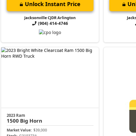
Unlock Instant Price
Unl
Jacksonville CJDR Arlington
Jack
(904) 414-4746
2023 Ram
1500
Big Horn
Market Value:
$39,000
Stock:
G319373A