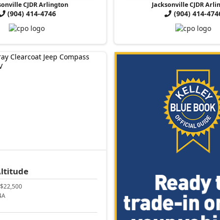
sonville CJDR Arlington
Jacksonville CJDR Arli
(904) 414-4746
(904) 414-474
ltitude
$22,500
4A