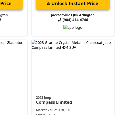
Price
Unlock Instant Price
ngton
Jacksonville CJDR Arlington
6
(904) 414-4746
2023 Jeep
Compass
Limited
Market Value:
$28,500
Stock:
P4111