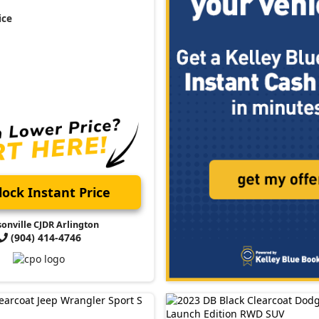
ice
ock Instant Price
sonville CJDR Arlington
(904) 414-4746