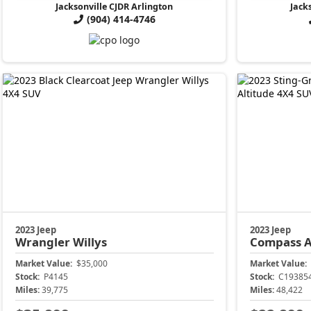
Jacksonville CJDR Arlington
Jack
(904) 414-4746
2023 Jeep
2023 Jeep
Wrangler
Willys
Compass
A
Market Value:
$35,000
Market Value:
Stock:
P4145
Stock:
C19385
Miles:
39,775
Miles:
48,422