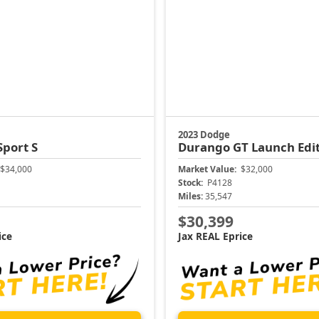
2023 Dodge
Sport S
Durango
GT Launch Edi
$34,000
Market Value:
$32,000
Stock:
P4128
Miles:
35,547
$30,399
ice
Jax REAL Eprice