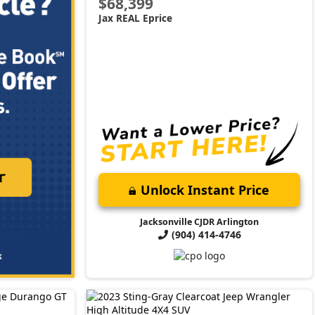
$68,399
Jax REAL Eprice
Unlock Instant Price
Jacksonville CJDR Arlington
(904) 414-4746