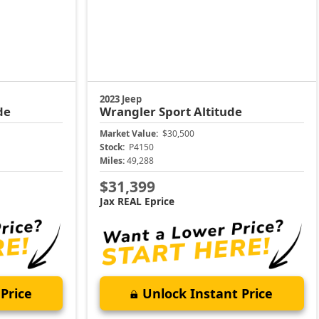
2023 Jeep
de
Wrangler
Sport Altitude
Market Value:
$30,500
Stock:
P4150
Miles:
49,288
$31,399
Jax REAL Eprice
Price
Unlock Instant Price