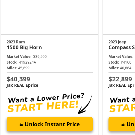
2023 Ram
2023 Jeep
1500
Big Horn
Compass
S
Market Value:
$39,500
Market Value:
Stock:
4192924A
Stock:
P4160
Miles:
45,899
Miles:
40,864
$40,399
$22,899
Jax REAL Eprice
Jax REAL Epr
Unlock Instant Price
Unl