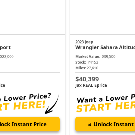
2023 Jeep
port
Wrangler
Sahara Altitu
$22,000
Market Value:
$39,500
Stock:
P4153
Miles:
27,610
$40,399
ice
Jax REAL Eprice
ock Instant Price
Unlock Instant 