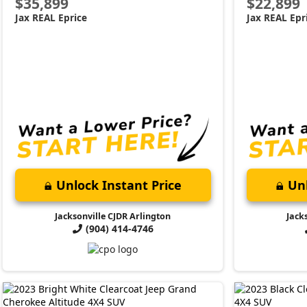
$35,899
$22,899
Jax REAL Eprice
Jax REAL Epr
Unlock Instant Price
Unl
Jacksonville CJDR Arlington
Jack
(904) 414-4746