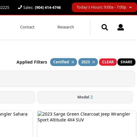
Today's Hours: 9:00a - 7:00p
 32225
Sales:
(904) 414-4746
Contact
Research
Applied Filters
Certified
2023
CLEAR
SHARE
Model