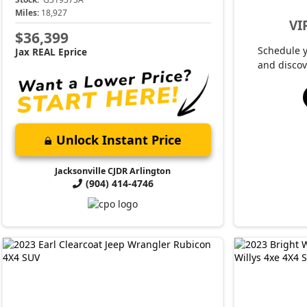
Miles:
18,927
VI
$36,399
Schedule 
Jax REAL Eprice
and discov
Unlock Instant Price
Jacksonville CJDR Arlington
(904) 414-4746