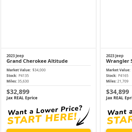
2023 Jeep
2023 Jeep
Grand Cherokee
Altitude
Wrangler
Market Value:
$34,000
Market Value:
Stock:
P4135
Stock:
P4165
Miles:
35,630
Miles:
21,709
$32,899
$34,899
Jax REAL Eprice
Jax REAL Epr