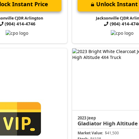
ock Instant Price
Unlock Instant 
sonville CJDR Arlington
Jacksonville CJDR Arli
(904) 414-4746
(904) 414-474
2023 Jeep
Gladiator
High Altitude
Market Value:
$41,500
Stock:
P4108