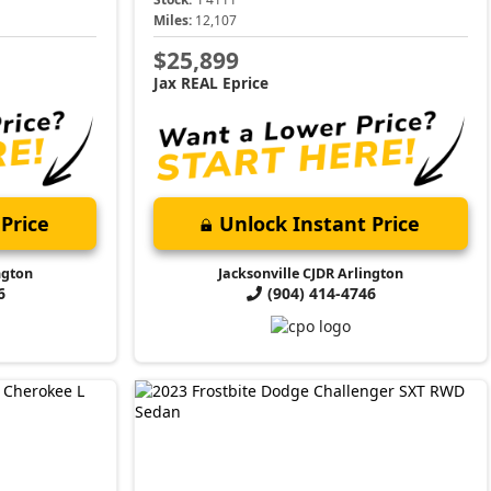
Miles:
12,107
$25,899
Jax REAL Eprice
Price
Unlock Instant Price
ngton
Jacksonville CJDR Arlington
6
(904) 414-4746