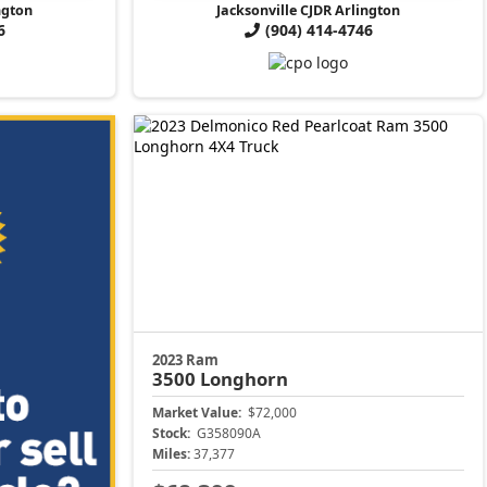
ngton
Jacksonville CJDR Arlington
6
(904) 414-4746
2023 Ram
3500
Longhorn
Market Value:
$72,000
Stock:
G358090A
Miles:
37,377