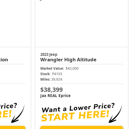
2023 Jeep
tion
Wrangler
High Altitude
Market Value:
$42,000
Stock:
P4103
Miles:
39,924
$38,399
Jax REAL Eprice