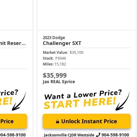
2023 Dodge
t Reserve
Challenger
SXT
Market Value:
$35,100
Stock:
P3046
Miles:
15,182
$35,999
Jax REAL Eprice
Price
Unlock Instant Price
904-598-9100
904-598-9100
Jacksonville CJDR Westside