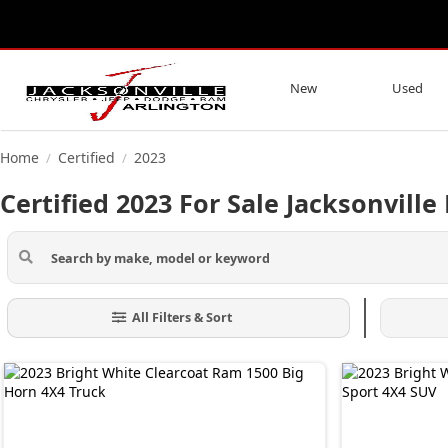
New
Used
Home
Certified
2023
/
/
Certified 2023 For Sale Jacksonville 
All Filters & Sort