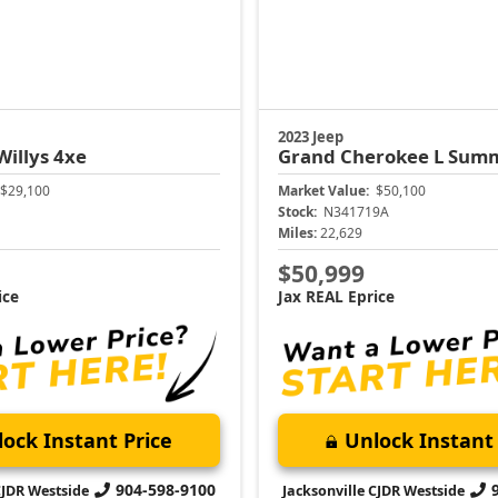
2023 Jeep
Willys 4xe
Grand Cherokee L
Summi
$29,100
Market Value:
$50,100
Stock:
N341719A
Miles:
22,629
$50,999
ice
Jax REAL Eprice
ock Instant Price
Unlock Instant 
904-598-9100
CJDR Westside
Jacksonville CJDR Westside