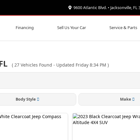
9600 Atlantic Blvd. • Jacksonville, FL
Financing
Sell Us Your Car
Service & Parts
FL
(
27
Vehicles Found
- Updated Friday 8:34 PM
)
Body Style
Make