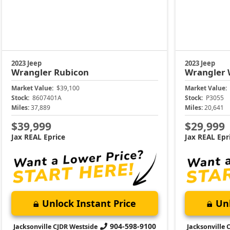
2023 Jeep
2023 Jeep
Wrangler
Rubicon
Wrangler
Market Value:
$39,100
Market Value:
Stock:
8607401A
Stock:
P3055
Miles:
37,889
Miles:
20,641
$39,999
$29,999
Jax REAL Eprice
Jax REAL Epr
Unlock Instant Price
Unl
904-598-9100
Jacksonville CJDR Westside
Jacksonville 