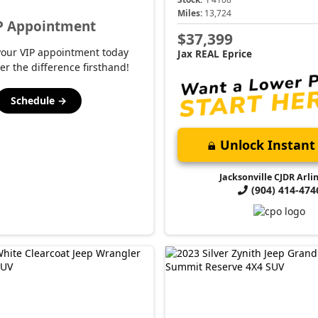
Miles:
13,724
P Appointment
$37,399
your VIP appointment today
Jax REAL Eprice
er the difference firsthand!
Schedule →
Unlock Instant 
Jacksonville CJDR Arli
(904) 414-474