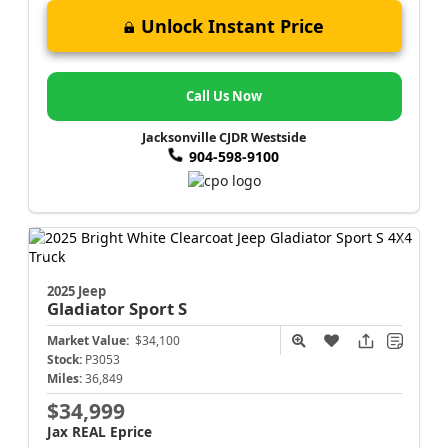
Unlock Instant Price
Call Us Now
Jacksonville CJDR Westside
904-598-9100
2025 Jeep
Gladiator
Sport S
Market Value:
$34,100
Stock:
P3053
Miles:
36,849
$34,999
Jax REAL Eprice