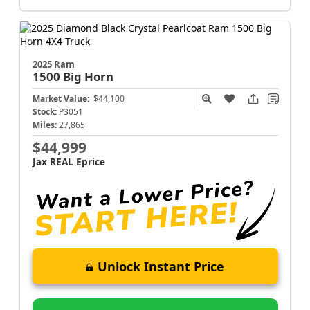
2025 Ram
1500
Big Horn
Market Value:
$44,100
Stock:
P3051
Miles:
27,865
$44,999
Jax REAL Eprice
Unlock Instant Price