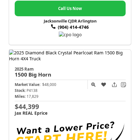
Call Us Now
Jacksonville CJDR Arlington
(904) 414-4746
2025 Ram
1500
Big Horn
Market Value:
$48,000
Stock:
P4138
Miles:
17,829
$44,399
Jax REAL Eprice