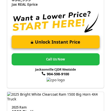
Jax REAL Eprice
Unlock Instant Price
Call Us Now
Jacksonville CJDR Westside
904-598-9100
2025 Ram