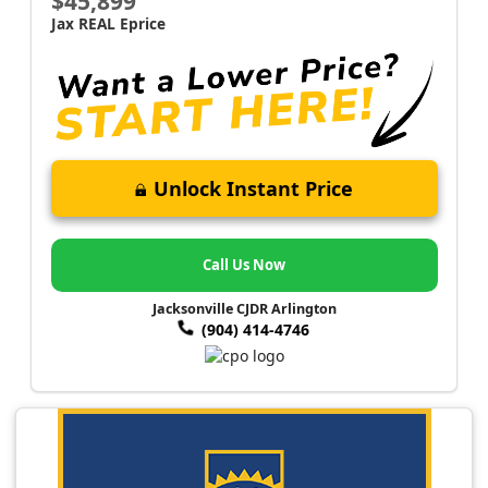
$45,899
Jax REAL Eprice
Unlock Instant Price
Call Us Now
Jacksonville CJDR Arlington
(904) 414-4746