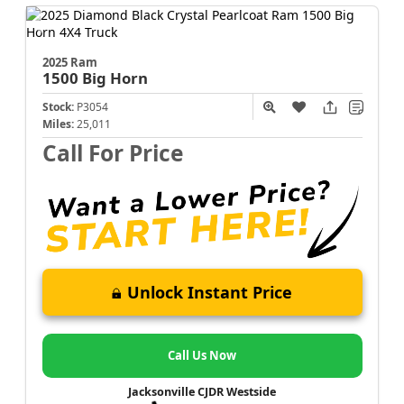
2025 Ram
1500
Big Horn
Stock:
P3054
Miles:
25,011
Call For Price
Unlock Instant Price
Call Us Now
Jacksonville CJDR Westside