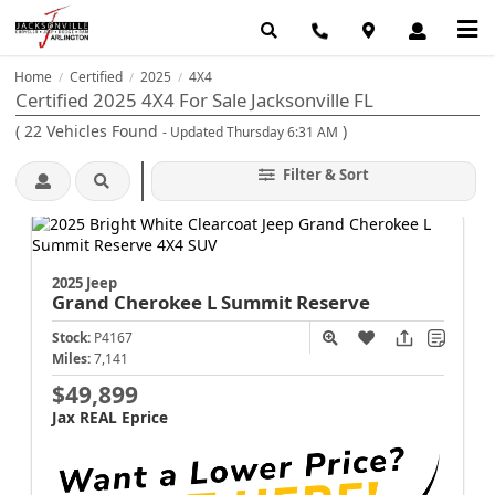
Home
Certified
2025
4X4
/
/
/
Certified 2025 4X4 For Sale Jacksonville FL
(
22
Vehicles Found
)
- Updated Thursday 6:31 AM
Filter & Sort
2025 Jeep
Grand Cherokee L
Summit Reserve
Stock:
P4167
Miles:
7,141
$49,899
Jax REAL Eprice