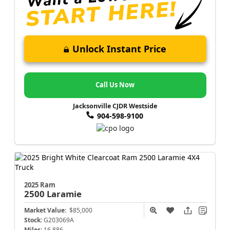
Unlock Instant Price
Call Us Now
Jacksonville CJDR Westside
904-598-9100
2025 Ram
2500
Laramie
Market Value:
$85,000
Stock:
G203069A
Miles:
16,886