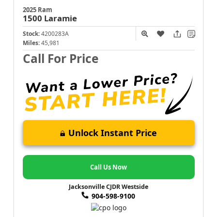
2025 Ram
1500
Laramie
Stock:
4200283A
Miles:
45,981
Call For Price
Unlock Instant Price
Call Us Now
Jacksonville CJDR Westside
904-598-9100