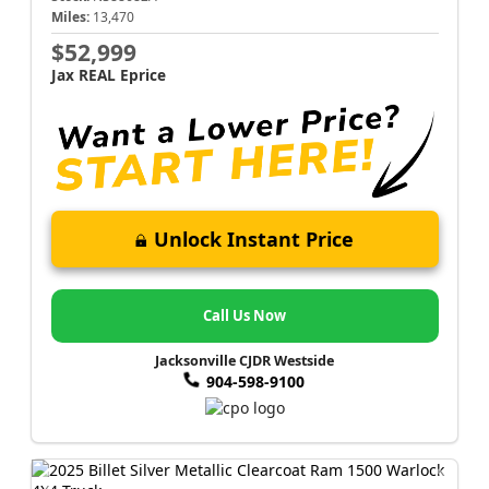
Miles:
13,470
$52,999
Jax REAL Eprice
Unlock Instant Price
Call Us Now
Jacksonville CJDR Westside
904-598-9100