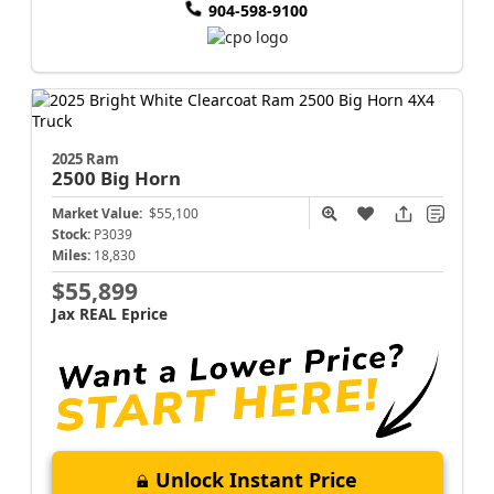
904-598-9100
2025 Ram
2500
Big Horn
Market Value:
$55,100
Stock:
P3039
Miles:
18,830
$55,899
Jax REAL Eprice
Unlock Instant Price