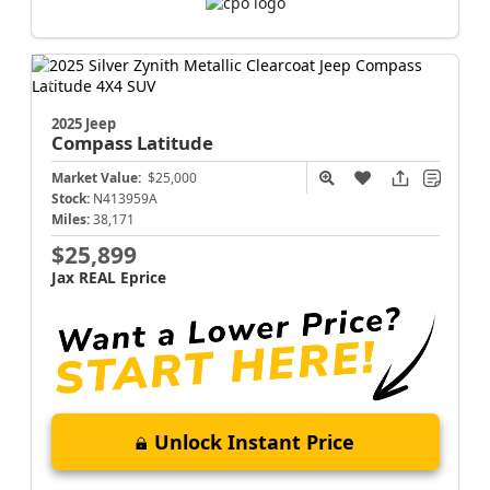
2025 Jeep
Compass
Latitude
Market Value:
$25,000
Stock:
N413959A
Miles:
38,171
$25,899
Jax REAL Eprice
Unlock Instant Price