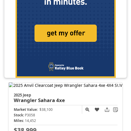
2025 Jeep
Wrangler
Sahara 4xe
Market Value:
$38,100
Stock:
P3058
Miles:
14,452
$38,999