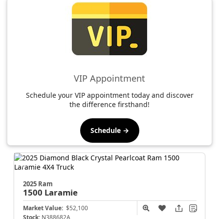
VIP Appointment
Schedule your VIP appointment today and discover
the difference firsthand!
Schedule →
2025 Ram
1500
Laramie
Market Value:
$52,100
Stock:
N388682A