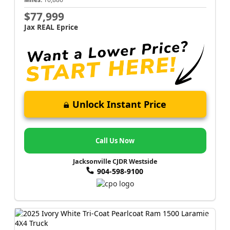
$77,999
Jax REAL Eprice
Unlock Instant Price
Call Us Now
Jacksonville CJDR Westside
904-598-9100