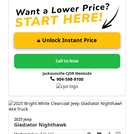
Unlock Instant Price
Call Us Now
Jacksonville CJDR Westside
904-598-9100
2025 Jeep
Gladiator
Nighthawk