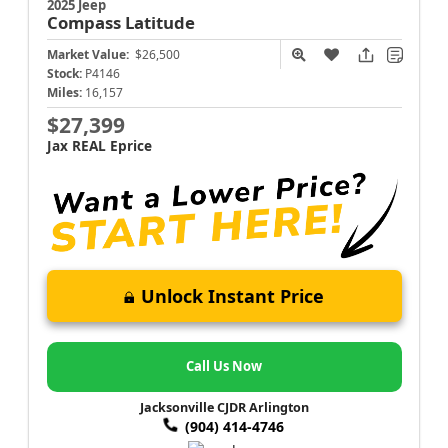
2025 Jeep
Compass
Latitude
Market Value:
$26,500
Stock:
P4146
Miles:
16,157
$27,399
Jax REAL Eprice
Unlock Instant Price
Call Us Now
Jacksonville CJDR Arlington
(904) 414-4746