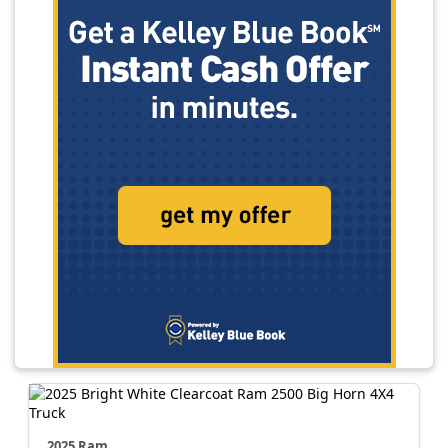
2025 Ram