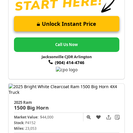
Unlock Instant Price
Call Us Now
Jacksonville CJDR Arlington
(904) 414-4746
2025 Ram
1500
Big Horn
Market Value:
$44,000
Stock:
P4152
Miles:
23,053