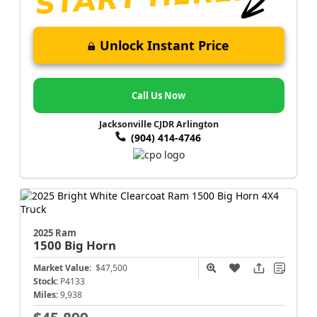
Unlock Instant Price
Call Us Now
Jacksonville CJDR Arlington
(904) 414-4746
2025 Ram
1500
Big Horn
Market Value:
$47,500
Stock:
P4133
Miles:
9,938