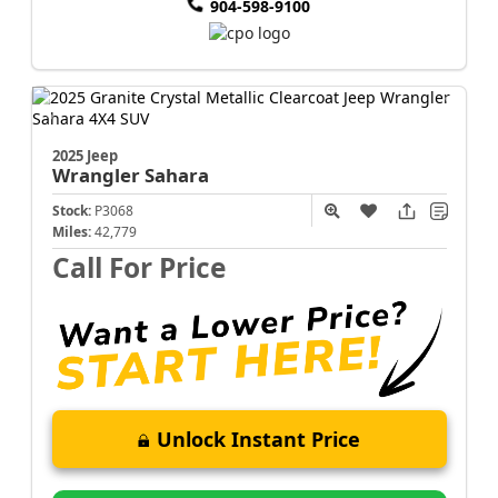
904-598-9100
2025 Jeep
Wrangler
Sahara
Stock:
P3068
Miles:
42,779
Call For Price
Unlock Instant Price