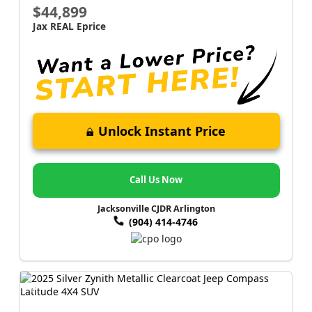
$44,899
Jax REAL Eprice
Unlock Instant Price
Call Us Now
Jacksonville CJDR Arlington
(904) 414-4746