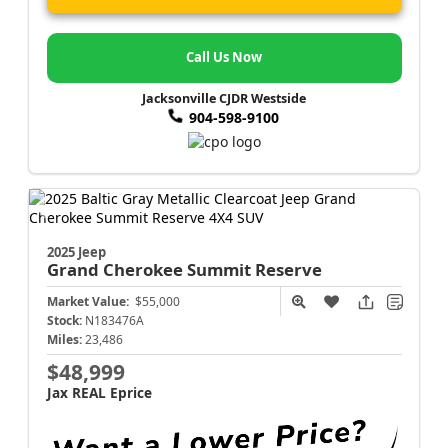
Call Us Now
Jacksonville CJDR Westside
904-598-9100
2025 Jeep
Grand Cherokee
Summit Reserve
Market Value:
$55,000
Stock:
N183476A
Miles:
23,486
$48,999
Jax REAL Eprice