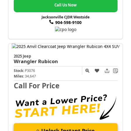
Call Us Now
Jacksonville CJDR Westside
904-598-9100
2025 Jeep
Wrangler
Rubicon
Stock:
P3076
Miles:
34,647
Call For Price
Unlock Instant Price