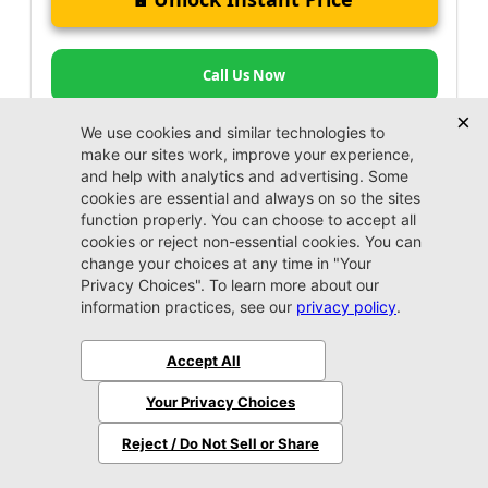
Call Us Now
Jacksonville CJDR Westside
904-598-9100
Certified Jeep, Certified Chrysler, Certified
Dodge, & Certified RAM Vehicles for Sale in
Jacksonville, Near Arlington & Jacksonville
Beach
At Jacksonville Chrysler Dodge Jeep Ram Arlington, our
dealership is here to serve Jacksonville, Arlington, Ponte
Vedra Beach, Fleming Island, Yulee, and Jacksonville
Beach with an exceptional lineup of certified pre-owned
vehicles for sale. If reliability and value top your list,
check out our impressive inventory. From CPO cars to
trucks and SUVs, we’ve got a range of options priced