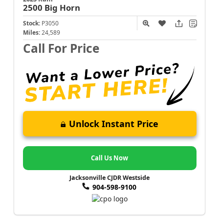
2500
Big Horn
Stock:
P3050
Miles:
24,589
Call For Price
Unlock Instant Price
Call Us Now
Jacksonville CJDR Westside
904-598-9100