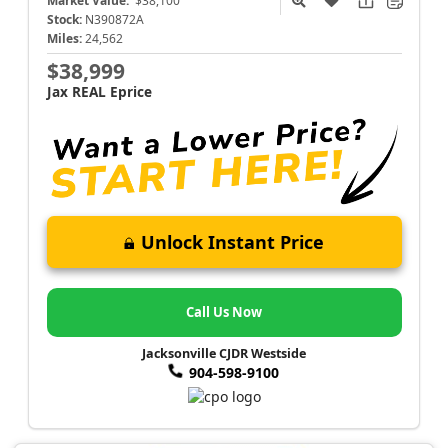
Market Value:
$38,100
Stock:
N390872A
Miles:
24,562
$38,999
Jax REAL Eprice
Unlock Instant Price
Call Us Now
Jacksonville CJDR Westside
904-598-9100