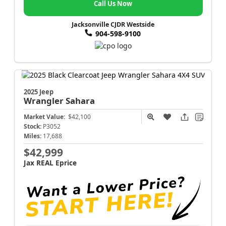
Call Us Now
Jacksonville CJDR Westside
904-598-9100
2025 Jeep
Wrangler
Sahara
Market Value:
$42,100
Stock:
P3052
Miles:
17,688
$42,999
Jax REAL Eprice