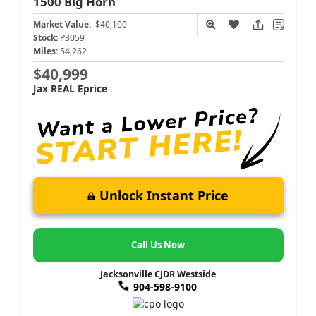
1500
Big Horn
Market Value:
$40,100
Stock:
P3059
Miles:
54,262
$40,999
Jax REAL Eprice
Unlock Instant Price
Call Us Now
Jacksonville CJDR Westside
904-598-9100