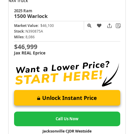
2025 Ram
1500
Warlock
Market Value:
$46,100
Stock:
N390875A
Miles:
8,086
$46,999
Jax REAL Eprice
Unlock Instant Price
Call Us Now
Jacksonville CJDR Westside