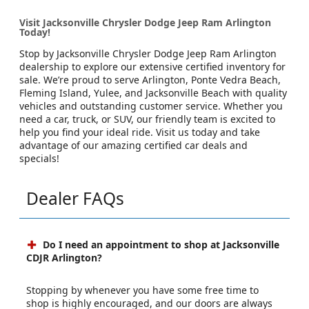
Visit Jacksonville Chrysler Dodge Jeep Ram Arlington
Today!
Stop by Jacksonville Chrysler Dodge Jeep Ram Arlington
dealership to explore our extensive certified inventory for
sale. We’re proud to serve Arlington, Ponte Vedra Beach,
Fleming Island, Yulee, and Jacksonville Beach with quality
vehicles and outstanding customer service. Whether you
need a car, truck, or SUV, our friendly team is excited to
help you find your ideal ride. Visit us today and take
advantage of our amazing certified car deals and
specials!
Dealer FAQs
Do I need an appointment to shop at Jacksonville
CDJR Arlington?
Stopping by whenever you have some free time to
shop is highly encouraged, and our doors are always