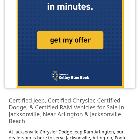
Certified Jeep, Certified Chrysler, Certified
Dodge, & Certified RAM Vehicles for Sale in
Jacksonville, Near Arlington & Jacksonville
Beach
At Jacksonville Chrysler Dodge Jeep Ram Arlington, our
dealership is here to serve Jacksonville, Arlington, Ponte