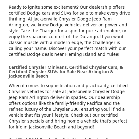
Ready to ignite some excitement? Our dealership offers
certified Dodge cars and SUVs for sale to make every drive
thrilling. At Jacksonville Chrysler Dodge Jeep Ram
Arlington, we know Dodge vehicles deliver on power and
style. Take the Charger for a spin for pure adrenaline, or
enjoy the spacious comfort of the Durango. If you want
classic muscle with a modern edge, the Challenger is
calling your name. Discover your perfect match with our
certified Dodge deals near Fleming Island and Yulee!
Certified Chrysler Minivans, Certified Chrysler Cars, &
Certified Chrysler SUVs for Sale Near Arlington &
Jacksonville Beach
When it comes to sophistication and practicality, certified
Chrysler vehicles for sale at Jacksonville Chrysler Dodge
Jeep Ram Arlington deliver in spades. Our dealership
offers options like the family-friendly Pacifica and the
refined luxury of the Chrysler 300, ensuring you’ll find a
vehicle that fits your lifestyle. Check out our certified
Chrysler specials and bring home a vehicle that’s perfect
for life in Jacksonville Beach and beyond!