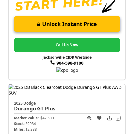
Unlock Instant Price
Call Us Now
Jacksonville CJDR Westside
904-598-9100
2025 Dodge
Durango
GT Plus
Market Value:
$42,500
Stock:
P2934
Miles:
12,388