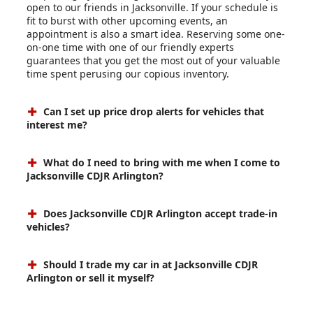
open to our friends in Jacksonville. If your schedule is
fit to burst with other upcoming events, an
appointment is also a smart idea. Reserving some one-
on-one time with one of our friendly experts
guarantees that you get the most out of your valuable
time spent perusing our copious inventory.
Can I set up price drop alerts for vehicles that
interest me?
What do I need to bring with me when I come to
Jacksonville CDJR Arlington?
Does Jacksonville CDJR Arlington accept trade-in
vehicles?
Should I trade my car in at Jacksonville CDJR
Arlington or sell it myself?