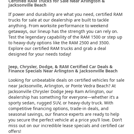
Certified RAM Trucks for Sale Near Arlington &
Jacksonville Beach
If power and durability are what you need, certified RAM
trucks for sale at our dealership are built to tackle
anything. From worksite performance to weekend
getaways, our lineup has the strength you can rely on.
Test the legendary capability of the RAM 1500 or step up
to heavy-duty options like the RAM 2500 and 3500.
Explore our certified RAM trucks and grab a deal
designed for your needs today!
Jeep, Chrysler, Dodge, & RAM Certified Car Deals &
Finance Specials Near Arlington & Jacksonville Beach
Looking for unbeatable deals on certified vehicles for sale
near Jacksonville, Arlington, or Ponte Vedra Beach? At
Jacksonville Chrysler Dodge Jeep Ram Arlington, our
dealership has something for everyone—whether it’s a
sporty sedan, rugged SUV, or heavy-duty truck. With
competitive financing options, trade-in deals, and
seasonal savings, our finance experts are ready to help
you secure the perfect vehicle at a price you’ll love. Don’t
miss out on our incredible lease specials and certified car
offers!