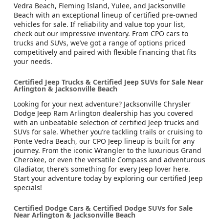
Vedra Beach, Fleming Island, Yulee, and Jacksonville
Beach with an exceptional lineup of certified pre-owned
vehicles for sale. If reliability and value top your list,
check out our impressive inventory. From CPO cars to
trucks and SUVs, we’ve got a range of options priced
competitively and paired with flexible financing that fits
your needs.
Certified Jeep Trucks & Certified Jeep SUVs for Sale Near
Arlington & Jacksonville Beach
Looking for your next adventure? Jacksonville Chrysler
Dodge Jeep Ram Arlington dealership has you covered
with an unbeatable selection of certified Jeep trucks and
SUVs for sale. Whether you’re tackling trails or cruising to
Ponte Vedra Beach, our CPO Jeep lineup is built for any
journey. From the iconic Wrangler to the luxurious Grand
Cherokee, or even the versatile Compass and adventurous
Gladiator, there’s something for every Jeep lover here.
Start your adventure today by exploring our certified Jeep
specials!
Certified Dodge Cars & Certified Dodge SUVs for Sale
Near Arlington & Jacksonville Beach