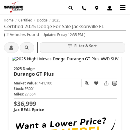
Home
Certified
Dodge
2025
/
/
/
Certified 2025 Dodge For Sale Jacksonville FL
(
2
Vehicles Found
)
- Updated Friday 12:35 PM
Filter & Sort
2025 Dodge
Durango
GT Plus
Market Value:
$41,100
Stock:
P3001
Miles:
27,664
$36,999
Jax REAL Eprice