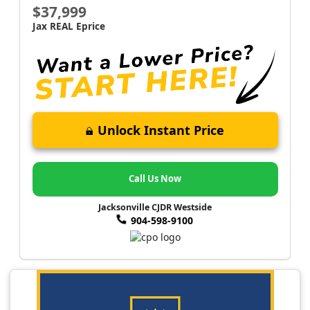
$37,999
Jax REAL Eprice
Unlock Instant Price
Call Us Now
Jacksonville CJDR Westside
904-598-9100