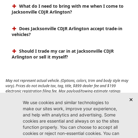
What do I need to bring with me when I come to
Jacksonville CDJR Arlington?
Does Jacksonville CDJR Arlington accept trade-in
vehicles?
Should I trade my car in at Jacksonville CDJR
Arlington or sell it myself?
May not represent actual vehicle. (Options, colors, trim and body style may
vary). Prices do not include tax, tag, title, $899 dealer fee and $199
electronic registration filing fee. Max payload/towing estimate ratings
shown. Additional options, equipment, passengers, and cargo weight may
affect payload/towing weights. See dealer for details.
Jacksonville CDJR
Arlington