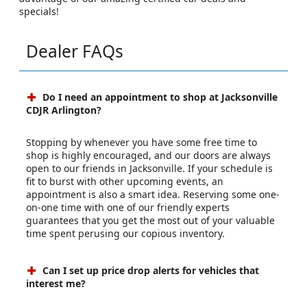
specials!
Dealer FAQs
Do I need an appointment to shop at Jacksonville
CDJR Arlington?
Stopping by whenever you have some free time to
shop is highly encouraged, and our doors are always
open to our friends in Jacksonville. If your schedule is
fit to burst with other upcoming events, an
appointment is also a smart idea. Reserving some one-
on-one time with one of our friendly experts
guarantees that you get the most out of your valuable
time spent perusing our copious inventory.
Can I set up price drop alerts for vehicles that
interest me?