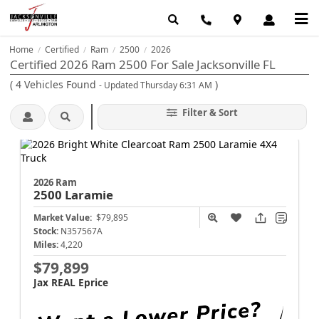
Home
Certified
Ram
2500
2026
/
/
/
/
Certified 2026 Ram 2500 For Sale Jacksonville FL
(
4
Vehicles Found
)
- Updated Thursday 6:31 AM
Filter & Sort
2026 Ram
2500
Laramie
Market Value:
$79,895
Stock:
N357567A
Miles:
4,220
$79,899
Jax REAL Eprice