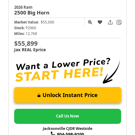
2026 Ram
2500
Big Horn
Market Value:
$55,000
Stock:
P2960
Miles:
12,768
$55,899
Jax REAL Eprice
Unlock Instant Price
Call Us Now
Jacksonville CJDR Westside
904-598-9100