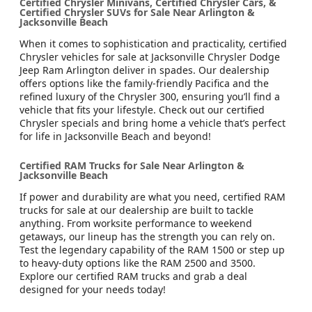
Certified Chrysler Minivans, Certified Chrysler Cars, &
Certified Chrysler SUVs for Sale Near Arlington &
Jacksonville Beach
When it comes to sophistication and practicality, certified
Chrysler vehicles for sale at Jacksonville Chrysler Dodge
Jeep Ram Arlington deliver in spades. Our dealership
offers options like the family-friendly Pacifica and the
refined luxury of the Chrysler 300, ensuring you’ll find a
vehicle that fits your lifestyle. Check out our certified
Chrysler specials and bring home a vehicle that’s perfect
for life in Jacksonville Beach and beyond!
Certified RAM Trucks for Sale Near Arlington &
Jacksonville Beach
If power and durability are what you need, certified RAM
trucks for sale at our dealership are built to tackle
anything. From worksite performance to weekend
getaways, our lineup has the strength you can rely on.
Test the legendary capability of the RAM 1500 or step up
to heavy-duty options like the RAM 2500 and 3500.
Explore our certified RAM trucks and grab a deal
designed for your needs today!