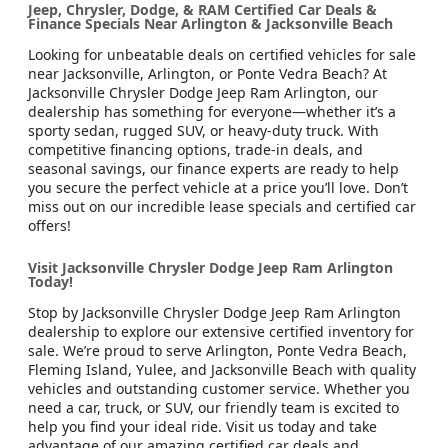
Jeep, Chrysler, Dodge, & RAM Certified Car Deals &
Finance Specials Near Arlington & Jacksonville Beach
Looking for unbeatable deals on certified vehicles for sale
near Jacksonville, Arlington, or Ponte Vedra Beach? At
Jacksonville Chrysler Dodge Jeep Ram Arlington, our
dealership has something for everyone—whether it’s a
sporty sedan, rugged SUV, or heavy-duty truck. With
competitive financing options, trade-in deals, and
seasonal savings, our finance experts are ready to help
you secure the perfect vehicle at a price you’ll love. Don’t
miss out on our incredible lease specials and certified car
offers!
Visit Jacksonville Chrysler Dodge Jeep Ram Arlington
Today!
Stop by Jacksonville Chrysler Dodge Jeep Ram Arlington
dealership to explore our extensive certified inventory for
sale. We’re proud to serve Arlington, Ponte Vedra Beach,
Fleming Island, Yulee, and Jacksonville Beach with quality
vehicles and outstanding customer service. Whether you
need a car, truck, or SUV, our friendly team is excited to
help you find your ideal ride. Visit us today and take
advantage of our amazing certified car deals and