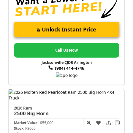
Unlock Instant Price
Call Us Now
Jacksonville CJDR Arlington
(904) 414-4746
2026 Ram
2500
Big Horn
Market Value:
$55,000
Stock:
P3005