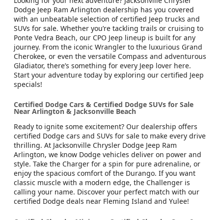
Looking for your next adventure? Jacksonville Chrysler
Dodge Jeep Ram Arlington dealership has you covered
with an unbeatable selection of certified Jeep trucks and
SUVs for sale. Whether you’re tackling trails or cruising to
Ponte Vedra Beach, our CPO Jeep lineup is built for any
journey. From the iconic Wrangler to the luxurious Grand
Cherokee, or even the versatile Compass and adventurous
Gladiator, there’s something for every Jeep lover here.
Start your adventure today by exploring our certified Jeep
specials!
Certified Dodge Cars & Certified Dodge SUVs for Sale
Near Arlington & Jacksonville Beach
Ready to ignite some excitement? Our dealership offers
certified Dodge cars and SUVs for sale to make every drive
thrilling. At Jacksonville Chrysler Dodge Jeep Ram
Arlington, we know Dodge vehicles deliver on power and
style. Take the Charger for a spin for pure adrenaline, or
enjoy the spacious comfort of the Durango. If you want
classic muscle with a modern edge, the Challenger is
calling your name. Discover your perfect match with our
certified Dodge deals near Fleming Island and Yulee!