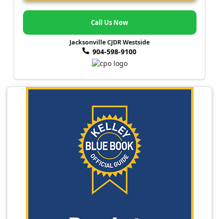
Call Us Now
Jacksonville CJDR Westside
904-598-9100