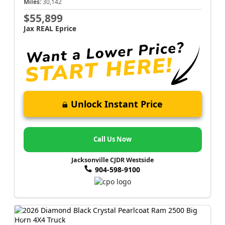
Miles:
30,142
$55,899
Jax REAL Eprice
Unlock Instant Price
Call Us Now
Jacksonville CJDR Westside
904-598-9100