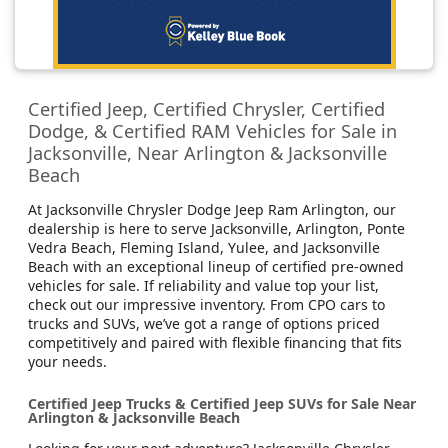
Certified Jeep, Certified Chrysler, Certified
Dodge, & Certified RAM Vehicles for Sale in
Jacksonville, Near Arlington & Jacksonville
Beach
At Jacksonville Chrysler Dodge Jeep Ram Arlington, our
dealership is here to serve Jacksonville, Arlington, Ponte
Vedra Beach, Fleming Island, Yulee, and Jacksonville
Beach with an exceptional lineup of certified pre-owned
vehicles for sale. If reliability and value top your list,
check out our impressive inventory. From CPO cars to
trucks and SUVs, we’ve got a range of options priced
competitively and paired with flexible financing that fits
your needs.
Certified Jeep Trucks & Certified Jeep SUVs for Sale Near
Arlington & Jacksonville Beach