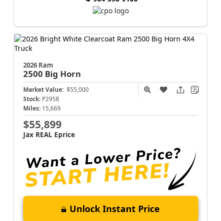
2026 Ram
2500
Big Horn
Market Value:
$55,000
Stock:
P2958
Miles:
15,669
$55,899
Jax REAL Eprice
Unlock Instant Price