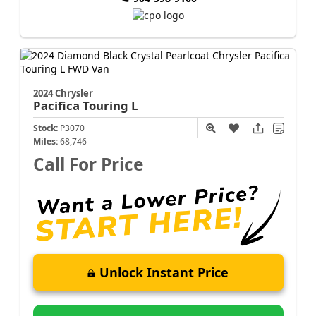
2024 Chrysler
Pacifica
Touring L
Stock:
P3070
Miles:
68,746
Call For Price
Unlock Instant Price