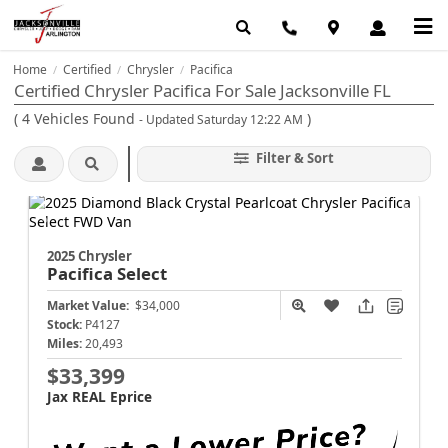
Home
Certified
Chrysler
Pacifica
/
/
/
Certified Chrysler Pacifica For Sale Jacksonville FL
(
4
Vehicles Found
)
- Updated Saturday 12:22 AM
Filter & Sort
2025 Chrysler
Pacifica
Select
Market Value:
$34,000
Stock:
P4127
Miles:
20,493
$33,399
Jax REAL Eprice