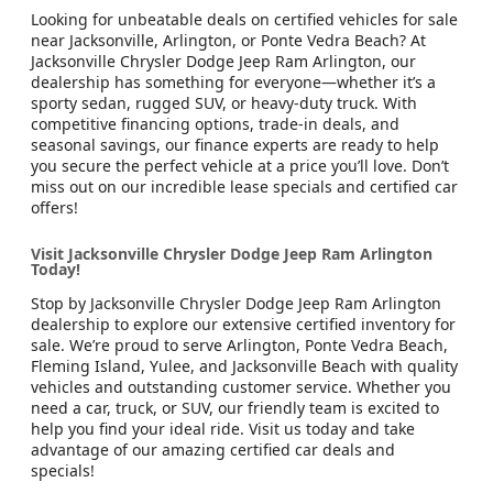
Looking for unbeatable deals on certified vehicles for sale
near Jacksonville, Arlington, or Ponte Vedra Beach? At
Jacksonville Chrysler Dodge Jeep Ram Arlington, our
dealership has something for everyone—whether it’s a
sporty sedan, rugged SUV, or heavy-duty truck. With
competitive financing options, trade-in deals, and
seasonal savings, our finance experts are ready to help
you secure the perfect vehicle at a price you’ll love. Don’t
miss out on our incredible lease specials and certified car
offers!
Visit Jacksonville Chrysler Dodge Jeep Ram Arlington
Today!
Stop by Jacksonville Chrysler Dodge Jeep Ram Arlington
dealership to explore our extensive certified inventory for
sale. We’re proud to serve Arlington, Ponte Vedra Beach,
Fleming Island, Yulee, and Jacksonville Beach with quality
vehicles and outstanding customer service. Whether you
need a car, truck, or SUV, our friendly team is excited to
help you find your ideal ride. Visit us today and take
advantage of our amazing certified car deals and
specials!