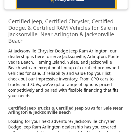
Certified Jeep, Certified Chrysler, Certified
Dodge, & Certified RAM Vehicles for Sale in
Jacksonville, Near Arlington & Jacksonville
Beach
At Jacksonville Chrysler Dodge Jeep Ram Arlington, our
dealership is here to serve Jacksonville, Arlington, Ponte
Vedra Beach, Fleming Island, Yulee, and Jacksonville
Beach with an exceptional lineup of certified pre-owned
vehicles for sale. If reliability and value top your list,
check out our impressive inventory. From CPO cars to
trucks and SUVs, we’ve got a range of options priced
competitively and paired with flexible financing that fits
your needs.
Certified Jeep Trucks & Certified Jeep SUVs for Sale Near
Arlington & Jacksonville Beach
Looking for your next adventure? Jacksonville Chrysler
Dodge Jeep Ram Arlington dealership has you covered