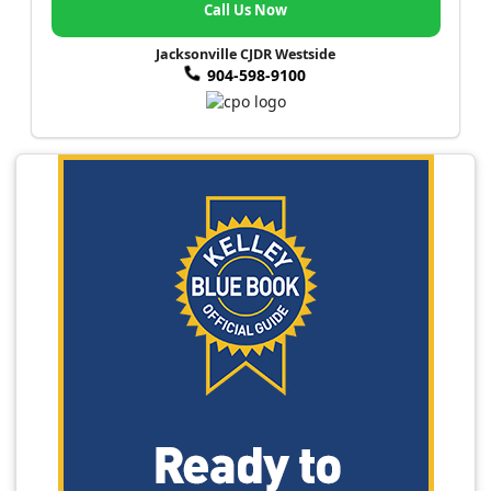
Call Us Now
Jacksonville CJDR Westside
904-598-9100