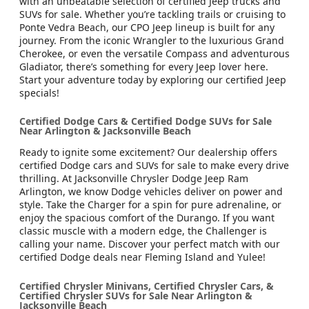
with an unbeatable selection of certified Jeep trucks and
SUVs for sale. Whether you’re tackling trails or cruising to
Ponte Vedra Beach, our CPO Jeep lineup is built for any
journey. From the iconic Wrangler to the luxurious Grand
Cherokee, or even the versatile Compass and adventurous
Gladiator, there’s something for every Jeep lover here.
Start your adventure today by exploring our certified Jeep
specials!
Certified Dodge Cars & Certified Dodge SUVs for Sale
Near Arlington & Jacksonville Beach
Ready to ignite some excitement? Our dealership offers
certified Dodge cars and SUVs for sale to make every drive
thrilling. At Jacksonville Chrysler Dodge Jeep Ram
Arlington, we know Dodge vehicles deliver on power and
style. Take the Charger for a spin for pure adrenaline, or
enjoy the spacious comfort of the Durango. If you want
classic muscle with a modern edge, the Challenger is
calling your name. Discover your perfect match with our
certified Dodge deals near Fleming Island and Yulee!
Certified Chrysler Minivans, Certified Chrysler Cars, &
Certified Chrysler SUVs for Sale Near Arlington &
Jacksonville Beach