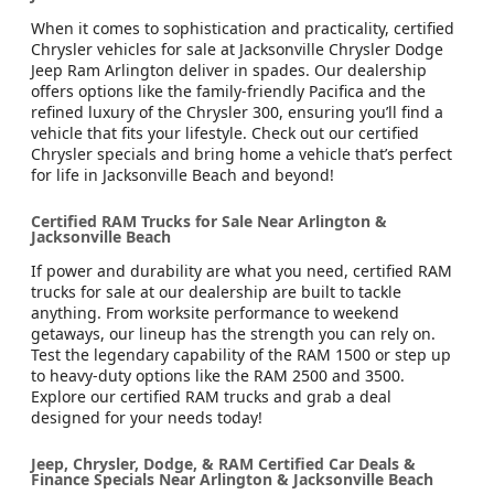
When it comes to sophistication and practicality, certified
Chrysler vehicles for sale at Jacksonville Chrysler Dodge
Jeep Ram Arlington deliver in spades. Our dealership
offers options like the family-friendly Pacifica and the
refined luxury of the Chrysler 300, ensuring you’ll find a
vehicle that fits your lifestyle. Check out our certified
Chrysler specials and bring home a vehicle that’s perfect
for life in Jacksonville Beach and beyond!
Certified RAM Trucks for Sale Near Arlington &
Jacksonville Beach
If power and durability are what you need, certified RAM
trucks for sale at our dealership are built to tackle
anything. From worksite performance to weekend
getaways, our lineup has the strength you can rely on.
Test the legendary capability of the RAM 1500 or step up
to heavy-duty options like the RAM 2500 and 3500.
Explore our certified RAM trucks and grab a deal
designed for your needs today!
Jeep, Chrysler, Dodge, & RAM Certified Car Deals &
Finance Specials Near Arlington & Jacksonville Beach