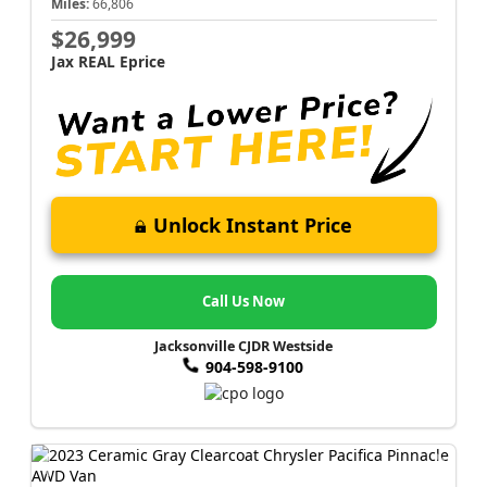
Miles:
66,806
$26,999
Jax REAL Eprice
Unlock Instant Price
Call Us Now
Jacksonville CJDR Westside
904-598-9100