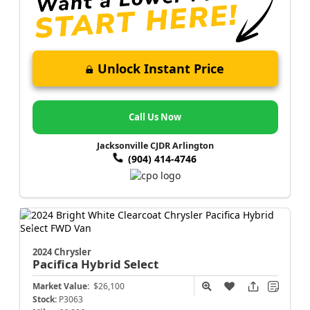
Unlock Instant Price
Call Us Now
Jacksonville CJDR Arlington
(904) 414-4746
2024 Chrysler
Pacifica
Hybrid Select
Market Value:
$26,100
Stock:
P3063