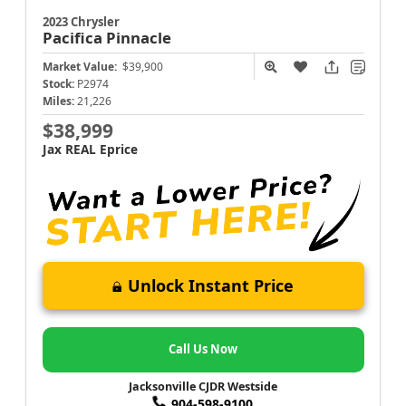
2023 Chrysler
Pacifica
Pinnacle
Market Value:
$39,900
Stock:
P2974
Miles:
21,226
$38,999
Jax REAL Eprice
Unlock Instant Price
Call Us Now
Jacksonville CJDR Westside
904-598-9100