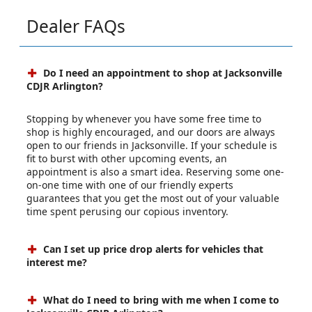
Dealer FAQs
Do I need an appointment to shop at Jacksonville
CDJR Arlington?
Stopping by whenever you have some free time to
shop is highly encouraged, and our doors are always
open to our friends in Jacksonville. If your schedule is
fit to burst with other upcoming events, an
appointment is also a smart idea. Reserving some one-
on-one time with one of our friendly experts
guarantees that you get the most out of your valuable
time spent perusing our copious inventory.
Can I set up price drop alerts for vehicles that
interest me?
What do I need to bring with me when I come to