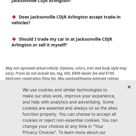
Jacksonville CDJR Arlington?
Does Jacksonville CDJR Arlington accept trade-in
vehicles?
Should I trade my car in at Jacksonville CDJR
Arlington or sell it myself?
May not represent actual vehicle. (Options, colors, trim and body style may
vary). Prices do not include tax, tag, title, $899 dealer fee and $199
electronic registration filing fee. Max payload/towing estimate ratings
shown. Additional options, equipment, passengers, and cargo weight may
affect payload/towing weights. See dealer for details.
Jacksonville CDJR
Arlington
(904) 414-4746
9600 Atlantic Blvd.