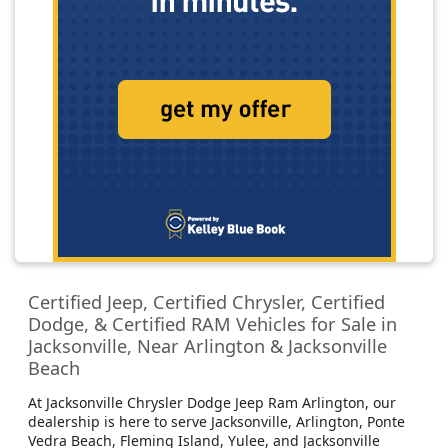
Certified Jeep, Certified Chrysler, Certified
Dodge, & Certified RAM Vehicles for Sale in
Jacksonville, Near Arlington & Jacksonville
Beach
At Jacksonville Chrysler Dodge Jeep Ram Arlington, our
dealership is here to serve Jacksonville, Arlington, Ponte
Vedra Beach, Fleming Island, Yulee, and Jacksonville