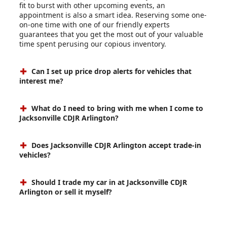
fit to burst with other upcoming events, an
appointment is also a smart idea. Reserving some one-
on-one time with one of our friendly experts
guarantees that you get the most out of your valuable
time spent perusing our copious inventory.
Can I set up price drop alerts for vehicles that
interest me?
What do I need to bring with me when I come to
Jacksonville CDJR Arlington?
Does Jacksonville CDJR Arlington accept trade-in
vehicles?
Should I trade my car in at Jacksonville CDJR
Arlington or sell it myself?