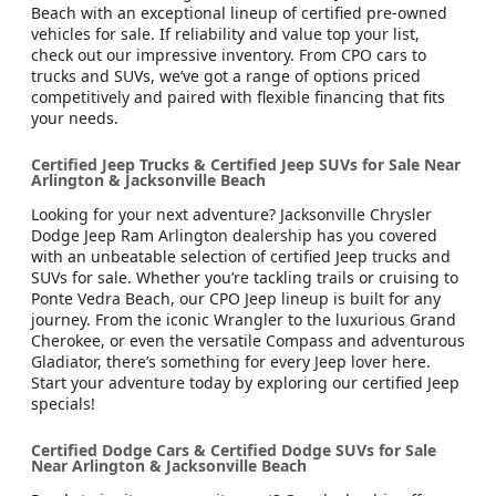
Beach with an exceptional lineup of certified pre-owned
vehicles for sale. If reliability and value top your list,
check out our impressive inventory. From CPO cars to
trucks and SUVs, we’ve got a range of options priced
competitively and paired with flexible financing that fits
your needs.
Certified Jeep Trucks & Certified Jeep SUVs for Sale Near
Arlington & Jacksonville Beach
Looking for your next adventure? Jacksonville Chrysler
Dodge Jeep Ram Arlington dealership has you covered
with an unbeatable selection of certified Jeep trucks and
SUVs for sale. Whether you’re tackling trails or cruising to
Ponte Vedra Beach, our CPO Jeep lineup is built for any
journey. From the iconic Wrangler to the luxurious Grand
Cherokee, or even the versatile Compass and adventurous
Gladiator, there’s something for every Jeep lover here.
Start your adventure today by exploring our certified Jeep
specials!
Certified Dodge Cars & Certified Dodge SUVs for Sale
Near Arlington & Jacksonville Beach