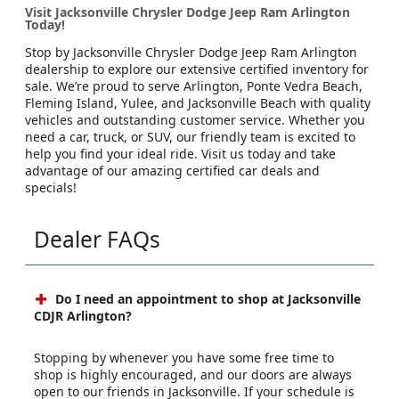
Visit Jacksonville Chrysler Dodge Jeep Ram Arlington
Today!
Stop by Jacksonville Chrysler Dodge Jeep Ram Arlington
dealership to explore our extensive certified inventory for
sale. We’re proud to serve Arlington, Ponte Vedra Beach,
Fleming Island, Yulee, and Jacksonville Beach with quality
vehicles and outstanding customer service. Whether you
need a car, truck, or SUV, our friendly team is excited to
help you find your ideal ride. Visit us today and take
advantage of our amazing certified car deals and
specials!
Dealer FAQs
Do I need an appointment to shop at Jacksonville
CDJR Arlington?
Stopping by whenever you have some free time to
shop is highly encouraged, and our doors are always
open to our friends in Jacksonville. If your schedule is