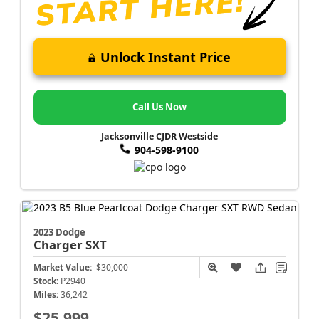
Unlock Instant Price
Call Us Now
Jacksonville CJDR Westside
904-598-9100
2023 Dodge
Charger
SXT
Market Value:
$30,000
Stock:
P2940
Miles:
36,242
$25,999