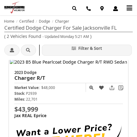
Home
Certified
Dodge
Charger
/
/
/
Certified Dodge Charger For Sale Jacksonville FL
(
2
Vehicles Found
)
- Updated Monday 5:21 AM
Filter & Sort
2023 Dodge
Charger
R/T
Market Value:
$48,000
Stock:
P2939
Miles:
22,701
$43,999
Jax REAL Eprice