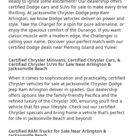
Ready to ignite some excitement? Our dealership offers
certified Dodge cars and SUVs for sale to make every drive
thrilling. At Jacksonville Chrysler Dodge Jeep Ram
Arlington, we know Dodge vehicles deliver on power and
style. Take the Charger for a spin for pure adrenaline, or
enjoy the spacious comfort of the Durango. If you want
classic muscle with a modern edge, the Challenger is
calling your name. Discover your perfect match with our
certified Dodge deals near Fleming Island and Yulee!
Certified Chrysler Minivans, Certified Chrysler Cars, &
Certified Chrysler SUVs for Sale Near Arlington &
Jacksonville Beach
When it comes to sophistication and practicality, certified
Chrysler vehicles for sale at Jacksonville Chrysler Dodge
Jeep Ram Arlington deliver in spades. Our dealership
offers options like the family-friendly Pacifica and the
refined luxury of the Chrysler 300, ensuring you’ll find a
vehicle that fits your lifestyle. Check out our certified
Chrysler specials and bring home a vehicle that’s perfect
for life in Jacksonville Beach and beyond!
Certified RAM Trucks for Sale Near Arlington &
Jacksonville Beach