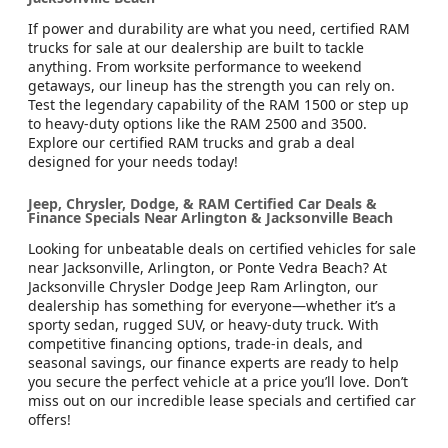
If power and durability are what you need, certified RAM
trucks for sale at our dealership are built to tackle
anything. From worksite performance to weekend
getaways, our lineup has the strength you can rely on.
Test the legendary capability of the RAM 1500 or step up
to heavy-duty options like the RAM 2500 and 3500.
Explore our certified RAM trucks and grab a deal
designed for your needs today!
Jeep, Chrysler, Dodge, & RAM Certified Car Deals &
Finance Specials Near Arlington & Jacksonville Beach
Looking for unbeatable deals on certified vehicles for sale
near Jacksonville, Arlington, or Ponte Vedra Beach? At
Jacksonville Chrysler Dodge Jeep Ram Arlington, our
dealership has something for everyone—whether it’s a
sporty sedan, rugged SUV, or heavy-duty truck. With
competitive financing options, trade-in deals, and
seasonal savings, our finance experts are ready to help
you secure the perfect vehicle at a price you’ll love. Don’t
miss out on our incredible lease specials and certified car
offers!