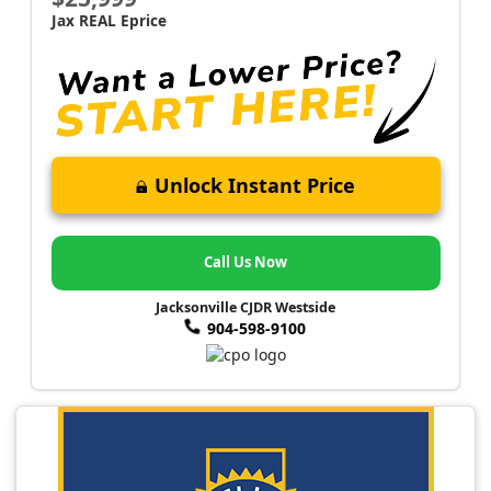
Jax REAL Eprice
Unlock Instant Price
Call Us Now
Jacksonville CJDR Westside
904-598-9100