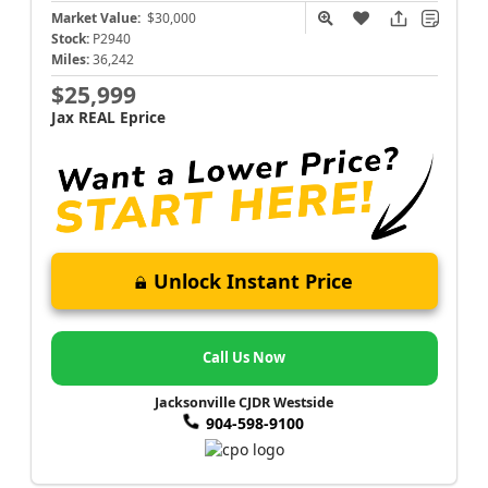
Market Value:
$30,000
Stock:
P2940
Miles:
36,242
$25,999
Jax REAL Eprice
Unlock Instant Price
Call Us Now
Jacksonville CJDR Westside
904-598-9100