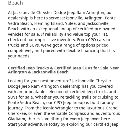
Beach
At Jacksonville Chrysler Dodge Jeep Ram Arlington, our
dealership is here to serve Jacksonville, Arlington, Ponte
Vedra Beach, Fleming Island, Yulee, and Jacksonville
Beach with an exceptional lineup of certified pre-owned
vehicles for sale. If reliability and value top your list,
check out our impressive inventory. From CPO cars to
trucks and SUVs, we’ve got a range of options priced
competitively and paired with flexible financing that fits
your needs.
Certified Jeep Trucks & Certified Jeep SUVs for Sale Near
Arlington & Jacksonville Beach
Looking for your next adventure? Jacksonville Chrysler
Dodge Jeep Ram Arlington dealership has you covered
with an unbeatable selection of certified Jeep trucks and
SUVs for sale. Whether you’re tackling trails or cruising to
Ponte Vedra Beach, our CPO Jeep lineup is built for any
journey. From the iconic Wrangler to the luxurious Grand
Cherokee, or even the versatile Compass and adventurous
Gladiator, there’s something for every Jeep lover here.
Start your adventure today by exploring our certified Jeep