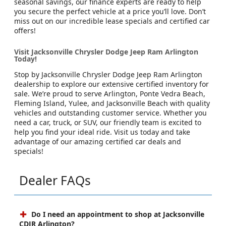
seasonal savings, our finance experts are ready to help
you secure the perfect vehicle at a price you’ll love. Don’t
miss out on our incredible lease specials and certified car
offers!
Visit Jacksonville Chrysler Dodge Jeep Ram Arlington
Today!
Stop by Jacksonville Chrysler Dodge Jeep Ram Arlington
dealership to explore our extensive certified inventory for
sale. We’re proud to serve Arlington, Ponte Vedra Beach,
Fleming Island, Yulee, and Jacksonville Beach with quality
vehicles and outstanding customer service. Whether you
need a car, truck, or SUV, our friendly team is excited to
help you find your ideal ride. Visit us today and take
advantage of our amazing certified car deals and
specials!
Dealer FAQs
Do I need an appointment to shop at Jacksonville
CDJR Arlington?