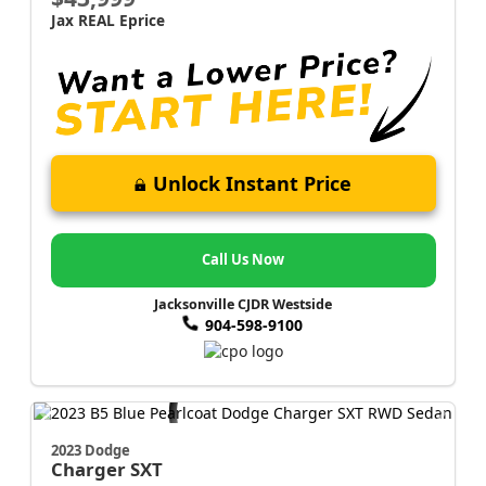
Jax REAL Eprice
Unlock Instant Price
Call Us Now
Jacksonville CJDR Westside
904-598-9100
2023 Dodge
Charger
SXT