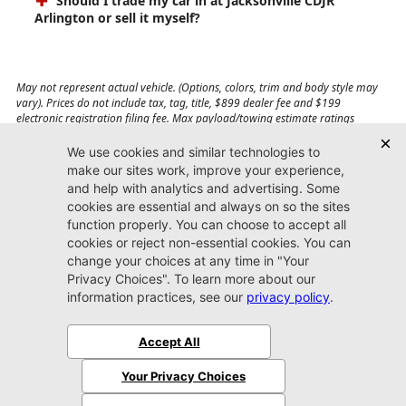
Should I trade my car in at Jacksonville CDJR
Arlington or sell it myself?
May not represent actual vehicle. (Options, colors, trim and body style may
vary). Prices do not include tax, tag, title, $899 dealer fee and $199
electronic registration filing fee. Max payload/towing estimate ratings
shown. Additional options, equipment, passengers, and cargo weight may
affect payload/towing weights. See dealer for details.
Jacksonville CDJR
Arlington
(904) 414-4746
9600 Atlantic Blvd.
Jacksonville, FL 32225
More
Sitemap
Privacy Policy
Accessibility
© 2026 Jacksonville CDJR Arlington
|