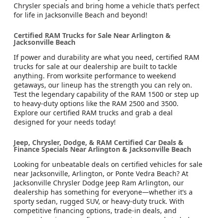
Chrysler specials and bring home a vehicle that’s perfect
for life in Jacksonville Beach and beyond!
Certified RAM Trucks for Sale Near Arlington &
Jacksonville Beach
If power and durability are what you need, certified RAM
trucks for sale at our dealership are built to tackle
anything. From worksite performance to weekend
getaways, our lineup has the strength you can rely on.
Test the legendary capability of the RAM 1500 or step up
to heavy-duty options like the RAM 2500 and 3500.
Explore our certified RAM trucks and grab a deal
designed for your needs today!
Jeep, Chrysler, Dodge, & RAM Certified Car Deals &
Finance Specials Near Arlington & Jacksonville Beach
Looking for unbeatable deals on certified vehicles for sale
near Jacksonville, Arlington, or Ponte Vedra Beach? At
Jacksonville Chrysler Dodge Jeep Ram Arlington, our
dealership has something for everyone—whether it’s a
sporty sedan, rugged SUV, or heavy-duty truck. With
competitive financing options, trade-in deals, and