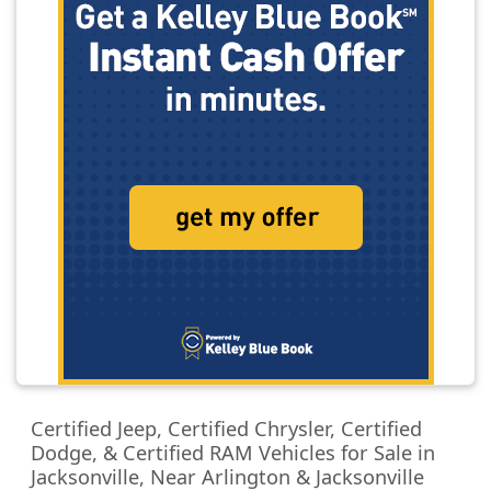
Certified Jeep, Certified Chrysler, Certified
Dodge, & Certified RAM Vehicles for Sale in
Jacksonville, Near Arlington & Jacksonville