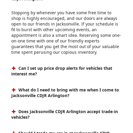
Stopping by whenever you have some free time to
shop is highly encouraged, and our doors are always
open to our friends in Jacksonville. If your schedule is
fit to burst with other upcoming events, an
appointment is also a smart idea. Reserving some one-
on-one time with one of our friendly experts
guarantees that you get the most out of your valuable
time spent perusing our copious inventory.
Can I set up price drop alerts for vehicles that
interest me?
What do I need to bring with me when I come to
Jacksonville CDJR Arlington?
Does Jacksonville CDJR Arlington accept trade-in
vehicles?