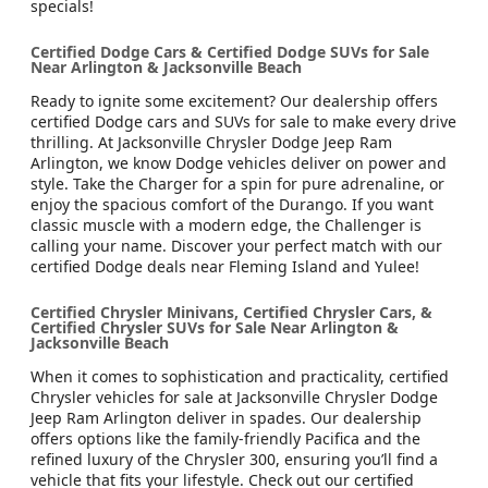
specials!
Certified Dodge Cars & Certified Dodge SUVs for Sale
Near Arlington & Jacksonville Beach
Ready to ignite some excitement? Our dealership offers
certified Dodge cars and SUVs for sale to make every drive
thrilling. At Jacksonville Chrysler Dodge Jeep Ram
Arlington, we know Dodge vehicles deliver on power and
style. Take the Charger for a spin for pure adrenaline, or
enjoy the spacious comfort of the Durango. If you want
classic muscle with a modern edge, the Challenger is
calling your name. Discover your perfect match with our
certified Dodge deals near Fleming Island and Yulee!
Certified Chrysler Minivans, Certified Chrysler Cars, &
Certified Chrysler SUVs for Sale Near Arlington &
Jacksonville Beach
When it comes to sophistication and practicality, certified
Chrysler vehicles for sale at Jacksonville Chrysler Dodge
Jeep Ram Arlington deliver in spades. Our dealership
offers options like the family-friendly Pacifica and the
refined luxury of the Chrysler 300, ensuring you’ll find a
vehicle that fits your lifestyle. Check out our certified