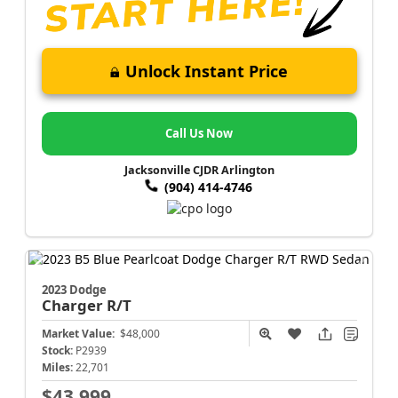
Unlock Instant Price
Call Us Now
Jacksonville CJDR Arlington
(904) 414-4746
2023 Dodge
Charger
R/T
Market Value:
$48,000
Stock:
P2939
Miles:
22,701
$43,999