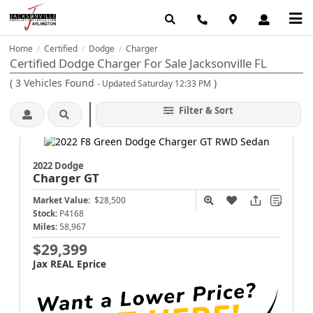
Home
Certified
Dodge
Charger
/
/
/
Certified Dodge Charger For Sale Jacksonville FL
(
3
Vehicles Found
)
- Updated Saturday 12:33 PM
Filter & Sort
2022 Dodge
Charger
GT
Market Value:
$28,500
Stock:
P4168
Miles:
58,967
$29,399
Jax REAL Eprice