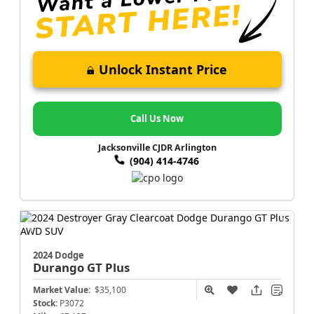
Unlock Instant Price
Call Us Now
Jacksonville CJDR Arlington
(904) 414-4746
2024 Dodge
Durango
GT Plus
Market Value:
$35,100
Stock:
P3072