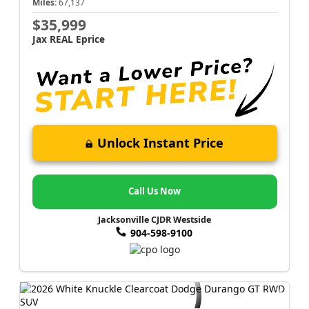
Miles:
67,137
$35,999
Jax REAL Eprice
Unlock Instant Price
Call Us Now
Jacksonville CJDR Westside
904-598-9100