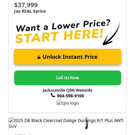
$37,999
Jax REAL Eprice
Unlock Instant Price
Call Us Now
Jacksonville CJDR Westside
904-598-9100