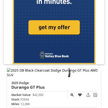
2025 Dodge
Durango
GT Plus
Market Value:
$42,500
Stock:
P2934
Miles:
12,388