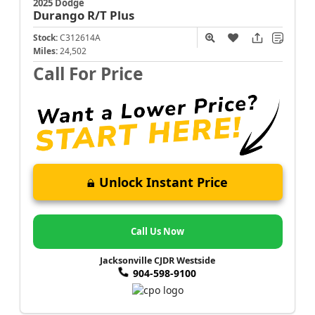
2025 Dodge
Durango
R/T Plus
Stock:
C312614A
Miles:
24,502
Call For Price
Unlock Instant Price
Call Us Now
Jacksonville CJDR Westside
904-598-9100