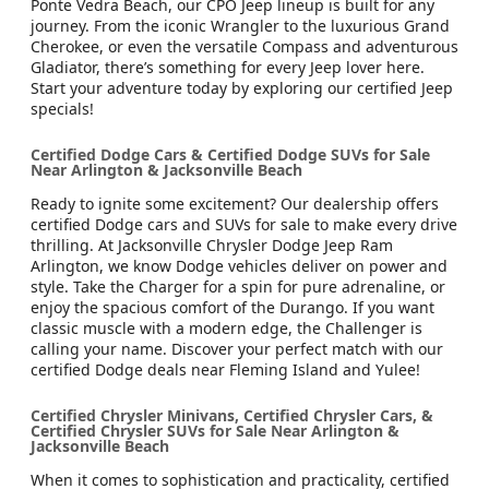
Ponte Vedra Beach, our CPO Jeep lineup is built for any
journey. From the iconic Wrangler to the luxurious Grand
Cherokee, or even the versatile Compass and adventurous
Gladiator, there’s something for every Jeep lover here.
Start your adventure today by exploring our certified Jeep
specials!
Certified Dodge Cars & Certified Dodge SUVs for Sale
Near Arlington & Jacksonville Beach
Ready to ignite some excitement? Our dealership offers
certified Dodge cars and SUVs for sale to make every drive
thrilling. At Jacksonville Chrysler Dodge Jeep Ram
Arlington, we know Dodge vehicles deliver on power and
style. Take the Charger for a spin for pure adrenaline, or
enjoy the spacious comfort of the Durango. If you want
classic muscle with a modern edge, the Challenger is
calling your name. Discover your perfect match with our
certified Dodge deals near Fleming Island and Yulee!
Certified Chrysler Minivans, Certified Chrysler Cars, &
Certified Chrysler SUVs for Sale Near Arlington &
Jacksonville Beach
When it comes to sophistication and practicality, certified