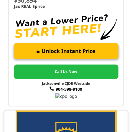
$50,894
Jax REAL Eprice
Unlock Instant Price
Call Us Now
Jacksonville CJDR Westside
904-598-9100