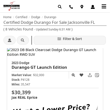
Home
Certified
Dodge
Durango
/
/
/
Certified Dodge Durango For Sale Jacksonville FL
(
8
Vehicles Found
)
- Updated Sunday 6:31 AM
Filter & Sort
2023 Dodge
Durango
GT Launch Edition
Market Value:
$32,000
Stock:
P4128
Miles:
35,547
$30,399
Jax REAL Eprice