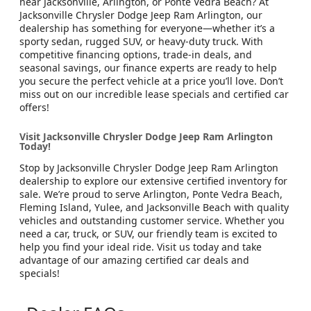
near Jacksonville, Arlington, or Ponte Vedra Beach? At
Jacksonville Chrysler Dodge Jeep Ram Arlington, our
dealership has something for everyone—whether it’s a
sporty sedan, rugged SUV, or heavy-duty truck. With
competitive financing options, trade-in deals, and
seasonal savings, our finance experts are ready to help
you secure the perfect vehicle at a price you’ll love. Don’t
miss out on our incredible lease specials and certified car
offers!
Visit Jacksonville Chrysler Dodge Jeep Ram Arlington
Today!
Stop by Jacksonville Chrysler Dodge Jeep Ram Arlington
dealership to explore our extensive certified inventory for
sale. We’re proud to serve Arlington, Ponte Vedra Beach,
Fleming Island, Yulee, and Jacksonville Beach with quality
vehicles and outstanding customer service. Whether you
need a car, truck, or SUV, our friendly team is excited to
help you find your ideal ride. Visit us today and take
advantage of our amazing certified car deals and
specials!