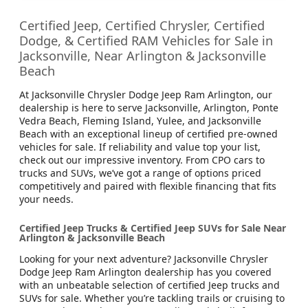
Certified Jeep, Certified Chrysler, Certified
Dodge, & Certified RAM Vehicles for Sale in
Jacksonville, Near Arlington & Jacksonville
Beach
At Jacksonville Chrysler Dodge Jeep Ram Arlington, our
dealership is here to serve Jacksonville, Arlington, Ponte
Vedra Beach, Fleming Island, Yulee, and Jacksonville
Beach with an exceptional lineup of certified pre-owned
vehicles for sale. If reliability and value top your list,
check out our impressive inventory. From CPO cars to
trucks and SUVs, we’ve got a range of options priced
competitively and paired with flexible financing that fits
your needs.
Certified Jeep Trucks & Certified Jeep SUVs for Sale Near
Arlington & Jacksonville Beach
Looking for your next adventure? Jacksonville Chrysler
Dodge Jeep Ram Arlington dealership has you covered
with an unbeatable selection of certified Jeep trucks and
SUVs for sale. Whether you’re tackling trails or cruising to