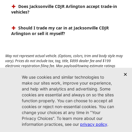
Does Jacksonville CDJR Arlington accept trade-in
vehicles?
Should I trade my car in at Jacksonville CDJR
Arlington or sell it myself?
May not represent actual vehicle. (Options, colors, trim and body style may
vary). Prices do not include tax, tag, title, $899 dealer fee and $199
electronic registration filing fee. Max payload/towing estimate ratings
shown. Additional options, equipment, passengers, and cargo weight may
affect payload/towing weights. See dealer for details.
Jacksonville CDJR
Arlington
(904) 414-4746
9600 Atlantic Blvd.
Jacksonville, FL 32225