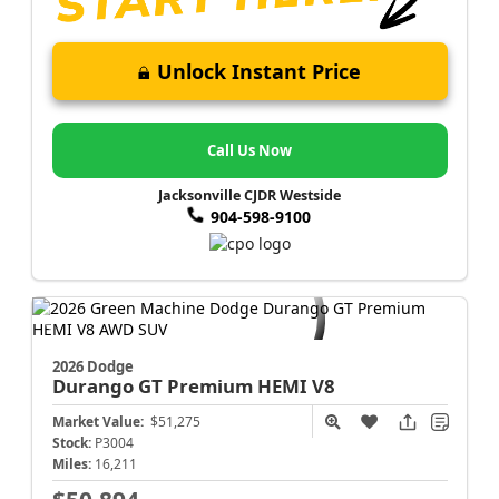
Unlock Instant Price
Call Us Now
Jacksonville CJDR Westside
904-598-9100
2026 Dodge
Durango
GT Premium HEMI V8
Market Value:
$51,275
Stock:
P3004
Miles:
16,211