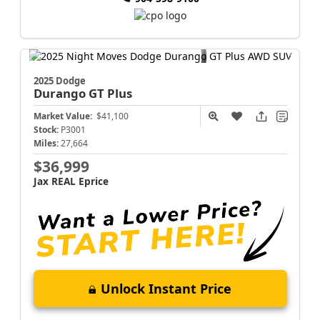
2025 Dodge
Durango
GT Plus
Market Value:
$41,100
Stock:
P3001
Miles:
27,664
$36,999
Jax REAL Eprice
Unlock Instant Price