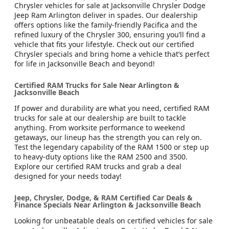
Chrysler vehicles for sale at Jacksonville Chrysler Dodge
Jeep Ram Arlington deliver in spades. Our dealership
offers options like the family-friendly Pacifica and the
refined luxury of the Chrysler 300, ensuring you’ll find a
vehicle that fits your lifestyle. Check out our certified
Chrysler specials and bring home a vehicle that’s perfect
for life in Jacksonville Beach and beyond!
Certified RAM Trucks for Sale Near Arlington &
Jacksonville Beach
If power and durability are what you need, certified RAM
trucks for sale at our dealership are built to tackle
anything. From worksite performance to weekend
getaways, our lineup has the strength you can rely on.
Test the legendary capability of the RAM 1500 or step up
to heavy-duty options like the RAM 2500 and 3500.
Explore our certified RAM trucks and grab a deal
designed for your needs today!
Jeep, Chrysler, Dodge, & RAM Certified Car Deals &
Finance Specials Near Arlington & Jacksonville Beach
Looking for unbeatable deals on certified vehicles for sale