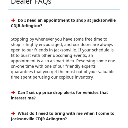
Dealer FAQs
Do I need an appointment to shop at Jacksonville
CDJR Arlington?
Stopping by whenever you have some free time to
shop is highly encouraged, and our doors are always
open to our friends in Jacksonville. If your schedule is
fit to burst with other upcoming events, an
appointment is also a smart idea. Reserving some one-
on-one time with one of our friendly experts
guarantees that you get the most out of your valuable
time spent perusing our copious inventory.
Can I set up price drop alerts for vehicles that
interest me?
What do I need to bring with me when I come to
Jacksonville CDJR Arlington?