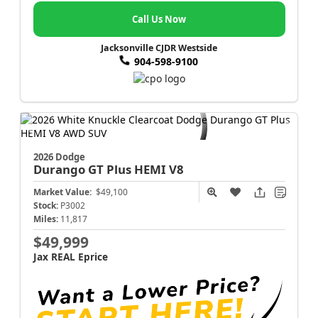
Call Us Now
Jacksonville CJDR Westside
904-598-9100
2026 Dodge
Durango
GT Plus HEMI V8
Market Value:
$49,100
Stock:
P3002
Miles:
11,817
$49,999
Jax REAL Eprice