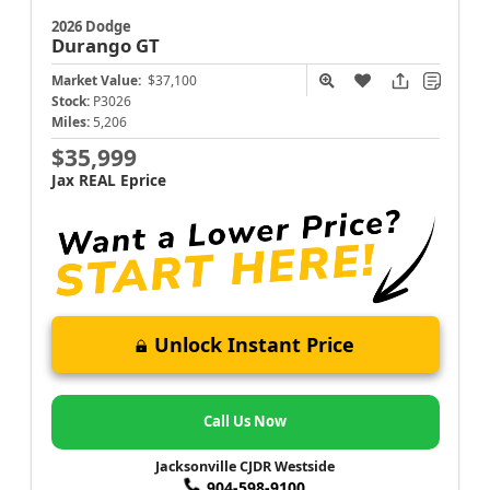
2026 Dodge
Durango
GT
Market Value:
$37,100
Stock:
P3026
Miles:
5,206
$35,999
Jax REAL Eprice
Unlock Instant Price
Call Us Now
Jacksonville CJDR Westside
904-598-9100