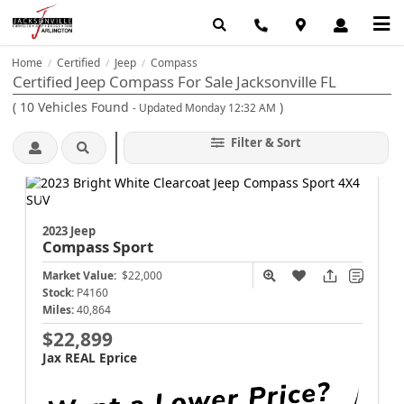
Home
Certified
Jeep
Compass
/
/
/
Certified Jeep Compass For Sale Jacksonville FL
(
10
Vehicles Found
)
- Updated Monday 12:32 AM
Filter & Sort
2023 Jeep
Compass
Sport
Market Value:
$22,000
Stock:
P4160
Miles:
40,864
$22,899
Jax REAL Eprice