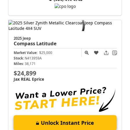
2025 Jeep
Compass
Latitude
Market Value:
$25,000
Stock:
N413959A
Miles:
38,171
$24,899
Jax REAL Eprice
Unlock Instant Price