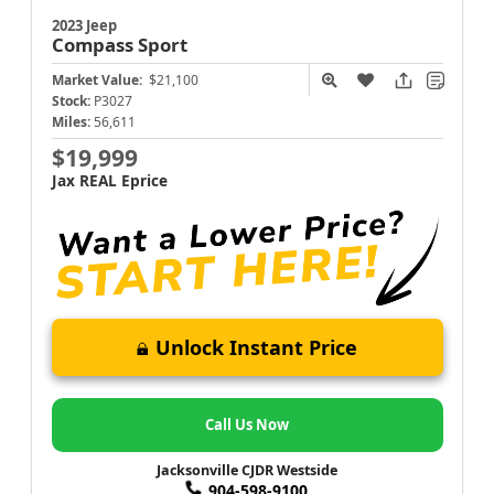
2023 Jeep
Compass
Sport
Market Value:
$21,100
Stock:
P3027
Miles:
56,611
$19,999
Jax REAL Eprice
Unlock Instant Price
Call Us Now
Jacksonville CJDR Westside
904-598-9100