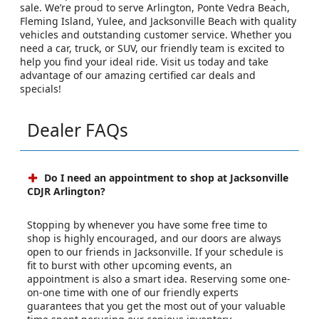
sale. We’re proud to serve Arlington, Ponte Vedra Beach,
Fleming Island, Yulee, and Jacksonville Beach with quality
vehicles and outstanding customer service. Whether you
need a car, truck, or SUV, our friendly team is excited to
help you find your ideal ride. Visit us today and take
advantage of our amazing certified car deals and
specials!
Dealer FAQs
Do I need an appointment to shop at Jacksonville
CDJR Arlington?
Stopping by whenever you have some free time to
shop is highly encouraged, and our doors are always
open to our friends in Jacksonville. If your schedule is
fit to burst with other upcoming events, an
appointment is also a smart idea. Reserving some one-
on-one time with one of our friendly experts
guarantees that you get the most out of your valuable