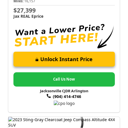
Miles:
16,157
$27,399
Jax REAL Eprice
Unlock Instant Price
Call Us Now
Jacksonville CJDR Arlington
(904) 414-4746