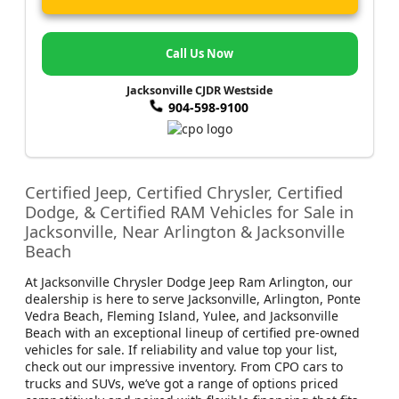
Call Us Now
Jacksonville CJDR Westside
904-598-9100
Certified Jeep, Certified Chrysler, Certified
Dodge, & Certified RAM Vehicles for Sale in
Jacksonville, Near Arlington & Jacksonville
Beach
At Jacksonville Chrysler Dodge Jeep Ram Arlington, our
dealership is here to serve Jacksonville, Arlington, Ponte
Vedra Beach, Fleming Island, Yulee, and Jacksonville
Beach with an exceptional lineup of certified pre-owned
vehicles for sale. If reliability and value top your list,
check out our impressive inventory. From CPO cars to
trucks and SUVs, we’ve got a range of options priced