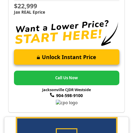
$22,999
Jax REAL Eprice
Unlock Instant Price
Call Us Now
Jacksonville CJDR Westside
904-598-9100