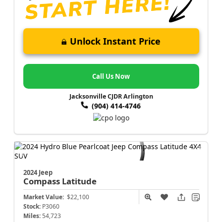
Unlock Instant Price
Call Us Now
Jacksonville CJDR Arlington
(904) 414-4746
2024 Jeep
Compass
Latitude
Market Value:
$22,100
Stock:
P3060
Miles:
54,723