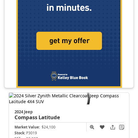
2024 Jeep
Compass
Latitude
Market Value:
$24,100
Stock:
P3019