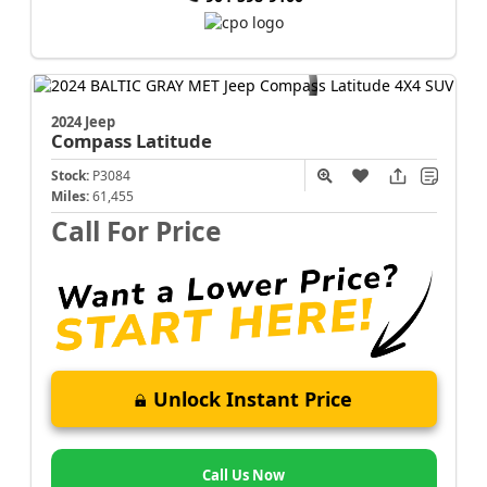
2024 Jeep
Compass
Latitude
Stock:
P3084
Miles:
61,455
Call For Price
Unlock Instant Price
Call Us Now