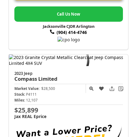
Call Us Now
Jacksonville CJDR Arlington
(904) 414-4746
2023 Jeep
Compass
Limited
Market Value:
$28,500
Stock:
P4111
Miles:
12,107
$25,899
Jax REAL Eprice