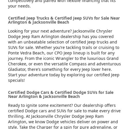
competitively and paired with flexible financing that fits
your needs.
Certified Jeep Trucks & Certified Jeep SUVs for Sale Near
Arlington & Jacksonville Beach
Looking for your next adventure? Jacksonville Chrysler
Dodge Jeep Ram Arlington dealership has you covered
with an unbeatable selection of certified Jeep trucks and
SUVs for sale. Whether you’re tackling trails or cruising to
Ponte Vedra Beach, our CPO Jeep lineup is built for any
journey. From the iconic Wrangler to the luxurious Grand
Cherokee, or even the versatile Compass and adventurous
Gladiator, there’s something for every Jeep lover here.
Start your adventure today by exploring our certified Jeep
specials!
Certified Dodge Cars & Certified Dodge SUVs for Sale
Near Arlington & Jacksonville Beach
Ready to ignite some excitement? Our dealership offers
certified Dodge cars and SUVs for sale to make every drive
thrilling. At Jacksonville Chrysler Dodge Jeep Ram
Arlington, we know Dodge vehicles deliver on power and
style. Take the Charger for a spin for pure adrenaline, or