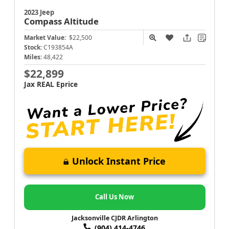
2023 Jeep
Compass
Altitude
Market Value:
$22,500
Stock:
C193854A
Miles:
48,422
$22,899
Jax REAL Eprice
Unlock Instant Price
Call Us Now
Jacksonville CJDR Arlington
(904) 414-4746