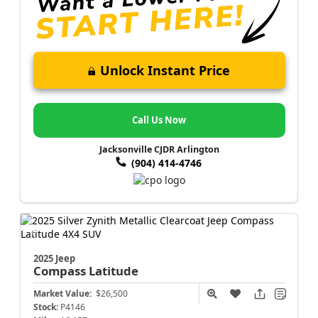
Unlock Instant Price
Call Us Now
Jacksonville CJDR Arlington
(904) 414-4746
2025 Jeep
Compass
Latitude
Market Value:
$26,500
Stock:
P4146