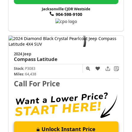
Jacksonville CJDR Westside
904-598-9100
2024 Jeep
Compass
Latitude
Stock:
P3083
Miles:
64,438
Call For Price
Unlock Instant Price