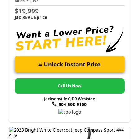
Miles:
53,987
$19,999
Jax REAL Eprice
Unlock Instant Price
Call Us Now
Jacksonville CJDR Westside
904-598-9100