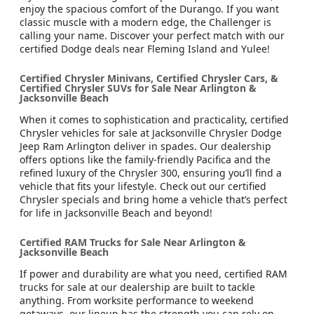
enjoy the spacious comfort of the Durango. If you want
classic muscle with a modern edge, the Challenger is
calling your name. Discover your perfect match with our
certified Dodge deals near Fleming Island and Yulee!
Certified Chrysler Minivans, Certified Chrysler Cars, &
Certified Chrysler SUVs for Sale Near Arlington &
Jacksonville Beach
When it comes to sophistication and practicality, certified
Chrysler vehicles for sale at Jacksonville Chrysler Dodge
Jeep Ram Arlington deliver in spades. Our dealership
offers options like the family-friendly Pacifica and the
refined luxury of the Chrysler 300, ensuring you’ll find a
vehicle that fits your lifestyle. Check out our certified
Chrysler specials and bring home a vehicle that’s perfect
for life in Jacksonville Beach and beyond!
Certified RAM Trucks for Sale Near Arlington &
Jacksonville Beach
If power and durability are what you need, certified RAM
trucks for sale at our dealership are built to tackle
anything. From worksite performance to weekend
getaways, our lineup has the strength you can rely on.