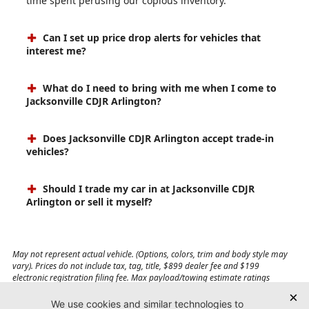
time spent perusing our copious inventory.
Can I set up price drop alerts for vehicles that
interest me?
What do I need to bring with me when I come to
Jacksonville CDJR Arlington?
Does Jacksonville CDJR Arlington accept trade-in
vehicles?
Should I trade my car in at Jacksonville CDJR
Arlington or sell it myself?
May not represent actual vehicle. (Options, colors, trim and body style may
vary). Prices do not include tax, tag, title, $899 dealer fee and $199
electronic registration filing fee. Max payload/towing estimate ratings
shown. Additional options, equipment, passengers, and cargo weight may
affect payload/towing weights. See dealer for details.