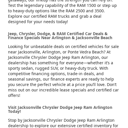
Test the legendary capability of the RAM 1500 or step up
to heavy-duty options like the RAM 2500 and 3500.
Explore our certified RAM trucks and grab a deal
designed for your needs today!
Jeep, Chrysler, Dodge, & RAM Certified Car Deals &
Finance Specials Near Arlington & Jacksonville Beach
Looking for unbeatable deals on certified vehicles for sale
near Jacksonville, Arlington, or Ponte Vedra Beach? At
Jacksonville Chrysler Dodge Jeep Ram Arlington, our
dealership has something for everyone—whether it’s a
sporty sedan, rugged SUV, or heavy-duty truck. With
competitive financing options, trade-in deals, and
seasonal savings, our finance experts are ready to help
you secure the perfect vehicle at a price you’ll love. Don’t
miss out on our incredible lease specials and certified car
offers!
Visit Jacksonville Chrysler Dodge Jeep Ram Arlington
Today!
Stop by Jacksonville Chrysler Dodge Jeep Ram Arlington
dealership to explore our extensive certified inventory for