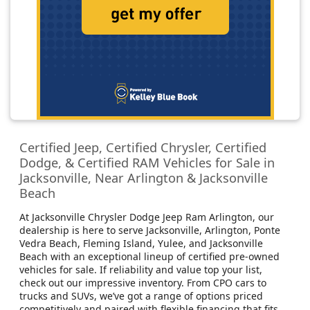
Certified Jeep, Certified Chrysler, Certified
Dodge, & Certified RAM Vehicles for Sale in
Jacksonville, Near Arlington & Jacksonville
Beach
At Jacksonville Chrysler Dodge Jeep Ram Arlington, our
dealership is here to serve Jacksonville, Arlington, Ponte
Vedra Beach, Fleming Island, Yulee, and Jacksonville
Beach with an exceptional lineup of certified pre-owned
vehicles for sale. If reliability and value top your list,
check out our impressive inventory. From CPO cars to
trucks and SUVs, we’ve got a range of options priced
competitively and paired with flexible financing that fits