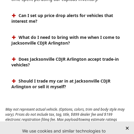
Can I set up price drop alerts for vehicles that
interest me?
What do I need to bring with me when I come to
Jacksonville CDJR Arlington?
Does Jacksonville CDJR Arlington accept trade-in
vehicles?
Should I trade my car in at Jacksonville CDJR
Arlington or sell it myself?
May not represent actual vehicle. (Options, colors, trim and body style may
vary). Prices do not include tax, tag, title, $899 dealer fee and $199
electronic registration filing fee. Max payload/towing estimate ratings
shown. Additional options, equipment, passengers, and cargo weight may
affect payload/towing weights. See dealer for details.