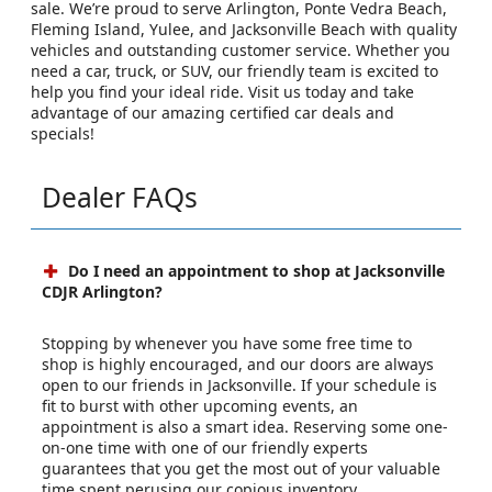
sale. We’re proud to serve Arlington, Ponte Vedra Beach,
Fleming Island, Yulee, and Jacksonville Beach with quality
vehicles and outstanding customer service. Whether you
need a car, truck, or SUV, our friendly team is excited to
help you find your ideal ride. Visit us today and take
advantage of our amazing certified car deals and
specials!
Dealer FAQs
Do I need an appointment to shop at Jacksonville
CDJR Arlington?
Stopping by whenever you have some free time to
shop is highly encouraged, and our doors are always
open to our friends in Jacksonville. If your schedule is
fit to burst with other upcoming events, an
appointment is also a smart idea. Reserving some one-
on-one time with one of our friendly experts
guarantees that you get the most out of your valuable
time spent perusing our copious inventory.