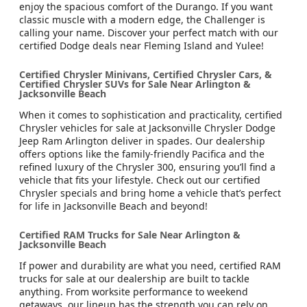
enjoy the spacious comfort of the Durango. If you want
classic muscle with a modern edge, the Challenger is
calling your name. Discover your perfect match with our
certified Dodge deals near Fleming Island and Yulee!
Certified Chrysler Minivans, Certified Chrysler Cars, &
Certified Chrysler SUVs for Sale Near Arlington &
Jacksonville Beach
When it comes to sophistication and practicality, certified
Chrysler vehicles for sale at Jacksonville Chrysler Dodge
Jeep Ram Arlington deliver in spades. Our dealership
offers options like the family-friendly Pacifica and the
refined luxury of the Chrysler 300, ensuring you’ll find a
vehicle that fits your lifestyle. Check out our certified
Chrysler specials and bring home a vehicle that’s perfect
for life in Jacksonville Beach and beyond!
Certified RAM Trucks for Sale Near Arlington &
Jacksonville Beach
If power and durability are what you need, certified RAM
trucks for sale at our dealership are built to tackle
anything. From worksite performance to weekend
getaways, our lineup has the strength you can rely on.