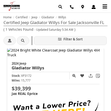
Home
Certified
Jeep
Gladiator
Willys
/
/
/
/
Certified Jeep Gladiator Willys For Sale Jacksonville FL
(
1
Vehicles Found
)
- Updated Saturday 5:34 AM
Filter & Sort
2024 Jeep
Gladiator
Willys
Stock:
XP3172
Miles:
15,777
$39,399
Jax REAL Eprice