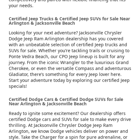
your needs.
Certified Jeep Trucks & Certified Jeep SUVs for Sale Near
Arlington & Jacksonville Beach
Looking for your next adventure? Jacksonville Chrysler
Dodge Jeep Ram Arlington dealership has you covered
with an unbeatable selection of certified Jeep trucks and
SUVs for sale. Whether you’re tackling trails or cruising to
Ponte Vedra Beach, our CPO Jeep lineup is built for any
journey. From the iconic Wrangler to the luxurious Grand
Cherokee, or even the versatile Compass and adventurous
Gladiator, there’s something for every Jeep lover here.
Start your adventure today by exploring our certified Jeep
specials!
Certified Dodge Cars & Certified Dodge SUVs for Sale
Near Arlington & Jacksonville Beach
Ready to ignite some excitement? Our dealership offers
certified Dodge cars and SUVs for sale to make every drive
thrilling. At Jacksonville Chrysler Dodge Jeep Ram
Arlington, we know Dodge vehicles deliver on power and
style. Take the Charger for a spin for pure adrenaline, or