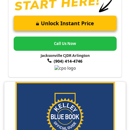
Unlock Instant Price
Call Us Now
Jacksonville CJDR Arlington
(904) 414-4746