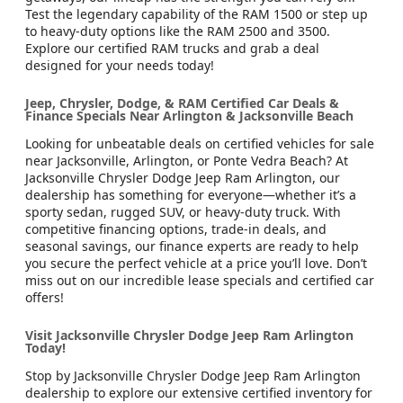
Test the legendary capability of the RAM 1500 or step up
to heavy-duty options like the RAM 2500 and 3500.
Explore our certified RAM trucks and grab a deal
designed for your needs today!
Jeep, Chrysler, Dodge, & RAM Certified Car Deals &
Finance Specials Near Arlington & Jacksonville Beach
Looking for unbeatable deals on certified vehicles for sale
near Jacksonville, Arlington, or Ponte Vedra Beach? At
Jacksonville Chrysler Dodge Jeep Ram Arlington, our
dealership has something for everyone—whether it’s a
sporty sedan, rugged SUV, or heavy-duty truck. With
competitive financing options, trade-in deals, and
seasonal savings, our finance experts are ready to help
you secure the perfect vehicle at a price you’ll love. Don’t
miss out on our incredible lease specials and certified car
offers!
Visit Jacksonville Chrysler Dodge Jeep Ram Arlington
Today!
Stop by Jacksonville Chrysler Dodge Jeep Ram Arlington
dealership to explore our extensive certified inventory for