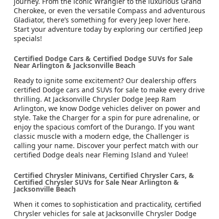
journey. From the iconic Wrangler to the luxurious Grand
Cherokee, or even the versatile Compass and adventurous
Gladiator, there’s something for every Jeep lover here.
Start your adventure today by exploring our certified Jeep
specials!
Certified Dodge Cars & Certified Dodge SUVs for Sale
Near Arlington & Jacksonville Beach
Ready to ignite some excitement? Our dealership offers
certified Dodge cars and SUVs for sale to make every drive
thrilling. At Jacksonville Chrysler Dodge Jeep Ram
Arlington, we know Dodge vehicles deliver on power and
style. Take the Charger for a spin for pure adrenaline, or
enjoy the spacious comfort of the Durango. If you want
classic muscle with a modern edge, the Challenger is
calling your name. Discover your perfect match with our
certified Dodge deals near Fleming Island and Yulee!
Certified Chrysler Minivans, Certified Chrysler Cars, &
Certified Chrysler SUVs for Sale Near Arlington &
Jacksonville Beach
When it comes to sophistication and practicality, certified
Chrysler vehicles for sale at Jacksonville Chrysler Dodge