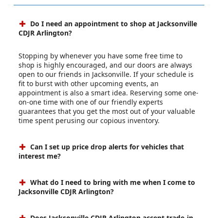
Do I need an appointment to shop at Jacksonville
CDJR Arlington?
Stopping by whenever you have some free time to
shop is highly encouraged, and our doors are always
open to our friends in Jacksonville. If your schedule is
fit to burst with other upcoming events, an
appointment is also a smart idea. Reserving some one-
on-one time with one of our friendly experts
guarantees that you get the most out of your valuable
time spent perusing our copious inventory.
Can I set up price drop alerts for vehicles that
interest me?
What do I need to bring with me when I come to
Jacksonville CDJR Arlington?
Does Jacksonville CDJR Arlington accept trade-in