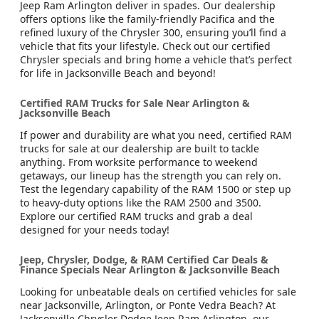
Jeep Ram Arlington deliver in spades. Our dealership
offers options like the family-friendly Pacifica and the
refined luxury of the Chrysler 300, ensuring you’ll find a
vehicle that fits your lifestyle. Check out our certified
Chrysler specials and bring home a vehicle that’s perfect
for life in Jacksonville Beach and beyond!
Certified RAM Trucks for Sale Near Arlington &
Jacksonville Beach
If power and durability are what you need, certified RAM
trucks for sale at our dealership are built to tackle
anything. From worksite performance to weekend
getaways, our lineup has the strength you can rely on.
Test the legendary capability of the RAM 1500 or step up
to heavy-duty options like the RAM 2500 and 3500.
Explore our certified RAM trucks and grab a deal
designed for your needs today!
Jeep, Chrysler, Dodge, & RAM Certified Car Deals &
Finance Specials Near Arlington & Jacksonville Beach
Looking for unbeatable deals on certified vehicles for sale
near Jacksonville, Arlington, or Ponte Vedra Beach? At
Jacksonville Chrysler Dodge Jeep Ram Arlington, our