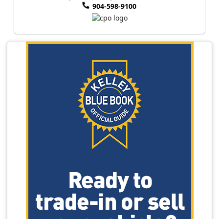
904-598-9100