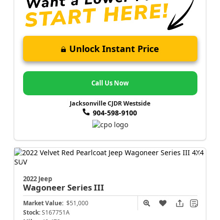
Unlock Instant Price
Call Us Now
Jacksonville CJDR Westside
904-598-9100
2022 Jeep
Wagoneer
Series III
Market Value:
$51,000
Stock:
S167751A