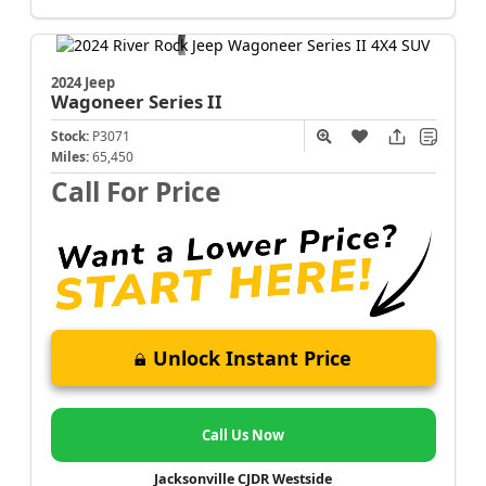
2024 Jeep
Wagoneer
Series II
Stock:
P3071
Miles:
65,450
Call For Price
Unlock Instant Price
Call Us Now
Jacksonville CJDR Westside