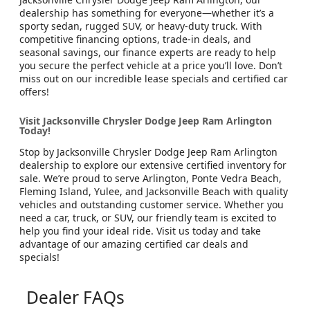
dealership has something for everyone—whether it’s a
sporty sedan, rugged SUV, or heavy-duty truck. With
competitive financing options, trade-in deals, and
seasonal savings, our finance experts are ready to help
you secure the perfect vehicle at a price you’ll love. Don’t
miss out on our incredible lease specials and certified car
offers!
Visit Jacksonville Chrysler Dodge Jeep Ram Arlington
Today!
Stop by Jacksonville Chrysler Dodge Jeep Ram Arlington
dealership to explore our extensive certified inventory for
sale. We’re proud to serve Arlington, Ponte Vedra Beach,
Fleming Island, Yulee, and Jacksonville Beach with quality
vehicles and outstanding customer service. Whether you
need a car, truck, or SUV, our friendly team is excited to
help you find your ideal ride. Visit us today and take
advantage of our amazing certified car deals and
specials!
Dealer FAQs