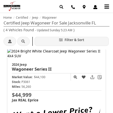
Home
Certified
Jeep
Wagoneer
/
/
/
Certified Jeep Wagoneer For Sale Jacksonville FL
(
4
Vehicles Found
)
- Updated Sunday 5:23 AM
Filter & Sort
2024 Jeep
Wagoneer
Series II
Market Value:
$44,100
Stock:
P3061
Miles:
56,260
$44,999
Jax REAL Eprice