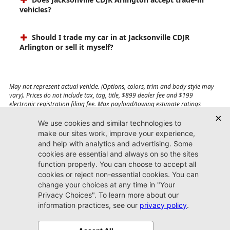
vehicles?
Should I trade my car in at Jacksonville CDJR
Arlington or sell it myself?
May not represent actual vehicle. (Options, colors, trim and body style may
vary). Prices do not include tax, tag, title, $899 dealer fee and $199
electronic registration filing fee. Max payload/towing estimate ratings
shown. Additional options, equipment, passengers, and cargo weight may
affect payload/towing weights. See dealer for details.
Jacksonville CDJR
Arlington
(904) 414-4746
9600 Atlantic Blvd.
Jacksonville, FL 32225