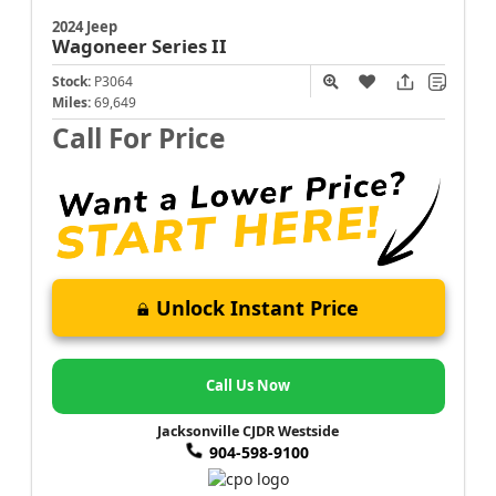
2024 Jeep
Wagoneer
Series II
Stock:
P3064
Miles:
69,649
Call For Price
Unlock Instant Price
Call Us Now
Jacksonville CJDR Westside
904-598-9100