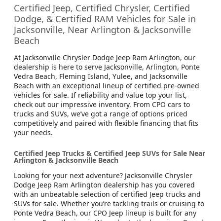
Certified Jeep, Certified Chrysler, Certified
Dodge, & Certified RAM Vehicles for Sale in
Jacksonville, Near Arlington & Jacksonville
Beach
At Jacksonville Chrysler Dodge Jeep Ram Arlington, our
dealership is here to serve Jacksonville, Arlington, Ponte
Vedra Beach, Fleming Island, Yulee, and Jacksonville
Beach with an exceptional lineup of certified pre-owned
vehicles for sale. If reliability and value top your list,
check out our impressive inventory. From CPO cars to
trucks and SUVs, we’ve got a range of options priced
competitively and paired with flexible financing that fits
your needs.
Certified Jeep Trucks & Certified Jeep SUVs for Sale Near
Arlington & Jacksonville Beach
Looking for your next adventure? Jacksonville Chrysler
Dodge Jeep Ram Arlington dealership has you covered
with an unbeatable selection of certified Jeep trucks and
SUVs for sale. Whether you’re tackling trails or cruising to
Ponte Vedra Beach, our CPO Jeep lineup is built for any