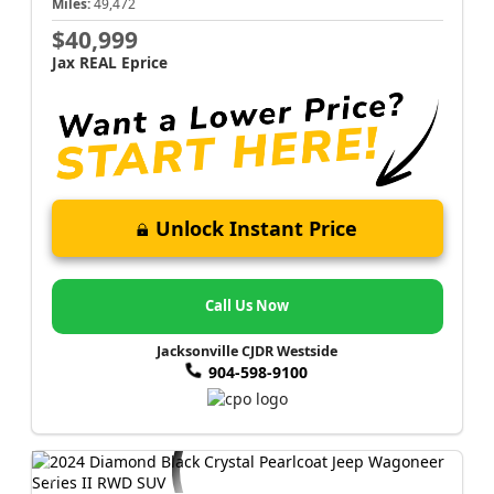
Miles:
49,472
$40,999
Jax REAL Eprice
Unlock Instant Price
Call Us Now
Jacksonville CJDR Westside
904-598-9100