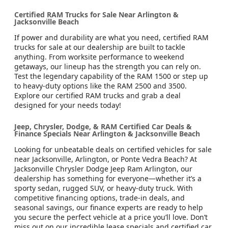
Certified RAM Trucks for Sale Near Arlington &
Jacksonville Beach
If power and durability are what you need, certified RAM
trucks for sale at our dealership are built to tackle
anything. From worksite performance to weekend
getaways, our lineup has the strength you can rely on.
Test the legendary capability of the RAM 1500 or step up
to heavy-duty options like the RAM 2500 and 3500.
Explore our certified RAM trucks and grab a deal
designed for your needs today!
Jeep, Chrysler, Dodge, & RAM Certified Car Deals &
Finance Specials Near Arlington & Jacksonville Beach
Looking for unbeatable deals on certified vehicles for sale
near Jacksonville, Arlington, or Ponte Vedra Beach? At
Jacksonville Chrysler Dodge Jeep Ram Arlington, our
dealership has something for everyone—whether it’s a
sporty sedan, rugged SUV, or heavy-duty truck. With
competitive financing options, trade-in deals, and
seasonal savings, our finance experts are ready to help
you secure the perfect vehicle at a price you’ll love. Don’t
miss out on our incredible lease specials and certified car