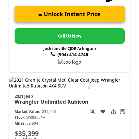
Unlock Instant Price
Call Us Now
Jacksonville CJDR Arlington
(904) 414-4746
2021 Jeep
Wrangler
Unlimited Rubicon
Market Value:
$35,500
Stock:
W302551A
Miles:
59,904
$35,399