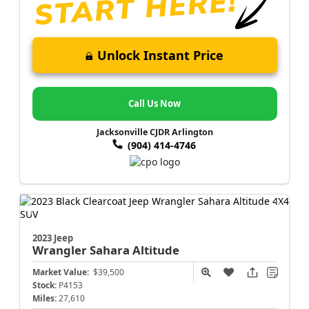
Unlock Instant Price
Call Us Now
Jacksonville CJDR Arlington
(904) 414-4746
2023 Jeep
Wrangler
Sahara Altitude
Market Value:
$39,500
Stock:
P4153
Miles:
27,610