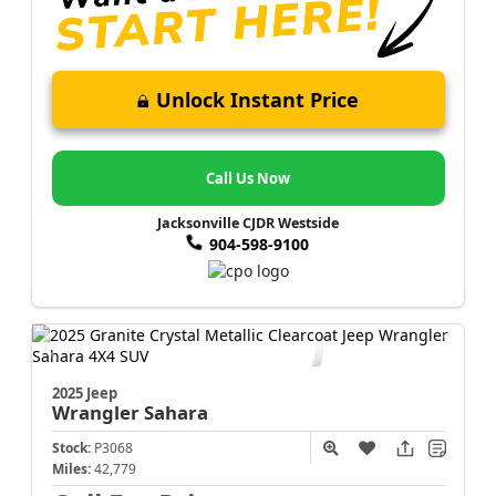
Unlock Instant Price
Call Us Now
Jacksonville CJDR Westside
904-598-9100
2025 Jeep
Wrangler
Sahara
Stock:
P3068
Miles:
42,779