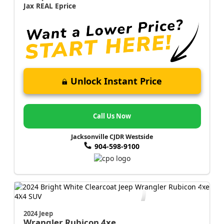
Jax REAL Eprice
Unlock Instant Price
Call Us Now
Jacksonville CJDR Westside
904-598-9100
2024 Jeep
Wrangler
Rubicon 4xe