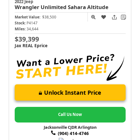
2022 Jeep
Wrangler
Unlimited Sahara Altitude
Market Value:
$38,500
Stock:
P4147
Miles:
34,644
$39,399
Jax REAL Eprice
Unlock Instant Price
Call Us Now
Jacksonville CJDR Arlington
(904) 414-4746