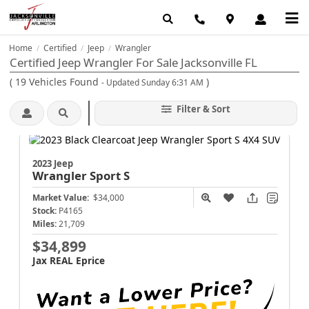
Home
Certified
Jeep
Wrangler
/
/
/
Certified Jeep Wrangler For Sale Jacksonville FL
(
19
Vehicles Found
)
- Updated Sunday 6:31 AM
Filter & Sort
2023 Jeep
Wrangler
Sport S
Market Value:
$34,000
Stock:
P4165
Miles:
21,709
$34,899
Jax REAL Eprice