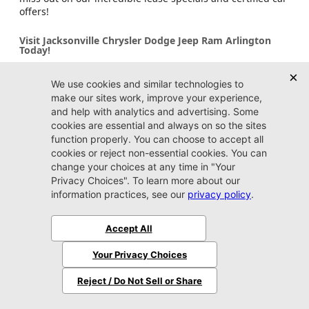
offers!
Visit Jacksonville Chrysler Dodge Jeep Ram Arlington
Today!
Stop by Jacksonville Chrysler Dodge Jeep Ram Arlington
dealership to explore our extensive certified inventory for
sale. We’re proud to serve Arlington, Ponte Vedra Beach,
Fleming Island, Yulee, and Jacksonville Beach with quality
vehicles and outstanding customer service. Whether you
need a car, truck, or SUV, our friendly team is excited to
help you find your ideal ride. Visit us today and take
advantage of our amazing certified car deals and
specials!
Dealer FAQs
Do I need an appointment to shop at Jacksonville
CDJR Arlington?
Stopping by whenever you have some free time to