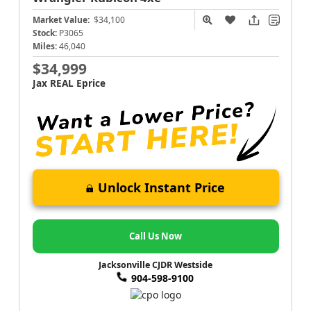
Market Value:
$34,100
Stock:
P3065
Miles:
46,040
$34,999
Jax REAL Eprice
Unlock Instant Price
Call Us Now
Jacksonville CJDR Westside
904-598-9100