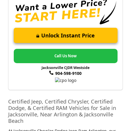
Unlock Instant Price
Call Us Now
Jacksonville CJDR Westside
904-598-9100
Certified Jeep, Certified Chrysler, Certified
Dodge, & Certified RAM Vehicles for Sale in
Jacksonville, Near Arlington & Jacksonville
Beach
At Jacksonville Chrysler Dodge Jeep Ram Arlington, our