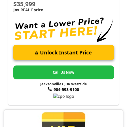
$35,999
Jax REAL Eprice
Unlock Instant Price
Call Us Now
Jacksonville CJDR Westside
904-598-9100