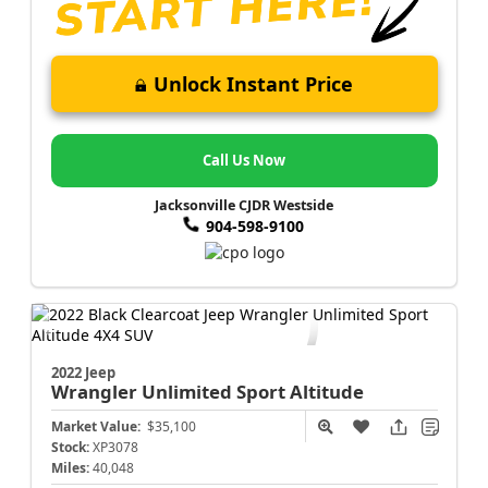
Unlock Instant Price
Call Us Now
Jacksonville CJDR Westside
904-598-9100
2022 Jeep
Wrangler
Unlimited Sport Altitude
Market Value:
$35,100
Stock:
XP3078
Miles:
40,048