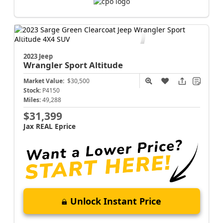
2023 Jeep
Wrangler
Sport Altitude
Market Value:
$30,500
Stock:
P4150
Miles:
49,288
$31,399
Jax REAL Eprice
Unlock Instant Price