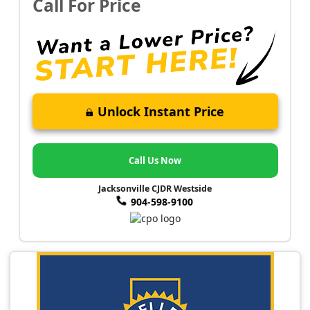
Call For Price
Unlock Instant Price
Call Us Now
Jacksonville CJDR Westside
904-598-9100