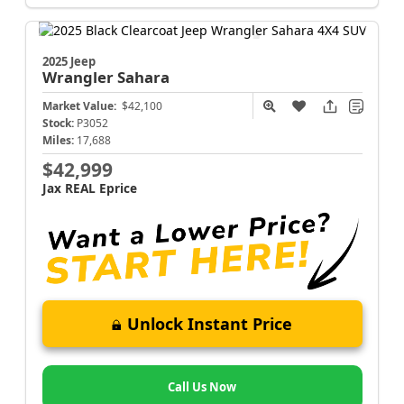
2025 Jeep
Wrangler
Sahara
Market Value:
$42,100
Stock:
P3052
Miles:
17,688
$42,999
Jax REAL Eprice
Unlock Instant Price
Call Us Now