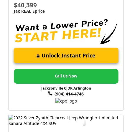
$40,399
Jax REAL Eprice
Unlock Instant Price
Call Us Now
Jacksonville CJDR Arlington
(904) 414-4746