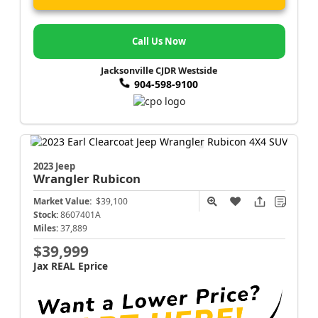
Call Us Now
Jacksonville CJDR Westside
904-598-9100
2023 Jeep
Wrangler
Rubicon
Market Value:
$39,100
Stock:
8607401A
Miles:
37,889
$39,999
Jax REAL Eprice