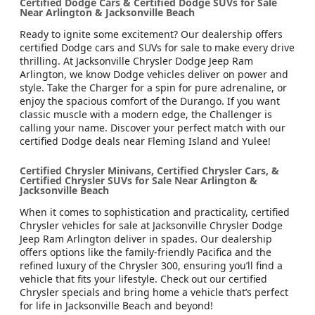
Certified Dodge Cars & Certified Dodge SUVs for Sale
Near Arlington & Jacksonville Beach
Ready to ignite some excitement? Our dealership offers
certified Dodge cars and SUVs for sale to make every drive
thrilling. At Jacksonville Chrysler Dodge Jeep Ram
Arlington, we know Dodge vehicles deliver on power and
style. Take the Charger for a spin for pure adrenaline, or
enjoy the spacious comfort of the Durango. If you want
classic muscle with a modern edge, the Challenger is
calling your name. Discover your perfect match with our
certified Dodge deals near Fleming Island and Yulee!
Certified Chrysler Minivans, Certified Chrysler Cars, &
Certified Chrysler SUVs for Sale Near Arlington &
Jacksonville Beach
When it comes to sophistication and practicality, certified
Chrysler vehicles for sale at Jacksonville Chrysler Dodge
Jeep Ram Arlington deliver in spades. Our dealership
offers options like the family-friendly Pacifica and the
refined luxury of the Chrysler 300, ensuring you’ll find a
vehicle that fits your lifestyle. Check out our certified
Chrysler specials and bring home a vehicle that’s perfect
for life in Jacksonville Beach and beyond!