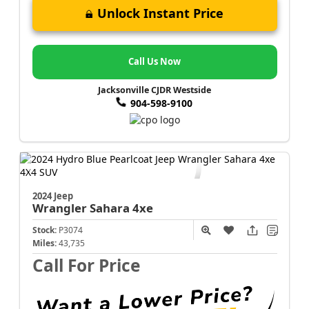
Unlock Instant Price
Call Us Now
Jacksonville CJDR Westside
904-598-9100
2024 Jeep
Wrangler
Sahara 4xe
Stock:
P3074
Miles:
43,735
Call For Price