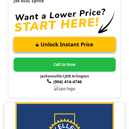
Jax REAL Eprice
Unlock Instant Price
Call Us Now
Jacksonville CJDR Arlington
(904) 414-4746