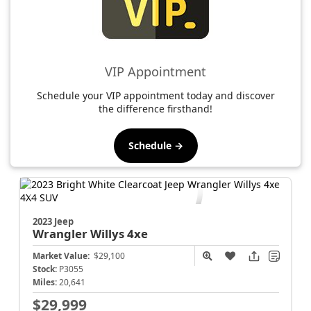
VIP Appointment
Schedule your VIP appointment today and discover
the difference firsthand!
Schedule →
2023 Jeep
Wrangler
Willys 4xe
Market Value:
$29,100
Stock:
P3055
Miles:
20,641
$29,999