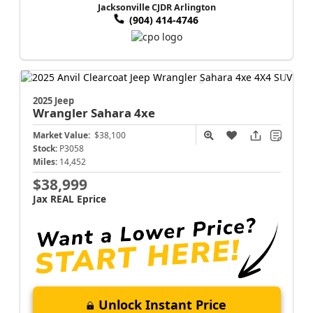
Jacksonville CJDR Arlington
(904) 414-4746
2025 Jeep
Wrangler
Sahara 4xe
Market Value:
$38,100
Stock:
P3058
Miles:
14,452
$38,999
Jax REAL Eprice
Unlock Instant Price