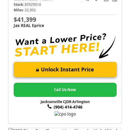
Stock:
8592901A
Miles:
22,302
$41,399
Jax REAL Eprice
Unlock Instant Price
Call Us Now
Jacksonville CJDR Arlington
(904) 414-4746