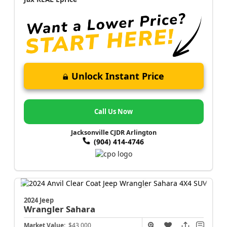
Unlock Instant Price
Call Us Now
Jacksonville CJDR Arlington
(904) 414-4746
2024 Jeep
Wrangler
Sahara
Market Value:
$43,000