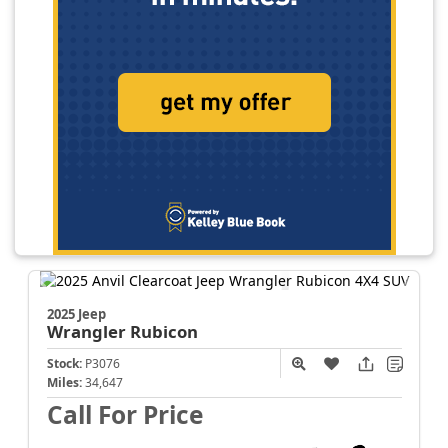
2025 Jeep
Wrangler
Rubicon
Stock:
P3076
Miles:
34,647
Call For Price