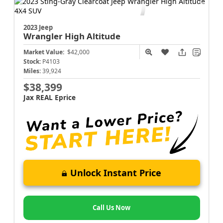
2023 Jeep
Wrangler
High Altitude
Market Value:
$42,000
Stock:
P4103
Miles:
39,924
$38,399
Jax REAL Eprice
Unlock Instant Price
Call Us Now