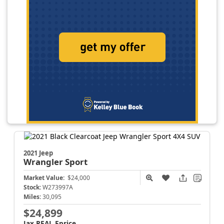
2021 Jeep
Wrangler
Sport
Market Value:
$24,000
Stock:
W273997A
Miles:
30,095
$24,899
Jax REAL Eprice