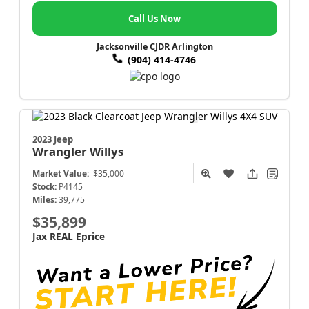
Call Us Now
Jacksonville CJDR Arlington
(904) 414-4746
2023 Jeep
Wrangler
Willys
Market Value:
$35,000
Stock:
P4145
Miles:
39,775
$35,899
Jax REAL Eprice