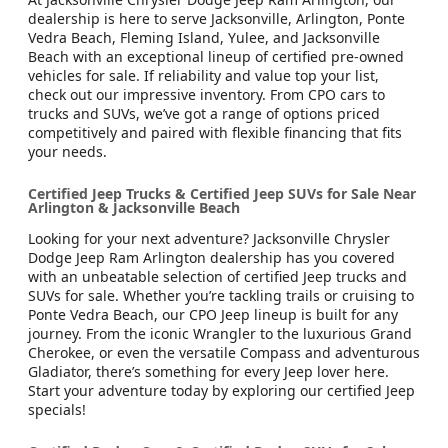
dealership is here to serve Jacksonville, Arlington, Ponte
Vedra Beach, Fleming Island, Yulee, and Jacksonville
Beach with an exceptional lineup of certified pre-owned
vehicles for sale. If reliability and value top your list,
check out our impressive inventory. From CPO cars to
trucks and SUVs, we’ve got a range of options priced
competitively and paired with flexible financing that fits
your needs.
Certified Jeep Trucks & Certified Jeep SUVs for Sale Near
Arlington & Jacksonville Beach
Looking for your next adventure? Jacksonville Chrysler
Dodge Jeep Ram Arlington dealership has you covered
with an unbeatable selection of certified Jeep trucks and
SUVs for sale. Whether you’re tackling trails or cruising to
Ponte Vedra Beach, our CPO Jeep lineup is built for any
journey. From the iconic Wrangler to the luxurious Grand
Cherokee, or even the versatile Compass and adventurous
Gladiator, there’s something for every Jeep lover here.
Start your adventure today by exploring our certified Jeep
specials!