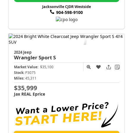
Jacksonville CJDR Westside
904-598-9100
2024 Jeep
Wrangler
Sport S
Market Value:
$35,100
Stock:
P3075
Miles:
45,311
$35,999
Jax REAL Eprice