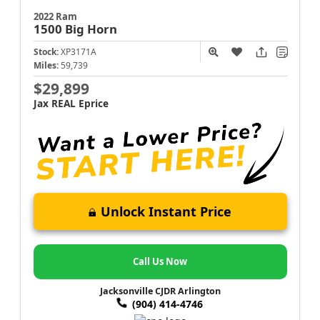
2022 Ram
1500
Big Horn
Stock:
XP3171A
Miles:
59,739
$29,899
Jax REAL Eprice
Unlock Instant Price
Call Us Now
Jacksonville CJDR Arlington
(904) 414-4746