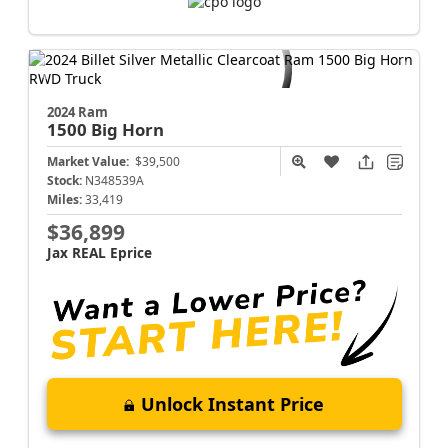
2024 Ram
1500
Big Horn
Market Value:
$39,500
Stock:
N348539A
Miles:
33,419
$36,899
Jax REAL Eprice
Unlock Instant Price