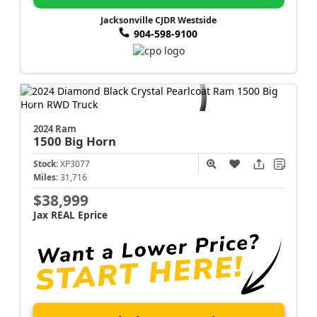
Jacksonville CJDR Westside
904-598-9100
2024 Ram
1500
Big Horn
Stock:
XP3077
Miles:
31,716
$38,999
Jax REAL Eprice