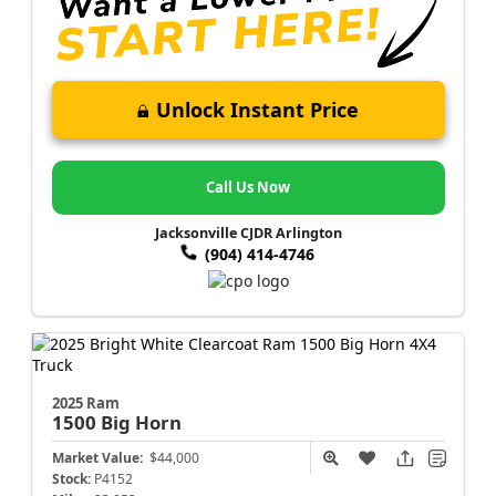
Unlock Instant Price
Call Us Now
Jacksonville CJDR Arlington
(904) 414-4746
2025 Ram
1500
Big Horn
Market Value:
$44,000
Stock:
P4152