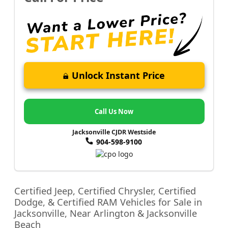
Unlock Instant Price
Call Us Now
Jacksonville CJDR Westside
904-598-9100
Certified Jeep, Certified Chrysler, Certified
Dodge, & Certified RAM Vehicles for Sale in
Jacksonville, Near Arlington & Jacksonville
Beach