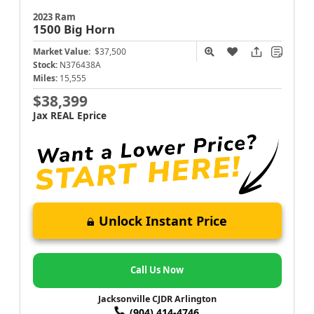
2023 Ram
1500
Big Horn
Market Value:
$37,500
Stock:
N376438A
Miles:
15,555
$38,399
Jax REAL Eprice
Unlock Instant Price
Call Us Now
Jacksonville CJDR Arlington
(904) 414-4746