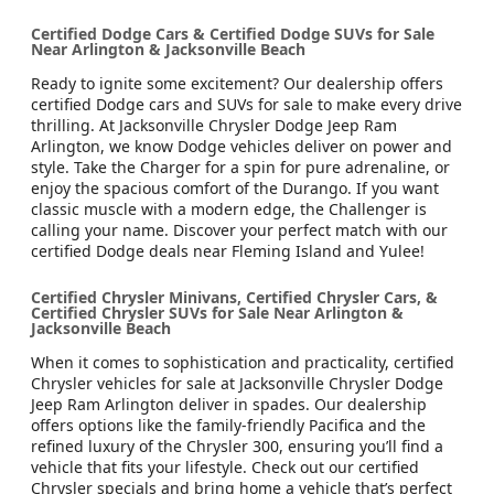
Certified Dodge Cars & Certified Dodge SUVs for Sale
Near Arlington & Jacksonville Beach
Ready to ignite some excitement? Our dealership offers
certified Dodge cars and SUVs for sale to make every drive
thrilling. At Jacksonville Chrysler Dodge Jeep Ram
Arlington, we know Dodge vehicles deliver on power and
style. Take the Charger for a spin for pure adrenaline, or
enjoy the spacious comfort of the Durango. If you want
classic muscle with a modern edge, the Challenger is
calling your name. Discover your perfect match with our
certified Dodge deals near Fleming Island and Yulee!
Certified Chrysler Minivans, Certified Chrysler Cars, &
Certified Chrysler SUVs for Sale Near Arlington &
Jacksonville Beach
When it comes to sophistication and practicality, certified
Chrysler vehicles for sale at Jacksonville Chrysler Dodge
Jeep Ram Arlington deliver in spades. Our dealership
offers options like the family-friendly Pacifica and the
refined luxury of the Chrysler 300, ensuring you’ll find a
vehicle that fits your lifestyle. Check out our certified
Chrysler specials and bring home a vehicle that’s perfect