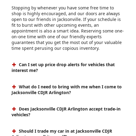
Stopping by whenever you have some free time to
shop is highly encouraged, and our doors are always
open to our friends in Jacksonville. If your schedule is
fit to burst with other upcoming events, an
appointment is also a smart idea. Reserving some one-
on-one time with one of our friendly experts
guarantees that you get the most out of your valuable
time spent perusing our copious inventory.
Can I set up price drop alerts for vehicles that
interest me?
What do I need to bring with me when I come to
Jacksonville CDJR Arlington?
Does Jacksonville CDJR Arlington accept trade-in
vehicles?
Should I trade my car in at Jacksonville CDJR