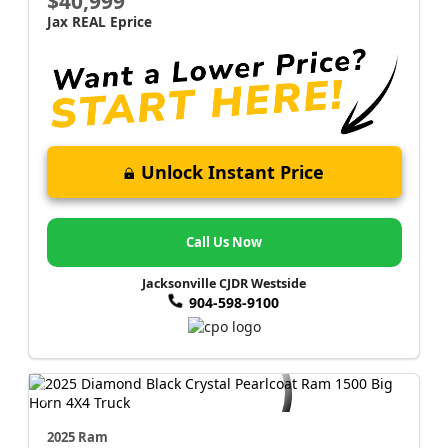
$40,999
Jax REAL Eprice
Unlock Instant Price
Call Us Now
Jacksonville CJDR Westside
904-598-9100
2025 Ram