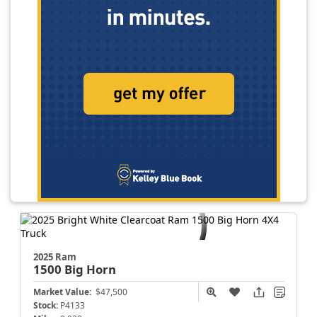
2025 Ram
1500
Big Horn
Market Value:
$47,500
Stock:
P4133