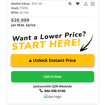
Market Value:
$39,100
Stock:
P3056
Miles:
60,545
$39,999
Jax REAL Eprice
Unlock Instant Price
Call Us Now
Jacksonville CJDR Westside
904-598-9100