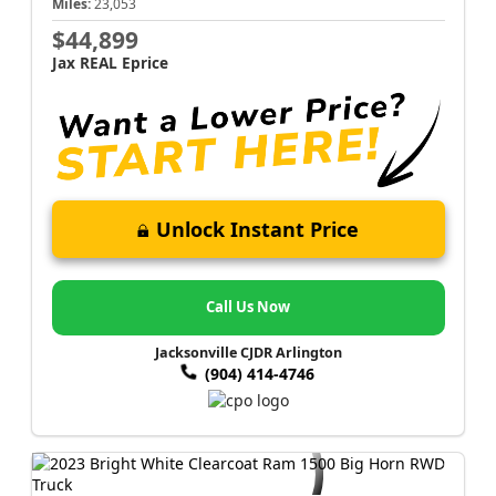
Miles:
23,053
$44,899
Jax REAL Eprice
Unlock Instant Price
Call Us Now
Jacksonville CJDR Arlington
(904) 414-4746