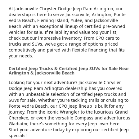
At Jacksonville Chrysler Dodge Jeep Ram Arlington, our
dealership is here to serve Jacksonville, Arlington, Ponte
Vedra Beach, Fleming Island, Yulee, and Jacksonville
Beach with an exceptional lineup of certified pre-owned
vehicles for sale. If reliability and value top your list,
check out our impressive inventory. From CPO cars to
trucks and SUVs, we’ve got a range of options priced
competitively and paired with flexible financing that fits
your needs.
Certified Jeep Trucks & Certified Jeep SUVs for Sale Near
Arlington & Jacksonville Beach
Looking for your next adventure? Jacksonville Chrysler
Dodge Jeep Ram Arlington dealership has you covered
with an unbeatable selection of certified Jeep trucks and
SUVs for sale. Whether you’re tackling trails or cruising to
Ponte Vedra Beach, our CPO Jeep lineup is built for any
journey. From the iconic Wrangler to the luxurious Grand
Cherokee, or even the versatile Compass and adventurous
Gladiator, there’s something for every Jeep lover here.
Start your adventure today by exploring our certified Jeep
specials!