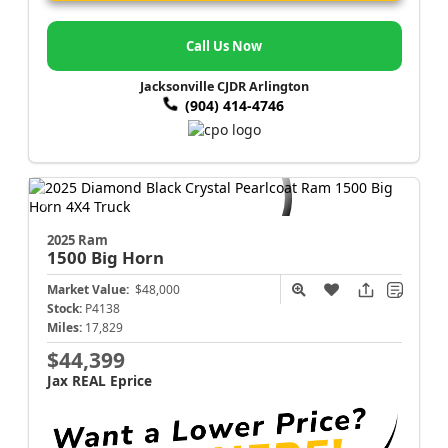
Call Us Now
Jacksonville CJDR Arlington
(904) 414-4746
2025 Ram
1500
Big Horn
Market Value:
$48,000
Stock:
P4138
Miles:
17,829
$44,399
Jax REAL Eprice