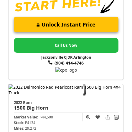
Unlock Instant Price
Call Us Now
Jacksonville CJDR Arlington
(904) 414-4746
2022 Ram
1500
Big Horn
Market Value:
$44,500
Stock:
P4134
Miles:
29,272