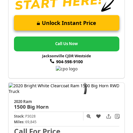
Unlock Instant Price
Call Us Now
Jacksonville CJDR Westside
904-598-9100
2020 Ram
1500
Big Horn
Stock:
P3028
Miles:
69,845
Call For Price