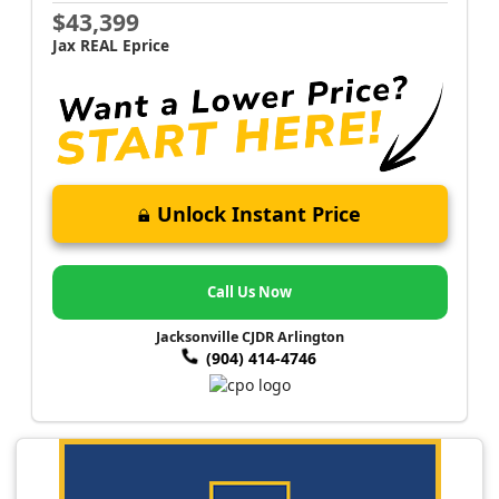
$43,399
Jax REAL Eprice
Unlock Instant Price
Call Us Now
Jacksonville CJDR Arlington
(904) 414-4746