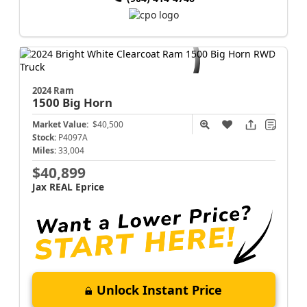
2024 Ram
1500
Big Horn
Market Value:
$40,500
Stock:
P4097A
Miles:
33,004
$40,899
Jax REAL Eprice
Unlock Instant Price