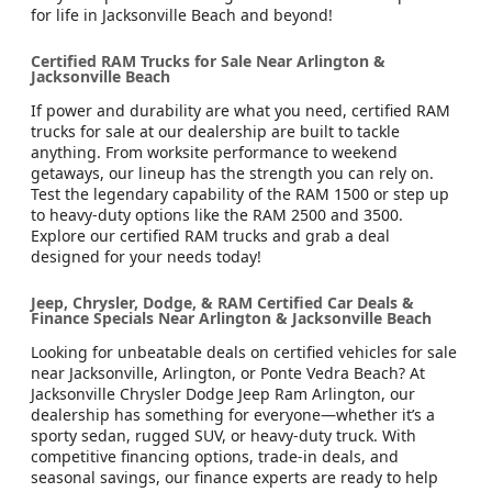
for life in Jacksonville Beach and beyond!
Certified RAM Trucks for Sale Near Arlington &
Jacksonville Beach
If power and durability are what you need, certified RAM
trucks for sale at our dealership are built to tackle
anything. From worksite performance to weekend
getaways, our lineup has the strength you can rely on.
Test the legendary capability of the RAM 1500 or step up
to heavy-duty options like the RAM 2500 and 3500.
Explore our certified RAM trucks and grab a deal
designed for your needs today!
Jeep, Chrysler, Dodge, & RAM Certified Car Deals &
Finance Specials Near Arlington & Jacksonville Beach
Looking for unbeatable deals on certified vehicles for sale
near Jacksonville, Arlington, or Ponte Vedra Beach? At
Jacksonville Chrysler Dodge Jeep Ram Arlington, our
dealership has something for everyone—whether it’s a
sporty sedan, rugged SUV, or heavy-duty truck. With
competitive financing options, trade-in deals, and
seasonal savings, our finance experts are ready to help