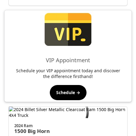
VIP Appointment
Schedule your VIP appointment today and discover
the difference firsthand!
Schedule →
2024 Ram
1500
Big Horn