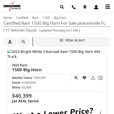
Home
Certified
Ram
1500
Big Horn
/
/
/
/
Certified Ram 1500 Big Horn For Sale Jacksonville FL
(
17
Vehicles Found
)
- Updated Thursday 8:31 AM
Filter & Sort
2023 Ram
1500
Big Horn
Market Value:
$39,500
Stock:
4192924A
Miles:
45,899
$40,399
Jax REAL Eprice