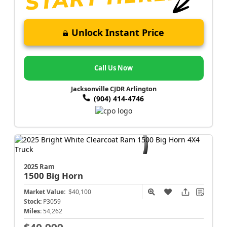
Unlock Instant Price
Call Us Now
Jacksonville CJDR Arlington
(904) 414-4746
2025 Ram
1500
Big Horn
Market Value:
$40,100
Stock:
P3059
Miles:
54,262