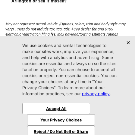
Arlington or sell it myself?
May not represent actual vehicle. (Options, colors, trim and body style may
vary). Prices do not include tax, tag, title, $899 dealer fee and $199
electronic registration filing fee. Max payload/towing estimate ratings
shown. Additional options, equipment, passengers, and cargo weight may
affect payload/towing weights. See dealer for details.
Jacksonville CDJR
Arlington
(904) 414-4746
9600 Atlantic Blvd.
Jacksonville, FL 32225
More
Sitemap
Privacy Policy
Accessibility
© 2026 Jacksonville CDJR Arlington
|