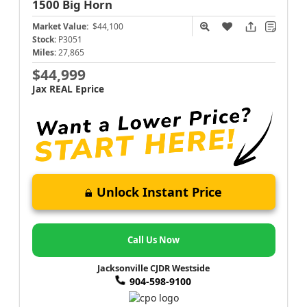
1500
Big Horn
Market Value:
$44,100
Stock:
P3051
Miles:
27,865
$44,999
Jax REAL Eprice
Unlock Instant Price
Call Us Now
Jacksonville CJDR Westside
904-598-9100