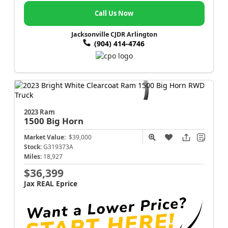
Call Us Now
Jacksonville CJDR Arlington
(904) 414-4746
2023 Ram
1500
Big Horn
Market Value:
$39,000
Stock:
G319373A
Miles:
18,927
$36,399
Jax REAL Eprice