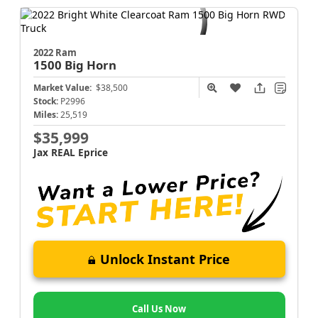
2022 Ram
1500
Big Horn
Market Value:
$38,500
Stock:
P2996
Miles:
25,519
$35,999
Jax REAL Eprice
Unlock Instant Price
Call Us Now