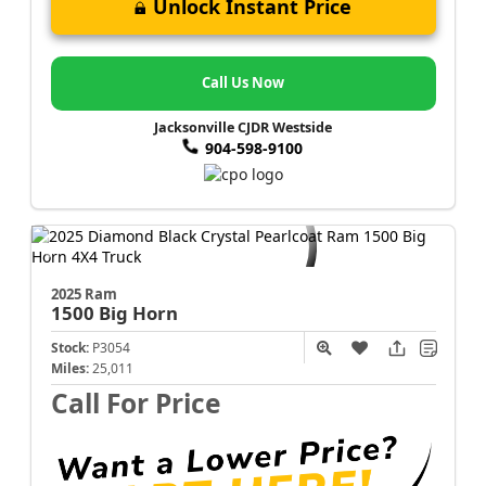
Unlock Instant Price
Call Us Now
Jacksonville CJDR Westside
904-598-9100
2025 Ram
1500
Big Horn
Stock:
P3054
Miles:
25,011
Call For Price