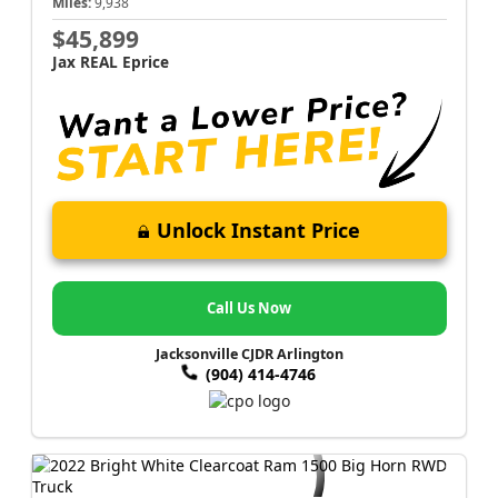
Miles:
9,938
$45,899
Jax REAL Eprice
Unlock Instant Price
Call Us Now
Jacksonville CJDR Arlington
(904) 414-4746