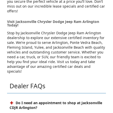
you secure the perfect vehicle at a price you’ll love. Don’t
miss out on our incredible lease specials and certified car
offers!
Visit Jacksonville Chrysler Dodge Jeep Ram Arlington
Today!
Stop by Jacksonville Chrysler Dodge Jeep Ram Arlington
dealership to explore our extensive certified inventory for
sale. We’re proud to serve Arlington, Ponte Vedra Beach,
Fleming Island, Yulee, and Jacksonville Beach with quality
vehicles and outstanding customer service. Whether you
need a car, truck, or SUV, our friendly team is excited to
help you find your ideal ride. Visit us today and take
advantage of our amazing certified car deals and
specials!
Dealer FAQs
Do I need an appointment to shop at Jacksonville
CDJR Arlington?