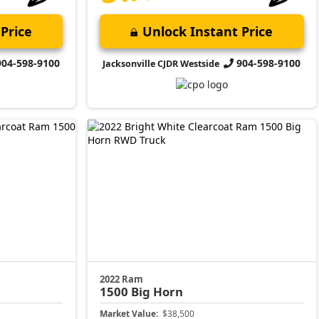
Price
Unlock Instant Price
904-598-9100
904-598-9100
Jacksonville CJDR Westside
2022 Ram
1500
Big Horn
Market Value:
$38,500