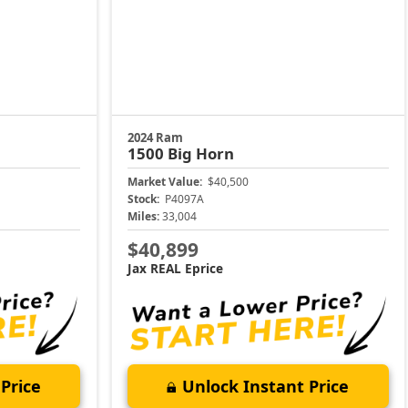
2024 Ram
1500
Big Horn
Market Value:
$40,500
Stock:
P4097A
Miles:
33,004
$40,899
Jax REAL Eprice
Price
Unlock Instant Price