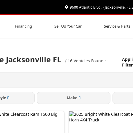
9600 Atlantic Blvd. • Jacksonville, FL
Financing
Sell Us Your Car
Service & Parts
e Jacksonville FL
Appl
(
16
Vehicles Found
-
Filter
tyle
Make