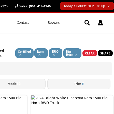
Today's Hours: 9:00a - 8:00p
 32225
Sales:
(904) 414-4746
Contact
Research
ied
Certified
Ram
1500
Big
CLEAR
SHARE
Horn
s
Model
Trim