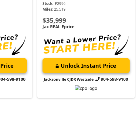
Stock:
P2996
Miles:
25,519
$35,999
Jax REAL Eprice
Price
Unlock Instant Price
904-598-9100
904-598-9100
Jacksonville CJDR Westside