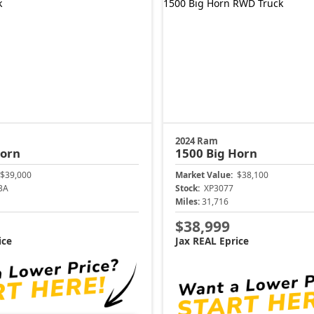
2024 Ram
Horn
1500
Big Horn
$39,000
Market Value:
$38,100
3A
Stock:
XP3077
Miles:
31,716
$38,999
ice
Jax REAL Eprice