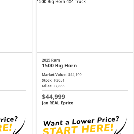
2025 Ram
1500
Big Horn
Market Value:
$44,100
Stock:
P3051
Miles:
27,865
$44,999
Jax REAL Eprice