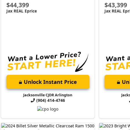
$44,399
$43,399
Jax REAL Eprice
Jax REAL Epr
Unlock Instant Price
Unl
Jacksonville CJDR Arlington
Jack
(904) 414-4746