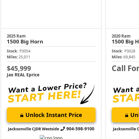
2025 Ram
2020 Ram
1500
Big Horn
1500
Big 
Stock:
P3054
Stock:
P3028
Miles:
25,011
Miles:
69,845
Call Fo
$45,999
Jax REAL Eprice
Unlock Instant Price
Unl
904-598-9100
Jacksonville CJDR Westside
Jacksonville 