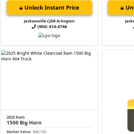
Unlock Instant Price
Unl
Jacksonville CJDR Arlington
Jack
(904) 414-4746
2025 Ram
1500
Big Horn
Market Value:
$40,100