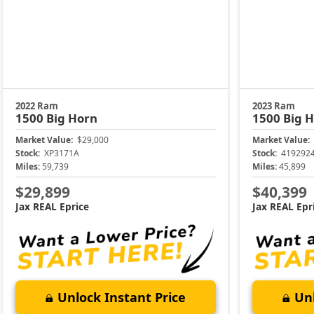
2022 Ram
2023 Ram
1500
Big Horn
1500
Big 
Market Value:
$29,000
Market Value:
Stock:
XP3171A
Stock:
419292
Miles:
59,739
Miles:
45,899
$29,899
$40,399
Jax REAL Eprice
Jax REAL Epr
Unlock Instant Price
Unl