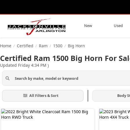
New
Used
Home
Certified
Ram
1500
Big Horn
/
/
/
/
Certified Ram 1500 Big Horn For Sal
Updated Friday 4:34 PM
)
All Filters & Sort
Body S