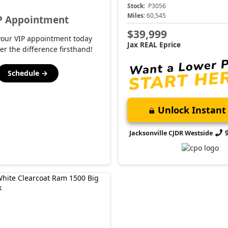
Stock:
P3056
Miles:
60,545
P Appointment
$39,999
your VIP appointment today
Jax REAL Eprice
er the difference firsthand!
Schedule →
Unlock Instant 
Jacksonville CJDR Westside