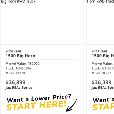
2024 Ram
2023 Ram
1500
Big Horn
1500
Big 
Market Value:
$39,500
Market Value:
Stock:
N348539A
Stock:
G31937
Miles:
33,419
Miles:
18,927
$36,899
$36,399
Jax REAL Eprice
Jax REAL Epr