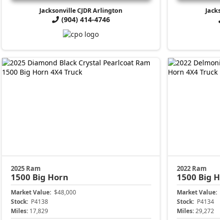
Jacksonville CJDR Arlington
Jack
(904) 414-4746
2025 Ram
2022 Ram
1500
Big Horn
1500
Big 
Market Value:
$48,000
Market Value:
Stock:
P4138
Stock:
P4134
Miles:
17,829
Miles:
29,272