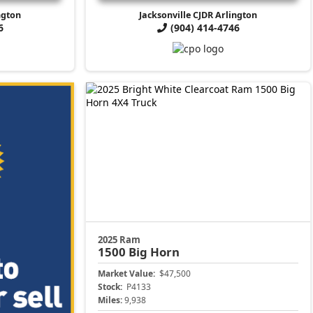
ngton
Jacksonville CJDR Arlington
6
(904) 414-4746
2025 Ram
1500
Big Horn
Market Value:
$47,500
Stock:
P4133
Miles:
9,938