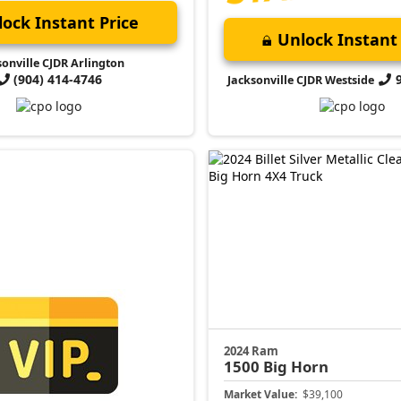
ock Instant Price
Unlock Instant 
sonville CJDR Arlington
(904) 414-4746
Jacksonville CJDR Westside
2024 Ram
1500
Big Horn
Market Value:
$39,100