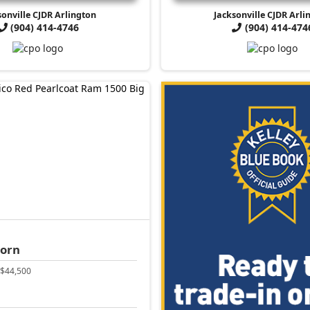
sonville CJDR Arlington
Jacksonville CJDR Arli
(904) 414-4746
(904) 414-474
Horn
$44,500