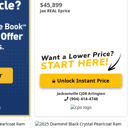
$45,899
Jax REAL Eprice
Unlock Instant Price
Jacksonville CJDR Arlington
(904) 414-4746