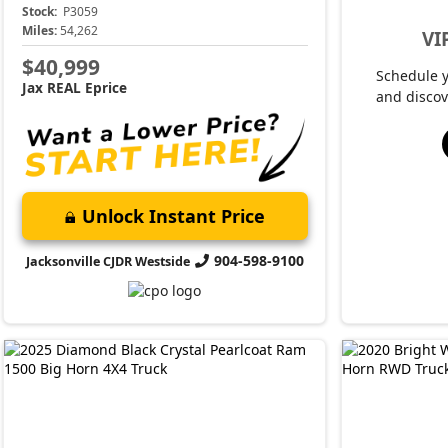
Stock:
P3059
Miles:
54,262
VI
$40,999
Schedule 
Jax REAL Eprice
and discov
Unlock Instant Price
904-598-9100
Jacksonville CJDR Westside