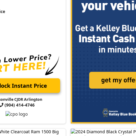
ice
ock Instant Price
sonville CJDR Arlington
(904) 414-4746