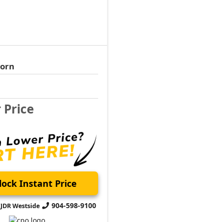
Horn
r Price
ock Instant Price
904-598-9100
CJDR Westside