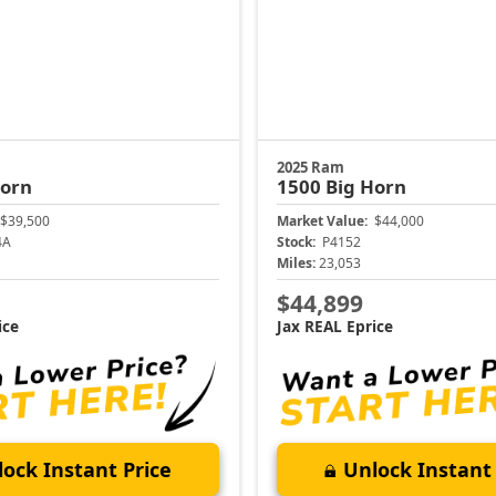
2025 Ram
Horn
1500
Big Horn
$39,500
Market Value:
$44,000
4A
Stock:
P4152
Miles:
23,053
$44,899
ice
Jax REAL Eprice
ock Instant Price
Unlock Instant 