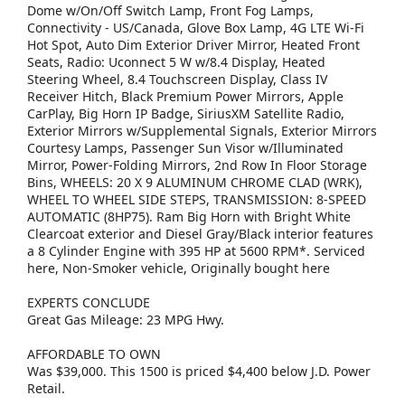
Dome w/On/Off Switch Lamp, Front Fog Lamps,
Connectivity - US/Canada, Glove Box Lamp, 4G LTE Wi-Fi
Hot Spot, Auto Dim Exterior Driver Mirror, Heated Front
Seats, Radio: Uconnect 5 W w/8.4 Display, Heated
Steering Wheel, 8.4 Touchscreen Display, Class IV
Receiver Hitch, Black Premium Power Mirrors, Apple
CarPlay, Big Horn IP Badge, SiriusXM Satellite Radio,
Exterior Mirrors w/Supplemental Signals, Exterior Mirrors
Courtesy Lamps, Passenger Sun Visor w/Illuminated
Mirror, Power-Folding Mirrors, 2nd Row In Floor Storage
Bins, WHEELS: 20 X 9 ALUMINUM CHROME CLAD (WRK),
WHEEL TO WHEEL SIDE STEPS, TRANSMISSION: 8-SPEED
AUTOMATIC (8HP75). Ram Big Horn with Bright White
Clearcoat exterior and Diesel Gray/Black interior features
a 8 Cylinder Engine with 395 HP at 5600 RPM*. Serviced
here, Non-Smoker vehicle, Originally bought here
EXPERTS CONCLUDE
Great Gas Mileage: 23 MPG Hwy.
AFFORDABLE TO OWN
Was $39,000. This 1500 is priced $4,400 below J.D. Power
Retail.