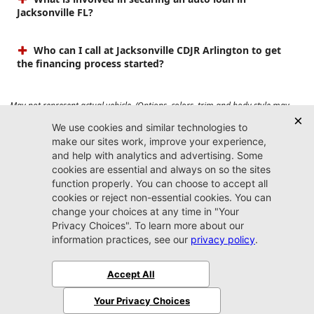
Jacksonville FL?
Who can I call at Jacksonville CDJR Arlington to get
the financing process started?
May not represent actual vehicle. (Options, colors, trim and body style may
vary). Prices do not include tax, tag, title, $899 dealer fee and $199 electronic
registration filing fee. Max payload/towing estimate ratings shown. Additional
options, equipment, passengers, and cargo weight may affect payload/towing
weights. See dealer for details.
Jacksonville CDJR
Arlington
(904) 414-4746
9600 Atlantic Blvd.
Jacksonville, FL 32225
More
Sitemap
Privacy Policy
Accessibility
© 2026 Jacksonville CDJR Arlington
|