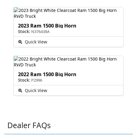
2023 Ram 1500 Big Horn
Stock:
N376438A
Quick View
2022 Ram 1500 Big Horn
Stock:
P2996
Quick View
Dealer FAQs