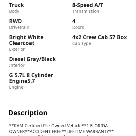
Truck
8-Speed A/T
Body
Transmission
RWD
4
Drivetrain
Doors
Bright White
4x2 Crew Cab 57 Box
Clearcoat
Cab Type
Exterior
Diesel Gray/Black
Interior
G 5.7L 8 Cylinder
Engine5.7
Engine
Description
**RAM Certified Pre-Owned Vehicle**1 FLORIDA
OWNER**ACCIDENT FREE**LIFETIME WARRANTY**