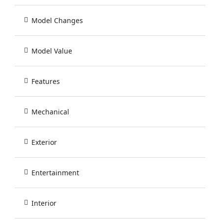
Model Changes
Model Value
Features
Mechanical
Exterior
Entertainment
Interior