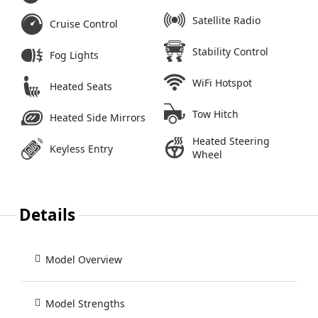
Satellite Radio
Cruise Control
Stability Control
Fog Lights
WiFi Hotspot
Heated Seats
Tow Hitch
Heated Side Mirrors
Heated Steering
Keyless Entry
Wheel
Details
Model Overview
Model Strengths