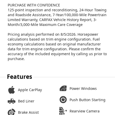
PURCHASE WITH CONFIDENCE
125-point inspection and reconditioning, 24-Hour Towing
and Roadside Assistance, 7-Year/100,000-Mile Powertrain
Limited Warranty, CARFAX Vehicle History Report, 3-
Month/3,000-Mile Maximum Care Coverage
Pricing analysis performed on 8/5/2026. Horsepower
calculations based on trim engine configuration. Fuel
economy calculations based on original manufacturer
data for trim engine configuration. Please confirm the
accuracy of the included equipment by calling us prior to
purchase.
Features
Power Windows
Apple CarPlay
Push Button Starting
Bed Liner
Rearview Camera
Brake Assist