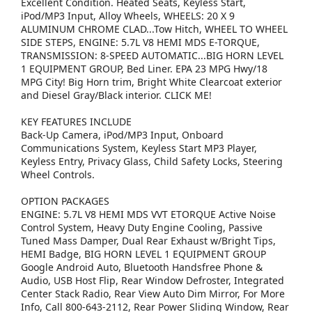
Excellent Condition. Heated Seats, Keyless Start,
iPod/MP3 Input, Alloy Wheels, WHEELS: 20 X 9
ALUMINUM CHROME CLAD...Tow Hitch, WHEEL TO WHEEL
SIDE STEPS, ENGINE: 5.7L V8 HEMI MDS E-TORQUE,
TRANSMISSION: 8-SPEED AUTOMATIC...BIG HORN LEVEL
1 EQUIPMENT GROUP, Bed Liner. EPA 23 MPG Hwy/18
MPG City! Big Horn trim, Bright White Clearcoat exterior
and Diesel Gray/Black interior. CLICK ME!
KEY FEATURES INCLUDE
Back-Up Camera, iPod/MP3 Input, Onboard
Communications System, Keyless Start MP3 Player,
Keyless Entry, Privacy Glass, Child Safety Locks, Steering
Wheel Controls.
OPTION PACKAGES
ENGINE: 5.7L V8 HEMI MDS VVT ETORQUE Active Noise
Control System, Heavy Duty Engine Cooling, Passive
Tuned Mass Damper, Dual Rear Exhaust w/Bright Tips,
HEMI Badge, BIG HORN LEVEL 1 EQUIPMENT GROUP
Google Android Auto, Bluetooth Handsfree Phone &
Audio, USB Host Flip, Rear Window Defroster, Integrated
Center Stack Radio, Rear View Auto Dim Mirror, For More
Info, Call 800-643-2112, Rear Power Sliding Window, Rear