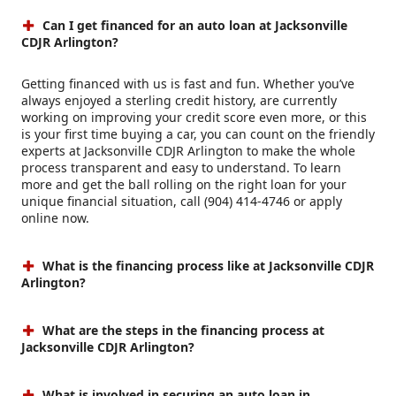
Can I get financed for an auto loan at Jacksonville
CDJR Arlington?
Getting financed with us is fast and fun. Whether you’ve
always enjoyed a sterling credit history, are currently
working on improving your credit score even more, or this
is your first time buying a car, you can count on the friendly
experts at Jacksonville CDJR Arlington to make the whole
process transparent and easy to understand. To learn
more and get the ball rolling on the right loan for your
unique financial situation, call (904) 414-4746 or apply
online now.
What is the financing process like at Jacksonville CDJR
Arlington?
What are the steps in the financing process at
Jacksonville CDJR Arlington?
What is involved in securing an auto loan in