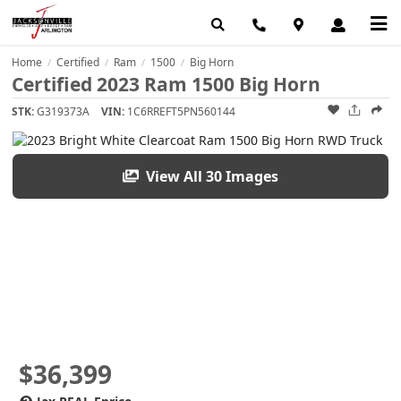
Home
Certified
Ram
1500
Big Horn
/
/
/
/
Certified 2023 Ram 1500 Big Horn
STK:
G319373A
VIN:
1C6RREFT5PN560144
View All 30 Images
$36,399