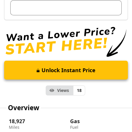
View Dealer Inventory
Unlock Instant Price
Views
18
Overview
18,927
Gas
Miles
Fuel