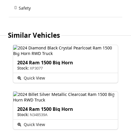
Safety
Similar Vehicles
2024 Ram 1500 Big Horn
Stock:
XP3077
Quick View
2024 Ram 1500 Big Horn
Stock:
N348539A
Quick View