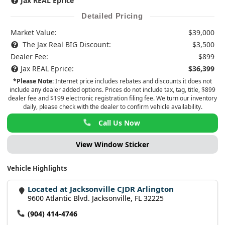
Jax REAL Eprice
Detailed Pricing
Market Value:
$39,000
The Jax Real BIG Discount:
$3,500
Dealer Fee:
$899
Jax REAL Eprice:
$36,399
*Please Note:
Internet price includes rebates and discounts it does not
include any dealer added options. Prices do not include tax, tag, title, $899
dealer fee and $199 electronic registration filing fee. We turn our inventory
daily, please check with the dealer to confirm vehicle availability.
Call Us Now
View Window Sticker
Vehicle Highlights
Located at Jacksonville CJDR Arlington
9600 Atlantic Blvd. Jacksonville, FL 32225
(904) 414-4746