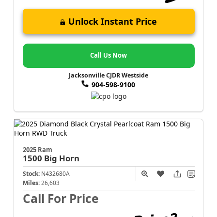
Unlock Instant Price
Call Us Now
Jacksonville CJDR Westside
904-598-9100
2025 Ram
1500
Big Horn
Stock:
N432680A
Miles:
26,603
Call For Price