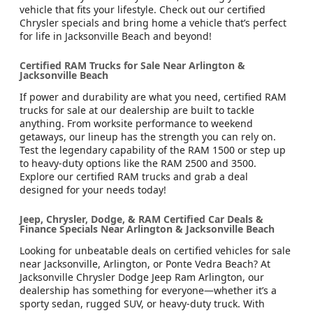
vehicle that fits your lifestyle. Check out our certified
Chrysler specials and bring home a vehicle that’s perfect
for life in Jacksonville Beach and beyond!
Certified RAM Trucks for Sale Near Arlington &
Jacksonville Beach
If power and durability are what you need, certified RAM
trucks for sale at our dealership are built to tackle
anything. From worksite performance to weekend
getaways, our lineup has the strength you can rely on.
Test the legendary capability of the RAM 1500 or step up
to heavy-duty options like the RAM 2500 and 3500.
Explore our certified RAM trucks and grab a deal
designed for your needs today!
Jeep, Chrysler, Dodge, & RAM Certified Car Deals &
Finance Specials Near Arlington & Jacksonville Beach
Looking for unbeatable deals on certified vehicles for sale
near Jacksonville, Arlington, or Ponte Vedra Beach? At
Jacksonville Chrysler Dodge Jeep Ram Arlington, our
dealership has something for everyone—whether it’s a
sporty sedan, rugged SUV, or heavy-duty truck. With