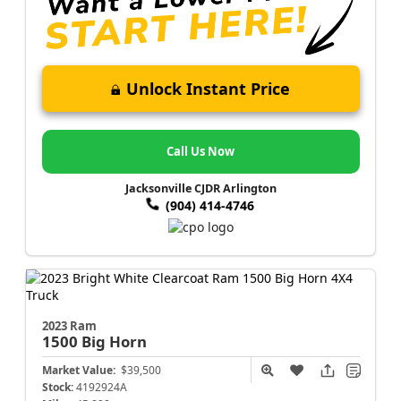
Unlock Instant Price
Call Us Now
Jacksonville CJDR Arlington
(904) 414-4746
2023 Ram
1500
Big Horn
Market Value:
$39,500
Stock:
4192924A