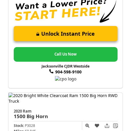
Unlock Instant Price
Call Us Now
Jacksonville CJDR Westside
904-598-9100
2020 Ram
1500
Big Horn
Stock:
P3028