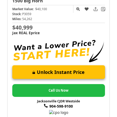
1500
Big Horn
Market Value:
$40,100
Stock:
P3059
Miles:
54,262
$40,999
Jax REAL Eprice
Unlock Instant Price
Call Us Now
Jacksonville CJDR Westside
904-598-9100