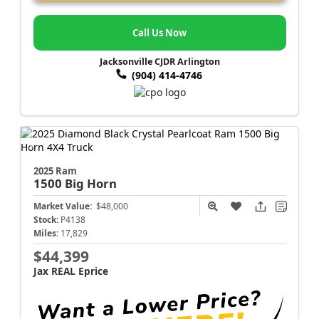
Call Us Now
Jacksonville CJDR Arlington
(904) 414-4746
2025 Ram
1500
Big Horn
Market Value:
$48,000
Stock:
P4138
Miles:
17,829
$44,399
Jax REAL Eprice