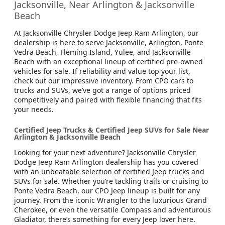
Jacksonville, Near Arlington & Jacksonville
Beach
At Jacksonville Chrysler Dodge Jeep Ram Arlington, our
dealership is here to serve Jacksonville, Arlington, Ponte
Vedra Beach, Fleming Island, Yulee, and Jacksonville
Beach with an exceptional lineup of certified pre-owned
vehicles for sale. If reliability and value top your list,
check out our impressive inventory. From CPO cars to
trucks and SUVs, we’ve got a range of options priced
competitively and paired with flexible financing that fits
your needs.
Certified Jeep Trucks & Certified Jeep SUVs for Sale Near
Arlington & Jacksonville Beach
Looking for your next adventure? Jacksonville Chrysler
Dodge Jeep Ram Arlington dealership has you covered
with an unbeatable selection of certified Jeep trucks and
SUVs for sale. Whether you’re tackling trails or cruising to
Ponte Vedra Beach, our CPO Jeep lineup is built for any
journey. From the iconic Wrangler to the luxurious Grand
Cherokee, or even the versatile Compass and adventurous
Gladiator, there’s something for every Jeep lover here.