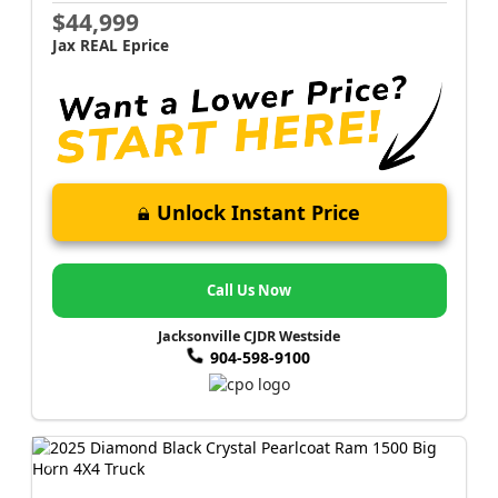
$44,999
Jax REAL Eprice
Unlock Instant Price
Call Us Now
Jacksonville CJDR Westside
904-598-9100