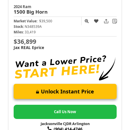
2024 Ram
1500
Big Horn
Market Value:
$39,500
Stock:
N348539A
Miles:
33,419
$36,899
Jax REAL Eprice
Unlock Instant Price
Call Us Now
Jacksonville CJDR Arlington
(904) 414-4746