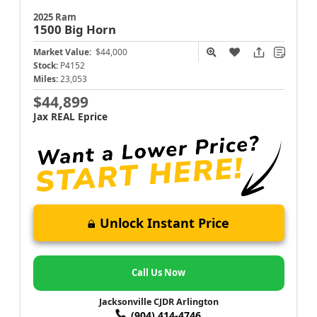
2025 Ram
1500
Big Horn
Market Value:
$44,000
Stock:
P4152
Miles:
23,053
$44,899
Jax REAL Eprice
Unlock Instant Price
Call Us Now
Jacksonville CJDR Arlington
(904) 414-4746