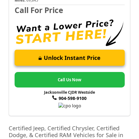
Miles:
69,845
Call For Price
Unlock Instant Price
Call Us Now
Jacksonville CJDR Westside
904-598-9100
Certified Jeep, Certified Chrysler, Certified
Dodge, & Certified RAM Vehicles for Sale in