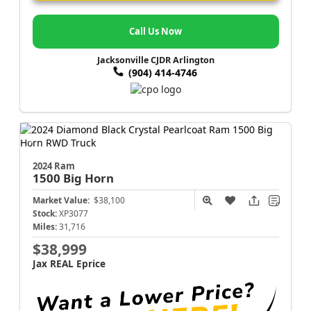
Call Us Now
Jacksonville CJDR Arlington
(904) 414-4746
2024 Ram
1500
Big Horn
Market Value:
$38,100
Stock:
XP3077
Miles:
31,716
$38,999
Jax REAL Eprice