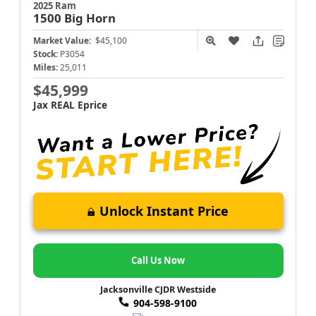
2025 Ram
1500
Big Horn
Market Value:
$45,100
Stock:
P3054
Miles:
25,011
$45,999
Jax REAL Eprice
Unlock Instant Price
Call Us Now
Jacksonville CJDR Westside
904-598-9100