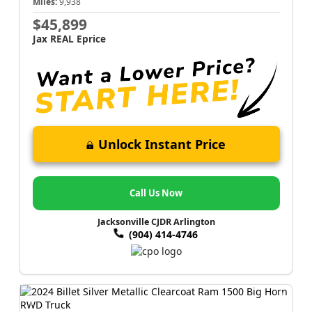
Miles:
9,938
$45,899
Jax REAL Eprice
Unlock Instant Price
Call Us Now
Jacksonville CJDR Arlington
(904) 414-4746