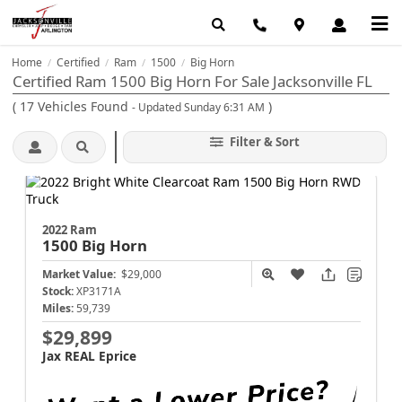
Home
Certified
Ram
1500
Big Horn
/
/
/
/
Certified Ram 1500 Big Horn For Sale Jacksonville FL
(
17
Vehicles Found
)
- Updated Sunday 6:31 AM
Filter & Sort
2022 Ram
1500
Big Horn
Market Value:
$29,000
Stock:
XP3171A
Miles:
59,739
$29,899
Jax REAL Eprice