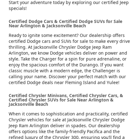
Start your adventure today by exploring our certified Jeep
specials!
Certified Dodge Cars & Certified Dodge SUVs for Sale
Near Arlington & Jacksonville Beach
Ready to ignite some excitement? Our dealership offers
certified Dodge cars and SUVs for sale to make every drive
thrilling. At Jacksonville Chrysler Dodge Jeep Ram
Arlington, we know Dodge vehicles deliver on power and
style. Take the Charger for a spin for pure adrenaline, or
enjoy the spacious comfort of the Durango. If you want
classic muscle with a modern edge, the Challenger is
calling your name. Discover your perfect match with our
certified Dodge deals near Fleming Island and Yulee!
Certified Chrysler Minivans, Certified Chrysler Cars, &
Certified Chrysler SUVs for Sale Near Arlington &
Jacksonville Beach
When it comes to sophistication and practicality, certified
Chrysler vehicles for sale at Jacksonville Chrysler Dodge
Jeep Ram Arlington deliver in spades. Our dealership
offers options like the family-friendly Pacifica and the
refined luxury of the Chrysler 300, ensuring you’ll find a