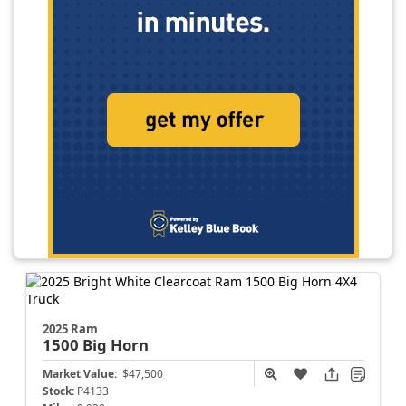
2025 Ram
1500
Big Horn
Market Value:
$47,500
Stock:
P4133