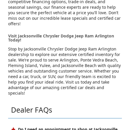
competitive financing options, trade-in deals, and
seasonal savings, our finance experts are ready to help
you secure the perfect vehicle at a price you’ll love. Don’t
miss out on our incredible lease specials and certified car
offers!
Visit Jacksonville Chrysler Dodge Jeep Ram Arlington
Today!
Stop by Jacksonville Chrysler Dodge Jeep Ram Arlington
dealership to explore our extensive certified inventory for
sale. We’re proud to serve Arlington, Ponte Vedra Beach,
Fleming Island, Yulee, and Jacksonville Beach with quality
vehicles and outstanding customer service. Whether you
need a car, truck, or SUV, our friendly team is excited to
help you find your ideal ride. Visit us today and take
advantage of our amazing certified car deals and
specials!
Dealer FAQs
Do I need an appointment to shop at Jacksonville