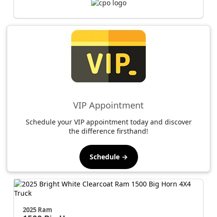
VIP Appointment
Schedule your VIP appointment today and discover
the difference firsthand!
Schedule →
2025 Ram