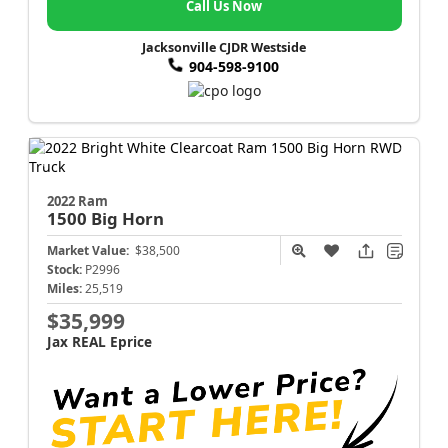
Call Us Now
Jacksonville CJDR Westside
904-598-9100
2022 Ram
1500
Big Horn
Market Value:
$38,500
Stock:
P2996
Miles:
25,519
$35,999
Jax REAL Eprice