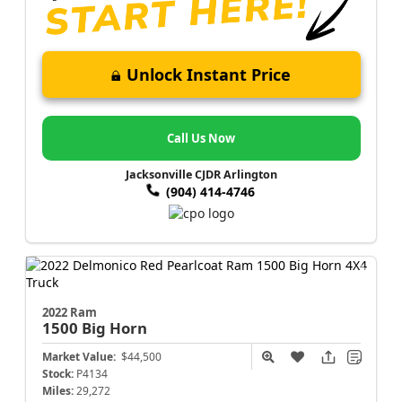
Unlock Instant Price
Call Us Now
Jacksonville CJDR Arlington
(904) 414-4746
2022 Ram
1500
Big Horn
Market Value:
$44,500
Stock:
P4134
Miles:
29,272