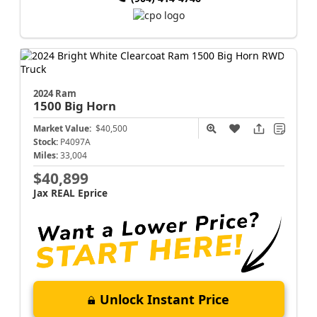
2024 Ram
1500
Big Horn
Market Value:
$40,500
Stock:
P4097A
Miles:
33,004
$40,899
Jax REAL Eprice
Unlock Instant Price