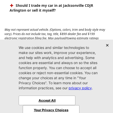
Should I trade my car in at Jacksonville CDJR
Arlington or sell it myself?
May not represent actual vehicle. (Options, colors, trim and body style may
vary). Prices do not include tax, tag, title, $899 dealer fee and $199
electronic registration filing fee. Max payload/towing estimate ratings
shown. Additional options, equipment, passengers, and cargo weight may
affect payload/towing weights. See dealer for details.
Jacksonville CDJR
Arlington
(904) 414-4746
9600 Atlantic Blvd.
Jacksonville, FL 32225
More
Sitemap
Privacy Policy
Accessibility
© 2026 Jacksonville CDJR Arlington
|