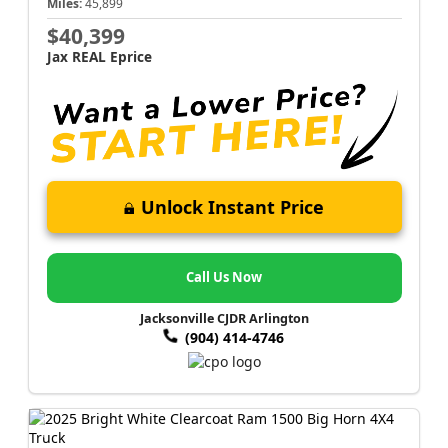
Miles:
45,899
$40,399
Jax REAL Eprice
Unlock Instant Price
Call Us Now
Jacksonville CJDR Arlington
(904) 414-4746