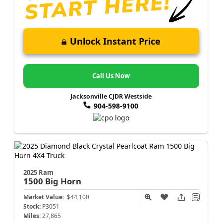
Unlock Instant Price
Call Us Now
Jacksonville CJDR Westside
904-598-9100
2025 Ram
1500
Big Horn
Market Value:
$44,100
Stock:
P3051
Miles:
27,865