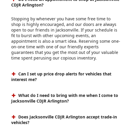
CDJR Arlington?
Stopping by whenever you have some free time to
shop is highly encouraged, and our doors are always
open to our friends in Jacksonville. If your schedule is
fit to burst with other upcoming events, an
appointment is also a smart idea. Reserving some one-
on-one time with one of our friendly experts
guarantees that you get the most out of your valuable
time spent perusing our copious inventory.
Can I set up price drop alerts for vehicles that
interest me?
What do I need to bring with me when I come to
Jacksonville CDJR Arlington?
Does Jacksonville CDJR Arlington accept trade-in
vehicles?