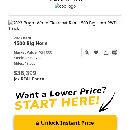
2023 Ram
1500
Big Horn
Market Value:
$39,000
Stock:
G319373A
Miles:
18,927
$36,399
Jax REAL Eprice
Unlock Instant Price