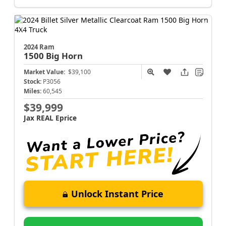
2024 Ram
1500
Big Horn
Market Value:
$39,100
Stock:
P3056
Miles:
60,545
$39,999
Jax REAL Eprice
Unlock Instant Price