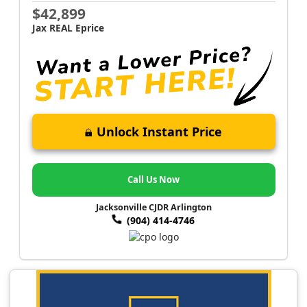
$42,899
Jax REAL Eprice
Unlock Instant Price
Call Us Now
Jacksonville CJDR Arlington
(904) 414-4746