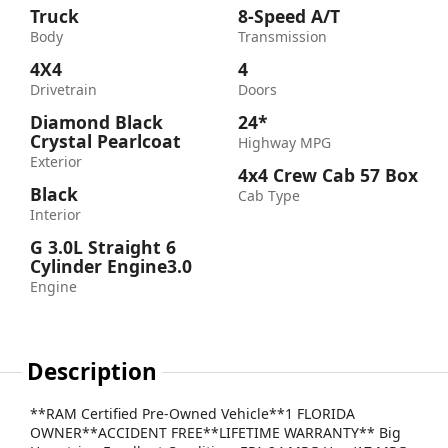
Truck
8-Speed A/T
Body
Transmission
4X4
4
Drivetrain
Doors
Diamond Black
24*
Crystal Pearlcoat
Highway MPG
Exterior
4x4 Crew Cab 57 Box
Black
Cab Type
Interior
G 3.0L Straight 6
Cylinder Engine3.0
Engine
Description
**RAM Certified Pre-Owned Vehicle**1 FLORIDA
OWNER**ACCIDENT FREE**LIFETIME WARRANTY** Big