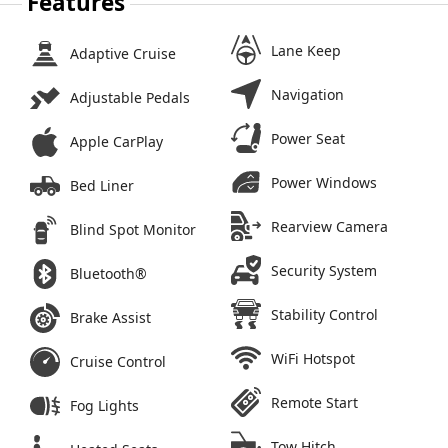
Features
Lane Keep
Adaptive Cruise
Navigation
Adjustable Pedals
Power Seat
Apple CarPlay
Power Windows
Bed Liner
Rearview Camera
Blind Spot Monitor
Security System
Bluetooth®
Stability Control
Brake Assist
WiFi Hotspot
Cruise Control
Remote Start
Fog Lights
Tow Hitch