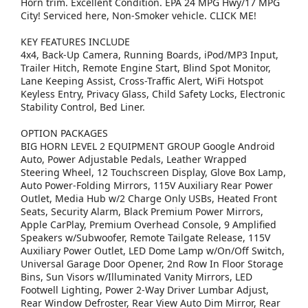
Horn trim. Excellent Condition. EPA 24 MPG Hwy/17 MPG
City! Serviced here, Non-Smoker vehicle. CLICK ME!
KEY FEATURES INCLUDE
4x4, Back-Up Camera, Running Boards, iPod/MP3 Input,
Trailer Hitch, Remote Engine Start, Blind Spot Monitor,
Lane Keeping Assist, Cross-Traffic Alert, WiFi Hotspot
Keyless Entry, Privacy Glass, Child Safety Locks, Electronic
Stability Control, Bed Liner.
OPTION PACKAGES
BIG HORN LEVEL 2 EQUIPMENT GROUP Google Android
Auto, Power Adjustable Pedals, Leather Wrapped
Steering Wheel, 12 Touchscreen Display, Glove Box Lamp,
Auto Power-Folding Mirrors, 115V Auxiliary Rear Power
Outlet, Media Hub w/2 Charge Only USBs, Heated Front
Seats, Security Alarm, Black Premium Power Mirrors,
Apple CarPlay, Premium Overhead Console, 9 Amplified
Speakers w/Subwoofer, Remote Tailgate Release, 115V
Auxiliary Power Outlet, LED Dome Lamp w/On/Off Switch,
Universal Garage Door Opener, 2nd Row In Floor Storage
Bins, Sun Visors w/Illuminated Vanity Mirrors, LED
Footwell Lighting, Power 2-Way Driver Lumbar Adjust,
Rear Window Defroster, Rear View Auto Dim Mirror, Rear