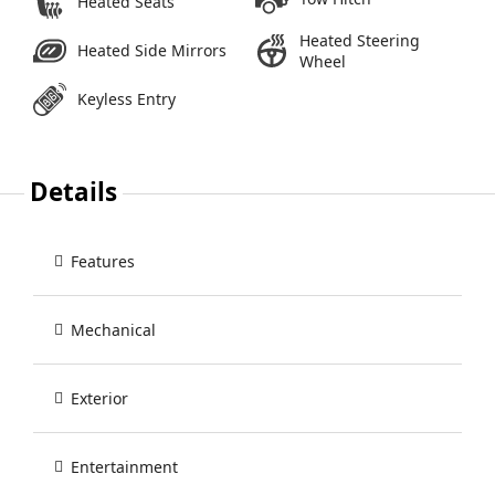
Heated Seats
Heated Steering
Heated Side Mirrors
Wheel
Keyless Entry
Details
Features
Mechanical
Exterior
Entertainment