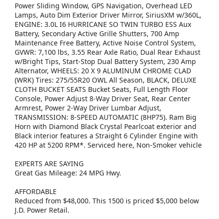
Power Sliding Window, GPS Navigation, Overhead LED
Lamps, Auto Dim Exterior Driver Mirror, SiriusXM w/360L,
ENGINE: 3.0L I6 HURRICANE SO TWIN TURBO ESS Aux
Battery, Secondary Active Grille Shutters, 700 Amp
Maintenance Free Battery, Active Noise Control System,
GVWR: 7,100 lbs, 3.55 Rear Axle Ratio, Dual Rear Exhaust
w/Bright Tips, Start-Stop Dual Battery System, 230 Amp
Alternator, WHEELS: 20 X 9 ALUMINUM CHROME CLAD
(WRK) Tires: 275/55R20 OWL All Season, BLACK, DELUXE
CLOTH BUCKET SEATS Bucket Seats, Full Length Floor
Console, Power Adjust 8-Way Driver Seat, Rear Center
Armrest, Power 2-Way Driver Lumbar Adjust,
TRANSMISSION: 8-SPEED AUTOMATIC (8HP75). Ram Big
Horn with Diamond Black Crystal Pearlcoat exterior and
Black interior features a Straight 6 Cylinder Engine with
420 HP at 5200 RPM*. Serviced here, Non-Smoker vehicle
EXPERTS ARE SAYING
Great Gas Mileage: 24 MPG Hwy.
AFFORDABLE
Reduced from $48,000. This 1500 is priced $5,000 below
J.D. Power Retail.