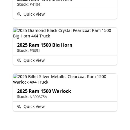
Stock:
P4134
Quick View
2025 Ram 1500 Big Horn
Stock:
P3051
Quick View
2025 Ram 1500 Warlock
Stock:
N390875A
Quick View