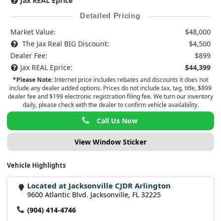
Jax REAL Eprice
Detailed Pricing
Market Value:
$48,000
The Jax Real BIG Discount:
$4,500
Dealer Fee:
$899
Jax REAL Eprice:
$44,399
*Please Note:
Internet price includes rebates and discounts it does not
include any dealer added options. Prices do not include tax, tag, title, $899
dealer fee and $199 electronic registration filing fee. We turn our inventory
daily, please check with the dealer to confirm vehicle availability.
Call Us Now
View Window Sticker
Vehicle Highlights
Located at Jacksonville CJDR Arlington
9600 Atlantic Blvd. Jacksonville, FL 32225
(904) 414-4746