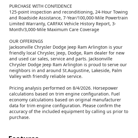
PURCHASE WITH CONFIDENCE
125-point inspection and reconditioning, 24-Hour Towing
and Roadside Assistance, 7-Year/100,000-Mile Powertrain
Limited Warranty, CARFAX Vehicle History Report, 3-
Month/3,000-Mile Maximum Care Coverage
OUR OFFERINGS
Jacksonville Chrysler Dodge Jeep Ram Arlington is your
friendly local Chrysler, Jeep, Dodge, Ram dealer for new
and used car sales, service and parts. Jacksonville
Chrysler Dodge Jeep Ram Arlington is proud to serve our
neighbors in and around St.Augustine, Lakeside, Palm
Valley with friendly reliable service.
Pricing analysis performed on 8/4/2026. Horsepower
calculations based on trim engine configuration. Fuel
economy calculations based on original manufacturer
data for trim engine configuration. Please confirm the
accuracy of the included equipment by calling us prior to
purchase.