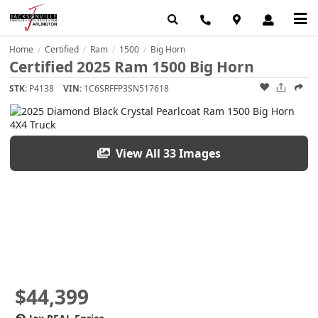
Home
Certified
Ram
1500
Big Horn
/
/
/
/
Certified 2025 Ram 1500 Big Horn
STK:
P4138
VIN:
1C6SRFFP3SN517618
View All 33 Images
$44,399