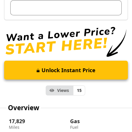
View Dealer Inventory
Unlock Instant Price
Views
15
Overview
17,829
Gas
Miles
Fuel