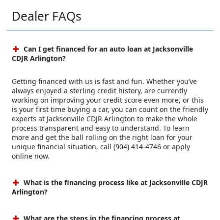
Dealer FAQs
Can I get financed for an auto loan at Jacksonville
CDJR Arlington?
Getting financed with us is fast and fun. Whether you’ve
always enjoyed a sterling credit history, are currently
working on improving your credit score even more, or this
is your first time buying a car, you can count on the friendly
experts at Jacksonville CDJR Arlington to make the whole
process transparent and easy to understand. To learn
more and get the ball rolling on the right loan for your
unique financial situation, call (904) 414-4746 or apply
online now.
What is the financing process like at Jacksonville CDJR
Arlington?
What are the steps in the financing process at