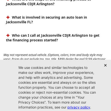
Jacksonville CDJR Arlington?
What is involved in securing an auto loan in
Jacksonville FL?
Who can I call at Jacksonville CDJR Arlington to get
the financing process started?
May not represent actual vehicle. (Options, colors, trim and body style may
vary). Prices do not include tax, tag, title, $899 dealer fee and $199 electronic
registration filing fee. Max payload/towing estimate ratings shown. Additional
options, equipment, passengers, and cargo weight may affect payload/towing
weights. See dealer for details.
Jacksonville CDJR
Arlington
(904) 414-4746
9600 Atlantic Blvd.
Jacksonville, FL 32225