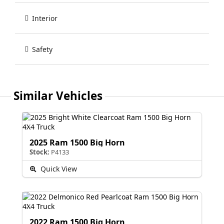
Interior
Safety
Similar Vehicles
2025 Ram 1500 Big Horn
Stock:
P4133
Quick View
2022 Ram 1500 Big Horn