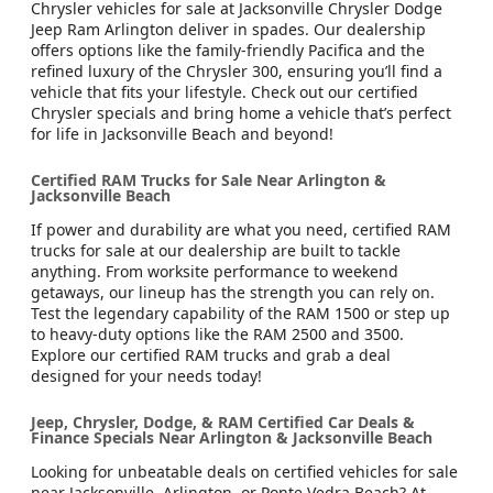
Chrysler vehicles for sale at Jacksonville Chrysler Dodge
Jeep Ram Arlington deliver in spades. Our dealership
offers options like the family-friendly Pacifica and the
refined luxury of the Chrysler 300, ensuring you’ll find a
vehicle that fits your lifestyle. Check out our certified
Chrysler specials and bring home a vehicle that’s perfect
for life in Jacksonville Beach and beyond!
Certified RAM Trucks for Sale Near Arlington &
Jacksonville Beach
If power and durability are what you need, certified RAM
trucks for sale at our dealership are built to tackle
anything. From worksite performance to weekend
getaways, our lineup has the strength you can rely on.
Test the legendary capability of the RAM 1500 or step up
to heavy-duty options like the RAM 2500 and 3500.
Explore our certified RAM trucks and grab a deal
designed for your needs today!
Jeep, Chrysler, Dodge, & RAM Certified Car Deals &
Finance Specials Near Arlington & Jacksonville Beach
Looking for unbeatable deals on certified vehicles for sale
near Jacksonville, Arlington, or Ponte Vedra Beach? At