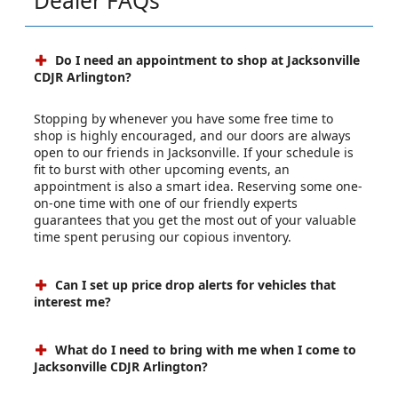
Dealer FAQs
Do I need an appointment to shop at Jacksonville
CDJR Arlington?
Stopping by whenever you have some free time to
shop is highly encouraged, and our doors are always
open to our friends in Jacksonville. If your schedule is
fit to burst with other upcoming events, an
appointment is also a smart idea. Reserving some one-
on-one time with one of our friendly experts
guarantees that you get the most out of your valuable
time spent perusing our copious inventory.
Can I set up price drop alerts for vehicles that
interest me?
What do I need to bring with me when I come to
Jacksonville CDJR Arlington?