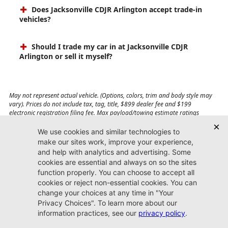
Does Jacksonville CDJR Arlington accept trade-in
vehicles?
Should I trade my car in at Jacksonville CDJR
Arlington or sell it myself?
May not represent actual vehicle. (Options, colors, trim and body style may
vary). Prices do not include tax, tag, title, $899 dealer fee and $199
electronic registration filing fee. Max payload/towing estimate ratings
shown. Additional options, equipment, passengers, and cargo weight may
affect payload/towing weights. See dealer for details.
Jacksonville CDJR
Arlington
(904) 414-4746
9600 Atlantic Blvd.
Jacksonville, FL 32225