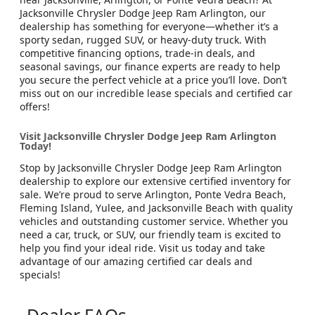
Jacksonville Chrysler Dodge Jeep Ram Arlington, our
dealership has something for everyone—whether it’s a
sporty sedan, rugged SUV, or heavy-duty truck. With
competitive financing options, trade-in deals, and
seasonal savings, our finance experts are ready to help
you secure the perfect vehicle at a price you’ll love. Don’t
miss out on our incredible lease specials and certified car
offers!
Visit Jacksonville Chrysler Dodge Jeep Ram Arlington
Today!
Stop by Jacksonville Chrysler Dodge Jeep Ram Arlington
dealership to explore our extensive certified inventory for
sale. We’re proud to serve Arlington, Ponte Vedra Beach,
Fleming Island, Yulee, and Jacksonville Beach with quality
vehicles and outstanding customer service. Whether you
need a car, truck, or SUV, our friendly team is excited to
help you find your ideal ride. Visit us today and take
advantage of our amazing certified car deals and
specials!