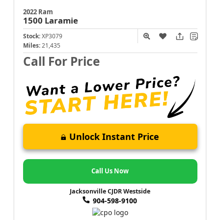
2022 Ram
1500
Laramie
Stock:
XP3079
Miles:
21,435
Call For Price
Unlock Instant Price
Call Us Now
Jacksonville CJDR Westside
904-598-9100