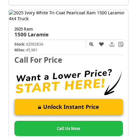
2025 Ram
1500
Laramie
Stock:
4200283A
Miles:
45,981
Call For Price
Unlock Instant Price
Call Us Now