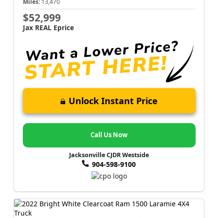
Miles:
13,470
$52,999
Jax REAL Eprice
Unlock Instant Price
Call Us Now
Jacksonville CJDR Westside
904-598-9100