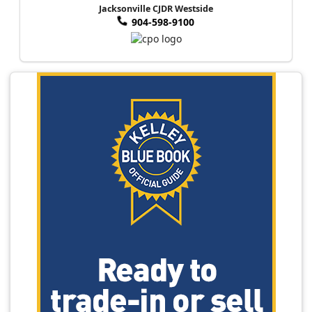
Jacksonville CJDR Westside
904-598-9100