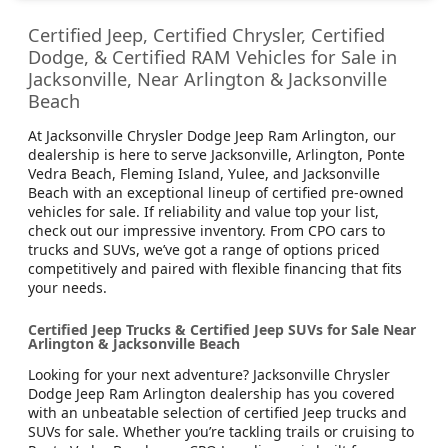
Certified Jeep, Certified Chrysler, Certified
Dodge, & Certified RAM Vehicles for Sale in
Jacksonville, Near Arlington & Jacksonville
Beach
At Jacksonville Chrysler Dodge Jeep Ram Arlington, our
dealership is here to serve Jacksonville, Arlington, Ponte
Vedra Beach, Fleming Island, Yulee, and Jacksonville
Beach with an exceptional lineup of certified pre-owned
vehicles for sale. If reliability and value top your list,
check out our impressive inventory. From CPO cars to
trucks and SUVs, we’ve got a range of options priced
competitively and paired with flexible financing that fits
your needs.
Certified Jeep Trucks & Certified Jeep SUVs for Sale Near
Arlington & Jacksonville Beach
Looking for your next adventure? Jacksonville Chrysler
Dodge Jeep Ram Arlington dealership has you covered
with an unbeatable selection of certified Jeep trucks and
SUVs for sale. Whether you’re tackling trails or cruising to