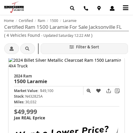
Home
Certified
Ram
1500
Laramie
/
/
/
/
Certified Ram 1500 Laramie For Sale Jacksonville FL
(
4
Vehicles Found
)
- Updated Saturday 12:22 AM
Filter & Sort
2024 Ram
1500
Laramie
Market Value:
$49,100
Stock:
N432825A
Miles:
30,032
$49,999
Jax REAL Eprice