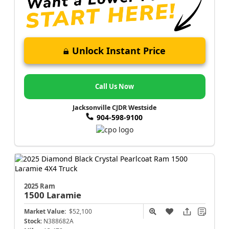
Unlock Instant Price
Call Us Now
Jacksonville CJDR Westside
904-598-9100
2025 Ram
1500
Laramie
Market Value:
$52,100
Stock:
N388682A