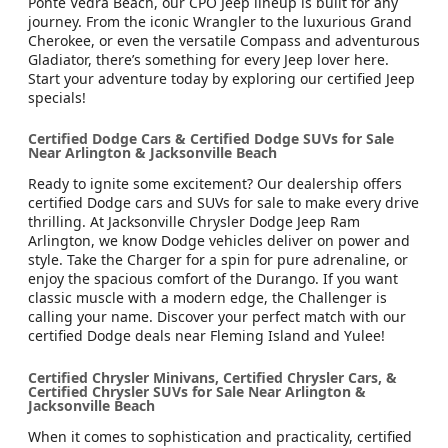
Ponte Vedra Beach, our CPO Jeep lineup is built for any
journey. From the iconic Wrangler to the luxurious Grand
Cherokee, or even the versatile Compass and adventurous
Gladiator, there’s something for every Jeep lover here.
Start your adventure today by exploring our certified Jeep
specials!
Certified Dodge Cars & Certified Dodge SUVs for Sale
Near Arlington & Jacksonville Beach
Ready to ignite some excitement? Our dealership offers
certified Dodge cars and SUVs for sale to make every drive
thrilling. At Jacksonville Chrysler Dodge Jeep Ram
Arlington, we know Dodge vehicles deliver on power and
style. Take the Charger for a spin for pure adrenaline, or
enjoy the spacious comfort of the Durango. If you want
classic muscle with a modern edge, the Challenger is
calling your name. Discover your perfect match with our
certified Dodge deals near Fleming Island and Yulee!
Certified Chrysler Minivans, Certified Chrysler Cars, &
Certified Chrysler SUVs for Sale Near Arlington &
Jacksonville Beach
When it comes to sophistication and practicality, certified