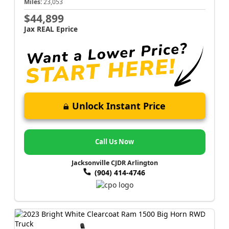
Miles:
23,053
$44,899
Jax REAL Eprice
Unlock Instant Price
Call Us Now
Jacksonville CJDR Arlington
(904) 414-4746