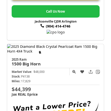
Call Us Now
Jacksonville CJDR Arlington
(904) 414-4746
2025 Ram
1500
Big Horn
Market Value:
$48,000
Stock:
P4138
Miles:
17,829
$44,399
Jax REAL Eprice