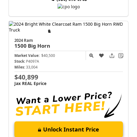
2024 Ram
1500
Big Horn
Market Value:
$40,500
Stock:
P4097A
Miles:
33,004
$40,899
Jax REAL Eprice
Unlock Instant Price