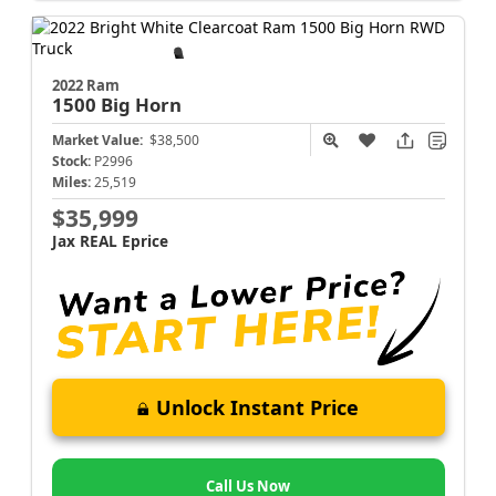
2022 Ram
1500
Big Horn
Market Value:
$38,500
Stock:
P2996
Miles:
25,519
$35,999
Jax REAL Eprice
Unlock Instant Price
Call Us Now