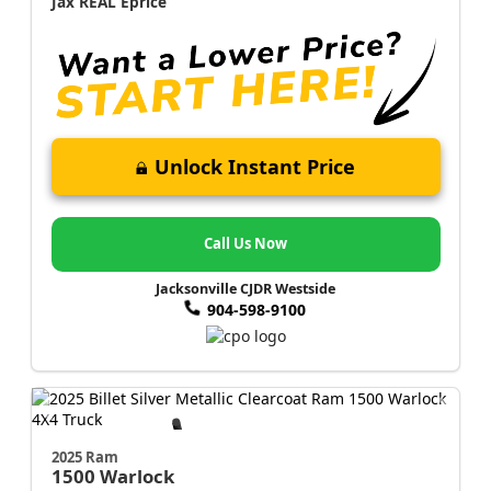
Jax REAL Eprice
Unlock Instant Price
Call Us Now
Jacksonville CJDR Westside
904-598-9100
2025 Ram
1500
Warlock