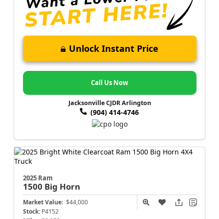
Unlock Instant Price
Call Us Now
Jacksonville CJDR Arlington
(904) 414-4746
2025 Ram
1500
Big Horn
Market Value:
$44,000
Stock:
P4152