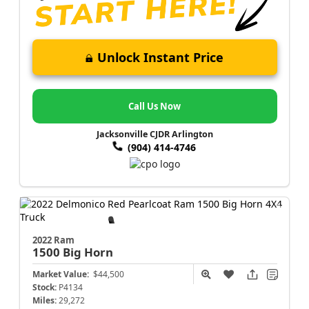
Unlock Instant Price
Call Us Now
Jacksonville CJDR Arlington
(904) 414-4746
2022 Ram
1500
Big Horn
Market Value:
$44,500
Stock:
P4134
Miles:
29,272