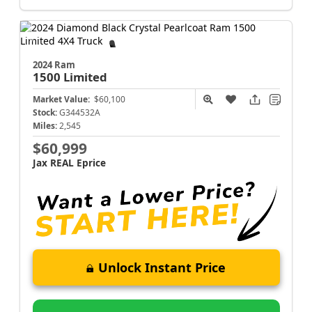
2024 Ram
1500
Limited
Market Value:
$60,100
Stock:
G344532A
Miles:
2,545
$60,999
Jax REAL Eprice
Unlock Instant Price