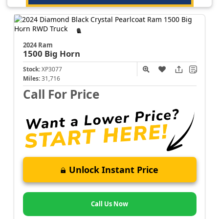
2024 Ram
1500
Big Horn
Stock:
XP3077
Miles:
31,716
Call For Price
Unlock Instant Price
Call Us Now