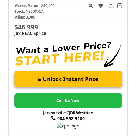
Market Value:
$46,100
Stock:
N390875A
Miles:
8,086
$46,999
Jax REAL Eprice
Unlock Instant Price
Call Us Now
Jacksonville CJDR Westside
904-598-9100