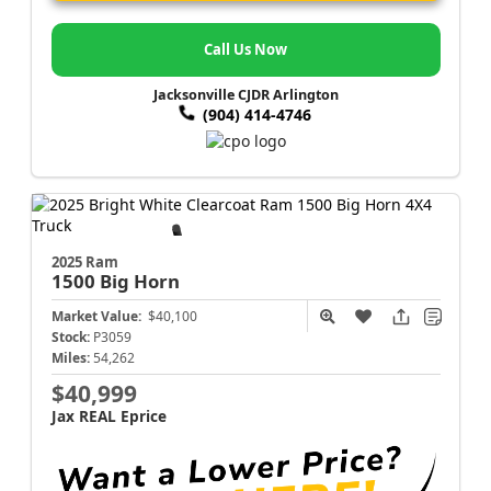
Call Us Now
Jacksonville CJDR Arlington
(904) 414-4746
2025 Ram
1500
Big Horn
Market Value:
$40,100
Stock:
P3059
Miles:
54,262
$40,999
Jax REAL Eprice