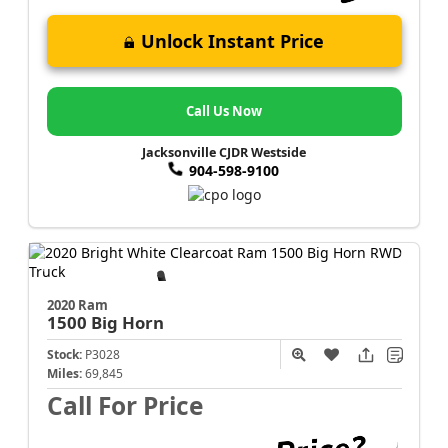
Unlock Instant Price
Call Us Now
Jacksonville CJDR Westside
904-598-9100
2020 Ram
1500
Big Horn
Stock:
P3028
Miles:
69,845
Call For Price