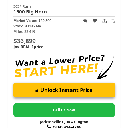
2024 Ram
1500
Big Horn
Market Value:
$39,500
Stock:
N348539A
Miles:
33,419
$36,899
Jax REAL Eprice
Unlock Instant Price
Call Us Now
Jacksonville CJDR Arlington
(904) 414-4746