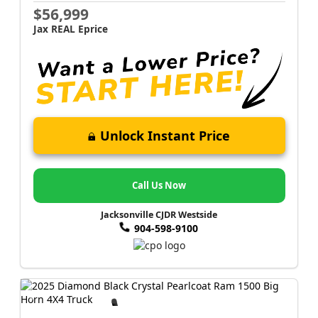
$56,999
Jax REAL Eprice
Unlock Instant Price
Call Us Now
Jacksonville CJDR Westside
904-598-9100