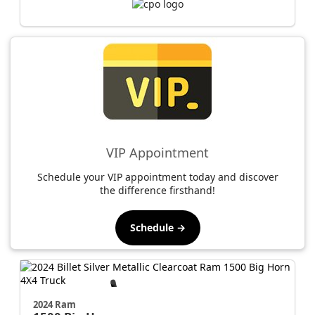
VIP Appointment
Schedule your VIP appointment today and discover
the difference firsthand!
Schedule →
2024 Ram