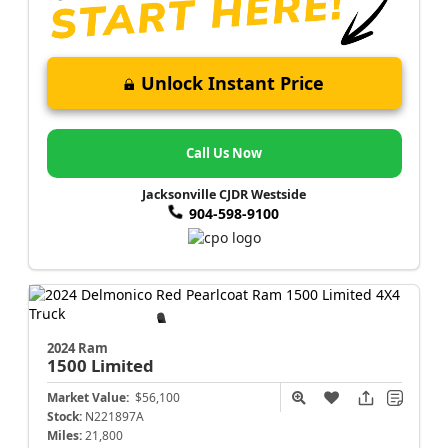
Unlock Instant Price
Call Us Now
Jacksonville CJDR Westside
904-598-9100
2024 Ram
1500
Limited
Market Value:
$56,100
Stock:
N221897A
Miles:
21,800