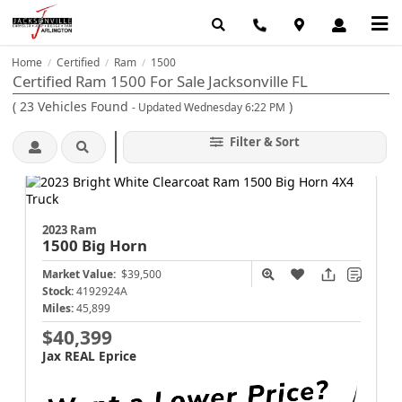
Home
Certified
Ram
1500
/
/
/
Certified Ram 1500 For Sale Jacksonville FL
(
23
Vehicles Found
)
- Updated Wednesday 6:22 PM
Filter & Sort
2023 Ram
1500
Big Horn
Market Value:
$39,500
Stock:
4192924A
Miles:
45,899
$40,399
Jax REAL Eprice