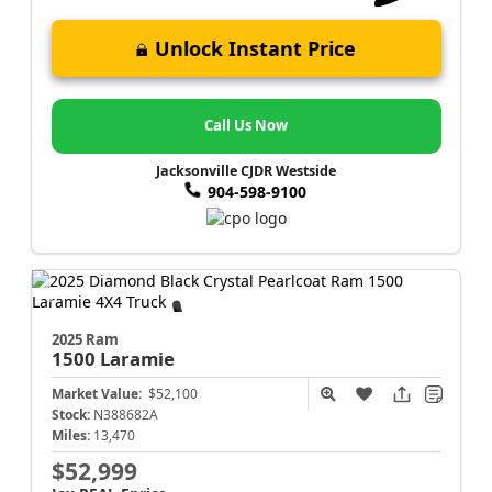
Unlock Instant Price
Call Us Now
Jacksonville CJDR Westside
904-598-9100
2025 Ram
1500
Laramie
Market Value:
$52,100
Stock:
N388682A
Miles:
13,470
$52,999