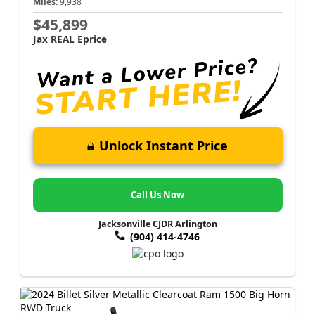
Miles:
9,938
$45,899
Jax REAL Eprice
Unlock Instant Price
Call Us Now
Jacksonville CJDR Arlington
(904) 414-4746