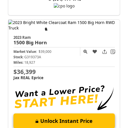
2023 Ram
1500
Big Horn
Market Value:
$39,000
Stock:
G319373A
Miles:
18,927
$36,399
Jax REAL Eprice
Unlock Instant Price