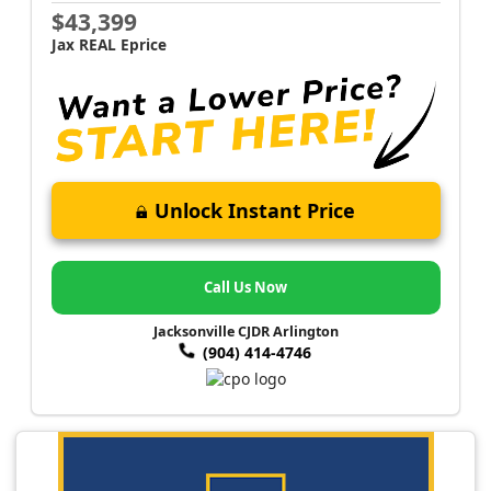
$43,399
Jax REAL Eprice
Unlock Instant Price
Call Us Now
Jacksonville CJDR Arlington
(904) 414-4746