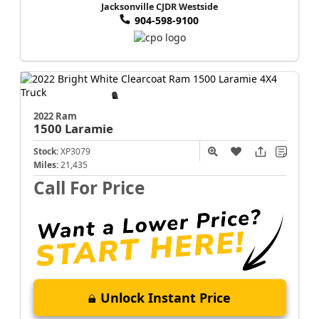
Jacksonville CJDR Westside
904-598-9100
2022 Ram
1500
Laramie
Stock:
XP3079
Miles:
21,435
Call For Price
Unlock Instant Price