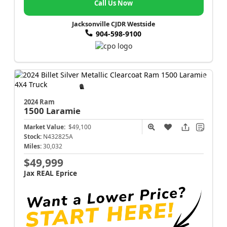
Call Us Now
Jacksonville CJDR Westside
904-598-9100
2024 Ram
1500
Laramie
Market Value:
$49,100
Stock:
N432825A
Miles:
30,032
$49,999
Jax REAL Eprice