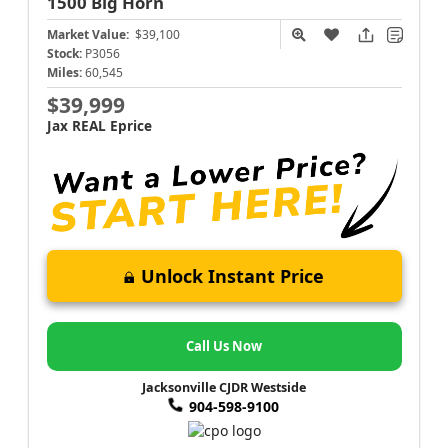
1500
Big Horn
Market Value:
$39,100
Stock:
P3056
Miles:
60,545
$39,999
Jax REAL Eprice
Unlock Instant Price
Call Us Now
Jacksonville CJDR Westside
904-598-9100