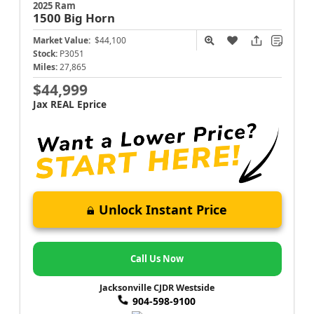
2025 Ram
1500
Big Horn
Market Value:
$44,100
Stock:
P3051
Miles:
27,865
$44,999
Jax REAL Eprice
Unlock Instant Price
Call Us Now
Jacksonville CJDR Westside
904-598-9100