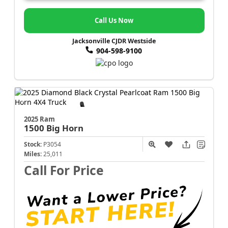
Call Us Now
Jacksonville CJDR Westside
904-598-9100
2025 Ram
1500
Big Horn
Stock:
P3054
Miles:
25,011
Call For Price