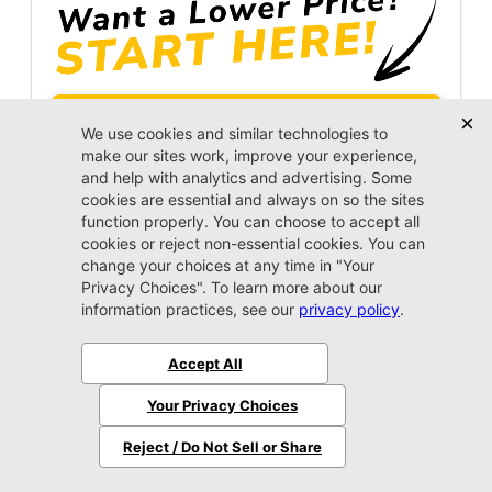
Unlock Instant Price
Call Us Now
Jacksonville CJDR Westside
904-598-9100
2025 Ram
1500
Laramie
Stock:
4200283A
Miles:
45,981