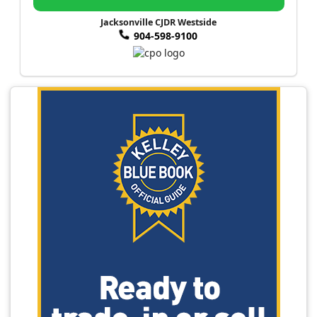
Jacksonville CJDR Westside
904-598-9100