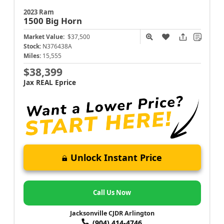
2023 Ram
1500
Big Horn
Market Value:
$37,500
Stock:
N376438A
Miles:
15,555
$38,399
Jax REAL Eprice
Unlock Instant Price
Call Us Now
Jacksonville CJDR Arlington
(904) 414-4746