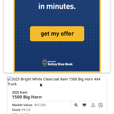
2025 Ram
1500
Big Horn
Market Value:
$47,500
Stock:
P4133