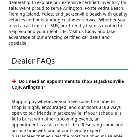
dealership to explore our extensive certified inventory for
sale. We’re proud to serve Arlington, Ponte Vedra Beach,
Fleming Island, Yulee, and Jacksonville Beach with quality
vehicles and outstanding customer service. Whether you
need a car, truck, or SUV, our friendly team is excited to
help you find your ideal ride. Visit us today and take
advantage of our amazing certified car deals and
specials!
Dealer FAQs
Do I need an appointment to shop at Jacksonville
CDJR Arlington?
Stopping by whenever you have some free time to
shop is highly encouraged, and our doors are always
open to our friends in Jacksonville. If your schedule is
fit to burst with other upcoming events, an
appointment is also a smart idea. Reserving some one-
on-one time with one of our friendly experts
guarantees that you get the most out of your valuable