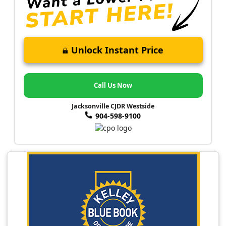
Unlock Instant Price
Call Us Now
Jacksonville CJDR Westside
904-598-9100