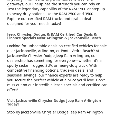
getaways, our lineup has the strength you can rely on.
Test the legendary capability of the RAM 1500 or step up
to heavy-duty options like the RAM 2500 and 3500.
Explore our certified RAM trucks and grab a deal
designed for your needs today!
Jeep, Chrysler, Dodge, & RAM Certified Car Deals &
Finance Specials Near Arlington & Jacksonville Beach
Looking for unbeatable deals on certified vehicles for sale
near Jacksonville, Arlington, or Ponte Vedra Beach? At
Jacksonville Chrysler Dodge Jeep Ram Arlington, our
dealership has something for everyone—whether it’s a
sporty sedan, rugged SUV, or heavy-duty truck. With
competitive financing options, trade-in deals, and
seasonal savings, our finance experts are ready to help
you secure the perfect vehicle at a price you’ll love. Don’t
miss out on our incredible lease specials and certified car
offers!
Visit Jacksonville Chrysler Dodge Jeep Ram Arlington
Today!
Stop by Jacksonville Chrysler Dodge Jeep Ram Arlington