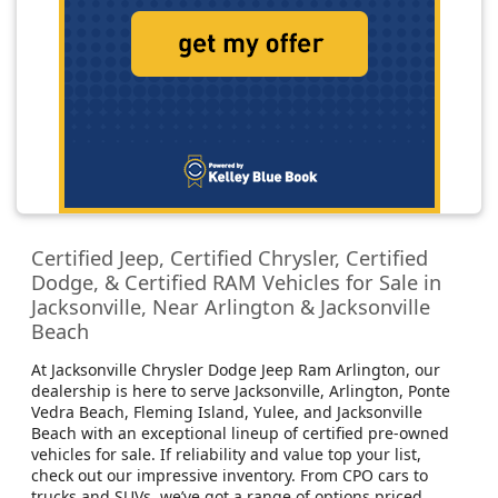
Certified Jeep, Certified Chrysler, Certified
Dodge, & Certified RAM Vehicles for Sale in
Jacksonville, Near Arlington & Jacksonville
Beach
At Jacksonville Chrysler Dodge Jeep Ram Arlington, our
dealership is here to serve Jacksonville, Arlington, Ponte
Vedra Beach, Fleming Island, Yulee, and Jacksonville
Beach with an exceptional lineup of certified pre-owned
vehicles for sale. If reliability and value top your list,
check out our impressive inventory. From CPO cars to
trucks and SUVs, we’ve got a range of options priced