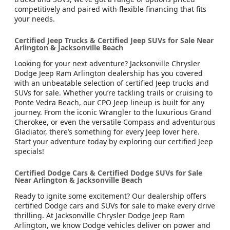
competitively and paired with flexible financing that fits
your needs.
Certified Jeep Trucks & Certified Jeep SUVs for Sale Near
Arlington & Jacksonville Beach
Looking for your next adventure? Jacksonville Chrysler
Dodge Jeep Ram Arlington dealership has you covered
with an unbeatable selection of certified Jeep trucks and
SUVs for sale. Whether you’re tackling trails or cruising to
Ponte Vedra Beach, our CPO Jeep lineup is built for any
journey. From the iconic Wrangler to the luxurious Grand
Cherokee, or even the versatile Compass and adventurous
Gladiator, there’s something for every Jeep lover here.
Start your adventure today by exploring our certified Jeep
specials!
Certified Dodge Cars & Certified Dodge SUVs for Sale
Near Arlington & Jacksonville Beach
Ready to ignite some excitement? Our dealership offers
certified Dodge cars and SUVs for sale to make every drive
thrilling. At Jacksonville Chrysler Dodge Jeep Ram
Arlington, we know Dodge vehicles deliver on power and