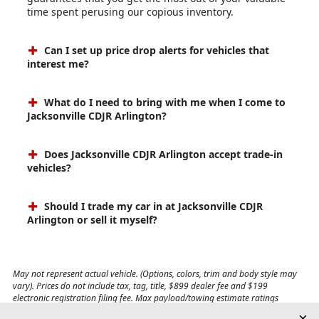
time spent perusing our copious inventory.
Can I set up price drop alerts for vehicles that
interest me?
What do I need to bring with me when I come to
Jacksonville CDJR Arlington?
Does Jacksonville CDJR Arlington accept trade-in
vehicles?
Should I trade my car in at Jacksonville CDJR
Arlington or sell it myself?
May not represent actual vehicle. (Options, colors, trim and body style may
vary). Prices do not include tax, tag, title, $899 dealer fee and $199
electronic registration filing fee. Max payload/towing estimate ratings
shown. Additional options, equipment, passengers, and cargo weight may