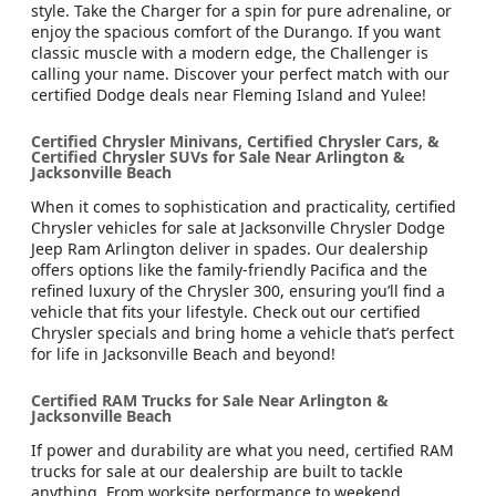
style. Take the Charger for a spin for pure adrenaline, or
enjoy the spacious comfort of the Durango. If you want
classic muscle with a modern edge, the Challenger is
calling your name. Discover your perfect match with our
certified Dodge deals near Fleming Island and Yulee!
Certified Chrysler Minivans, Certified Chrysler Cars, &
Certified Chrysler SUVs for Sale Near Arlington &
Jacksonville Beach
When it comes to sophistication and practicality, certified
Chrysler vehicles for sale at Jacksonville Chrysler Dodge
Jeep Ram Arlington deliver in spades. Our dealership
offers options like the family-friendly Pacifica and the
refined luxury of the Chrysler 300, ensuring you’ll find a
vehicle that fits your lifestyle. Check out our certified
Chrysler specials and bring home a vehicle that’s perfect
for life in Jacksonville Beach and beyond!
Certified RAM Trucks for Sale Near Arlington &
Jacksonville Beach
If power and durability are what you need, certified RAM
trucks for sale at our dealership are built to tackle
anything. From worksite performance to weekend