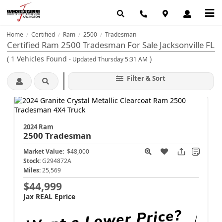
Home
Certified
Ram
2500
Tradesman
/
/
/
/
Certified Ram 2500 Tradesman For Sale Jacksonville FL
(
1
Vehicles Found
)
- Updated Thursday 5:31 AM
Filter & Sort
2024 Ram
2500
Tradesman
Market Value:
$48,000
Stock:
G294872A
Miles:
25,569
$44,999
Jax REAL Eprice