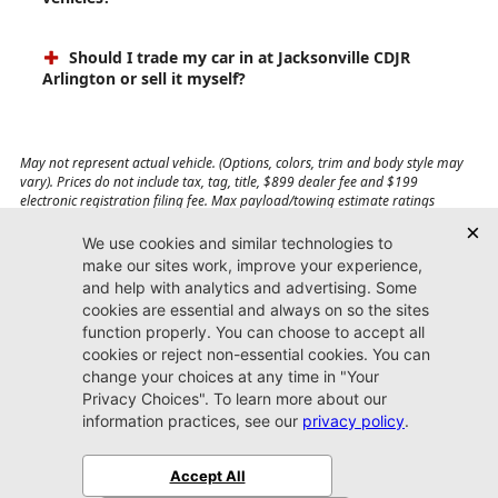
Should I trade my car in at Jacksonville CDJR
Arlington or sell it myself?
May not represent actual vehicle. (Options, colors, trim and body style may
vary). Prices do not include tax, tag, title, $899 dealer fee and $199
electronic registration filing fee. Max payload/towing estimate ratings
shown. Additional options, equipment, passengers, and cargo weight may
affect payload/towing weights. See dealer for details.
Jacksonville CDJR
Arlington
(904) 414-4746
9600 Atlantic Blvd.
Jacksonville, FL 32225
More
Sitemap
Privacy Policy
Accessibility