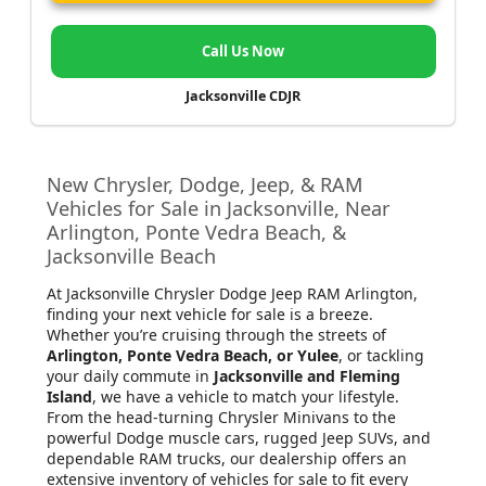
Call Us Now
Jacksonville CDJR
New Chrysler, Dodge, Jeep, & RAM
Vehicles for Sale in Jacksonville, Near
Arlington, Ponte Vedra Beach, &
Jacksonville Beach
At Jacksonville Chrysler Dodge Jeep RAM Arlington
,
finding your next vehicle for sale is a breeze.
Whether you’re cruising through the streets of
Arlington, Ponte Vedra Beach, or Yulee
, or tackling
your daily commute in
Jacksonville and Fleming
Island
, we have a vehicle to match your lifestyle.
From the head-turning Chrysler Minivans to the
powerful Dodge muscle cars, rugged Jeep SUVs, and
dependable RAM trucks, our dealership offers an
extensive inventory of vehicles for sale to fit every