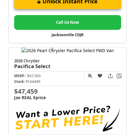
Unlock Instant Price
Call Us Now
Jacksonville CDJR
2026 Chrysler
Pacifica
Select
MSRP:
$47,560
Stock:
R164449
$47,459
Jax REAL Eprice