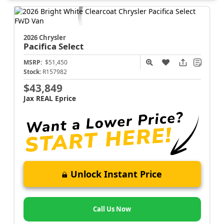
2026 Chrysler
Pacifica
Select
MSRP:
$51,450
Stock:
R157982
$43,849
Jax REAL Eprice
Unlock Instant Price
Call Us Now