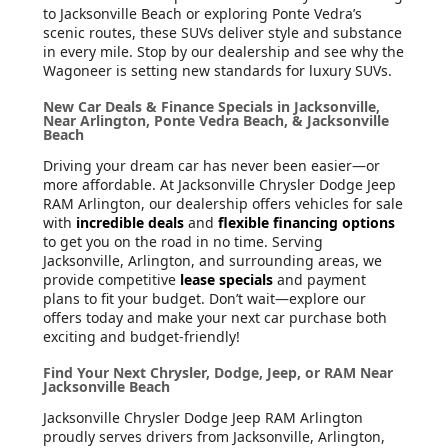
to Jacksonville Beach or exploring Ponte Vedra’s
scenic routes, these SUVs deliver style and substance
in every mile. Stop by our dealership and see why the
Wagoneer is setting new standards for luxury SUVs.
New Car Deals & Finance Specials in Jacksonville,
Near Arlington, Ponte Vedra Beach, & Jacksonville
Beach
Driving your dream car has never been easier—or
more affordable. At Jacksonville Chrysler Dodge Jeep
RAM Arlington, our dealership offers vehicles for sale
with
incredible deals
and
flexible financing options
to get you on the road in no time. Serving
Jacksonville, Arlington, and surrounding areas, we
provide competitive
lease specials
and payment
plans to fit your budget. Don’t wait—explore our
offers today and make your next car purchase both
exciting and budget-friendly!
Find Your Next Chrysler, Dodge, Jeep, or RAM Near
Jacksonville Beach
Jacksonville Chrysler Dodge Jeep RAM Arlington
proudly serves drivers from Jacksonville, Arlington,