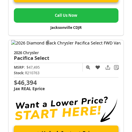
Call Us Now
Jacksonville CDJR
2026 Chrysler
Pacifica
Select
MSRP:
$47,495
Stock:
R210763
$46,394
Jax REAL Eprice