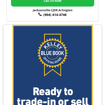
Call Us Now
Jacksonville CJDR Arlington
(904) 414-4746