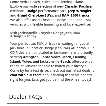
Ponte Vedra Beach, Yulee, and Fleming Island.
Explore our wide selection of new
Chrysler Pacifica
minivans,
Dodge
performance cars,
Jeep Wrangler
and
Grand Cherokee SUVs
, and
RAM 1500 trucks
.
We also offer used Chrysler, Dodge, Jeep, and RAM
vehicles with flexible financing and local expertise.
Visit Jacksonville Chrysler Dodge Jeep RAM
Arlington Today
Your perfect car, SUV, or truck is waiting for you at
Jacksonville Chrysler Dodge Jeep RAM Arlington. Our
CDJR dealership, located in Jacksonville and proudly
serving
Arlington, Ponte Vedra Beach, Fleming
Island, Yulee, and Jacksonville Beach
, offers a wide
range of vehicles for sale to match your lifestyle.
Come by for a test drive, check out our latest deals, or
chat with our team
about finding the vehicle that’s
right for you. Let’s get you behind the wheel today!
Dealer FAQs