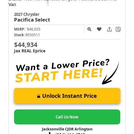
2027 Chrysler
Pacifica
Select
MSRP:
$46,035
Stock:
R550511
$44,934
Jax REAL Eprice
Unlock Instant Price
Call Us Now
Jacksonville CJDR Arlington