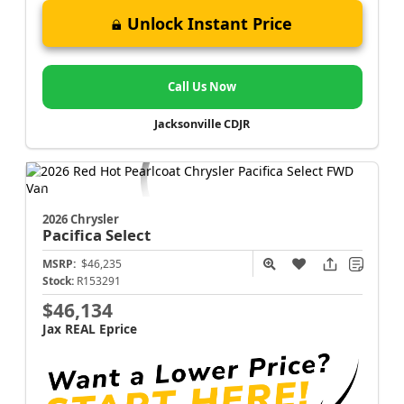
Unlock Instant Price
Call Us Now
Jacksonville CDJR
2026 Chrysler
Pacifica
Select
MSRP:
$46,235
Stock:
R153291
$46,134
Jax REAL Eprice