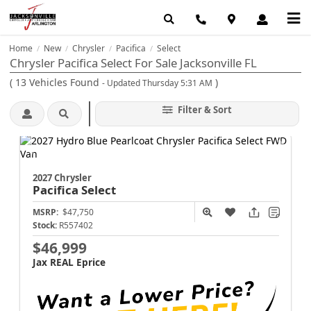
Home
New
Chrysler
Pacifica
Select
/
/
/
/
Chrysler Pacifica Select For Sale Jacksonville FL
(
13
Vehicles Found
)
- Updated Thursday 5:31 AM
Filter & Sort
2027 Chrysler
Pacifica
Select
MSRP:
$47,750
Stock:
R557402
$46,999
Jax REAL Eprice