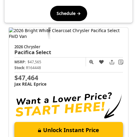
Schedule →
2026 Chrysler
Pacifica
Select
MSRP:
$47,565
Stock:
R164448
$47,464
Jax REAL Eprice
Unlock Instant Price