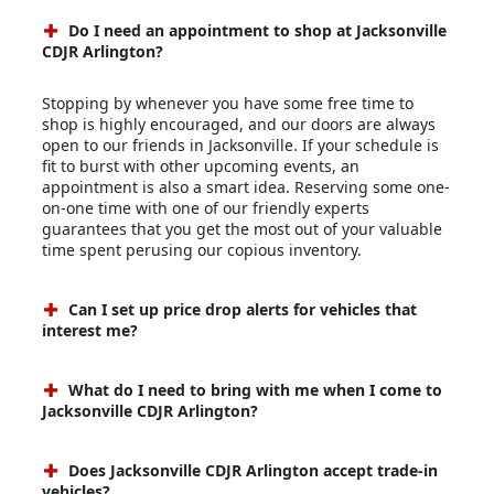
Do I need an appointment to shop at Jacksonville
CDJR Arlington?
Stopping by whenever you have some free time to
shop is highly encouraged, and our doors are always
open to our friends in Jacksonville. If your schedule is
fit to burst with other upcoming events, an
appointment is also a smart idea. Reserving some one-
on-one time with one of our friendly experts
guarantees that you get the most out of your valuable
time spent perusing our copious inventory.
Can I set up price drop alerts for vehicles that
interest me?
What do I need to bring with me when I come to
Jacksonville CDJR Arlington?
Does Jacksonville CDJR Arlington accept trade-in
vehicles?