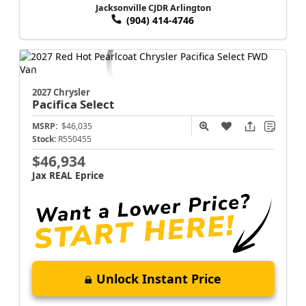
Jacksonville CJDR Arlington
(904) 414-4746
2027 Chrysler
Pacifica
Select
MSRP:
$46,035
Stock:
R550455
$46,934
Jax REAL Eprice
Unlock Instant Price