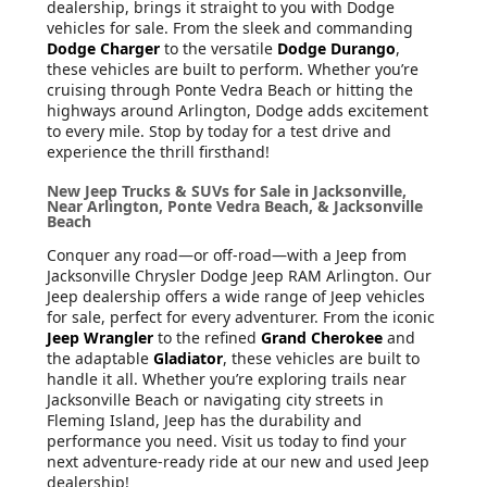
dealership, brings it straight to you with Dodge
vehicles for sale. From the sleek and commanding
Dodge Charger
to the versatile
Dodge Durango
,
these vehicles are built to perform. Whether you’re
cruising through Ponte Vedra Beach or hitting the
highways around Arlington, Dodge adds excitement
to every mile. Stop by today for a test drive and
experience the thrill firsthand!
New Jeep Trucks & SUVs for Sale in Jacksonville,
Near Arlington, Ponte Vedra Beach, & Jacksonville
Beach
Conquer any road—or off-road—with a Jeep from
Jacksonville Chrysler Dodge Jeep RAM Arlington. Our
Jeep dealership offers a wide range of Jeep vehicles
for sale, perfect for every adventurer. From the iconic
Jeep Wrangler
to the refined
Grand Cherokee
and
the adaptable
Gladiator
, these vehicles are built to
handle it all. Whether you’re exploring trails near
Jacksonville Beach or navigating city streets in
Fleming Island, Jeep has the durability and
performance you need. Visit us today to find your
next adventure-ready ride at our new and used Jeep
dealership!