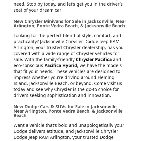
need. Stop by today, and let’s get you in the driver’s
seat of your dream car!
New Chrysler Minivans for Sale in Jacksonville, Near
Arlington, Ponte Vedra Beach, & Jacksonville Beach
Looking for the perfect blend of style, comfort, and
practicality? Jacksonville Chrysler Dodge Jeep RAM
Arlington, your trusted Chrysler dealership, has you
covered with a wide range of Chrysler vehicles for
sale. With the family-friendly
Chrysler Pacifica
and
eco-conscious
Pacifica Hybrid
, we have the models
that fit your needs. These vehicles are designed to
impress whether you’re driving around Fleming
Island, Jacksonville Beach, or beyond. Come visit us
today and see why Chrysler is the go-to choice for
drivers seeking sophistication and innovation.
New Dodge Cars & SUVs for Sale in Jacksonville,
Near Arlington, Ponte Vedra Beach, & Jacksonville
Beach
Want a vehicle that’s bold and unapologetically you?
Dodge delivers attitude, and Jacksonville Chrysler
Dodge Jeep RAM Arlington, your trusted Dodge