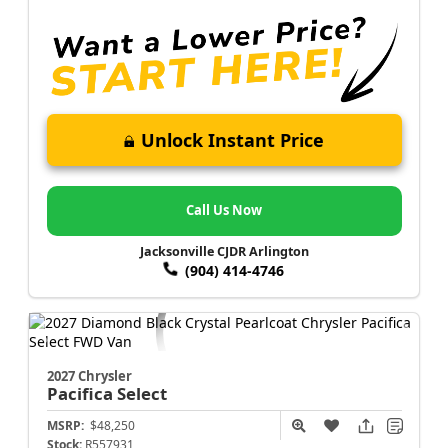
Unlock Instant Price
Call Us Now
Jacksonville CJDR Arlington
(904) 414-4746
2027 Chrysler
Pacifica
Select
MSRP:
$48,250
Stock:
R557931