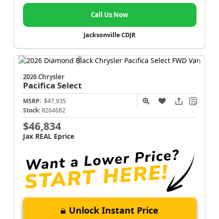
Call Us Now
Jacksonville CDJR
2026 Chrysler
Pacifica
Select
MSRP:
$47,935
Stock:
R264682
$46,834
Jax REAL Eprice
Unlock Instant Price