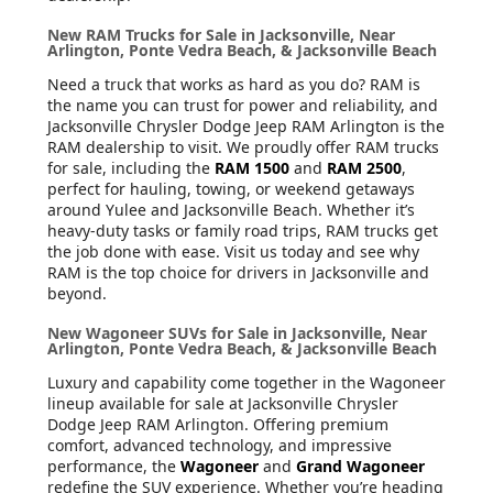
New RAM Trucks for Sale in Jacksonville, Near
Arlington, Ponte Vedra Beach, & Jacksonville Beach
Need a truck that works as hard as you do? RAM is
the name you can trust for power and reliability, and
Jacksonville Chrysler Dodge Jeep RAM Arlington is the
RAM dealership to visit. We proudly offer RAM trucks
for sale, including the
RAM 1500
and
RAM 2500
,
perfect for hauling, towing, or weekend getaways
around Yulee and Jacksonville Beach. Whether it’s
heavy-duty tasks or family road trips, RAM trucks get
the job done with ease. Visit us today and see why
RAM is the top choice for drivers in Jacksonville and
beyond.
New Wagoneer SUVs for Sale in Jacksonville, Near
Arlington, Ponte Vedra Beach, & Jacksonville Beach
Luxury and capability come together in the Wagoneer
lineup available for sale at Jacksonville Chrysler
Dodge Jeep RAM Arlington. Offering premium
comfort, advanced technology, and impressive
performance, the
Wagoneer
and
Grand Wagoneer
redefine the SUV experience. Whether you’re heading