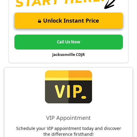
Unlock Instant Price
Call Us Now
Jacksonville CDJR
VIP Appointment
Schedule your VIP appointment today and discover
the difference firsthand!