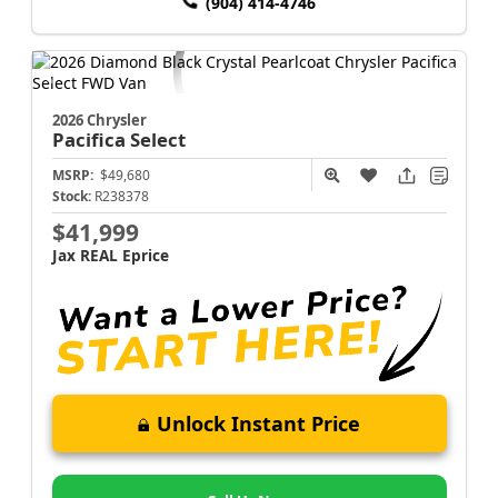
(904) 414-4746
2026 Chrysler
Pacifica
Select
MSRP:
$49,680
Stock:
R238378
$41,999
Jax REAL Eprice
Unlock Instant Price