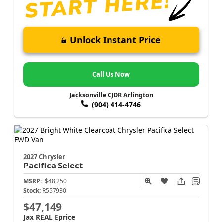
Unlock Instant Price
Call Us Now
Jacksonville CJDR Arlington
(904) 414-4746
2027 Chrysler
Pacifica
Select
MSRP:
$48,250
Stock:
R557930
$47,149
Jax REAL Eprice