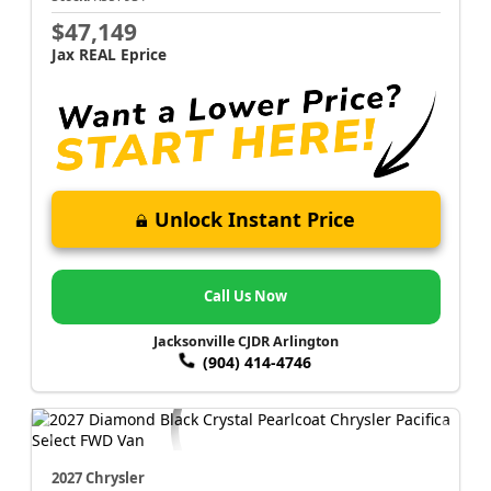
$47,149
Jax REAL Eprice
Unlock Instant Price
Call Us Now
Jacksonville CJDR Arlington
(904) 414-4746
2027 Chrysler