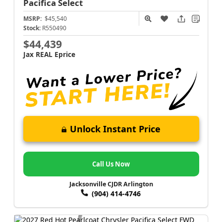
Pacifica
Select
MSRP:
$45,540
Stock:
R550490
$44,439
Jax REAL Eprice
Unlock Instant Price
Call Us Now
Jacksonville CJDR Arlington
(904) 414-4746