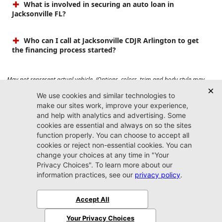
What is involved in securing an auto loan in
Jacksonville FL?
Who can I call at Jacksonville CDJR Arlington to get
the financing process started?
May not represent actual vehicle. (Options, colors, trim and body style may
vary). Prices do not include tax, tag, title, $899 dealer fee and $199 electronic
registration filing fee. Max payload/towing estimate ratings shown. Additional
options, equipment, passengers, and cargo weight may affect payload/towing
weights. See dealer for details.
Jacksonville CDJR
Arlington
(904) 414-4746
9600 Atlantic Blvd.
Jacksonville, FL 32225
More
Sitemap
Privacy Policy
Accessibility