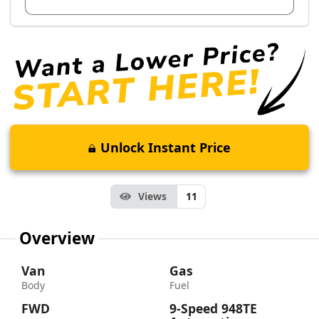
Unlock Instant Price
Views
11
Overview
Van
Gas
Body
Fuel
FWD
9-Speed 948TE