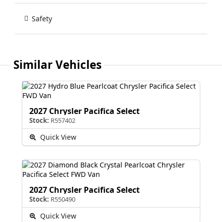
Safety
Similar Vehicles
2027 Chrysler Pacifica Select
Stock:
R557402
Quick View
2027 Chrysler Pacifica Select
Stock:
R550490
Quick View