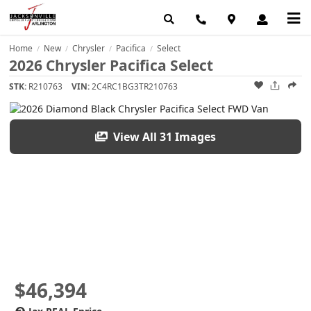
Home
New
Chrysler
Pacifica
Select
/
/
/
/
2026 Chrysler Pacifica Select
STK:
R210763
VIN:
2C4RC1BG3TR210763
View All 31 Images
$46,394