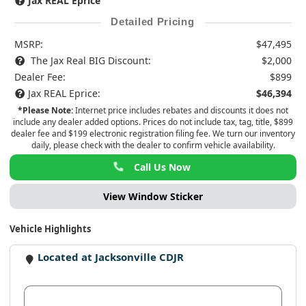
Jax REAL Eprice
Detailed Pricing
MSRP:
$47,495
The Jax Real BIG Discount:
$2,000
Dealer Fee:
$899
Jax REAL Eprice:
$46,394
*Please Note:
Internet price includes rebates and discounts it does not
include any dealer added options. Prices do not include tax, tag, title, $899
dealer fee and $199 electronic registration filing fee. We turn our inventory
daily, please check with the dealer to confirm vehicle availability.
Call Us Now
View Window Sticker
Vehicle Highlights
Located at Jacksonville CDJR
View Dealer Inventory