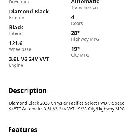
Automatic
Drivetrain
Transmission
Diamond Black
4
Exterior
Doors
Black
28*
Interior
Highway MPG
121.6
19*
Wheelbase
City MPG
3.6L V6 24V VVT
Engine
Description
Diamond Black 2026 Chrysler Pacifica Select FWD 9-Speed
948TE Automatic 3.6L V6 24V VVT 19/28 City/Highway MPG
Features