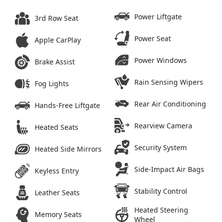
Power Liftgate
3rd Row Seat
Power Seat
Apple CarPlay
Power Windows
Brake Assist
Rain Sensing Wipers
Fog Lights
Rear Air Conditioning
Hands-Free Liftgate
Rearview Camera
Heated Seats
Security System
Heated Side Mirrors
Side-Impact Air Bags
Keyless Entry
Stability Control
Leather Seats
Heated Steering
Memory Seats
Wheel