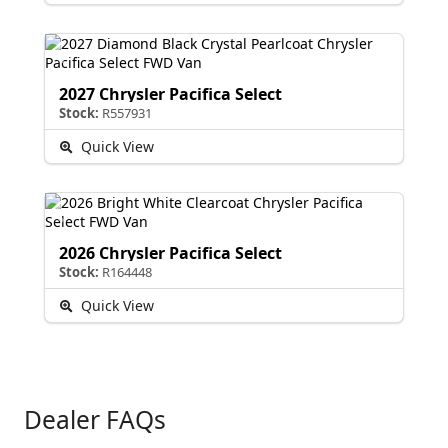
2027 Chrysler Pacifica Select
Stock:
R557931
Quick View
2026 Chrysler Pacifica Select
Stock:
R164448
Quick View
Dealer FAQs