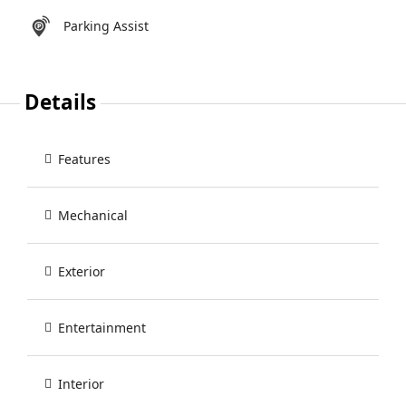
Parking Assist
Details
Features
Mechanical
Exterior
Entertainment
Interior