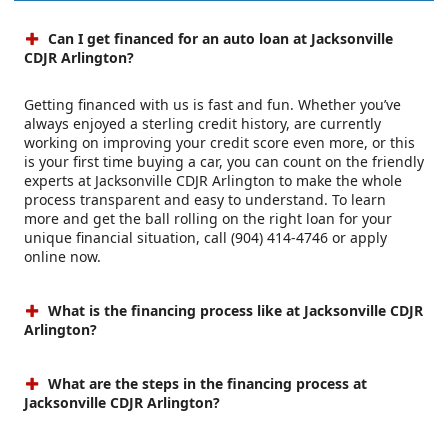
Can I get financed for an auto loan at Jacksonville
CDJR Arlington?
Getting financed with us is fast and fun. Whether you’ve
always enjoyed a sterling credit history, are currently
working on improving your credit score even more, or this
is your first time buying a car, you can count on the friendly
experts at Jacksonville CDJR Arlington to make the whole
process transparent and easy to understand. To learn
more and get the ball rolling on the right loan for your
unique financial situation, call (904) 414-4746 or apply
online now.
What is the financing process like at Jacksonville CDJR
Arlington?
What are the steps in the financing process at
Jacksonville CDJR Arlington?