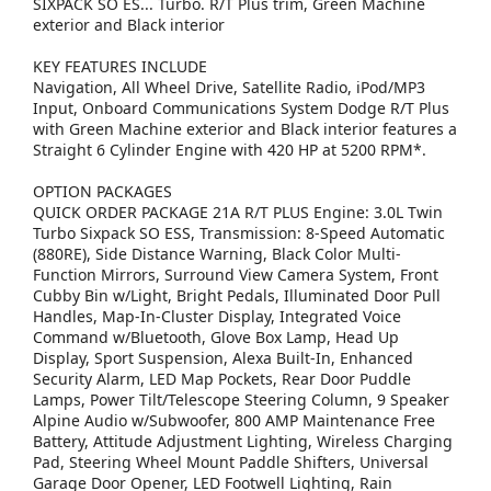
SIXPACK SO ES... Turbo. R/T Plus trim, Green Machine
exterior and Black interior
KEY FEATURES INCLUDE
Navigation, All Wheel Drive, Satellite Radio, iPod/MP3
Input, Onboard Communications System Dodge R/T Plus
with Green Machine exterior and Black interior features a
Straight 6 Cylinder Engine with 420 HP at 5200 RPM*.
OPTION PACKAGES
QUICK ORDER PACKAGE 21A R/T PLUS Engine: 3.0L Twin
Turbo Sixpack SO ESS, Transmission: 8-Speed Automatic
(880RE), Side Distance Warning, Black Color Multi-
Function Mirrors, Surround View Camera System, Front
Cubby Bin w/Light, Bright Pedals, Illuminated Door Pull
Handles, Map-In-Cluster Display, Integrated Voice
Command w/Bluetooth, Glove Box Lamp, Head Up
Display, Sport Suspension, Alexa Built-In, Enhanced
Security Alarm, LED Map Pockets, Rear Door Puddle
Lamps, Power Tilt/Telescope Steering Column, 9 Speaker
Alpine Audio w/Subwoofer, 800 AMP Maintenance Free
Battery, Attitude Adjustment Lighting, Wireless Charging
Pad, Steering Wheel Mount Paddle Shifters, Universal
Garage Door Opener, LED Footwell Lighting, Rain