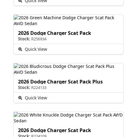
Quick View
2026 Dodge Charger Scat Pack
Stock:
R256934
Quick View
2026 Dodge Charger Scat Pack Plus
Stock:
R224133
Quick View
2026 Dodge Charger Scat Pack
Stock:
R224109