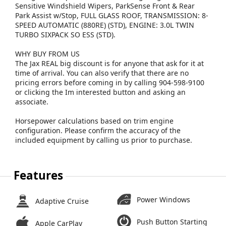
Sensitive Windshield Wipers, ParkSense Front & Rear
Park Assist w/Stop, FULL GLASS ROOF, TRANSMISSION: 8-
SPEED AUTOMATIC (880RE) (STD), ENGINE: 3.0L TWIN
TURBO SIXPACK SO ESS (STD).
WHY BUY FROM US
The Jax REAL big discount is for anyone that ask for it at
time of arrival. You can also verify that there are no
pricing errors before coming in by calling 904-598-9100
or clicking the Im interested button and asking an
associate.
Horsepower calculations based on trim engine
configuration. Please confirm the accuracy of the
included equipment by calling us prior to purchase.
Features
Power Windows
Adaptive Cruise
Push Button Starting
Apple CarPlay