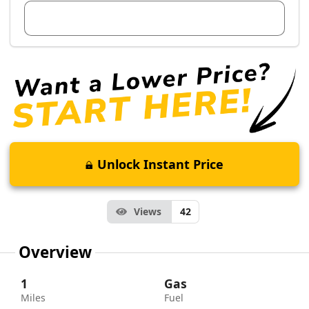
View Dealer Inventory
Unlock Instant Price
Views
42
Overview
1
Gas
Miles
Fuel