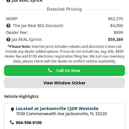
Jax REAL Eprice
Detailed Pricing
MSRP:
$62,370
The Jax Real BIG Discount:
$4,000
Dealer Fee:
$899
Jax REAL Eprice:
$59,269
*Please Note:
Internet price includes rebates and discounts it does not
include any dealer added options. Prices do not include tax, tag, title, $899
dealer fee and $199 electronic registration filing fee. We turn our inventory
daily, please check with the dealer to confirm vehicle availability.
Call Us Now
View Window Sticker
Vehicle Highlights
Located at Jacksonville CJDR Westside
7030 Commonwealth Ave Jacksonville, FL 32220
904-598-9100