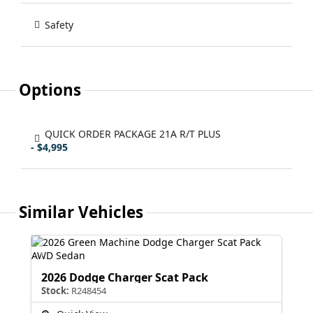
Safety
Options
QUICK ORDER PACKAGE 21A R/T PLUS
- $4,995
Similar Vehicles
2026 Dodge Charger Scat Pack
Stock:
R248454