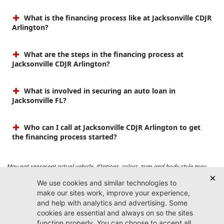
What is the financing process like at Jacksonville CDJR
Arlington?
What are the steps in the financing process at
Jacksonville CDJR Arlington?
What is involved in securing an auto loan in
Jacksonville FL?
Who can I call at Jacksonville CDJR Arlington to get
the financing process started?
May not represent actual vehicle. (Options, colors, trim and body style may
vary). Prices do not include tax, tag, title, $899 dealer fee and $199 electronic
registration filing fee. Max payload/towing estimate ratings shown. Additional
options, equipment, passengers, and cargo weight may affect payload/towing
weights. See dealer for details.