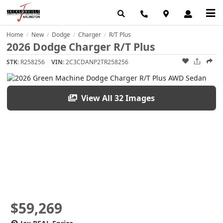
Home
New
Dodge
Charger
R/T Plus
/
/
/
/
2026 Dodge Charger R/T Plus
STK:
R258256
VIN:
2C3CDANP2TR258256
View All 32 Images
$59,269