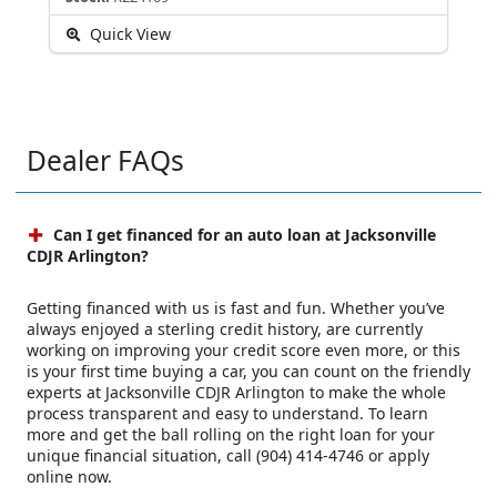
Quick View
Dealer FAQs
Can I get financed for an auto loan at Jacksonville
CDJR Arlington?
Getting financed with us is fast and fun. Whether you’ve
always enjoyed a sterling credit history, are currently
working on improving your credit score even more, or this
is your first time buying a car, you can count on the friendly
experts at Jacksonville CDJR Arlington to make the whole
process transparent and easy to understand. To learn
more and get the ball rolling on the right loan for your
unique financial situation, call (904) 414-4746 or apply
online now.