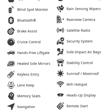
Rain Sensing Wipers
Blind Spot Monitor
Rearview Camera
Bluetooth®
Satellite Radio
Brake Assist
Security System
Cruise Control
Side-Impact Air Bags
Hands-Free Liftgate
Stability Control
Heated Side Mirrors
Sunroof / Moonroof
Keyless Entry
WiFi Hotspot
Lane Keep
Heads-Up Display
Memory Seats
Remote Start
Navigation