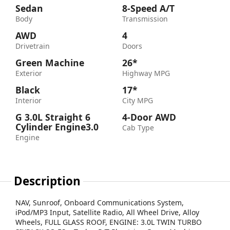
Sedan
8-Speed A/T
Body
Transmission
AWD
4
Drivetrain
Doors
Green Machine
26*
Exterior
Highway MPG
Black
17*
Interior
City MPG
G 3.0L Straight 6
4-Door AWD
Cylinder Engine3.0
Cab Type
Engine
Description
NAV, Sunroof, Onboard Communications System,
iPod/MP3 Input, Satellite Radio, All Wheel Drive, Alloy
Wheels, FULL GLASS ROOF, ENGINE: 3.0L TWIN TURBO