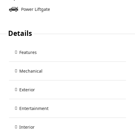
Power Liftgate
Details
Features
Mechanical
Exterior
Entertainment
Interior