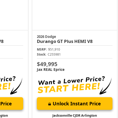
2026 Dodge
V8
Durango
GT Plus HEMI V8
MSRP:
$51,910
Stock:
C255981
$49,995
Jax REAL Eprice
Price
Unlock Instant Price
ngton
Jacksonville CJDR Arlington