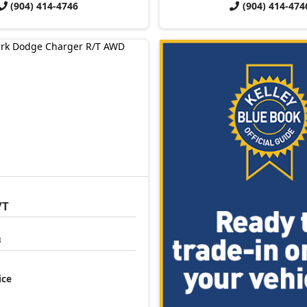
(904) 414-4746
(904) 414-474
/T
3
ice