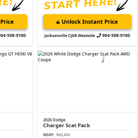
Price
Unlock Instant Price
904-598-9100
904-598-9100
Jacksonville CJDR Westside
2026 Dodge
Charger
Scat Pack
MSRP:
$60,400