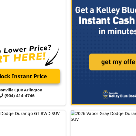
ock Instant Price
sonville CJDR Arlington
(904) 414-4746