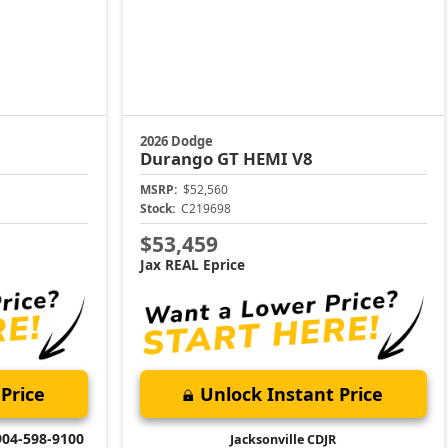
2026 Dodge
Durango
GT HEMI V8
MSRP:
$52,560
Stock:
C219698
$53,459
Jax REAL Eprice
Price
Unlock Instant Price
904-598-9100
Jacksonville CDJR