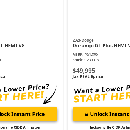
2026 Dodge
T HEMI V8
Durango
GT Plus HEMI 
MSRP:
$51,805
9
Stock:
C239016
$49,995
ice
Jax REAL Eprice
ock Instant Price
Unlock Instant 
sonville CJDR Arlington
Jacksonville CJDR Arli