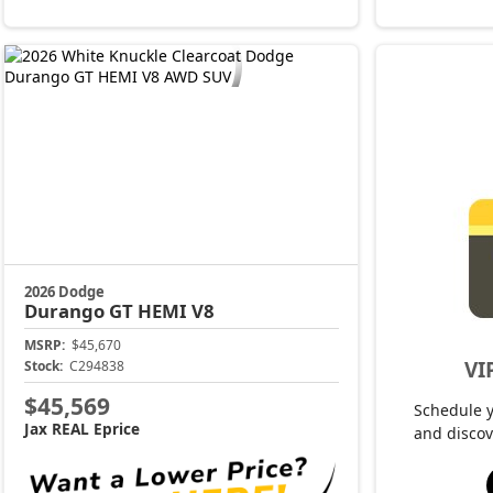
2026 Dodge
Durango
GT HEMI V8
MSRP:
$45,670
VI
Stock:
C294838
$45,569
Schedule 
Jax REAL Eprice
and discov