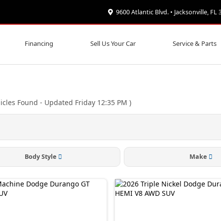
9600 Atlantic Blvd. • Jacksonville, FL
Financing
Sell Us Your Car
Service & Parts
icles Found
- Updated Friday 12:35 PM
)
Body Style
Make