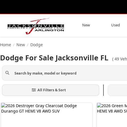
New
Used
Home
New
Dodge
/
/
Dodge For Sale Jacksonville FL
(
49
Veh
All Filters & Sort