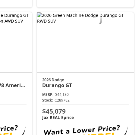
2026 Dodge
a 250 Edition
Durango
GT
MSRP:
$44,180
Stock:
C289782
$45,079
Jax REAL Eprice