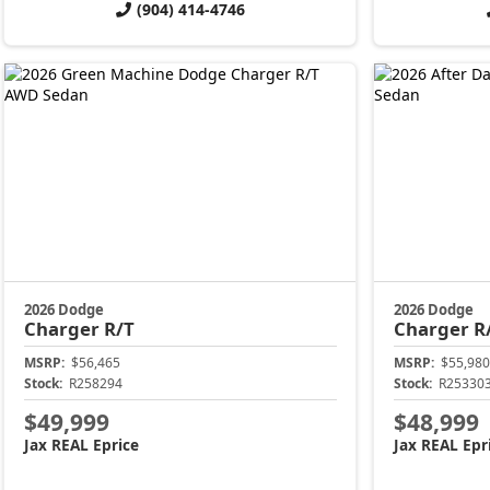
(904) 414-4746
2026 Dodge
2026 Dodge
Charger
R/T
Charger
R
MSRP:
$56,465
MSRP:
$55,980
Stock:
R258294
Stock:
R25330
$49,999
$48,999
Jax REAL Eprice
Jax REAL Epr