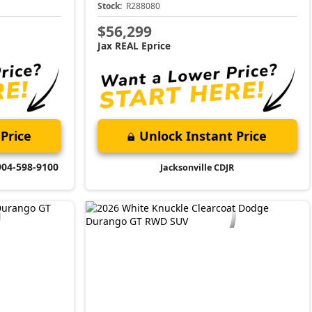
Stock:
R288080
$56,299
Jax REAL Eprice
Price
Unlock Instant Price
904-598-9100
Jacksonville CDJR