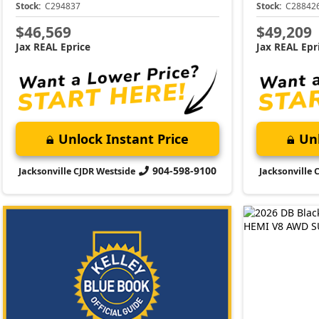
Stock:
C294837
Stock:
C28842
$46,569
$49,209
Jax REAL Eprice
Jax REAL Epr
Unlock Instant Price
Unl
904-598-9100
Jacksonville CJDR Westside
Jacksonville 