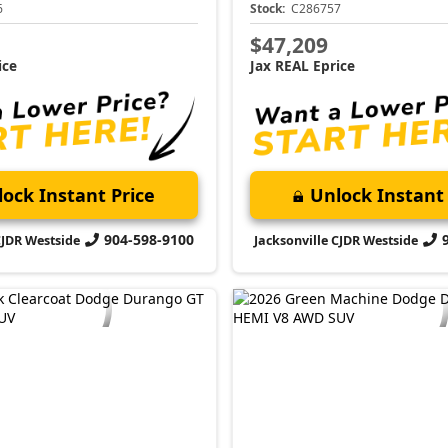
6
Stock:
C286757
$47,209
ice
Jax REAL Eprice
ock Instant Price
Unlock Instant 
904-598-9100
CJDR Westside
Jacksonville CJDR Westside