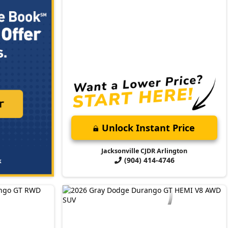
Unlock Instant Price
Jacksonville CJDR Arlington
(904) 414-4746