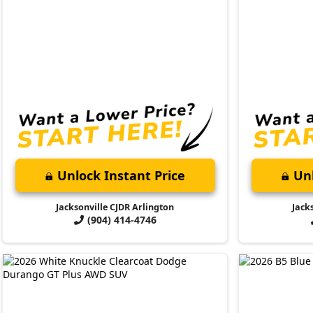
Unlock Instant Price
Unl
Jacksonville CJDR Arlington
Jack
(904) 414-4746