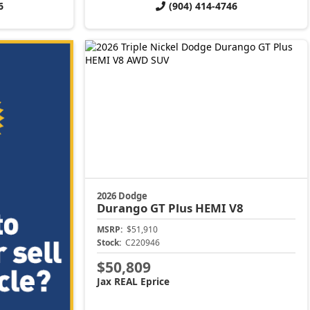
6
(904) 414-4746
2026 Dodge
Durango
GT Plus HEMI V8
MSRP:
$51,910
Stock:
C220946
$50,809
Jax REAL Eprice