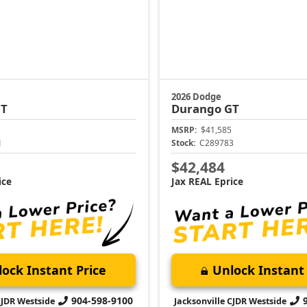
2026 Dodge
T
Durango
GT
MSRP:
$41,585
1
Stock:
C289783
$42,484
ice
Jax REAL Eprice
ock Instant Price
Unlock Instant 
904-598-9100
CJDR Westside
Jacksonville CJDR Westside