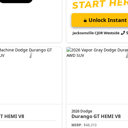
Unlock Instant 
Jacksonville CJDR Westside
2026 Dodge
T HEMI V8
Durango
GT HEMI V8
MSRP:
$48,310