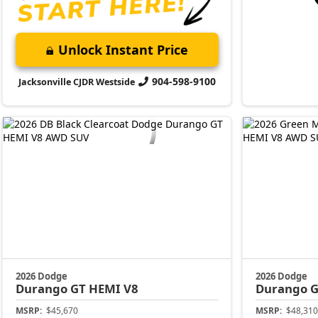
Unlock Instant Price
904-598-9100
Jacksonville CJDR Westside
2026 Dodge
2026 Dodge
Durango
GT HEMI V8
Durango
G
MSRP:
$45,670
MSRP:
$48,310