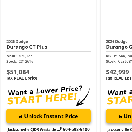
2026 Dodge
2026 Dodge
Durango
GT Plus
Durango
G
MSRP:
$50,185
MSRP:
$44,180
Stock:
C312616
Stock:
C28978
$51,084
$42,999
Jax REAL Eprice
Jax REAL Epr
Unlock Instant Price
Unl
904-598-9100
Jacksonville CJDR Westside
Jacksonville 