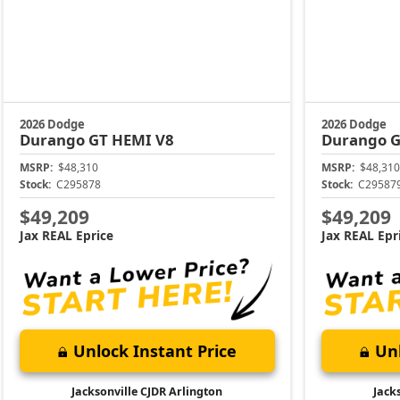
2026 Dodge
2026 Dodge
Durango
GT HEMI V8
Durango
G
MSRP:
$48,310
MSRP:
$48,310
Stock:
C295878
Stock:
C29587
$49,209
$49,209
Jax REAL Eprice
Jax REAL Epr
Unlock Instant Price
Unl
Jacksonville CJDR Arlington
Jack