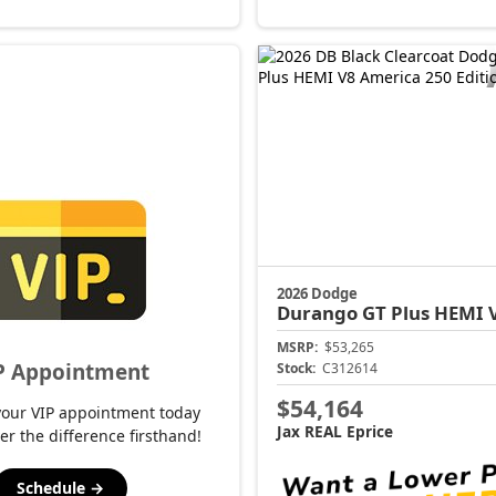
2026 Dodge
Durango
GT Plus HEMI V8 Americ
MSRP:
$53,265
P Appointment
Stock:
C312614
$54,164
your VIP appointment today
Jax REAL Eprice
er the difference firsthand!
Schedule →