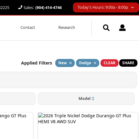
Today's Hours: 9:00a - 8:00p
 32225
Sales:
(904) 414-4746
Contact
Research
Applied Filters
New
Dodge
CLEAR
SHARE
Model