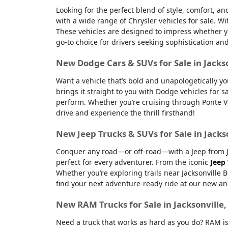
Looking for the perfect blend of style, comfort, a
with a wide range of Chrysler vehicles for sale. Wi
These vehicles are designed to impress whether yo
go-to choice for drivers seeking sophistication an
New Dodge Cars & SUVs for Sale in Jacks
Want a vehicle that’s bold and unapologetically y
brings it straight to you with Dodge vehicles for
perform. Whether you’re cruising through Ponte Ve
drive and experience the thrill firsthand!
New Jeep Trucks & SUVs for Sale in Jacks
Conquer any road—or off-road—with a Jeep from Jac
perfect for every adventurer. From the iconic
Jeep
Whether you’re exploring trails near Jacksonville 
find your next adventure-ready ride at our new an
New RAM Trucks for Sale in Jacksonville
Need a truck that works as hard as you do? RAM is