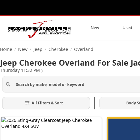
New
Used
Home
New
Jeep
Cherokee
Overland
/
/
/
/
Jeep Cherokee Overland For Sale Ja
Thursday 11:32 PM
)
All Filters & Sort
Body S