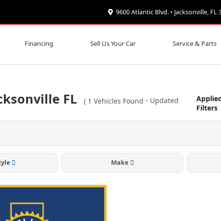
9600 Atlantic Blvd. • Jacksonville, FL
Financing
Sell Us Your Car
Service & Parts
cksonville FL
Applie
(
1
Vehicles Found
- Updated
Filters
tyle
Make