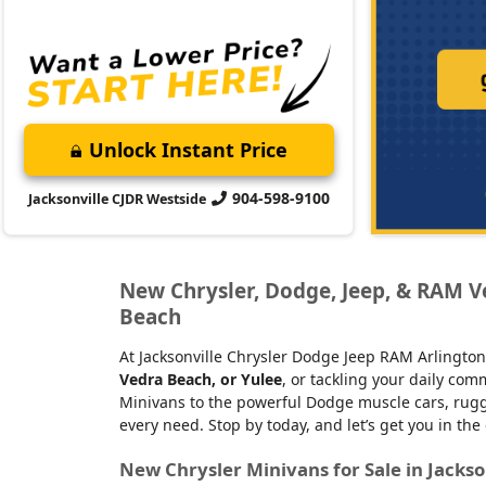
Unlock Instant Price
904-598-9100
Jacksonville CJDR Westside
New Chrysler, Dodge, Jeep, & RAM Veh
Beach
At Jacksonville Chrysler Dodge Jeep RAM Arlington
Vedra Beach, or Yulee
, or tackling your daily co
Minivans to the powerful Dodge muscle cars, rugge
every need. Stop by today, and let’s get you in the
New Chrysler Minivans for Sale in Jackso