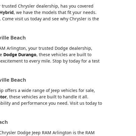
ur trusted Chrysler dealership, has you covered
 Hybrid
, we have the models that fit your needs.
 Come visit us today and see why Chrysler is the
ville Beach
RAM Arlington, your trusted Dodge dealership,
le
Dodge Durango
, these vehicles are built to
citement to every mile. Stop by today for a test
ville Beach
offers a wide range of Jeep vehicles for sale,
ator
, these vehicles are built to handle it all.
ability and performance you need. Visit us today to
each
e Chrysler Dodge Jeep RAM Arlington is the RAM