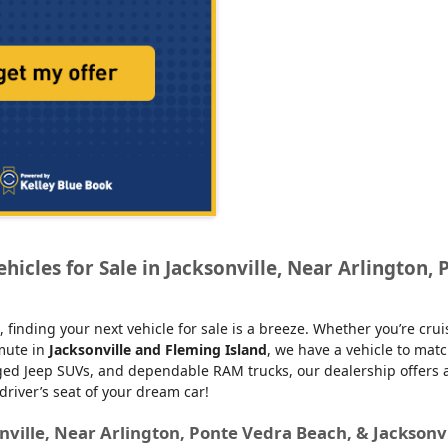
icles for Sale in Jacksonville, Near Arlington, 
, finding your next vehicle for sale is a breeze. Whether you’re cru
mmute in
Jacksonville and Fleming Island
, we have a vehicle to matc
d Jeep SUVs, and dependable RAM trucks, our dealership offers an e
 driver’s seat of your dream car!
nville, Near Arlington, Ponte Vedra Beach, & Jacksonv