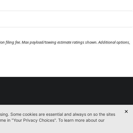
ration filing fee. Max payload/towing estimate ratings shown. Additional options,
Used
Certified
Finance
Service
Parts
Contact
icy
Accessibility