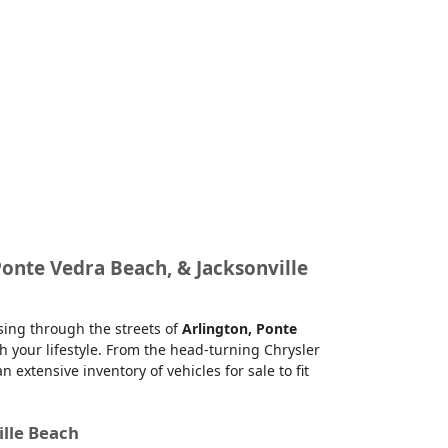
Ponte Vedra Beach, & Jacksonville
ising through the streets of
Arlington, Ponte
h your lifestyle. From the head-turning Chrysler
xtensive inventory of vehicles for sale to fit
ille Beach