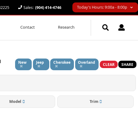
Today's Hours: 9:00a - 8:00p
 32225
Sales:
(904) 414-4746
Contact
Research
d
New
Jeep
Cherokee
Overland
CLEAR
SHARE
Model
Trim