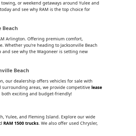
g, towing, or weekend getaways around Yulee and
s today and see why RAM is the top choice for
e Beach
RAM Arlington. Offering premium comfort,
e. Whether you’re heading to Jacksonville Beach
hip and see why the Wagoneer is setting new
nville Beach
 our dealership offers vehicles for sale with
and surrounding areas, we provide competitive
lease
 both exciting and budget-friendly!
ch, Yulee, and Fleming Island. Explore our wide
nd
RAM 1500 trucks
. We also offer used Chrysler,