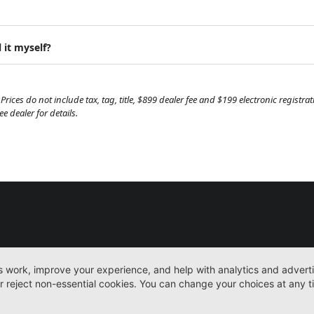
 it myself?
Prices do not include tax, tag, title, $899 dealer fee and $199 electronic regist
 dealer for details.
New
More
Sitemap
Privacy Pol