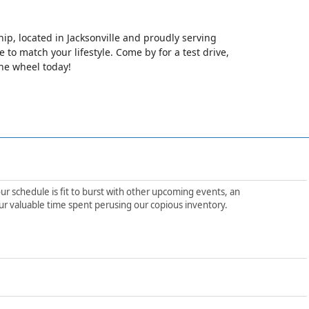
hip, located in Jacksonville and proudly serving
le to match your lifestyle. Come by for a test drive,
the wheel today!
ur schedule is fit to burst with other upcoming events, an
ur valuable time spent perusing our copious inventory.