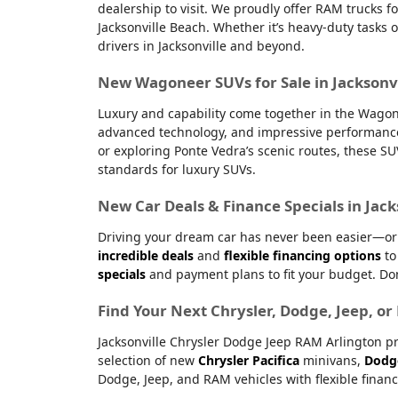
dealership to visit. We proudly offer RAM trucks fo
Jacksonville Beach. Whether it’s heavy-duty tasks 
drivers in Jacksonville and beyond.
New Wagoneer SUVs for Sale in Jacksonvi
Luxury and capability come together in the Wagone
advanced technology, and impressive performanc
or exploring Ponte Vedra’s scenic routes, these S
standards for luxury SUVs.
New Car Deals & Finance Specials in Jack
Driving your dream car has never been easier—or m
incredible deals
and
flexible financing options
to
specials
and payment plans to fit your budget. Don
Find Your Next Chrysler, Dodge, Jeep, o
Jacksonville Chrysler Dodge Jeep RAM Arlington pr
selection of new
Chrysler Pacifica
minivans,
Dodg
Dodge, Jeep, and RAM vehicles with flexible financ