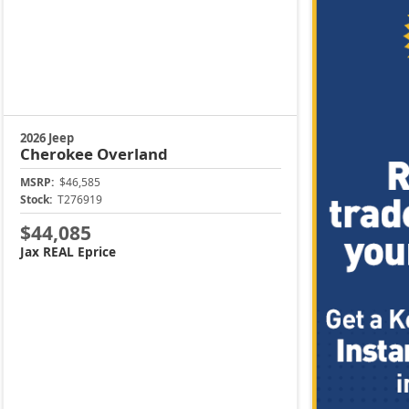
2026 Jeep
Cherokee
Overland
MSRP:
$46,585
Stock:
T276919
$44,085
Jax REAL Eprice