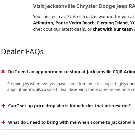
Visit Jacksonville Chrysler Dodge Jeep 
Your perfect car, SUV, or truck is waiting for you 
Arlington, Ponte Vedra Beach, Fleming Island, Yu
check out our latest deals, or
chat with our team
a
Dealer FAQs
Do I need an appointment to shop at Jacksonville CDJR Arlin
Stopping by whenever you have some free time to shop is highly encour
appointment is also a smart idea. Reserving some one-on-one time wit
Can I set up price drop alerts for vehicles that interest me?
What do I need to bring with me when I come to Jacksonvill