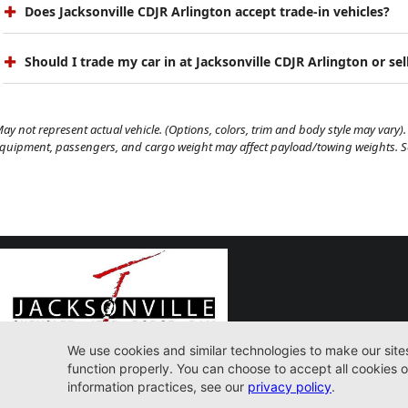
Does Jacksonville CDJR Arlington accept trade-in vehicles?
Should I trade my car in at Jacksonville CDJR Arlington or sell
ay not represent actual vehicle. (Options, colors, trim and body style may vary). 
quipment, passengers, and cargo weight may affect payload/towing weights. See
9600 Atlantic Blvd. Jacksonville, FL 32225
(904) 414-4746