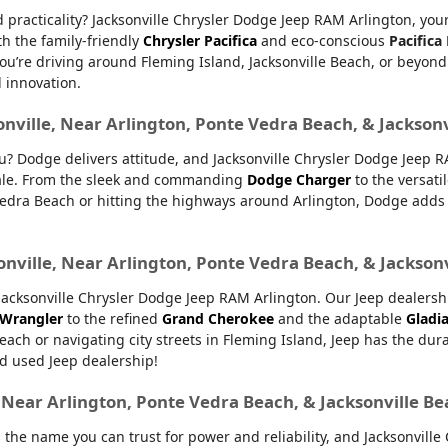
nd practicality? Jacksonville Chrysler Dodge Jeep RAM Arlington, yo
th the family-friendly
Chrysler Pacifica
and eco-conscious
Pacifica
u’re driving around Fleming Island, Jacksonville Beach, or beyond.
d innovation.
onville, Near Arlington, Ponte Vedra Beach, & Jackson
ou? Dodge delivers attitude, and Jacksonville Chrysler Dodge Jeep 
 sale. From the sleek and commanding
Dodge Charger
to the versati
dra Beach or hitting the highways around Arlington, Dodge adds ex
onville, Near Arlington, Ponte Vedra Beach, & Jackson
ksonville Chrysler Dodge Jeep RAM Arlington. Our Jeep dealership 
 Wrangler
to the refined
Grand Cherokee
and the adaptable
Gladi
Beach or navigating city streets in Fleming Island, Jeep has the dur
d used Jeep dealership!
, Near Arlington, Ponte Vedra Beach, & Jacksonville B
 the name you can trust for power and reliability, and Jacksonvill