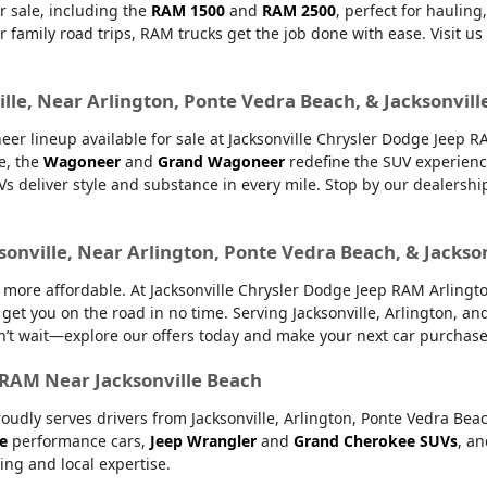
r sale, including the
RAM 1500
and
RAM 2500
, perfect for haulin
or family road trips, RAM trucks get the job done with ease. Visit u
lle, Near Arlington, Ponte Vedra Beach, & Jacksonvill
er lineup available for sale at Jacksonville Chrysler Dodge Jeep 
e, the
Wagoneer
and
Grand Wagoneer
redefine the SUV experienc
UVs deliver style and substance in every mile. Stop by our dealers
sonville, Near Arlington, Ponte Vedra Beach, & Jackso
ore affordable. At Jacksonville Chrysler Dodge Jeep RAM Arlington,
 get you on the road in no time. Serving Jacksonville, Arlington, 
’t wait—explore our offers today and make your next car purchase
r RAM Near Jacksonville Beach
oudly serves drivers from Jacksonville, Arlington, Ponte Vedra Bea
e
performance cars,
Jeep Wrangler
and
Grand Cherokee SUVs
, a
ing and local expertise.