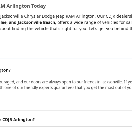
RAM Arlington Today
at Jacksonville Chrysler Dodge Jeep RAM Arlington. Our CDJR dealers
lee, and Jacksonville Beach
, offers a wide range of vehicles for sa
bout finding the vehicle that’s right for you. Let’s get you behind 
gton?
aged, and our doors are always open to our friends in Jacksonville. If yo
h one of our friendly experts guarantees that you get the most out of yo
e CDJR Arlington?