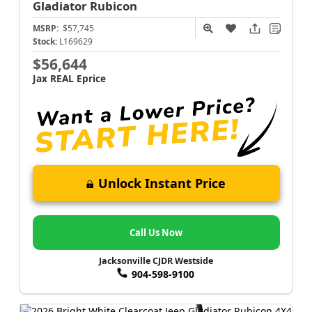
Gladiator
Rubicon
MSRP:
$57,745
Stock:
L169629
$56,644
Jax REAL Eprice
Unlock Instant Price
Call Us Now
Jacksonville CJDR Westside
904-598-9100