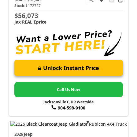
Stock:
L172727
$56,073
Jax REAL Eprice
Unlock Instant Price
Call Us Now
Jacksonville CJDR Westside
904-598-9100
2026 Jeep