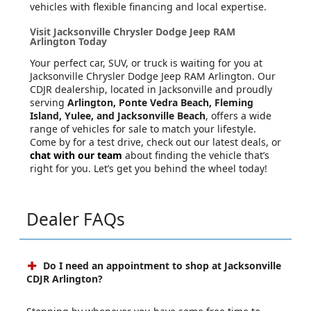
vehicles with flexible financing and local expertise.
Visit Jacksonville Chrysler Dodge Jeep RAM
Arlington Today
Your perfect car, SUV, or truck is waiting for you at
Jacksonville Chrysler Dodge Jeep RAM Arlington. Our
CDJR dealership, located in Jacksonville and proudly
serving
Arlington, Ponte Vedra Beach, Fleming
Island, Yulee, and Jacksonville Beach
, offers a wide
range of vehicles for sale to match your lifestyle.
Come by for a test drive, check out our latest deals, or
chat with our team
about finding the vehicle that’s
right for you. Let’s get you behind the wheel today!
Dealer FAQs
Do I need an appointment to shop at Jacksonville
CDJR Arlington?