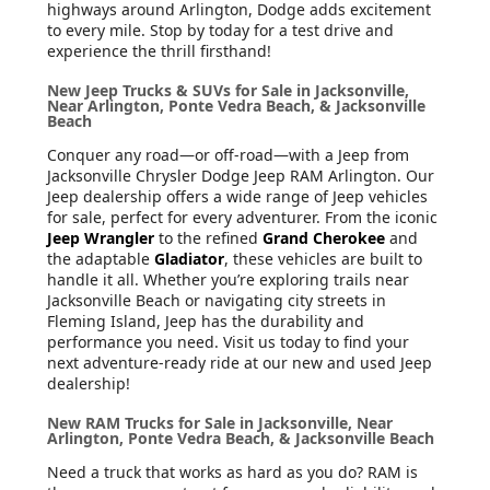
highways around Arlington, Dodge adds excitement
to every mile. Stop by today for a test drive and
experience the thrill firsthand!
New Jeep Trucks & SUVs for Sale in Jacksonville,
Near Arlington, Ponte Vedra Beach, & Jacksonville
Beach
Conquer any road—or off-road—with a Jeep from
Jacksonville Chrysler Dodge Jeep RAM Arlington. Our
Jeep dealership offers a wide range of Jeep vehicles
for sale, perfect for every adventurer. From the iconic
Jeep Wrangler
to the refined
Grand Cherokee
and
the adaptable
Gladiator
, these vehicles are built to
handle it all. Whether you’re exploring trails near
Jacksonville Beach or navigating city streets in
Fleming Island, Jeep has the durability and
performance you need. Visit us today to find your
next adventure-ready ride at our new and used Jeep
dealership!
New RAM Trucks for Sale in Jacksonville, Near
Arlington, Ponte Vedra Beach, & Jacksonville Beach
Need a truck that works as hard as you do? RAM is