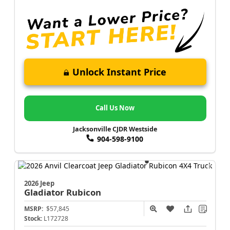
Unlock Instant Price
Call Us Now
Jacksonville CJDR Westside
904-598-9100
2026 Jeep
Gladiator
Rubicon
MSRP:
$57,845
Stock:
L172728