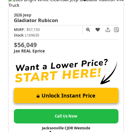
2026 Jeep
Gladiator
Rubicon
MSRP:
$57,150
Stock:
L169630
$56,049
Jax REAL Eprice
Unlock Instant Price
Call Us Now
Jacksonville CJDR Westside