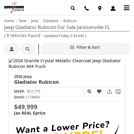
Home
New
Jeep
Gladiator
Rubicon
/
/
/
/
Jeep Gladiator Rubicon For Sale Jacksonville FL
(
8
Vehicles Found
)
- Updated Friday 5:34 AM
Filter & Sort
2026 Jeep
Gladiator
Rubicon
MSRP:
$57,775
Stock:
L174406
$49,999
Jax REAL Eprice