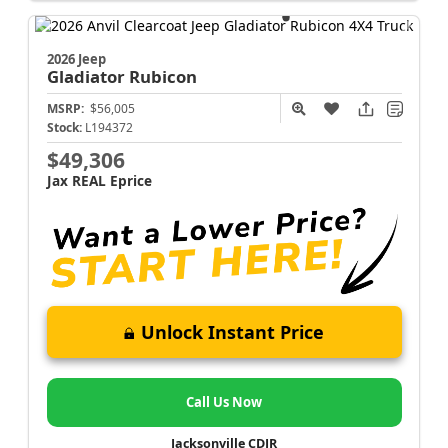
2026 Jeep
Gladiator
Rubicon
MSRP:
$56,005
Stock:
L194372
$49,306
Jax REAL Eprice
Unlock Instant Price
Call Us Now
Jacksonville CDJR