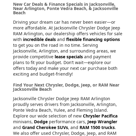
New Car Deals & Finance Specials in Jacksonville,
Near Arlington, Ponte Vedra Beach, & Jacksonville
Beach
Driving your dream car has never been easier—or
more affordable. At Jacksonville Chrysler Dodge Jeep
RAM Arlington, our dealership offers vehicles for sale
with
incredible deals
and
flexible financing options
to get you on the road in no time. Serving
Jacksonville, Arlington, and surrounding areas, we
provide competitive
lease specials
and payment
plans to fit your budget. Don’t wait—explore our
offers today and make your next car purchase both
exciting and budget-friendly!
Find Your Next Chrysler, Dodge, Jeep, or RAM Near
Jacksonville Beach
Jacksonville Chrysler Dodge Jeep RAM Arlington
proudly serves drivers from Jacksonville, Arlington,
Ponte Vedra Beach, Yulee, and Fleming Island.
Explore our wide selection of new
Chrysler Pacifica
minivans,
Dodge
performance cars,
Jeep Wrangler
and
Grand Cherokee SUVs
, and
RAM 1500 trucks
.
We also offer used Chrysler, Dodge, Jeep, and RAM