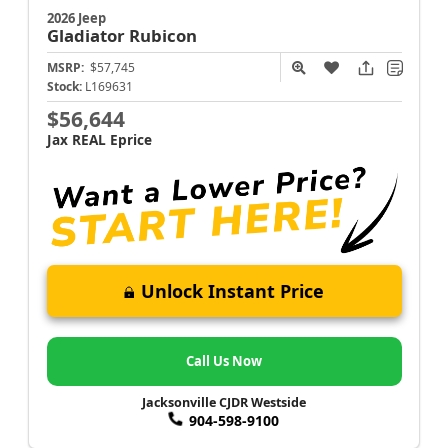
2026 Jeep
Gladiator
Rubicon
MSRP:
$57,745
Stock:
L169631
$56,644
Jax REAL Eprice
Unlock Instant Price
Call Us Now
Jacksonville CJDR Westside
904-598-9100