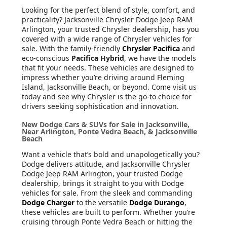
Looking for the perfect blend of style, comfort, and
practicality? Jacksonville Chrysler Dodge Jeep RAM
Arlington, your trusted Chrysler dealership, has you
covered with a wide range of Chrysler vehicles for
sale. With the family-friendly
Chrysler Pacifica
and
eco-conscious
Pacifica Hybrid
, we have the models
that fit your needs. These vehicles are designed to
impress whether you’re driving around Fleming
Island, Jacksonville Beach, or beyond. Come visit us
today and see why Chrysler is the go-to choice for
drivers seeking sophistication and innovation.
New Dodge Cars & SUVs for Sale in Jacksonville,
Near Arlington, Ponte Vedra Beach, & Jacksonville
Beach
Want a vehicle that’s bold and unapologetically you?
Dodge delivers attitude, and Jacksonville Chrysler
Dodge Jeep RAM Arlington, your trusted Dodge
dealership, brings it straight to you with Dodge
vehicles for sale. From the sleek and commanding
Dodge Charger
to the versatile
Dodge Durango
,
these vehicles are built to perform. Whether you’re
cruising through Ponte Vedra Beach or hitting the