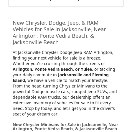
New Chrysler, Dodge, Jeep, & RAM
Vehicles for Sale in Jacksonville, Near
Arlington, Ponte Vedra Beach, &
Jacksonville Beach
At Jacksonville Chrysler Dodge Jeep RAM Arlington
,
finding your next vehicle for sale is a breeze.
Whether you’re cruising through the streets of
Arlington, Ponte Vedra Beach, or Yulee
, or tackling
your daily commute in
Jacksonville and Fleming
Island
, we have a vehicle to match your lifestyle.
From the head-turning Chrysler Minivans to the
powerful Dodge muscle cars, rugged Jeep SUVs, and
dependable RAM trucks, our dealership offers an
extensive inventory of vehicles for sale to fit every
need. Stop by today, and let’s get you in the driver’s
seat of your dream car!
New Chrysler Minivans for Sale in Jacksonville, Near
Arlington, Ponte Vedra Beach, & Jacksonville Beach