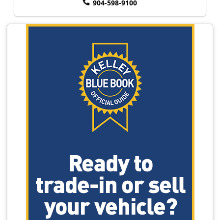
904-598-9100