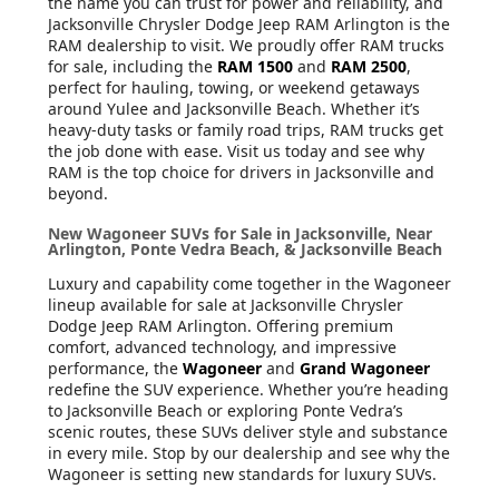
the name you can trust for power and reliability, and
Jacksonville Chrysler Dodge Jeep RAM Arlington is the
RAM dealership to visit. We proudly offer RAM trucks
for sale, including the
RAM 1500
and
RAM 2500
,
perfect for hauling, towing, or weekend getaways
around Yulee and Jacksonville Beach. Whether it’s
heavy-duty tasks or family road trips, RAM trucks get
the job done with ease. Visit us today and see why
RAM is the top choice for drivers in Jacksonville and
beyond.
New Wagoneer SUVs for Sale in Jacksonville, Near
Arlington, Ponte Vedra Beach, & Jacksonville Beach
Luxury and capability come together in the Wagoneer
lineup available for sale at Jacksonville Chrysler
Dodge Jeep RAM Arlington. Offering premium
comfort, advanced technology, and impressive
performance, the
Wagoneer
and
Grand Wagoneer
redefine the SUV experience. Whether you’re heading
to Jacksonville Beach or exploring Ponte Vedra’s
scenic routes, these SUVs deliver style and substance
in every mile. Stop by our dealership and see why the
Wagoneer is setting new standards for luxury SUVs.