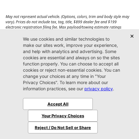
May not represent actual vehicle. (Options, colors, trim and body style may
vary). Prices do not include tax, tag, title, $899 dealer fee and $199
electronic registration filing fee. Max payload/towing estimate ratings
shown. Additional options, equipment, passengers, and cargo weight may
affect payload/towing weights. See dealer for details.
Jacksonville CDJR
Arlington
(904) 414-4746
9600 Atlantic Blvd.
Jacksonville, FL 32225
More
Sitemap
Privacy Policy
Accessibility
© 2026 Jacksonville CDJR Arlington
|