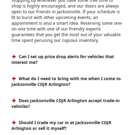
Stopping by whenever you have some free time to
shop is highly encouraged, and our doors are always
open to our friends in Jacksonville. If your schedule is
fit to burst with other upcoming events, an
appointment is also a smart idea. Reserving some one-
on-one time with one of our friendly experts
guarantees that you get the most out of your valuable
time spent perusing our copious inventory.
Can I set up price drop alerts for vehicles that
interest me?
What do I need to bring with me when I come to
Jacksonville CDJR Arlington?
Does Jacksonville CDJR Arlington accept trade-in
vehicles?
Should I trade my car in at Jacksonville CDJR
Arlington or sell it myself?