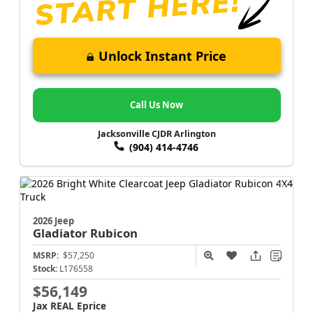
Unlock Instant Price
Call Us Now
Jacksonville CJDR Arlington
(904) 414-4746
2026 Jeep
Gladiator
Rubicon
MSRP:
$57,250
Stock:
L176558
$56,149
Jax REAL Eprice