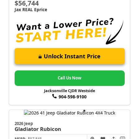
$56,744
Jax REAL Eprice
Unlock Instant Price
Call Us Now
Jacksonville CJDR Westside
904-598-9100
2026 Jeep
Gladiator
Rubicon
MSRP:
$57,845