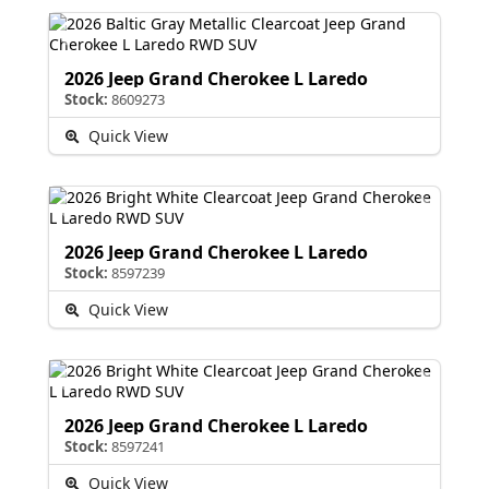
2026 Jeep Grand Cherokee L Laredo
Stock:
8609273
Quick View
2026 Jeep Grand Cherokee L Laredo
Stock:
8597239
Quick View
2026 Jeep Grand Cherokee L Laredo
Stock:
8597241
Quick View