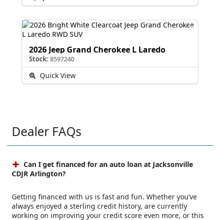
2026 Jeep Grand Cherokee L Laredo
Stock:
8597240
Quick View
Dealer FAQs
Can I get financed for an auto loan at Jacksonville
CDJR Arlington?
Getting financed with us is fast and fun. Whether you’ve
always enjoyed a sterling credit history, are currently
working on improving your credit score even more, or this