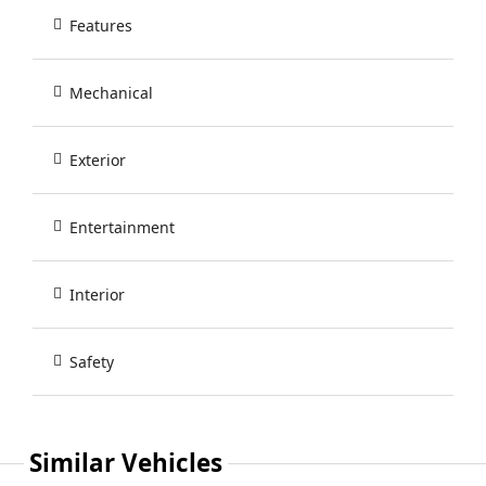
Features
Mechanical
Exterior
Entertainment
Interior
Safety
Similar Vehicles