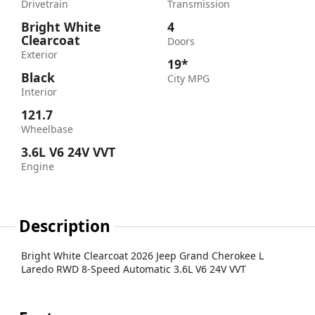
Drivetrain
Transmission
Bright White
4
Clearcoat
Doors
Exterior
19*
Black
City MPG
Interior
121.7
Wheelbase
3.6L V6 24V VVT
Engine
Description
Bright White Clearcoat 2026 Jeep Grand Cherokee L
Laredo RWD 8-Speed Automatic 3.6L V6 24V VVT