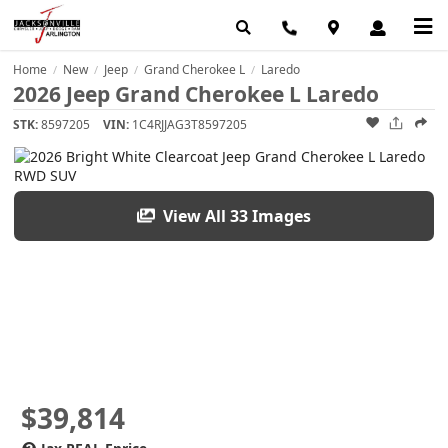
Home
New
Jeep
Grand Cherokee L
Laredo
/
/
/
/
2026 Jeep Grand Cherokee L Laredo
STK:
8597205
VIN:
1C4RJJAG3T8597205
View All 33 Images
$39,814