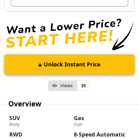
Unlock Instant Price
Views
35
Overview
SUV
Gas
Body
Fuel
RWD
8-Speed Automatic