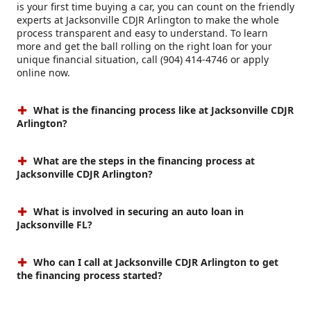
is your first time buying a car, you can count on the friendly
experts at Jacksonville CDJR Arlington to make the whole
process transparent and easy to understand. To learn
more and get the ball rolling on the right loan for your
unique financial situation, call (904) 414-4746 or apply
online now.
What is the financing process like at Jacksonville CDJR
Arlington?
What are the steps in the financing process at
Jacksonville CDJR Arlington?
What is involved in securing an auto loan in
Jacksonville FL?
Who can I call at Jacksonville CDJR Arlington to get
the financing process started?