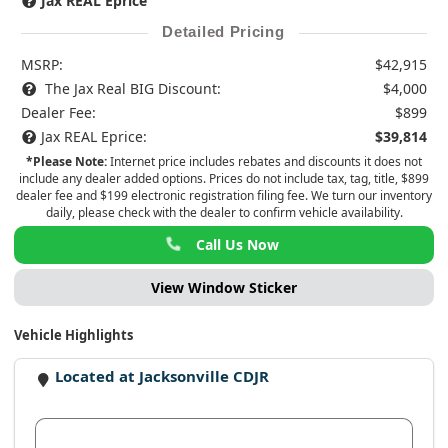
Jax REAL Eprice
Detailed Pricing
MSRP:
$42,915
The Jax Real BIG Discount:
$4,000
Dealer Fee:
$899
Jax REAL Eprice:
$39,814
*Please Note:
Internet price includes rebates and discounts it does not
include any dealer added options. Prices do not include tax, tag, title, $899
dealer fee and $199 electronic registration filing fee. We turn our inventory
daily, please check with the dealer to confirm vehicle availability.
Call Us Now
View Window Sticker
Vehicle Highlights
Located at Jacksonville CDJR
View Dealer Inventory