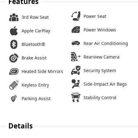
Features
Power Seat
3rd Row Seat
Power Windows
Apple CarPlay
Rear Air Conditioning
Bluetooth®
Rearview Camera
Brake Assist
Security System
Heated Side Mirrors
Side-Impact Air Bags
Keyless Entry
Stability Control
Parking Assist
Details