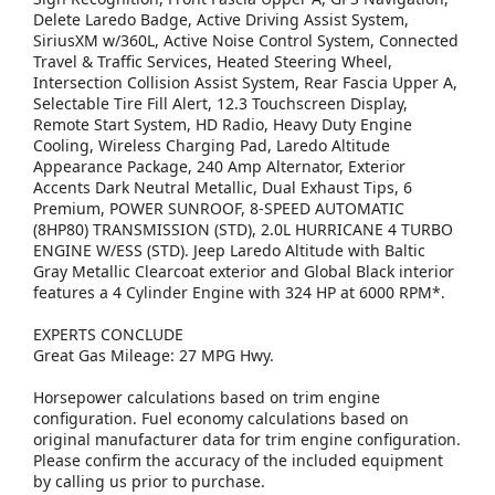
Delete Laredo Badge, Active Driving Assist System,
SiriusXM w/360L, Active Noise Control System, Connected
Travel & Traffic Services, Heated Steering Wheel,
Intersection Collision Assist System, Rear Fascia Upper A,
Selectable Tire Fill Alert, 12.3 Touchscreen Display,
Remote Start System, HD Radio, Heavy Duty Engine
Cooling, Wireless Charging Pad, Laredo Altitude
Appearance Package, 240 Amp Alternator, Exterior
Accents Dark Neutral Metallic, Dual Exhaust Tips, 6
Premium, POWER SUNROOF, 8-SPEED AUTOMATIC
(8HP80) TRANSMISSION (STD), 2.0L HURRICANE 4 TURBO
ENGINE W/ESS (STD). Jeep Laredo Altitude with Baltic
Gray Metallic Clearcoat exterior and Global Black interior
features a 4 Cylinder Engine with 324 HP at 6000 RPM*.
EXPERTS CONCLUDE
Great Gas Mileage: 27 MPG Hwy.
Horsepower calculations based on trim engine
configuration. Fuel economy calculations based on
original manufacturer data for trim engine configuration.
Please confirm the accuracy of the included equipment
by calling us prior to purchase.