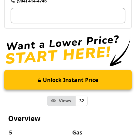
(904) 414-4746
View Dealer Inventory
Unlock Instant Price
Views
32
Overview
5
Gas