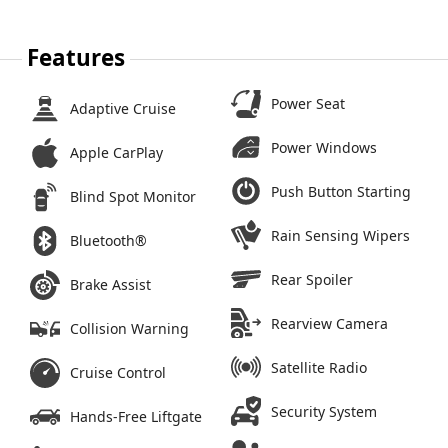
Features
Power Seat
Adaptive Cruise
Power Windows
Apple CarPlay
Push Button Starting
Blind Spot Monitor
Rain Sensing Wipers
Bluetooth®
Rear Spoiler
Brake Assist
Rearview Camera
Collision Warning
Satellite Radio
Cruise Control
Security System
Hands-Free Liftgate