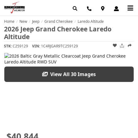
Home
New
Jeep
Grand Cherokee
Laredo Altitude
/
/
/
/
2026 Jeep Grand Cherokee Laredo
Altitude
STK:
C259129
VIN:
1C4RJGAR9TC259129
View All 30 Images
$40,844