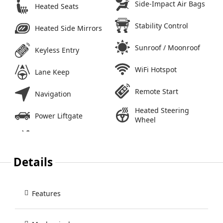
Side-Impact Air Bags
Heated Seats
Stability Control
Heated Side Mirrors
Sunroof / Moonroof
Keyless Entry
WiFi Hotspot
Lane Keep
Remote Start
Navigation
Heated Steering
Power Liftgate
Wheel
Details
Features