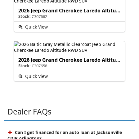
2026 Jeep Grand Cherokee Laredo Altitude
Stock:
C307662
Quick View
2026 Jeep Grand Cherokee Laredo Altitude
Stock:
C307658
Quick View
Dealer FAQs
Can I get financed for an auto loan at Jacksonville
CDJR Arlington?