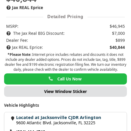
Jax REAL Eprice
Detailed Pricing
MSRP:
$46,945
The Jax Real BIG Discount:
$7,000
Dealer Fee:
$899
Jax REAL Eprice:
$40,844
*Please Note:
Internet price includes rebates and discounts it does not
include any dealer added options. Prices do not include tax, tag, title, $899
dealer fee and $199 electronic registration filing fee. We turn our inventory
daily, please check with the dealer to confirm vehicle availability.
Call Us Now
View Window Sticker
Vehicle Highlights
Located at Jacksonville CJDR Arlington
9600 Atlantic Blvd. Jacksonville, FL 32225