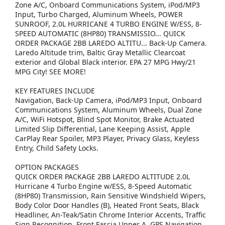
Zone A/C, Onboard Communications System, iPod/MP3
Input, Turbo Charged, Aluminum Wheels, POWER
SUNROOF, 2.0L HURRICANE 4 TURBO ENGINE W/ESS, 8-
SPEED AUTOMATIC (8HP80) TRANSMISSIO... QUICK
ORDER PACKAGE 2BB LAREDO ALTITU... Back-Up Camera.
Laredo Altitude trim, Baltic Gray Metallic Clearcoat
exterior and Global Black interior. EPA 27 MPG Hwy/21
MPG City! SEE MORE!
KEY FEATURES INCLUDE
Navigation, Back-Up Camera, iPod/MP3 Input, Onboard
Communications System, Aluminum Wheels, Dual Zone
A/C, WiFi Hotspot, Blind Spot Monitor, Brake Actuated
Limited Slip Differential, Lane Keeping Assist, Apple
CarPlay Rear Spoiler, MP3 Player, Privacy Glass, Keyless
Entry, Child Safety Locks.
OPTION PACKAGES
QUICK ORDER PACKAGE 2BB LAREDO ALTITUDE 2.0L
Hurricane 4 Turbo Engine w/ESS, 8-Speed Automatic
(8HP80) Transmission, Rain Sensitive Windshield Wipers,
Body Color Door Handles (B), Heated Front Seats, Black
Headliner, An-Teak/Satin Chrome Interior Accents, Traffic
Sign Recognition, Front Fascia Upper A, GPS Navigation,