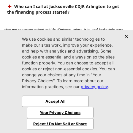
Who can I call at Jacksonville CDJR Arlington to get
the financing process started?
May not represent actual vehicle. (Options, colors, trim and body style may
vary). Prices do not include tax, tag, title, $899 dealer fee and $199 electronic
registration filing fee. Max payload/towing estimate ratings shown. Additional
options, equipment, passengers, and cargo weight may affect payload/towing
weights. See dealer for details.
Jacksonville CDJR
Arlington
(904) 414-4746
9600 Atlantic Blvd.
Jacksonville, FL 32225
More
Sitemap
Privacy Policy
Accessibility
© 2026 Jacksonville CDJR Arlington
|