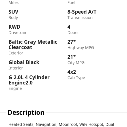
Miles
Fuel
SUV
8-Speed A/T
Body
Transmission
RWD
4
Drivetrain
Doors
Baltic Gray Metallic
27*
Clearcoat
Highway MPG
Exterior
21*
Global Black
City MPG
Interior
4x2
G 2.0L 4 Cylinder
Cab Type
Engine2.0
Engine
Description
Heated Seats, Navigation, Moonroof, WiFi Hotspot, Dual