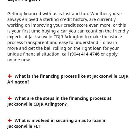
Getting financed with us is fast and fun. Whether you’ve
always enjoyed a sterling credit history, are currently
working on improving your credit score even more, or this
is your first time buying a car, you can count on the friendly
experts at Jacksonville CDJR Arlington to make the whole
process transparent and easy to understand. To learn
more and get the ball rolling on the right loan for your
unique financial situation, call (904) 414-4746 or apply
online now.
What is the financing process like at Jacksonville CDJR
Arlington?
What are the steps in the financing process at
Jacksonville CDJR Arlington?
What is involved in securing an auto loan in
Jacksonville FL?