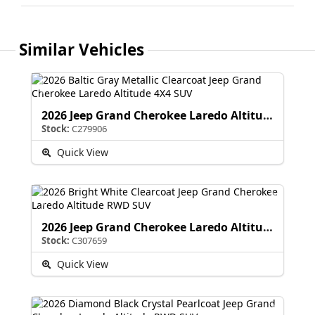
Similar Vehicles
2026 Jeep Grand Cherokee Laredo Altitude
Stock:
C279906
Quick View
2026 Jeep Grand Cherokee Laredo Altitude
Stock:
C307659
Quick View