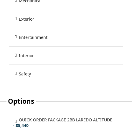
Mechanical
Exterior
Entertainment
Interior
Safety
Options
QUICK ORDER PACKAGE 2BB LAREDO ALTITUDE
- $5,440