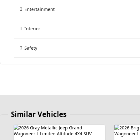
Entertainment
Interior
Safety
Similar Vehicles