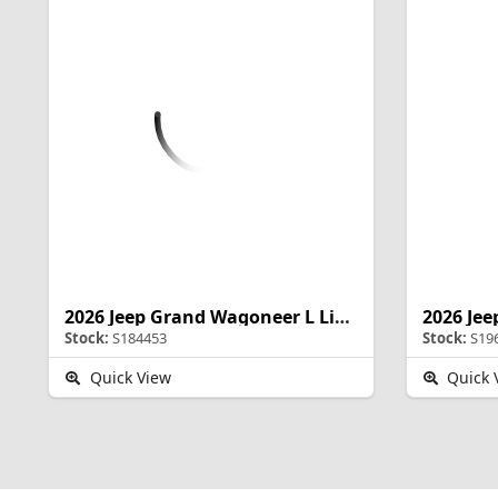
2026 Jeep Grand Wagoneer L Limited Altitude
Stock:
S184453
Stock:
S19
Quick View
Quick 