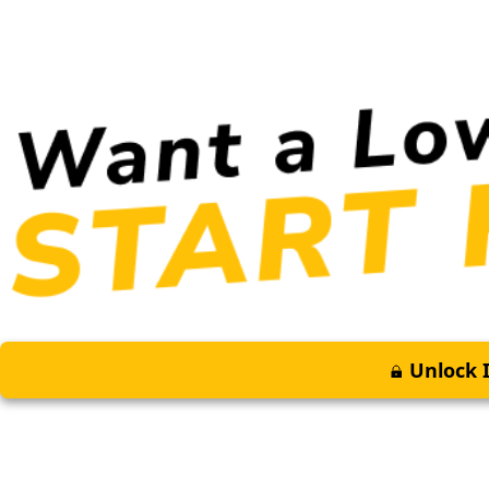
Unlock I