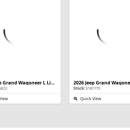
2026 Jeep Grand Wagoneer L Limited Altitude
6823
Stock:
S181775
View
Quick View