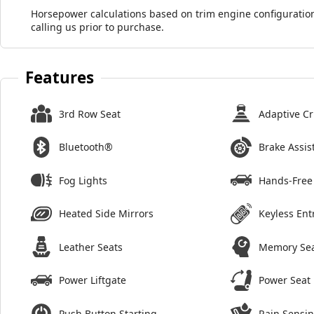
Horsepower calculations based on trim engine configuration
calling us prior to purchase.
Features
3rd Row Seat
Adaptive Cr
Bluetooth®
Brake Assis
Fog Lights
Hands-Free 
Heated Side Mirrors
Keyless Ent
Leather Seats
Memory Se
Power Liftgate
Power Seat
Push Button Starting
Rain Sensi