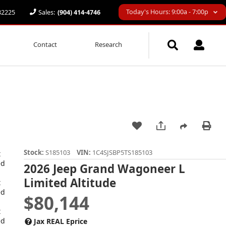
Today's Hours: 9:00a - 7:00p
 32225
Sales:
(904) 414-4746
Contact
Research
Stock:
S185103
VIN:
1C4SJSBP5TS185103
2026 Jeep Grand Wagoneer L
Limited Altitude
$80,144
Jax REAL Eprice