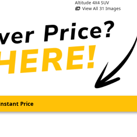
View All 31 Images
nstant Price