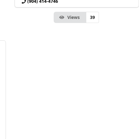
(904) 414-4746
Views
39