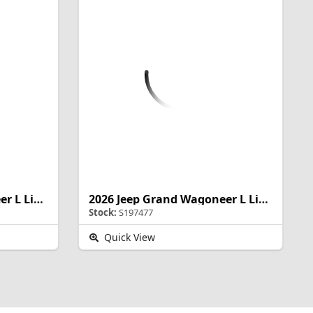
2026 Jeep Grand Wagoneer L Limited Altitude
2026 Jeep Grand Wagoneer L Limited Altitude
Stock:
S197477
Quick View