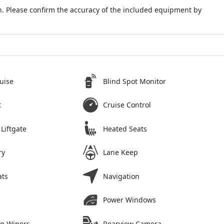
. Please confirm the accuracy of the included equipment by
uise
Blind Spot Monitor
t
Cruise Control
Liftgate
Heated Seats
ry
Lane Keep
ats
Navigation
Power Windows
ng Wipers
Rearview Camera