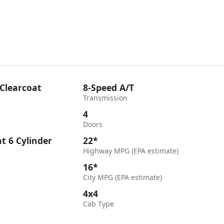
 Clearcoat
8-Speed A/T
Transmission
4
Doors
ht 6 Cylinder
22*
Highway MPG (EPA estimate)
16*
City MPG (EPA estimate)
4x4
Cab Type