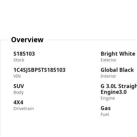
Overview
S185103
Bright White
Stock
Exterior
1C4SJSBP5TS185103
Global Black
VIN
Interior
SUV
G 3.0L Straig
Engine3.0
Body
Engine
4X4
Gas
Drivetrain
Fuel