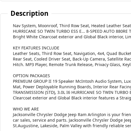
Description
Nav System, Moonroof, Third Row Seat, Heated Leather Seat
HURRICANE SO TWIN TURBO ESS E... 8-SPEED AUTO 880RE 
Bright White Clearcoat exterior and Global Black interior, L
KEY FEATURES INCLUDE
Leather Seats, Third Row Seat, Navigation, 4x4, Quad Bucket 
Rear Seat, Cooled Driver Seat, Back-Up Camera, Satellite R
Hitch. MP3 Player, Remote Trunk Release, Privacy Glass, Keyl
OPTION PACKAGES
PREMIUM GROUP II 19 Speaker McIntosh Audio System, Luxur
Mat, Power Deployable Running Boards, Interior Rear Faci
TRANSMISSION (STD), 3.0L I6 HURRICANE SO TWIN TURBO ESS
Clearcoat exterior and Global Black interior features a Stra
WHO WE ARE
Jacksonville Chrysler Dodge Jeep Ram Arlington is your frie
car sales, service and parts. Jacksonville Chrysler Dodge J
St.Augustine, Lakeside, Palm Valley with friendly reliable ser