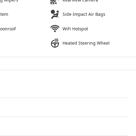
stem
Side-Impact Air Bags
Moonroof
WiFi Hotspot
Heated Steering Wheel