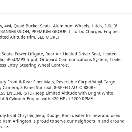
s, 4x4, Quad Bucket Seats, Aluminum Wheels, Hitch, 3.0L I6
TRANSMISSION, PREMIUM GROUP II, Turbo Charged Engine.
imited Altitude trim. SEE MORE!
Seats, Power Liftgate, Rear Air, Heated Driver Seat, Heated
adio, iPod/MP3 Input, Onboard Communications System, Trailer
ess Entry, Steering Wheel Controls.
y Front & Rear Floor Mats, Reversible Carpet/Vinyl Cargo
ng Camera, 3 Panel Sunroof, 8-SPEED AUTO 880RE
 ENGINE (STD). Jeep Limited Altitude with Bright White
ight 6 Cylinder Engine with 420 HP at 5200 RPM*.
ndly local Chrysler, Jeep, Dodge, Ram dealer for new and used
eep Ram Arlington is proud to serve our neighbors in and around
vice.