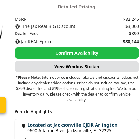
Detailed Pricing
MSRP:
$82,245
The Jax Real BIG Discount:
$3,000
Dealer Fee:
$899
Jax REAL Eprice:
$80,144
Confirm Availability
View Window Sticker
*Please Note:
Internet price includes rebates and discounts it does not
include any dealer added options. Prices do not include tax, tag, title,
$899 dealer fee and $199 electronic registration filing fee. We turn our
inventory daily, please check with the dealer to confirm vehicle
availability.
Vehicle Highlights
Located at Jacksonville CJDR Arlington
9600 Atlantic Blvd. Jacksonville, FL 32225