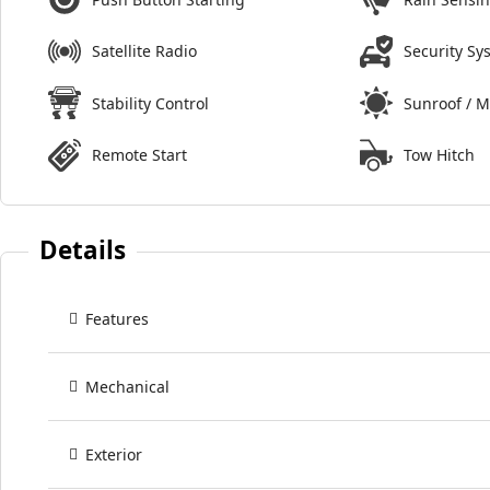
Satellite Radio
Security Sy
Stability Control
Sunroof / 
Remote Start
Tow Hitch
Details
Features
Mechanical
Exterior