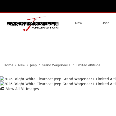
New
Used
Home
/
New
/
Jeep
/
Grand Wagoneer L
/
Limited Altitude
View All 31 Images