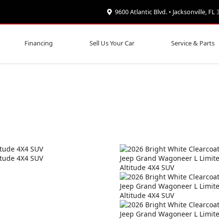
9600 Atlantic Blvd. • Jacksonville, FL
Financing
Sell Us Your Car
Service & Parts