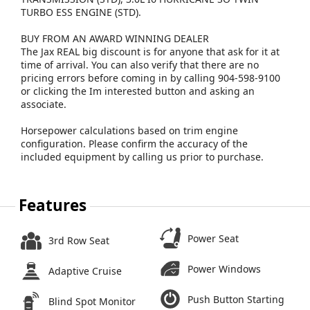
TURBO ESS ENGINE (STD).
BUY FROM AN AWARD WINNING DEALER
The Jax REAL big discount is for anyone that ask for it at
time of arrival. You can also verify that there are no
pricing errors before coming in by calling 904-598-9100
or clicking the Im interested button and asking an
associate.
Horsepower calculations based on trim engine
configuration. Please confirm the accuracy of the
included equipment by calling us prior to purchase.
Features
Power Seat
3rd Row Seat
Power Windows
Adaptive Cruise
Push Button Starting
Blind Spot Monitor