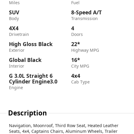
Miles
Fuel
SUV
8-Speed A/T
Body
Transmission
4X4
4
Drivetrain
Doors
High Gloss Black
22*
Exterior
Highway MPG
Global Black
16*
Interior
City MPG
G 3.0L Straight 6
4x4
Cylinder Engine3.0
Cab Type
Engine
Description
Navigation, Moonroof, Third Row Seat, Heated Leather
Seats, 4x4, Captains Chairs, Aluminum Wheels, Trailer