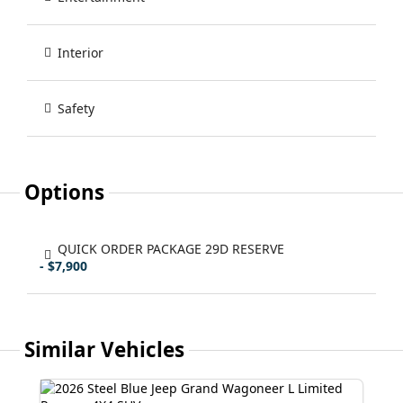
Interior
Safety
Options
QUICK ORDER PACKAGE 29D RESERVE
- $7,900
Similar Vehicles