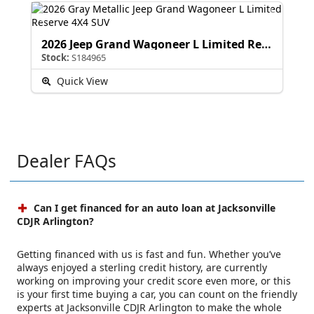
2026 Jeep Grand Wagoneer L Limited Reserve
Stock:
S184965
Quick View
Dealer FAQs
Can I get financed for an auto loan at Jacksonville
CDJR Arlington?
Getting financed with us is fast and fun. Whether you’ve
always enjoyed a sterling credit history, are currently
working on improving your credit score even more, or this
is your first time buying a car, you can count on the friendly
experts at Jacksonville CDJR Arlington to make the whole