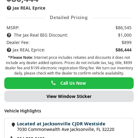
Jax REAL Eprice
Detailed Pricing
MSRP:
$86,545
The Jax Real BIG Discount:
$1,000
Dealer Fee:
$899
Jax REAL Eprice:
$86,444
*Please Note:
Internet price includes rebates and discounts it does not
include any dealer added options. Prices do not include tax, tag, title, $899
dealer fee and $199 electronic registration filing fee. We turn our inventory
daily, please check with the dealer to confirm vehicle availability.
Call Us Now
View Window Sticker
Vehicle Highlights
Located at Jacksonville CJDR Westside
7030 Commonwealth Ave Jacksonville, FL 32220