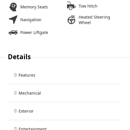
Tow Hitch
Memory Seats
Heated Steering
Navigation
Wheel
Power Liftgate
Details
Features
Mechanical
Exterior
Entertainment