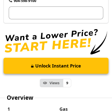
904-598-9100
View Dealer Inventory
Unlock Instant Price
Views
9
Overview
1
Gas