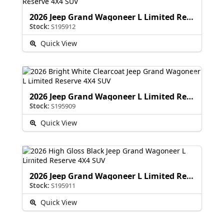
2026 Jeep Grand Wagoneer L Limited Reserve
Stock:
S195912
Quick View
2026 Jeep Grand Wagoneer L Limited Reserve
Stock:
S195909
Quick View
2026 Jeep Grand Wagoneer L Limited Reserve
Stock:
S195911
Quick View