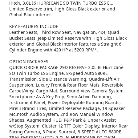
Hitch, 3.0L I6 HURRICANE SO TWIN TURBO ESS E...
Limited Reserve trim, High Gloss Black exterior and
Global Black interior.
KEY FEATURES INCLUDE
Leather Seats, Third Row Seat, Navigation, 4x4, Quad
Bucket Seats. Jeep Limited Reserve with High Gloss Black
exterior and Global Black interior features a Straight 6
Cylinder Engine with 420 HP at 5200 RPM*.
OPTION PACKAGES
QUICK ORDER PACKAGE 29D RESERVE 3.0L I6 Hurricane
SO Twin Turbo ESS Engine, 8-Speed Auto 880RE
Transmission, Side Distance Warning, Quadra-Lift Air
Suspension, Luxury Front & Rear Floor Mats, Reversible
Carpet/Vinyl Cargo Mat, Surround View Camera System,
Smartphone As A Key Prep, Semi Active Damping,
Instrument Panel, Power Deployable Running Boards,
Pirelli Brand Tires, Limited Reserve Package, 19 Speaker
McIntosh Audio System, 2nd Row Manual Window
Shades, Augmented HUD, P&P Park & Unpark Assist
w/Stop System, Cluster 12 TFT Color Display, Interior Rear
Facing Camera, 3 Panel Sunroof, 8-SPEED AUTO 880RE
TRANSMISSION (STD), 3.0L I6 HURRICANE SO TWIN