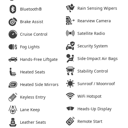
Rain Sensing Wipers
Bluetooth®
Rearview Camera
Brake Assist
Satellite Radio
Cruise Control
Security System
Fog Lights
Side-Impact Air Bags
Hands-Free Liftgate
Stability Control
Heated Seats
Sunroof / Moonroof
Heated Side Mirrors
WiFi Hotspot
Keyless Entry
Heads-Up Display
Lane Keep
Remote Start
Leather Seats