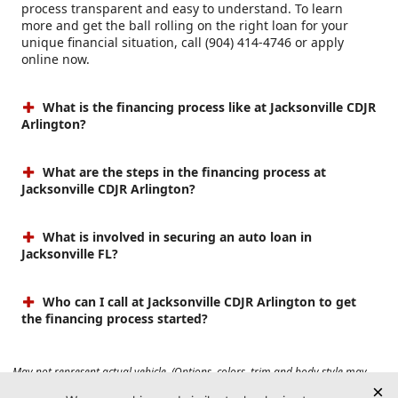
process transparent and easy to understand. To learn
more and get the ball rolling on the right loan for your
unique financial situation, call (904) 414-4746 or apply
online now.
What is the financing process like at Jacksonville CDJR
Arlington?
What are the steps in the financing process at
Jacksonville CDJR Arlington?
What is involved in securing an auto loan in
Jacksonville FL?
Who can I call at Jacksonville CDJR Arlington to get
the financing process started?
May not represent actual vehicle. (Options, colors, trim and body style may
vary). Prices do not include tax, tag, title, $899 dealer fee and $199 electronic