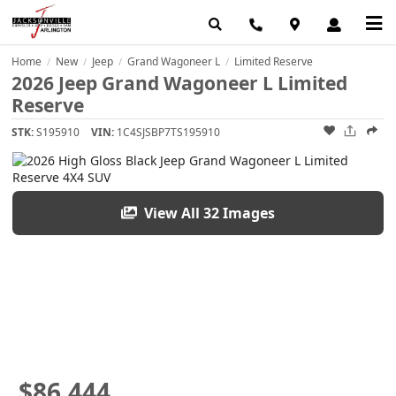
Home
New
Jeep
Grand Wagoneer L
Limited Reserve
/
/
/
/
2026 Jeep Grand Wagoneer L Limited
Reserve
STK:
S195910
VIN:
1C4SJSBP7TS195910
View All 32 Images
$86,444