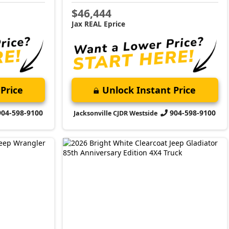
$46,444
Jax REAL Eprice
Price
Unlock Instant Price
904-598-9100
904-598-9100
Jacksonville CJDR Westside