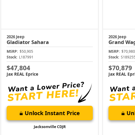
2026 Jeep
2026 Jeep
Gladiator
Sahara
Grand Wa
MSRP:
$50,905
MSRP:
$70,980
Stock:
L187991
Stock:
S18925
$47,804
$70,879
Jax REAL Eprice
Jax REAL Epr
Unlock Instant Price
Unl
Jacksonville CDJR