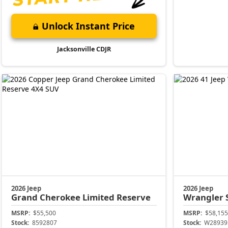
Unlock Instant Price
Jacksonville CDJR
2026 Jeep
2026 Jeep
Grand Cherokee
Limited Reserve
Wrangler
MSRP:
$55,500
MSRP:
$58,155
Stock:
8592807
Stock:
W28939