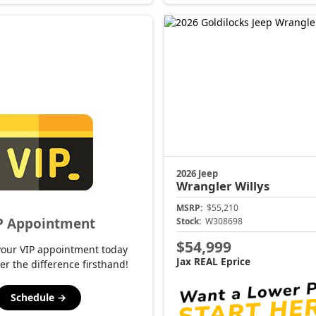
2026 Jeep
Wrangler
Willys
MSRP:
$55,210
P Appointment
Stock:
W308698
$54,999
your VIP appointment today
Jax REAL Eprice
er the difference firsthand!
Schedule →