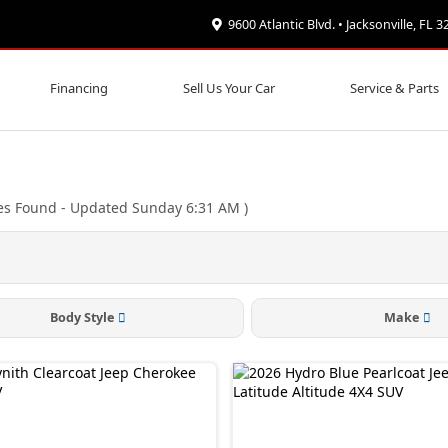
9600 Atlantic Blvd. • Jacksonville, FL 
Financing
Sell Us Your Car
Service & Parts
es Found
- Updated Sunday 6:31 AM
)
Body Style
Make