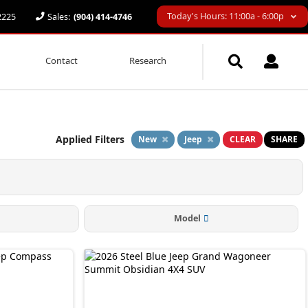
Today's Hours: 11:00a - 6:00p
32225
Sales:
(904) 414-4746
Contact
Research
Applied Filters
New
Jeep
CLEAR
SHARE
Model