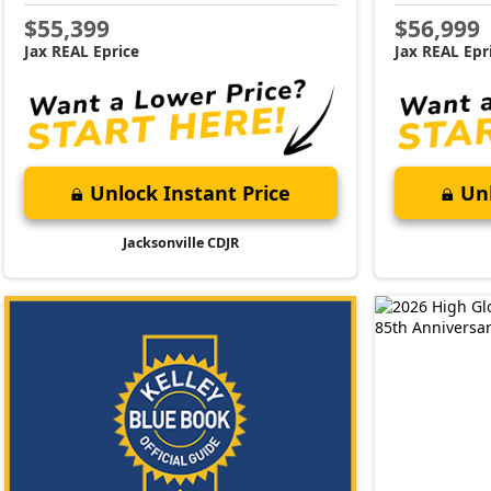
$55,399
$56,999
Jax REAL Eprice
Jax REAL Epr
Unlock Instant Price
Unl
Jacksonville CDJR