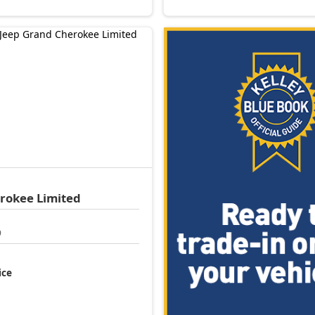
erokee
Limited
9
ice