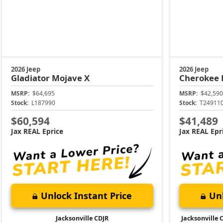
2026 Jeep
2026 Jeep
Gladiator
Mojave X
Cherokee
MSRP:
$64,695
MSRP:
$42,590
Stock:
L187990
Stock:
T24911
$60,594
$41,489
Jax REAL Eprice
Jax REAL Epr
Unlock Instant Price
Unl
Jacksonville CDJR
Jacksonville 