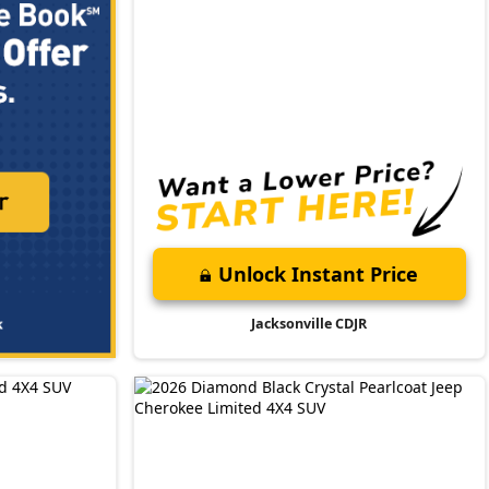
Unlock Instant Price
Jacksonville CDJR