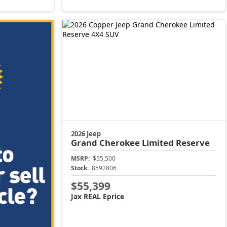
2026 Jeep
Grand Cherokee
Limited Reserve
MSRP:
$55,500
Stock:
8592806
$55,399
Jax REAL Eprice