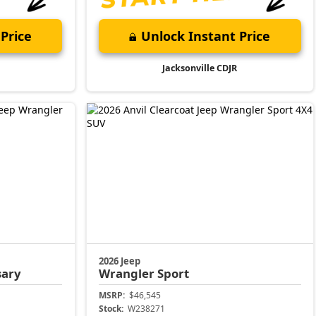
Price
Unlock Instant Price
Jacksonville CDJR
2026 Jeep
sary
Wrangler
Sport
MSRP:
$46,545
Stock:
W238271