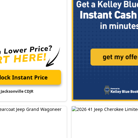
ock Instant Price
Jacksonville CDJR