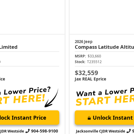
2026 Jeep
Limited
Compass
Latitude Altit
MSRP:
$33,660
0
Stock:
T235512
$32,559
ice
Jax REAL Eprice
ock Instant Price
Unlock Instant 
904-598-9100
CJDR Westside
Jacksonville CJDR Westside