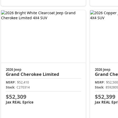
2026 Jeep
2026 Jeep
Grand Cherokee
Limited
Grand Ch
MSRP:
$52,410
MSRP:
$52,500
Stock:
C270314
Stock:
859280
$52,309
$52,399
Jax REAL Eprice
Jax REAL Epr