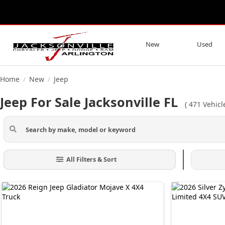
New
Used
Home
New
Jeep
/
/
Jeep For Sale Jacksonville FL
(
471
Vehicl
All Filters & Sort