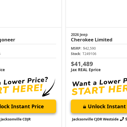
2026 Jeep
goneer
Cherokee
Limited
MSRP:
$42,590
5
Stock:
T249106
$41,489
ice
Jax REAL Eprice
ock Instant Price
Unlock Instant 
Jacksonville CDJR
Jacksonville CJDR Westside