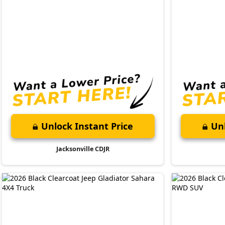
Unlock Instant Price
Unl
Jacksonville CDJR