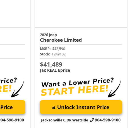
2026 Jeep
Cherokee
Limited
MSRP:
$42,590
Stock:
T249107
$41,489
Jax REAL Eprice
Price
Unlock Instant Price
904-598-9100
904-598-9100
Jacksonville CJDR Westside