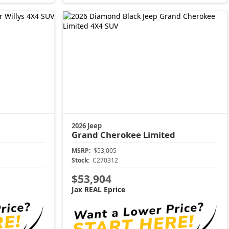
2026 Jeep
Grand Cherokee
Limited
MSRP:
$53,005
Stock:
C270312
$53,904
Jax REAL Eprice