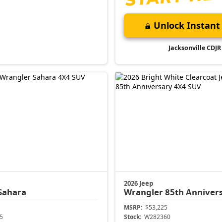
Unlock Instant 
Jacksonville CDJR
2026 Jeep
Sahara
Wrangler
85th Anniver
MSRP:
$53,225
5
Stock:
W282360