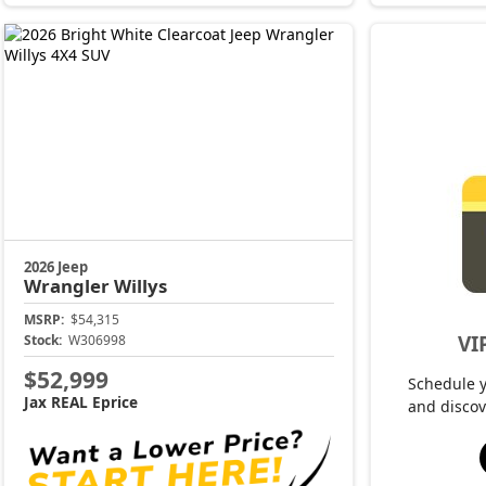
2026 Jeep
Wrangler
Willys
MSRP:
$54,315
VI
Stock:
W306998
$52,999
Schedule 
Jax REAL Eprice
and discov