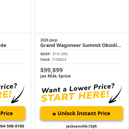
2026 Jeep
ude
Grand Wagoneer
Summit Obsidian
MSRP:
$101,895
Stock:
S188824
$99,899
Jax REAL Eprice
Price
Unlock Instant Price
904-598-9100
Jacksonville CDJR