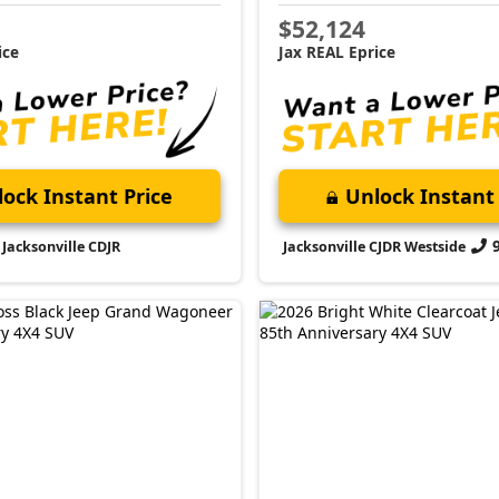
$52,124
ice
Jax REAL Eprice
ock Instant Price
Unlock Instant 
Jacksonville CDJR
Jacksonville CJDR Westside