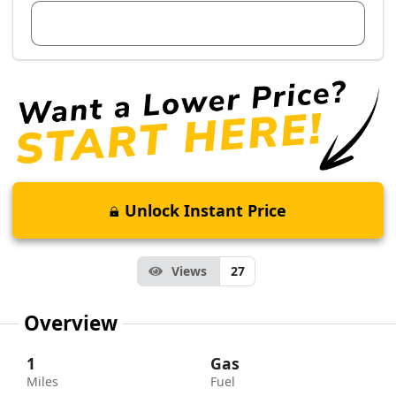
View Dealer Inventory
Unlock Instant Price
Views
27
Overview
1
Gas
Miles
Fuel