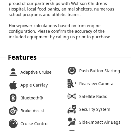
proud of our partnerships with Wolfson Childrens
Hospital, local food banks, animal shelters, numerous
school programs and athletic teams.
Horsepower calculations based on trim engine
configuration. Please confirm the accuracy of the
included equipment by calling us prior to purchase.
Features
Push Button Starting
Adaptive Cruise
Rearview Camera
Apple CarPlay
Satellite Radio
Bluetooth®
Security System
Brake Assist
Side-Impact Air Bags
Cruise Control