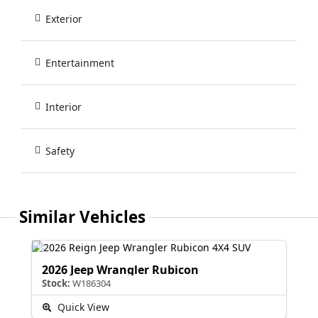
Exterior
Entertainment
Interior
Safety
Similar Vehicles
2026 Jeep Wrangler Rubicon
Stock:
W186304
Quick View