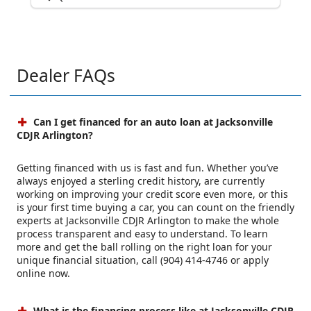
Dealer FAQs
Can I get financed for an auto loan at Jacksonville
CDJR Arlington?
Getting financed with us is fast and fun. Whether you’ve
always enjoyed a sterling credit history, are currently
working on improving your credit score even more, or this
is your first time buying a car, you can count on the friendly
experts at Jacksonville CDJR Arlington to make the whole
process transparent and easy to understand. To learn
more and get the ball rolling on the right loan for your
unique financial situation, call (904) 414-4746 or apply
online now.
What is the financing process like at Jacksonville CDJR