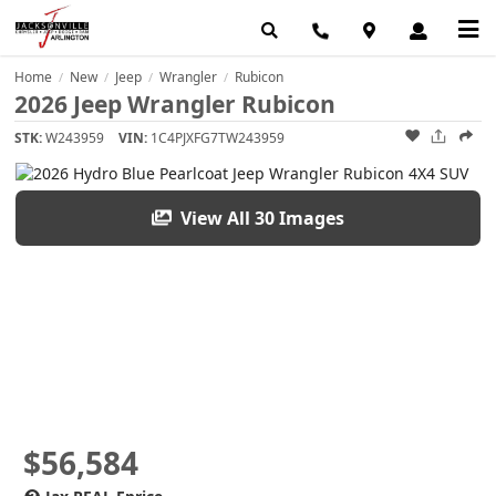
Home
New
Jeep
Wrangler
Rubicon
/
/
/
/
2026 Jeep Wrangler Rubicon
STK:
W243959
VIN:
1C4PJXFG7TW243959
View All 30 Images
$56,584