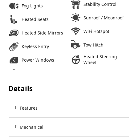
Stability Control
Fog Lights
Sunroof / Moonroof
Heated Seats
WiFi Hotspot
Heated Side Mirrors
Tow Hitch
Keyless Entry
Heated Steering
Power Windows
Wheel
Details
Features
Mechanical