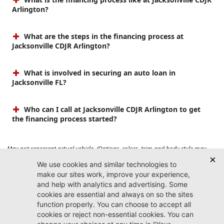
Arlington?
What are the steps in the financing process at
Jacksonville CDJR Arlington?
What is involved in securing an auto loan in
Jacksonville FL?
Who can I call at Jacksonville CDJR Arlington to get
the financing process started?
May not represent actual vehicle. (Options, colors, trim and body style may
vary). Prices do not include tax, tag, title, $899 dealer fee and $199 electronic
registration filing fee. Max payload/towing estimate ratings shown. Additional
options, equipment, passengers, and cargo weight may affect payload/towing
weights. See dealer for details.
Jacksonville CDJR
Arlington