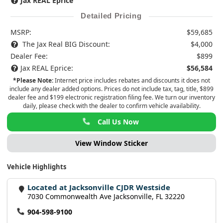
Jax REAL Eprice
Detailed Pricing
MSRP:
$59,685
The Jax Real BIG Discount:
$4,000
Dealer Fee:
$899
Jax REAL Eprice:
$56,584
*Please Note:
Internet price includes rebates and discounts it does not
include any dealer added options. Prices do not include tax, tag, title, $899
dealer fee and $199 electronic registration filing fee. We turn our inventory
daily, please check with the dealer to confirm vehicle availability.
Call Us Now
View Window Sticker
Vehicle Highlights
Located at Jacksonville CJDR Westside
7030 Commonwealth Ave Jacksonville, FL 32220
904-598-9100