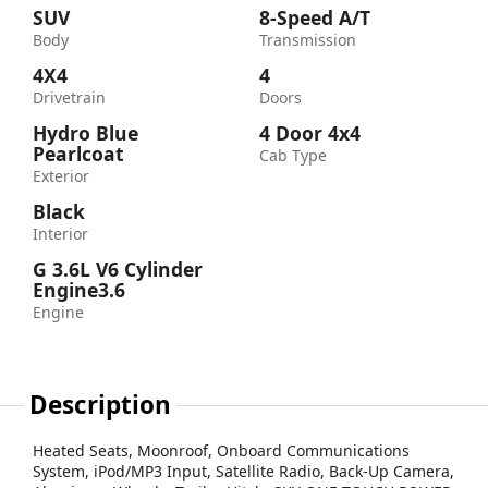
SUV
8-Speed A/T
Body
Transmission
4X4
4
Drivetrain
Doors
Hydro Blue
4 Door 4x4
Pearlcoat
Cab Type
Exterior
Black
Interior
G 3.6L V6 Cylinder
Engine3.6
Engine
Description
Heated Seats, Moonroof, Onboard Communications
System, iPod/MP3 Input, Satellite Radio, Back-Up Camera,