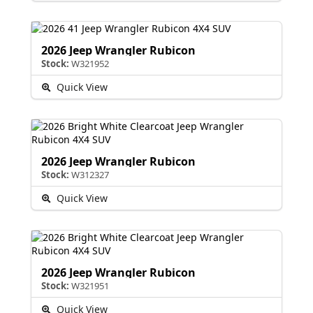
2026 Jeep Wrangler Rubicon
Stock:
W321952
Quick View
2026 Jeep Wrangler Rubicon
Stock:
W312327
Quick View
2026 Jeep Wrangler Rubicon
Stock:
W321951
Quick View