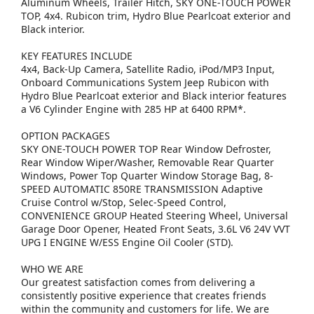
Aluminum Wheels, Trailer Hitch, SKY ONE-TOUCH POWER
TOP, 4x4. Rubicon trim, Hydro Blue Pearlcoat exterior and
Black interior.
KEY FEATURES INCLUDE
4x4, Back-Up Camera, Satellite Radio, iPod/MP3 Input,
Onboard Communications System Jeep Rubicon with
Hydro Blue Pearlcoat exterior and Black interior features
a V6 Cylinder Engine with 285 HP at 6400 RPM*.
OPTION PACKAGES
SKY ONE-TOUCH POWER TOP Rear Window Defroster,
Rear Window Wiper/Washer, Removable Rear Quarter
Windows, Power Top Quarter Window Storage Bag, 8-
SPEED AUTOMATIC 850RE TRANSMISSION Adaptive
Cruise Control w/Stop, Selec-Speed Control,
CONVENIENCE GROUP Heated Steering Wheel, Universal
Garage Door Opener, Heated Front Seats, 3.6L V6 24V VVT
UPG I ENGINE W/ESS Engine Oil Cooler (STD).
WHO WE ARE
Our greatest satisfaction comes from delivering a
consistently positive experience that creates friends
within the community and customers for life. We are