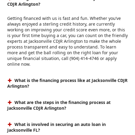
CDJR Arlington?
Getting financed with us is fast and fun. Whether you’ve
always enjoyed a sterling credit history, are currently
working on improving your credit score even more, or this
is your first time buying a car, you can count on the friendly
experts at Jacksonville CDJR Arlington to make the whole
process transparent and easy to understand. To learn
more and get the ball rolling on the right loan for your
unique financial situation, call (904) 414-4746 or apply
online now.
What is the financing process like at Jacksonville CDJR
Arlington?
What are the steps in the financing process at
Jacksonville CDJR Arlington?
What is involved in securing an auto loan in
Jacksonville FL?