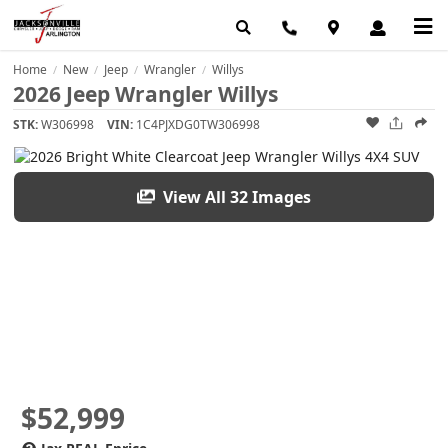
Home
New
Jeep
Wrangler
Willys
/
/
/
/
2026 Jeep Wrangler Willys
STK:
W306998
VIN:
1C4PJXDG0TW306998
View All 32 Images
$52,999