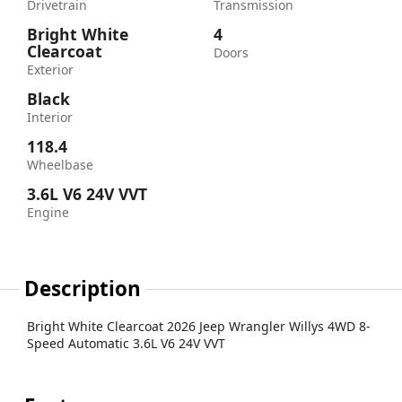
Drivetrain
Transmission
Bright White
4
Clearcoat
Doors
Exterior
Black
Interior
118.4
Wheelbase
3.6L V6 24V VVT
Engine
Description
Bright White Clearcoat 2026 Jeep Wrangler Willys 4WD 8-
Speed Automatic 3.6L V6 24V VVT