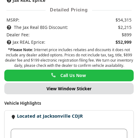
Jax REAL Eprice
Detailed Pricing
MSRP:
$54,315
The Jax Real BIG Discount:
$2,215
Dealer Fee:
$899
Jax REAL Eprice:
$52,999
*Please Note:
Internet price includes rebates and discounts it does not
include any dealer added options. Prices do not include tax, tag, title, $899
dealer fee and $199 electronic registration filing fee. We turn our inventory
daily, please check with the dealer to confirm vehicle availability.
Call Us Now
View Window Sticker
Vehicle Highlights
Located at Jacksonville CDJR
View Dealer Inventory