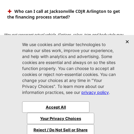
Who can I call at Jacksonville CDJR Arlington to get
the financing process started?
May not represent actual vehicle. (Options, colors, trim and body style may
vary). Prices do not include tax, tag, title, $899 dealer fee and $199 electronic
registration filing fee. Max payload/towing estimate ratings shown. Additional
options, equipment, passengers, and cargo weight may affect payload/towing
weights. See dealer for details.
Jacksonville CDJR
Arlington
(904) 414-4746
9600 Atlantic Blvd.
Jacksonville, FL 32225
More
Sitemap
Privacy Policy
Accessibility
© 2026 Jacksonville CDJR Arlington
|