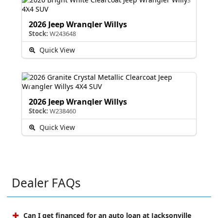
2026 Jeep Wrangler Willys
Stock:
W243648
Quick View
2026 Jeep Wrangler Willys
Stock:
W238460
Quick View
Dealer FAQs
Can I get financed for an auto loan at Jacksonville