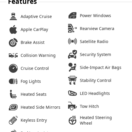
Features
Power Windows
Adaptive Cruise
Rearview Camera
Apple CarPlay
Satellite Radio
Brake Assist
Security System
Collision Warning
Side-Impact Air Bags
Cruise Control
Stability Control
Fog Lights
LED Headlights
Heated Seats
Tow Hitch
Heated Side Mirrors
Heated Steering
Keyless Entry
Wheel