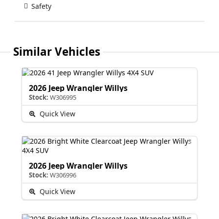
Safety
Similar Vehicles
2026 Jeep Wrangler Willys
Stock:
W306995
Quick View
2026 Jeep Wrangler Willys
Stock:
W306996
Quick View