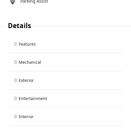
Parking Assist
Details
Features
Mechanical
Exterior
Entertainment
Interior