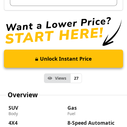
Unlock Instant Price
Views
27
Overview
SUV
Gas
Body
Fuel
4X4
8-Speed Automatic