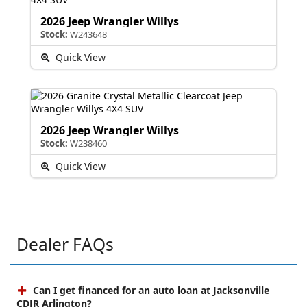
2026 Jeep Wrangler Willys
Stock:
W243648
Quick View
2026 Jeep Wrangler Willys
Stock:
W238460
Quick View
Dealer FAQs
Can I get financed for an auto loan at Jacksonville
CDJR Arlington?