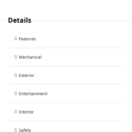
Details
Features
Mechanical
Exterior
Entertainment
Interior
Safety