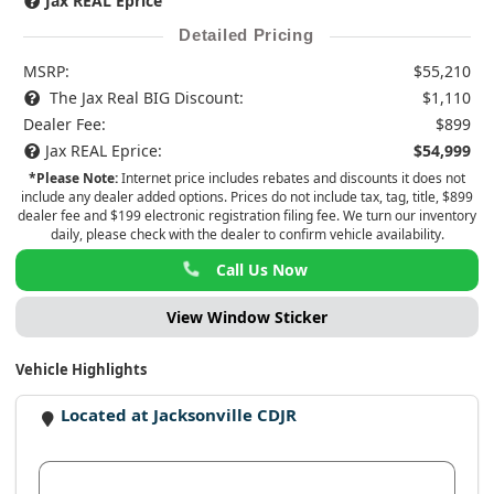
Jax REAL Eprice
Detailed Pricing
MSRP:
$55,210
The Jax Real BIG Discount:
$1,110
Dealer Fee:
$899
Jax REAL Eprice:
$54,999
*Please Note:
Internet price includes rebates and discounts it does not
include any dealer added options. Prices do not include tax, tag, title, $899
dealer fee and $199 electronic registration filing fee. We turn our inventory
daily, please check with the dealer to confirm vehicle availability.
Call Us Now
View Window Sticker
Vehicle Highlights
Located at Jacksonville CDJR
View Dealer Inventory