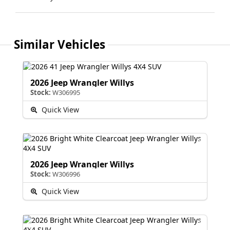
Similar Vehicles
2026 Jeep Wrangler Willys
Stock:
W306995
Quick View
2026 Jeep Wrangler Willys
Stock:
W306996
Quick View