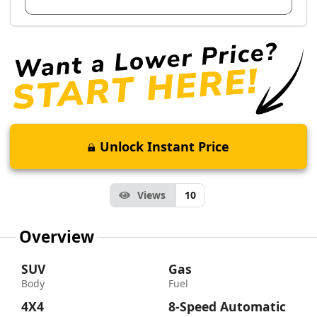
Unlock Instant Price
Views
10
Overview
SUV
Gas
Body
Fuel
4X4
8-Speed Automatic