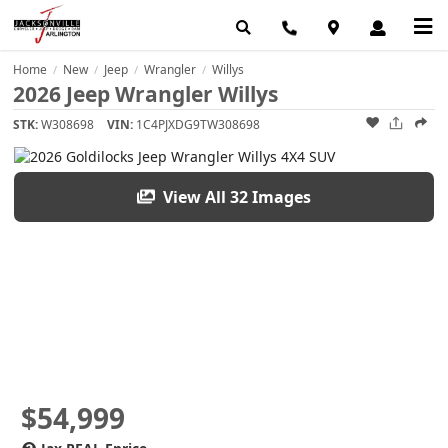
Home
New
Jeep
Wrangler
Willys
/
/
/
/
2026 Jeep Wrangler Willys
STK:
W308698
VIN:
1C4PJXDG9TW308698
View All 32 Images
$54,999