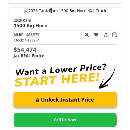
2026 Ram
1500
Big Horn
MSRP:
$63,575
Stock:
N433984
$54,474
Jax REAL Eprice
Unlock Instant Price
Call Us Now