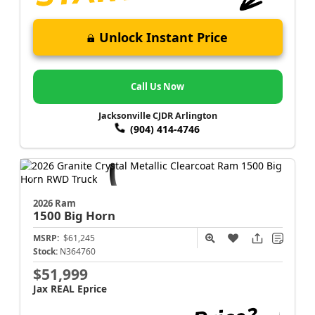
Unlock Instant Price
Call Us Now
Jacksonville CJDR Arlington
(904) 414-4746
2026 Ram
1500
Big Horn
MSRP:
$61,245
Stock:
N364760
$51,999
Jax REAL Eprice