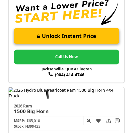
Unlock Instant Price
Call Us Now
Jacksonville CJDR Arlington
(904) 414-4746
2026 Ram
1500
Big Horn
MSRP:
$65,010
Stock:
N399423