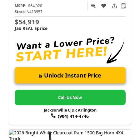
MSRP:
$64,020
Stock:
N413957
$54,919
Jax REAL Eprice
Unlock Instant Price
Call Us Now
Jacksonville CJDR Arlington
(904) 414-4746