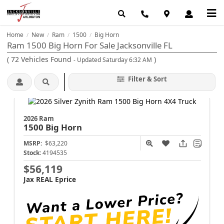
Home
New
Ram
1500
Big Horn
/
/
/
/
Ram 1500 Big Horn For Sale Jacksonville FL
(
72
Vehicles Found
)
- Updated Saturday 6:32 AM
Filter & Sort
2026 Ram
1500
Big Horn
MSRP:
$63,220
Stock:
4194535
$56,119
Jax REAL Eprice