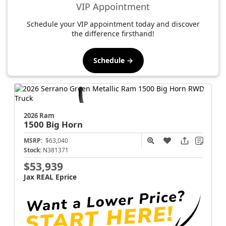
VIP Appointment
Schedule your VIP appointment today and discover
the difference firsthand!
Schedule →
2026 Ram
1500
Big Horn
MSRP:
$63,040
Stock:
N381371
$53,939
Jax REAL Eprice