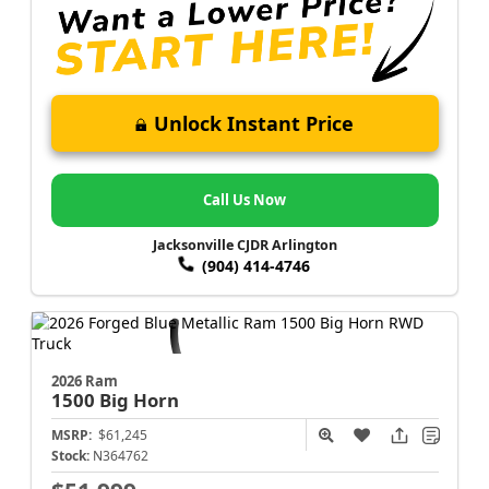
Unlock Instant Price
Call Us Now
Jacksonville CJDR Arlington
(904) 414-4746
2026 Ram
1500
Big Horn
MSRP:
$61,245
Stock:
N364762