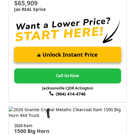
$65,909
Jax REAL Eprice
Unlock Instant Price
Call Us Now
Jacksonville CJDR Arlington
(904) 414-4746
2026 Ram
1500
Big Horn