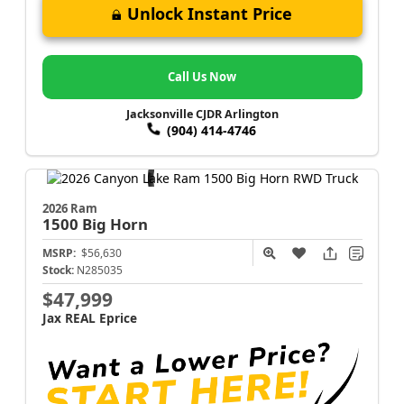
Unlock Instant Price
Call Us Now
Jacksonville CJDR Arlington
(904) 414-4746
2026 Ram
1500
Big Horn
MSRP:
$56,630
Stock:
N285035
$47,999
Jax REAL Eprice