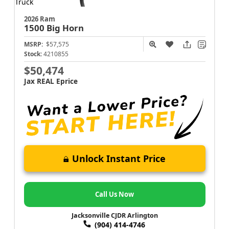
2026 Ram
1500
Big Horn
MSRP:
$57,575
Stock:
4210855
$50,474
Jax REAL Eprice
Unlock Instant Price
Call Us Now
Jacksonville CJDR Arlington
(904) 414-4746