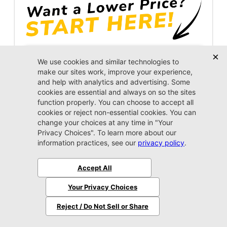
Unlock Instant Price
Call Us Now
Jacksonville CJDR Arlington
(904) 414-4746