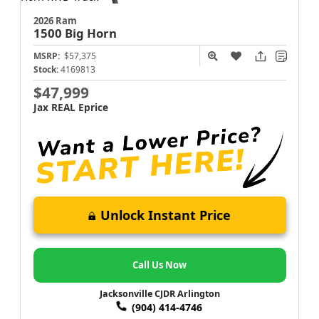
2026 Ram
1500
Big Horn
MSRP:
$57,375
Stock:
4169813
$47,999
Jax REAL Eprice
Unlock Instant Price
Call Us Now
Jacksonville CJDR Arlington
(904) 414-4746