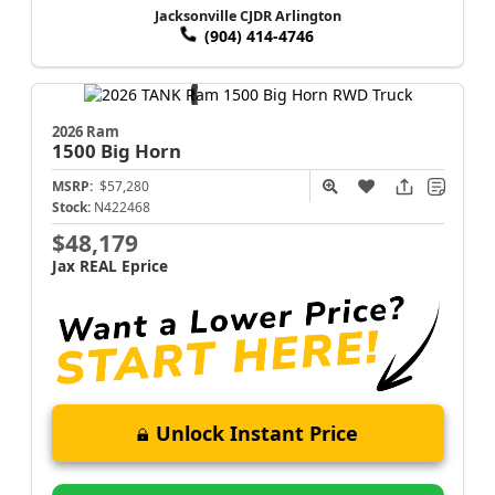
Jacksonville CJDR Arlington
(904) 414-4746
2026 Ram
1500
Big Horn
MSRP:
$57,280
Stock:
N422468
$48,179
Jax REAL Eprice
Unlock Instant Price