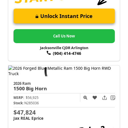
Unlock Instant Price
Call Us Now
Jacksonville CJDR Arlington
(904) 414-4746
2026 Ram
1500
Big Horn
MSRP:
$56,925
Stock:
N285036
$47,824
Jax REAL Eprice