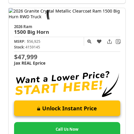
2026 Ram
1500
Big Horn
MSRP:
$56,925
Stock:
4159145
$47,999
Jax REAL Eprice
Unlock Instant Price
Call Us Now