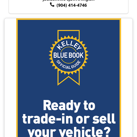
(904) 414-4746