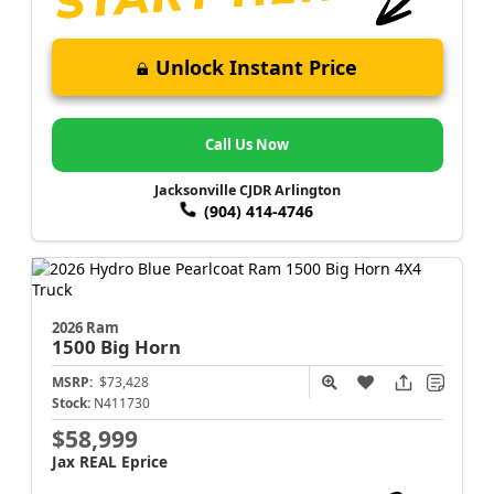
Unlock Instant Price
Call Us Now
Jacksonville CJDR Arlington
(904) 414-4746
2026 Ram
1500
Big Horn
MSRP:
$73,428
Stock:
N411730
$58,999
Jax REAL Eprice