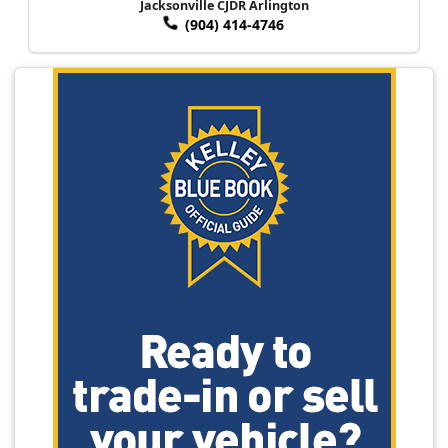
Jacksonville CJDR Arlington
(904) 414-4746