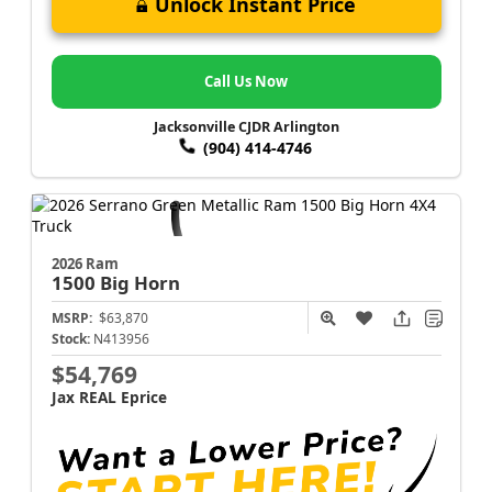
Unlock Instant Price
Call Us Now
Jacksonville CJDR Arlington
(904) 414-4746
2026 Ram
1500
Big Horn
MSRP:
$63,870
Stock:
N413956
$54,769
Jax REAL Eprice