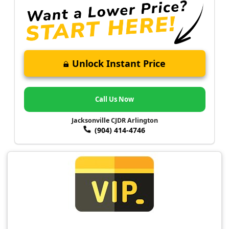
Unlock Instant Price
Call Us Now
Jacksonville CJDR Arlington
(904) 414-4746