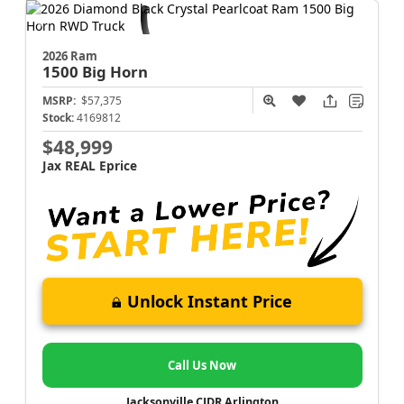
2026 Ram
1500
Big Horn
MSRP:
$57,375
Stock:
4169812
$48,999
Jax REAL Eprice
Unlock Instant Price
Call Us Now
Jacksonville CJDR Arlington