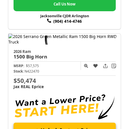
Call Us Now
Jacksonville CJDR Arlington
(904) 414-4746
2026 Ram
1500
Big Horn
MSRP:
$57,575
Stock:
N422470
$50,474
Jax REAL Eprice