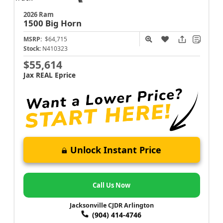
2026 Ram
1500
Big Horn
MSRP:
$64,715
Stock:
N410323
$55,614
Jax REAL Eprice
Unlock Instant Price
Call Us Now
Jacksonville CJDR Arlington
(904) 414-4746