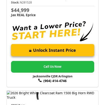
Stock:
N281528
$44,999
Jax REAL Eprice
Unlock Instant Price
Call Us Now
Jacksonville CJDR Arlington
(904) 414-4746