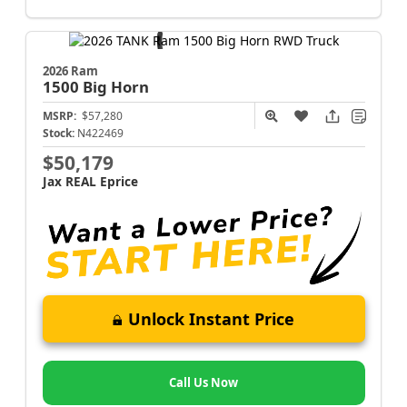
2026 Ram
1500
Big Horn
MSRP:
$57,280
Stock:
N422469
$50,179
Jax REAL Eprice
Unlock Instant Price
Call Us Now