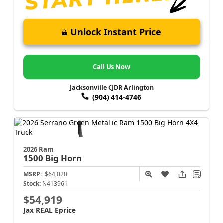
Unlock Instant Price
Call Us Now
Jacksonville CJDR Arlington
(904) 414-4746
2026 Ram
1500
Big Horn
MSRP:
$64,020
Stock:
N413961
$54,919
Jax REAL Eprice