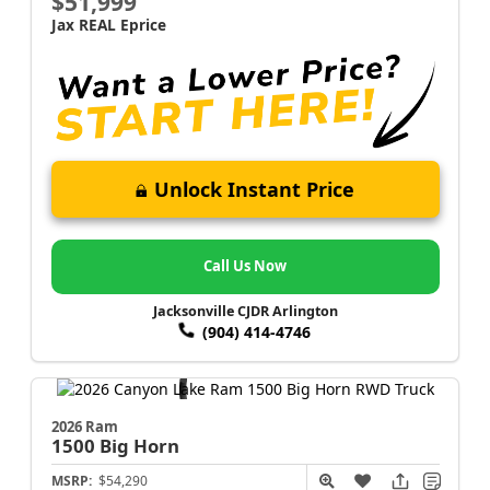
$51,999
Jax REAL Eprice
Unlock Instant Price
Call Us Now
Jacksonville CJDR Arlington
(904) 414-4746
2026 Ram
1500
Big Horn
MSRP:
$54,290