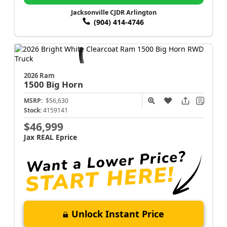
Jacksonville CJDR Arlington
(904) 414-4746
2026 Ram
1500
Big Horn
MSRP:
$56,630
Stock:
4159141
$46,999
Jax REAL Eprice
Unlock Instant Price