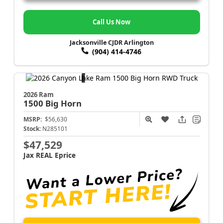
Call Us Now
Jacksonville CJDR Arlington
(904) 414-4746
2026 Ram
1500
Big Horn
MSRP:
$56,630
Stock:
N285101
$47,529
Jax REAL Eprice