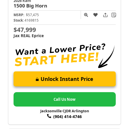
2026 Ram
1500
Big Horn
MSRP:
$57,475
Stock:
4169815
$47,999
Jax REAL Eprice
Unlock Instant Price
Call Us Now
Jacksonville CJDR Arlington
(904) 414-4746