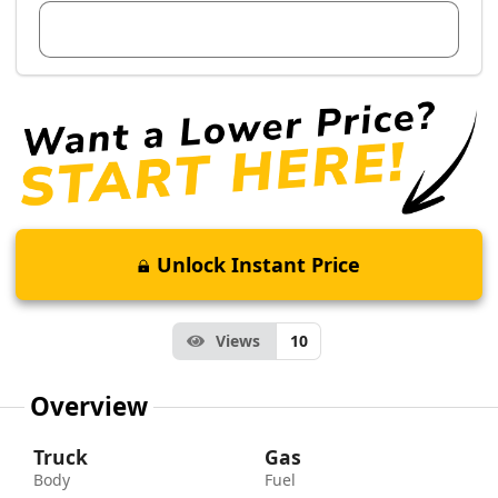
View Dealer Inventory
Unlock Instant Price
Views
10
Overview
Truck
Gas
Body
Fuel