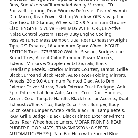
Bins, Sun Visors w/Illuminated Vanity Mirrors, LED
Footwell Lighting, Rear Window Defroster, Rear View Auto
Dim Mirror, Rear Power Sliding Window, GPS Navigation,
Overhead LED Lamps, Wheels: 20 x 9 Aluminum Chrome
Clad, ENGINE: 5.7L V8 HEMI MDS VVT ETORQUE Active
Noise Control System, Heavy Duty Engine Cooling,
Passive Tuned Mass Damper, Dual Rear Exhaust w/Bright
Tips, G/T Exhaust, 18 Aluminum Spare Wheel, NIGHT
EDITION Tires: 275/55R20 OWL All Season, Bridgestone
Brand Tires, Accent Color Premium Power Mirrors,
Exterior Mirrors w/Supplemental Signals, Black
Headlamp Bezels, Exterior Mirrors Courtesy Lamps, Grille
Black Surround Black Mesh, Auto Power-Folding Mirrors,
Wheels: 20 x 9.0 Aluminum Painted Clad, Auto Dim
Exterior Driver Mirror, Black Exterior Truck Badging, Anti-
Spin Differential Rear Axle, Accent Color Door Handles,
Accent Color Tailgate Handle, Black Interior Accents, Dual
Exhaust w/Black Tips, Body Color Front Bumper, Body
Color Rear Bumper w/Step Pads, Black Tail Lamp Bezels,
RAM Grille Badge - Black, Black Painted Exterior Mirrors
Caps, Rear Wheelhouse Liners, MOPAR FRONT & REAR
RUBBER FLOOR MATS, TRANSMISSION: 8-SPEED
AUTOMATIC (8HP75). Ram Big Horn with Forged Blue