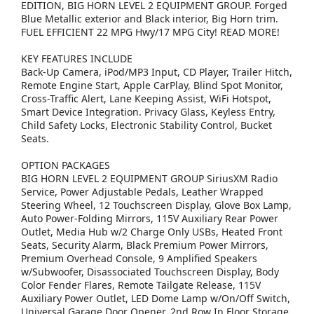
EDITION, BIG HORN LEVEL 2 EQUIPMENT GROUP. Forged
Blue Metallic exterior and Black interior, Big Horn trim.
FUEL EFFICIENT 22 MPG Hwy/17 MPG City! READ MORE!
KEY FEATURES INCLUDE
Back-Up Camera, iPod/MP3 Input, CD Player, Trailer Hitch,
Remote Engine Start, Apple CarPlay, Blind Spot Monitor,
Cross-Traffic Alert, Lane Keeping Assist, WiFi Hotspot,
Smart Device Integration. Privacy Glass, Keyless Entry,
Child Safety Locks, Electronic Stability Control, Bucket
Seats.
OPTION PACKAGES
BIG HORN LEVEL 2 EQUIPMENT GROUP SiriusXM Radio
Service, Power Adjustable Pedals, Leather Wrapped
Steering Wheel, 12 Touchscreen Display, Glove Box Lamp,
Auto Power-Folding Mirrors, 115V Auxiliary Rear Power
Outlet, Media Hub w/2 Charge Only USBs, Heated Front
Seats, Security Alarm, Black Premium Power Mirrors,
Premium Overhead Console, 9 Amplified Speakers
w/Subwoofer, Disassociated Touchscreen Display, Body
Color Fender Flares, Remote Tailgate Release, 115V
Auxiliary Power Outlet, LED Dome Lamp w/On/Off Switch,
Universal Garage Door Opener, 2nd Row In Floor Storage