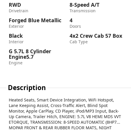
RWD
8-Speed A/T
Drivetrain
Transmission
Forged Blue Metallic
4
Exterior
Doors
Black
4x2 Crew Cab 57 Box
Interior
Cab Type
G 5.7L 8 Cylinder
Engine5.7
Engine
Description
Heated Seats, Smart Device Integration, WiFi Hotspot,
Lane Keeping Assist, Cross-Traffic Alert, Blind Spot
Monitor, Apple CarPlay, CD Player, iPod/MP3 Input, Back-
Up Camera, Trailer Hitch, ENGINE: 5.7L V8 HEMI MDS VVT
ETORQUE, TRANSMISSION: 8-SPEED AUTOMATIC (8HP7...
MOPAR FRONT & REAR RUBBER FLOOR MATS, NIGHT