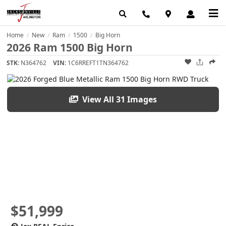
Home
New
Ram
1500
Big Horn
/
/
/
/
2026 Ram 1500 Big Horn
STK:
N364762
VIN:
1C6RREFT1TN364762
View All 31 Images
$51,999