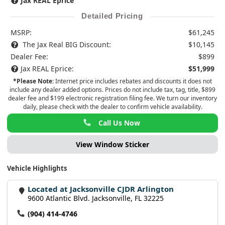
Jax REAL Eprice
Detailed Pricing
MSRP:
$61,245
The Jax Real BIG Discount:
$10,145
Dealer Fee:
$899
Jax REAL Eprice:
$51,999
*Please Note:
Internet price includes rebates and discounts it does not
include any dealer added options. Prices do not include tax, tag, title, $899
dealer fee and $199 electronic registration filing fee. We turn our inventory
daily, please check with the dealer to confirm vehicle availability.
Call Us Now
View Window Sticker
Vehicle Highlights
Located at Jacksonville CJDR Arlington
9600 Atlantic Blvd. Jacksonville, FL 32225
(904) 414-4746