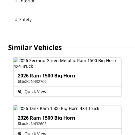
Interior
Safety
Similar Vehicles
2026 Ram 1500 Big Horn
Stock:
N432769
Quick View
2026 Ram 1500 Big Horn
Stock:
N432603
Quick View