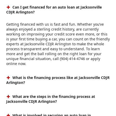
Can I get financed for an auto loan at Jacksonville
CDJR Arlington?
Getting financed with us is fast and fun. Whether you’ve
always enjoyed a sterling credit history, are currently
working on improving your credit score even more, or this
is your first time buying a car, you can count on the friendly
experts at Jacksonville CDJR Arlington to make the whole
process transparent and easy to understand. To learn
more and get the ball rolling on the right loan for your
unique financial situation, call (904) 414-4746 or apply
online now.
What is the financing process like at Jacksonville CDJR
Arlington?
What are the steps in the financing process at
Jacksonville CDJR Arlington?
What is involved in securing an auto loan in