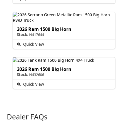
2026 Ram 1500 Big Horn
Stock:
N417644
Quick View
2026 Ram 1500 Big Horn
Stock:
N432606
Quick View
Dealer FAQs