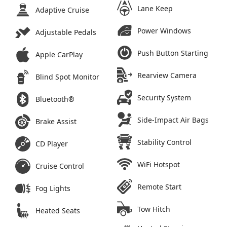
Lane Keep
Adaptive Cruise
Power Windows
Adjustable Pedals
Push Button Starting
Apple CarPlay
Rearview Camera
Blind Spot Monitor
Security System
Bluetooth®
Side-Impact Air Bags
Brake Assist
Stability Control
CD Player
WiFi Hotspot
Cruise Control
Remote Start
Fog Lights
Tow Hitch
Heated Seats