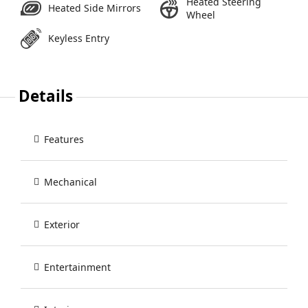
Heated Steering
Heated Side Mirrors
Wheel
Keyless Entry
Details
Features
Mechanical
Exterior
Entertainment