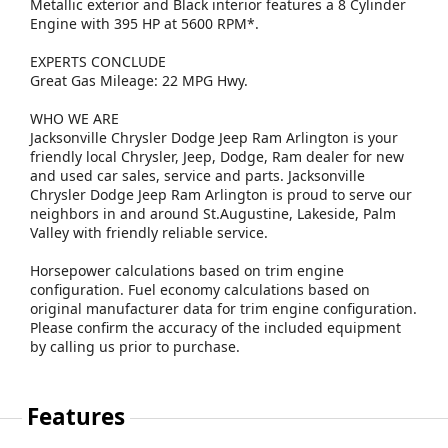
Metallic exterior and Black interior features a 8 Cylinder
Engine with 395 HP at 5600 RPM*.
EXPERTS CONCLUDE
Great Gas Mileage: 22 MPG Hwy.
WHO WE ARE
Jacksonville Chrysler Dodge Jeep Ram Arlington is your
friendly local Chrysler, Jeep, Dodge, Ram dealer for new
and used car sales, service and parts. Jacksonville
Chrysler Dodge Jeep Ram Arlington is proud to serve our
neighbors in and around St.Augustine, Lakeside, Palm
Valley with friendly reliable service.
Horsepower calculations based on trim engine
configuration. Fuel economy calculations based on
original manufacturer data for trim engine configuration.
Please confirm the accuracy of the included equipment
by calling us prior to purchase.
Features