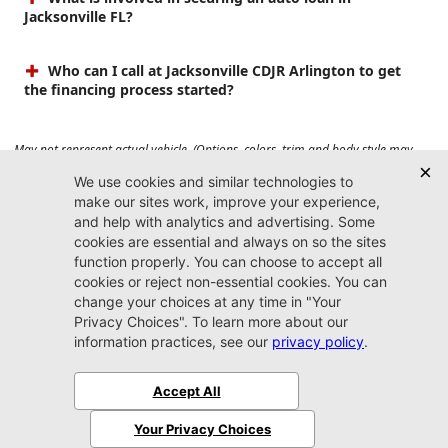
Jacksonville FL?
Who can I call at Jacksonville CDJR Arlington to get
the financing process started?
May not represent actual vehicle. (Options, colors, trim and body style may
vary). Prices do not include tax, tag, title, $899 dealer fee and $199 electronic
registration filing fee. Max payload/towing estimate ratings shown. Additional
options, equipment, passengers, and cargo weight may affect payload/towing
weights. See dealer for details.
Jacksonville CDJR
Arlington
(904) 414-4746
9600 Atlantic Blvd.
Jacksonville, FL 32225
More
Sitemap
Privacy Policy
Accessibility
© 2026 Jacksonville CDJR Arlington
|