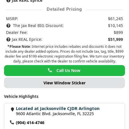
Jax REAL Eprice
Detailed Pricing
MSRP:
$61,245
The Jax Real BIG Discount:
$10,145
Dealer Fee:
$899
Jax REAL Eprice:
$51,999
*Please Note:
Internet price includes rebates and discounts it does not
include any dealer added options. Prices do not include tax, tag, title, $899
dealer fee and $199 electronic registration filing fee. We turn our inventory
daily, please check with the dealer to confirm vehicle availability.
Call Us Now
View Window Sticker
Vehicle Highlights
Located at Jacksonville CJDR Arlington
9600 Atlantic Blvd. Jacksonville, FL 32225
(904) 414-4746