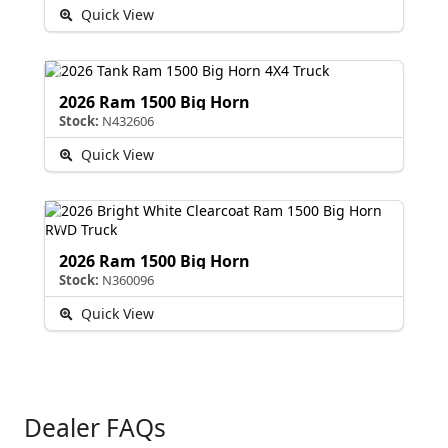
Quick View
2026 Ram 1500 Big Horn
Stock:
N432606
Quick View
2026 Ram 1500 Big Horn
Stock:
N360096
Quick View
Dealer FAQs