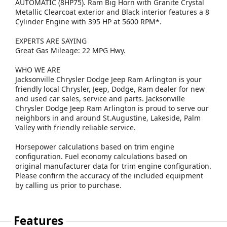
AUTOMATIC (8HP75). Ram Big Horn with Granite Crystal
Metallic Clearcoat exterior and Black interior features a 8
Cylinder Engine with 395 HP at 5600 RPM*.
EXPERTS ARE SAYING
Great Gas Mileage: 22 MPG Hwy.
WHO WE ARE
Jacksonville Chrysler Dodge Jeep Ram Arlington is your
friendly local Chrysler, Jeep, Dodge, Ram dealer for new
and used car sales, service and parts. Jacksonville
Chrysler Dodge Jeep Ram Arlington is proud to serve our
neighbors in and around St.Augustine, Lakeside, Palm
Valley with friendly reliable service.
Horsepower calculations based on trim engine
configuration. Fuel economy calculations based on
original manufacturer data for trim engine configuration.
Please confirm the accuracy of the included equipment
by calling us prior to purchase.
Features