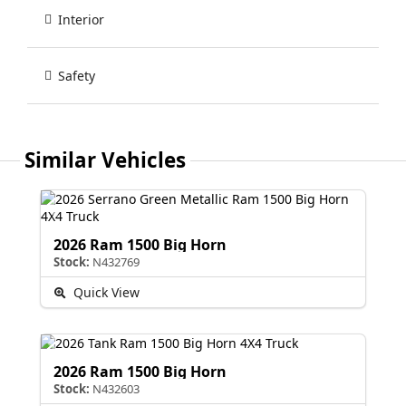
Interior
Safety
Similar Vehicles
2026 Ram 1500 Big Horn
Stock:
N432769
Quick View
2026 Ram 1500 Big Horn
Stock:
N432603