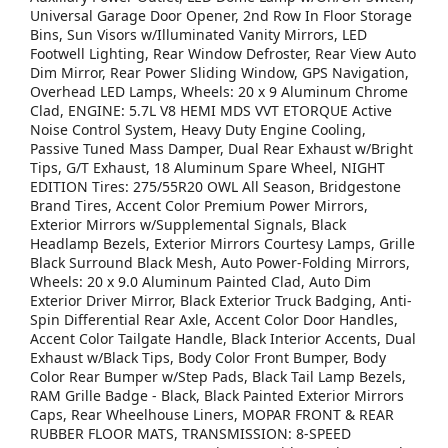
Universal Garage Door Opener, 2nd Row In Floor Storage
Bins, Sun Visors w/Illuminated Vanity Mirrors, LED
Footwell Lighting, Rear Window Defroster, Rear View Auto
Dim Mirror, Rear Power Sliding Window, GPS Navigation,
Overhead LED Lamps, Wheels: 20 x 9 Aluminum Chrome
Clad, ENGINE: 5.7L V8 HEMI MDS VVT ETORQUE Active
Noise Control System, Heavy Duty Engine Cooling,
Passive Tuned Mass Damper, Dual Rear Exhaust w/Bright
Tips, G/T Exhaust, 18 Aluminum Spare Wheel, NIGHT
EDITION Tires: 275/55R20 OWL All Season, Bridgestone
Brand Tires, Accent Color Premium Power Mirrors,
Exterior Mirrors w/Supplemental Signals, Black
Headlamp Bezels, Exterior Mirrors Courtesy Lamps, Grille
Black Surround Black Mesh, Auto Power-Folding Mirrors,
Wheels: 20 x 9.0 Aluminum Painted Clad, Auto Dim
Exterior Driver Mirror, Black Exterior Truck Badging, Anti-
Spin Differential Rear Axle, Accent Color Door Handles,
Accent Color Tailgate Handle, Black Interior Accents, Dual
Exhaust w/Black Tips, Body Color Front Bumper, Body
Color Rear Bumper w/Step Pads, Black Tail Lamp Bezels,
RAM Grille Badge - Black, Black Painted Exterior Mirrors
Caps, Rear Wheelhouse Liners, MOPAR FRONT & REAR
RUBBER FLOOR MATS, TRANSMISSION: 8-SPEED