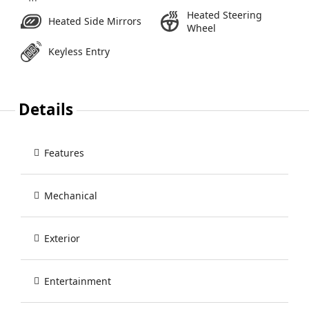
Heated Steering
Heated Side Mirrors
Wheel
Keyless Entry
Details
Features
Mechanical
Exterior
Entertainment