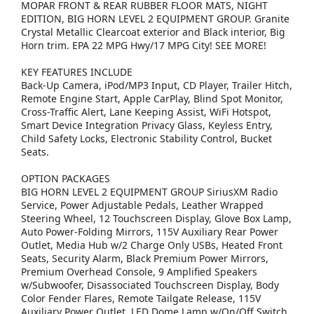
MOPAR FRONT & REAR RUBBER FLOOR MATS, NIGHT
EDITION, BIG HORN LEVEL 2 EQUIPMENT GROUP. Granite
Crystal Metallic Clearcoat exterior and Black interior, Big
Horn trim. EPA 22 MPG Hwy/17 MPG City! SEE MORE!
KEY FEATURES INCLUDE
Back-Up Camera, iPod/MP3 Input, CD Player, Trailer Hitch,
Remote Engine Start, Apple CarPlay, Blind Spot Monitor,
Cross-Traffic Alert, Lane Keeping Assist, WiFi Hotspot,
Smart Device Integration Privacy Glass, Keyless Entry,
Child Safety Locks, Electronic Stability Control, Bucket
Seats.
OPTION PACKAGES
BIG HORN LEVEL 2 EQUIPMENT GROUP SiriusXM Radio
Service, Power Adjustable Pedals, Leather Wrapped
Steering Wheel, 12 Touchscreen Display, Glove Box Lamp,
Auto Power-Folding Mirrors, 115V Auxiliary Rear Power
Outlet, Media Hub w/2 Charge Only USBs, Heated Front
Seats, Security Alarm, Black Premium Power Mirrors,
Premium Overhead Console, 9 Amplified Speakers
w/Subwoofer, Disassociated Touchscreen Display, Body
Color Fender Flares, Remote Tailgate Release, 115V
Auxiliary Power Outlet, LED Dome Lamp w/On/Off Switch,