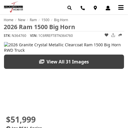
Home
New
Ram
1500
Big Horn
/
/
/
/
2026 Ram 1500 Big Horn
STK:
N364760
VIN:
1C6RREFT8TN364760
View All 31 Images
$51,999