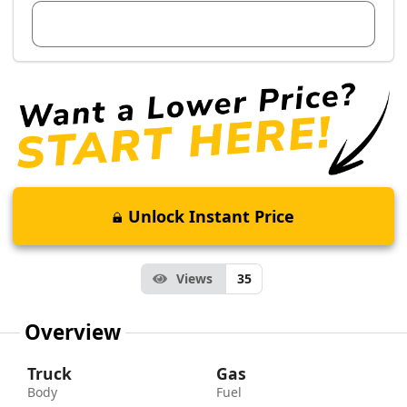
View Dealer Inventory
Unlock Instant Price
Views
35
Overview
Truck
Gas
Body
Fuel