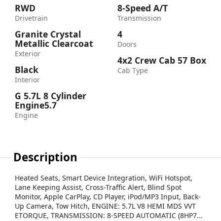
RWD
8-Speed A/T
Drivetrain
Transmission
Granite Crystal
4
Metallic Clearcoat
Doors
Exterior
4x2 Crew Cab 57 Box
Black
Cab Type
Interior
G 5.7L 8 Cylinder
Engine5.7
Engine
Description
Heated Seats, Smart Device Integration, WiFi Hotspot,
Lane Keeping Assist, Cross-Traffic Alert, Blind Spot
Monitor, Apple CarPlay, CD Player, iPod/MP3 Input, Back-
Up Camera, Tow Hitch, ENGINE: 5.7L V8 HEMI MDS VVT
ETORQUE, TRANSMISSION: 8-SPEED AUTOMATIC (8HP7...