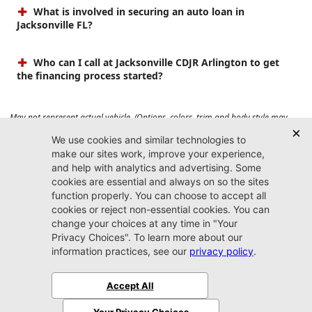
What is involved in securing an auto loan in
Jacksonville FL?
Who can I call at Jacksonville CDJR Arlington to get
the financing process started?
May not represent actual vehicle. (Options, colors, trim and body style may
vary). Prices do not include tax, tag, title, $899 dealer fee and $199 electronic
registration filing fee. Max payload/towing estimate ratings shown. Additional
options, equipment, passengers, and cargo weight may affect payload/towing
weights. See dealer for details.
Jacksonville CDJR
Arlington
(904) 414-4746
9600 Atlantic Blvd.
Jacksonville, FL 32225
More
Sitemap
Privacy Policy
Accessibility