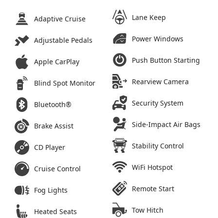
Lane Keep
Adaptive Cruise
Power Windows
Adjustable Pedals
Push Button Starting
Apple CarPlay
Rearview Camera
Blind Spot Monitor
Security System
Bluetooth®
Side-Impact Air Bags
Brake Assist
Stability Control
CD Player
WiFi Hotspot
Cruise Control
Remote Start
Fog Lights
Tow Hitch
Heated Seats