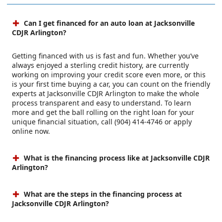
Can I get financed for an auto loan at Jacksonville
CDJR Arlington?
Getting financed with us is fast and fun. Whether you’ve
always enjoyed a sterling credit history, are currently
working on improving your credit score even more, or this
is your first time buying a car, you can count on the friendly
experts at Jacksonville CDJR Arlington to make the whole
process transparent and easy to understand. To learn
more and get the ball rolling on the right loan for your
unique financial situation, call (904) 414-4746 or apply
online now.
What is the financing process like at Jacksonville CDJR
Arlington?
What are the steps in the financing process at
Jacksonville CDJR Arlington?