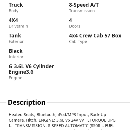
Truck
8-Speed A/T
Body
Transmission
4X4
4
Drivetrain
Doors
Tank
4x4 Crew Cab 57 Box
Exterior
Cab Type
Black
Interior
G 3.6L V6 Cylinder
Engine3.6
Engine
Description
Heated Seats, Bluetooth, iPod/MP3 Input, Back-Up
Camera, Hitch, ENGINE: 3.6L V6 24V VVT ETORQUE UPG
I... TRANSMISSION: 8-SPEED AUTOMATIC (850R... FUEL