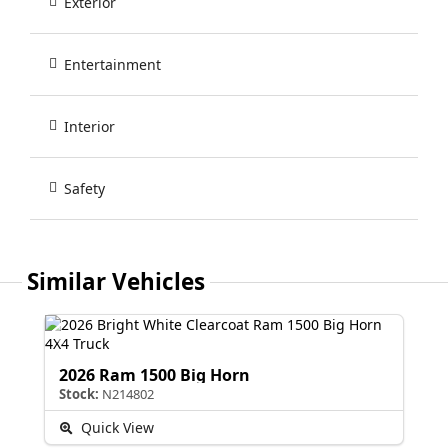
Exterior
Entertainment
Interior
Safety
Similar Vehicles
2026 Ram 1500 Big Horn
Stock:
N214802
Quick View