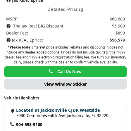
Jax REAL Eprice
Detailed Pricing
MSRP:
$60,680
The Jax Real BIG Discount:
$5,000
Dealer Fee:
$899
Jax REAL Eprice:
$56,579
*Please Note:
Internet price includes rebates and discounts it does not
include any dealer added options. Prices do not include tax, tag, title, $899
dealer fee and $199 electronic registration filing fee. We turn our inventory
daily, please check with the dealer to confirm vehicle availability.
Call Us Now
View Window Sticker
Vehicle Highlights
Located at Jacksonville CJDR Westside
7030 Commonwealth Ave Jacksonville, FL 32220
904-598-9100