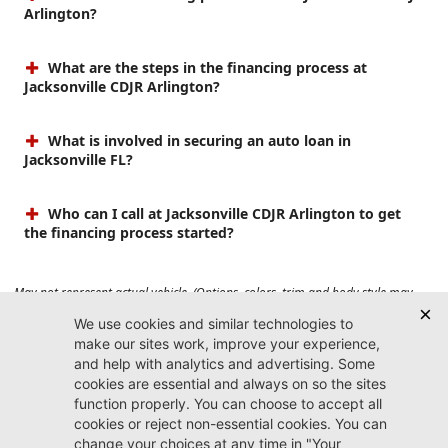
Arlington?
What are the steps in the financing process at
Jacksonville CDJR Arlington?
What is involved in securing an auto loan in
Jacksonville FL?
Who can I call at Jacksonville CDJR Arlington to get
the financing process started?
May not represent actual vehicle. (Options, colors, trim and body style may
vary). Prices do not include tax, tag, title, $899 dealer fee and $199 electronic
registration filing fee. Max payload/towing estimate ratings shown. Additional
options, equipment, passengers, and cargo weight may affect payload/towing
weights. See dealer for details.
Jacksonville CDJR
Arlington