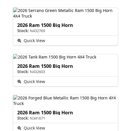
2026 Ram 1500 Big Horn
Stock:
N432769
Quick View
2026 Ram 1500 Big Horn
Stock:
N432603
Quick View
2026 Ram 1500 Big Horn
Stock:
N341671
Quick View