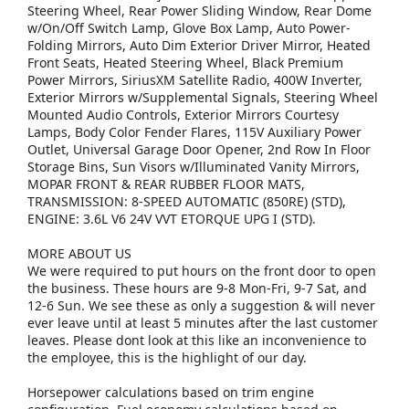
Steering Wheel, Rear Power Sliding Window, Rear Dome
w/On/Off Switch Lamp, Glove Box Lamp, Auto Power-
Folding Mirrors, Auto Dim Exterior Driver Mirror, Heated
Front Seats, Heated Steering Wheel, Black Premium
Power Mirrors, SiriusXM Satellite Radio, 400W Inverter,
Exterior Mirrors w/Supplemental Signals, Steering Wheel
Mounted Audio Controls, Exterior Mirrors Courtesy
Lamps, Body Color Fender Flares, 115V Auxiliary Power
Outlet, Universal Garage Door Opener, 2nd Row In Floor
Storage Bins, Sun Visors w/Illuminated Vanity Mirrors,
MOPAR FRONT & REAR RUBBER FLOOR MATS,
TRANSMISSION: 8-SPEED AUTOMATIC (850RE) (STD),
ENGINE: 3.6L V6 24V VVT ETORQUE UPG I (STD).
MORE ABOUT US
We were required to put hours on the front door to open
the business. These hours are 9-8 Mon-Fri, 9-7 Sat, and
12-6 Sun. We see these as only a suggestion & will never
ever leave until at least 5 minutes after the last customer
leaves. Please dont look at this like an inconvenience to
the employee, this is the highlight of our day.
Horsepower calculations based on trim engine