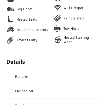
WiFi Hotspot
Fog Lights
Remote Start
Heated Seats
Tow Hitch
Heated Side Mirrors
Heated Steering
Keyless Entry
Wheel
Details
Features
Mechanical