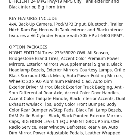
EFFICIENT 24 MPG Hwy/19 MPG City! Tank exterior and
Black interior, Big Horn trim
KEY FEATURES INCLUDE
4x4, Back-Up Camera, iPod/MP3 Input, Bluetooth, Trailer
Hitch Ram Big Horn with Tank exterior and Black interior
features a V6 Cylinder Engine with 305 HP at 6400 RPM*.
OPTION PACKAGES
NIGHT EDITION Tires: 275/55R20 OWL All Season,
Bridgestone Brand Tires, Accent Color Premium Power
Mirrors, Exterior Mirrors w/Supplemental Signals, Black
Headlamp Bezels, Exterior Mirrors Courtesy Lamps, Grille
Black Surround Black Mesh, Auto Power-Folding Mirrors,
Wheels: 20 x 9.0 Aluminum Painted Clad, Auto Dim
Exterior Driver Mirror, Black Exterior Truck Badging, Anti-
Spin Differential Rear Axle, Accent Color Door Handles,
Accent Color Tailgate Handle, Black Interior Accents, Dual
Exhaust w/Black Tips, Body Color Front Bumper, Body
Color Rear Bumper w/Step Pads, Black Tail Lamp Bezels,
RAM Grille Badge - Black, Black Painted Exterior Mirrors
Caps, BIG HORN LEVEL 1 EQUIPMENT GROUP SiriusXM
Radio Service, Rear Window Defroster, Rear View Auto
Dim Mirror, Power Adjustable Pedals, Leather Wrapped