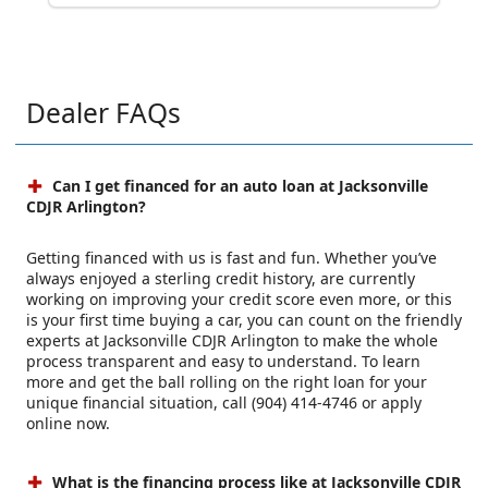
Dealer FAQs
Can I get financed for an auto loan at Jacksonville
CDJR Arlington?
Getting financed with us is fast and fun. Whether you’ve
always enjoyed a sterling credit history, are currently
working on improving your credit score even more, or this
is your first time buying a car, you can count on the friendly
experts at Jacksonville CDJR Arlington to make the whole
process transparent and easy to understand. To learn
more and get the ball rolling on the right loan for your
unique financial situation, call (904) 414-4746 or apply
online now.
What is the financing process like at Jacksonville CDJR