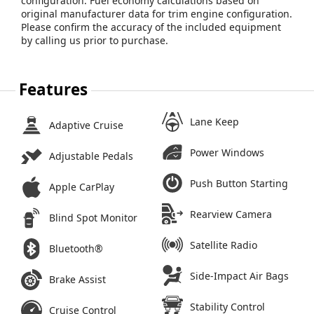
configuration. Fuel economy calculations based on
original manufacturer data for trim engine configuration.
Please confirm the accuracy of the included equipment
by calling us prior to purchase.
Features
Lane Keep
Adaptive Cruise
Power Windows
Adjustable Pedals
Push Button Starting
Apple CarPlay
Rearview Camera
Blind Spot Monitor
Satellite Radio
Bluetooth®
Side-Impact Air Bags
Brake Assist
Stability Control
Cruise Control