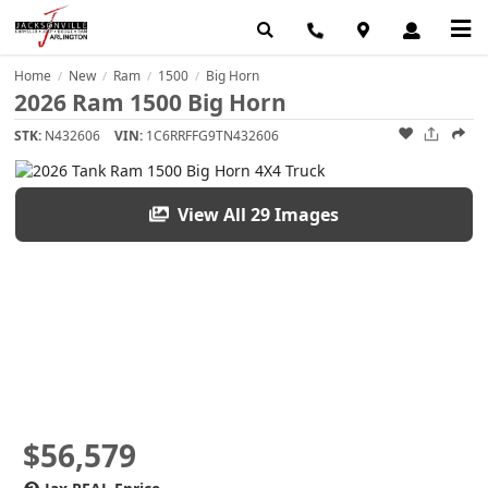
Home
New
Ram
1500
Big Horn
/
/
/
/
2026 Ram 1500 Big Horn
STK:
N432606
VIN:
1C6RRFFG9TN432606
View All 29 Images
$56,579