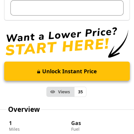
View Dealer Inventory
Unlock Instant Price
Views
35
Overview
1
Gas
Miles
Fuel