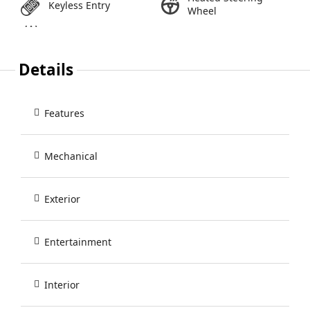
Keyless Entry
Wheel
Details
Features
Mechanical
Exterior
Entertainment
Interior