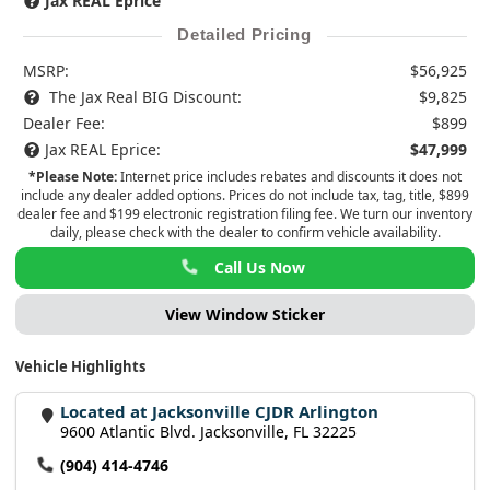
Jax REAL Eprice
Detailed Pricing
MSRP:
$56,925
The Jax Real BIG Discount:
$9,825
Dealer Fee:
$899
Jax REAL Eprice:
$47,999
*Please Note:
Internet price includes rebates and discounts it does not
include any dealer added options. Prices do not include tax, tag, title, $899
dealer fee and $199 electronic registration filing fee. We turn our inventory
daily, please check with the dealer to confirm vehicle availability.
Call Us Now
View Window Sticker
Vehicle Highlights
Located at Jacksonville CJDR Arlington
9600 Atlantic Blvd. Jacksonville, FL 32225
(904) 414-4746