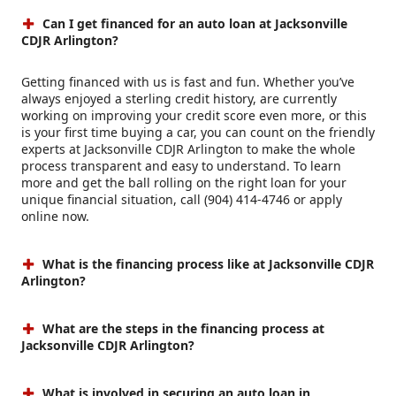
Can I get financed for an auto loan at Jacksonville
CDJR Arlington?
Getting financed with us is fast and fun. Whether you’ve
always enjoyed a sterling credit history, are currently
working on improving your credit score even more, or this
is your first time buying a car, you can count on the friendly
experts at Jacksonville CDJR Arlington to make the whole
process transparent and easy to understand. To learn
more and get the ball rolling on the right loan for your
unique financial situation, call (904) 414-4746 or apply
online now.
What is the financing process like at Jacksonville CDJR
Arlington?
What are the steps in the financing process at
Jacksonville CDJR Arlington?
What is involved in securing an auto loan in