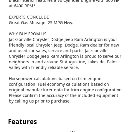
Black interior features a V6 Cylinder Engine with 305 HP
at 6400 RPM*.
EXPERTS CONCLUDE
Great Gas Mileage: 25 MPG Hwy.
WHY BUY FROM US
Jacksonville Chrysler Dodge Jeep Ram Arlington is your
friendly local Chrysler, Jeep, Dodge, Ram dealer for new
and used car sales, service and parts. Jacksonville
Chrysler Dodge Jeep Ram Arlington is proud to serve our
neighbors in and around St.Augustine, Lakeside, Palm
Valley with friendly reliable service.
Horsepower calculations based on trim engine
configuration. Fuel economy calculations based on
original manufacturer data for trim engine configuration.
Please confirm the accuracy of the included equipment
by calling us prior to purchase.
Features