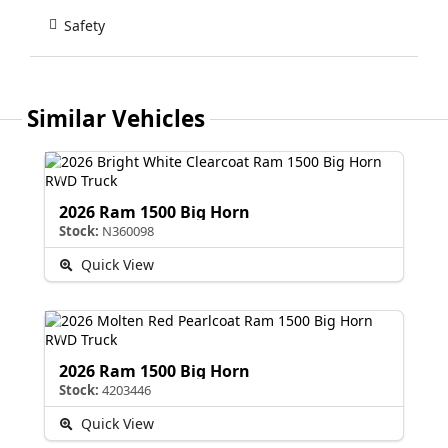
Safety
Similar Vehicles
2026 Ram 1500 Big Horn
Stock:
N360098
Quick View
2026 Ram 1500 Big Horn
Stock:
4203446
Quick View