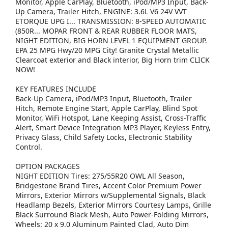
Monitor, Apple CarPlay, Bluetooth, iPod/MP3 Input, Back-
Up Camera, Trailer Hitch, ENGINE: 3.6L V6 24V VVT
ETORQUE UPG I... TRANSMISSION: 8-SPEED AUTOMATIC
(850R... MOPAR FRONT & REAR RUBBER FLOOR MATS,
NIGHT EDITION, BIG HORN LEVEL 1 EQUIPMENT GROUP.
EPA 25 MPG Hwy/20 MPG City! Granite Crystal Metallic
Clearcoat exterior and Black interior, Big Horn trim CLICK
NOW!
KEY FEATURES INCLUDE
Back-Up Camera, iPod/MP3 Input, Bluetooth, Trailer
Hitch, Remote Engine Start, Apple CarPlay, Blind Spot
Monitor, WiFi Hotspot, Lane Keeping Assist, Cross-Traffic
Alert, Smart Device Integration MP3 Player, Keyless Entry,
Privacy Glass, Child Safety Locks, Electronic Stability
Control.
OPTION PACKAGES
NIGHT EDITION Tires: 275/55R20 OWL All Season,
Bridgestone Brand Tires, Accent Color Premium Power
Mirrors, Exterior Mirrors w/Supplemental Signals, Black
Headlamp Bezels, Exterior Mirrors Courtesy Lamps, Grille
Black Surround Black Mesh, Auto Power-Folding Mirrors,
Wheels: 20 x 9.0 Aluminum Painted Clad, Auto Dim