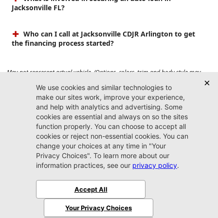
Jacksonville FL?
Who can I call at Jacksonville CDJR Arlington to get
the financing process started?
May not represent actual vehicle. (Options, colors, trim and body style may
vary). Prices do not include tax, tag, title, $899 dealer fee and $199 electronic
registration filing fee. Max payload/towing estimate ratings shown. Additional
options, equipment, passengers, and cargo weight may affect payload/towing
weights. See dealer for details.
Jacksonville CDJR
Arlington
(904) 414-4746
9600 Atlantic Blvd.
Jacksonville, FL 32225
More
Sitemap
Privacy Policy
Accessibility
© 2026 Jacksonville CDJR Arlington
|