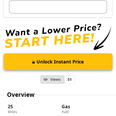
View Dealer Inventory
Unlock Instant Price
Views
51
Overview
25
Gas
Miles
Fuel