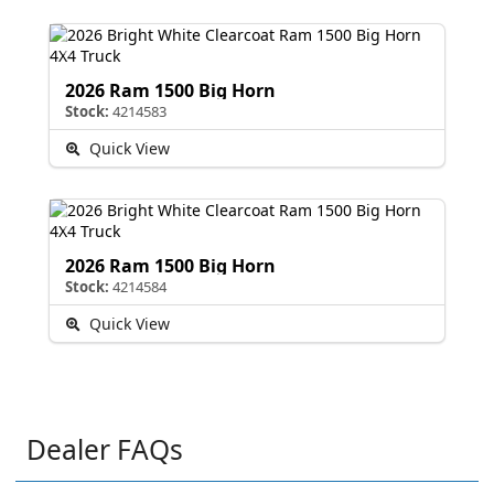
2026 Ram 1500 Big Horn
Stock:
4214583
Quick View
2026 Ram 1500 Big Horn
Stock:
4214584
Quick View
Dealer FAQs