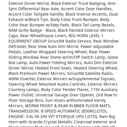
Exterior Driver Mirror, Black Exterior Truck Badging, Anti-
Spin Differential Rear Axle, Accent Color Door Handles,
Accent Color Tailgate Handle, Black Interior Accents, Dual
Exhaust w/Black Tips, Body Color Front Bumper, Body
Color Rear Bumper w/Step Pads, Black Tail Lamp Bezels,
RAM Grille Badge - Black, Black Painted Exterior Mirrors
Caps, Rear Wheelhouse Liners, BIG HORN LEVEL 1
EQUIPMENT GROUP SiriusXM Radio Service, Rear Window
Defroster, Rear View Auto Dim Mirror, Power Adjustable
Pedals, Leather Wrapped Steering Wheel, Rear Power
Sliding Window, Rear Dome w/On/Off Switch Lamp, Glove
Box Lamp, Auto Power-Folding Mirrors, Auto Dim Exterior
Driver Mirror, Heated Front Seats, Heated Steering Wheel,
Black Premium Power Mirrors, SiriusXM Satellite Radio,
400W Inverter, Exterior Mirrors w/Supplemental Signals,
Steering Wheel Mounted Audio Controls, Exterior Mirrors
Courtesy Lamps, Body Color Fender Flares, 115V Auxiliary
Power Outlet, Universal Garage Door Opener, 2nd Row In
Floor Storage Bins, Sun Visors w/Illuminated Vanity
Mirrors, MOPAR FRONT & REAR RUBBER FLOOR MATS,
TRANSMISSION: 8-SPEED AUTOMATIC (850RE) (STD),
ENGINE: 3.6L V6 24V VVT ETORQUE UPG I (STD). Ram Big
Horn with Granite Crystal Metallic Clearcoat exterior and