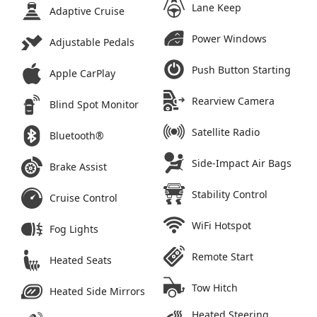
Lane Keep
Adaptive Cruise
Power Windows
Adjustable Pedals
Push Button Starting
Apple CarPlay
Rearview Camera
Blind Spot Monitor
Satellite Radio
Bluetooth®
Side-Impact Air Bags
Brake Assist
Stability Control
Cruise Control
WiFi Hotspot
Fog Lights
Remote Start
Heated Seats
Tow Hitch
Heated Side Mirrors
Heated Steering