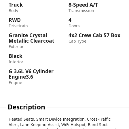
Truck
8-Speed A/T
Body
Transmission
RWD
4
Drivetrain
Doors
Granite Crystal
4x2 Crew Cab 57 Box
Metallic Clearcoat
Cab Type
Exterior
Black
Interior
G 3.6L V6 Cylinder
Engine3.6
Engine
Description
Heated Seats, Smart Device Integration, Cross-Traffic
Alert, Lane Keeping Assist, WiFi Hotspot, Blind Spot