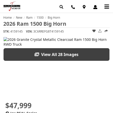
Home
New
Ram
1500
Big Horn
/
/
/
/
2026 Ram 1500 Big Horn
STK:
4159145
VIN:
3C6RREFG8T4159145
View All 28 Images
$47,999