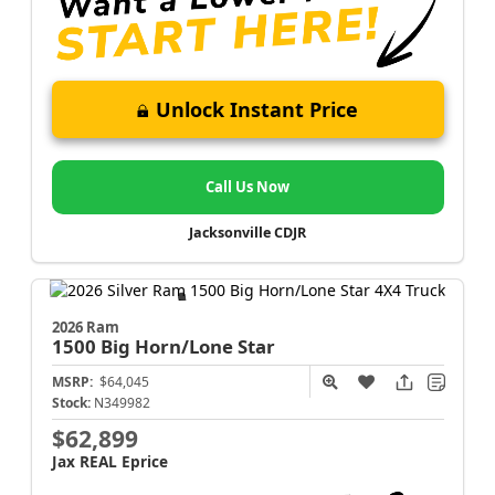
Unlock Instant Price
Call Us Now
Jacksonville CDJR
2026 Ram
1500
Big Horn/Lone Star
MSRP:
$64,045
Stock:
N349982
$62,899
Jax REAL Eprice