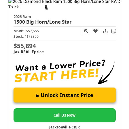
2026 Ram
1500
Big Horn/Lone Star
MSRP:
$57,555
Stock:
4178350
$55,894
Jax REAL Eprice
Unlock Instant Price
Call Us Now
Jacksonville CDJR