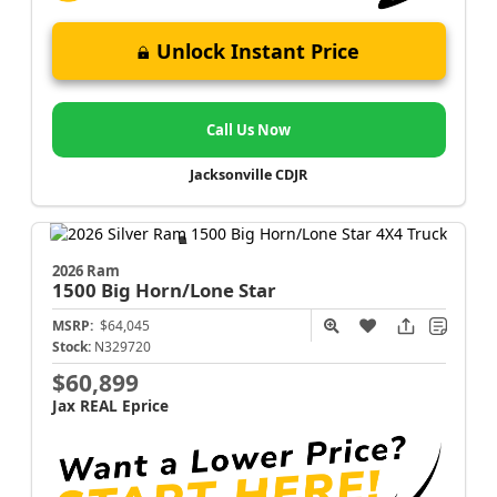
Unlock Instant Price
Call Us Now
Jacksonville CDJR
2026 Ram
1500
Big Horn/Lone Star
MSRP:
$64,045
Stock:
N329720
$60,899
Jax REAL Eprice