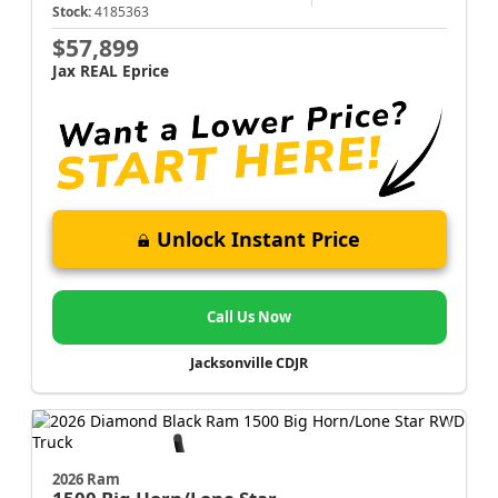
Stock:
4185363
$57,899
Jax REAL Eprice
Unlock Instant Price
Call Us Now
Jacksonville CDJR
2026 Ram