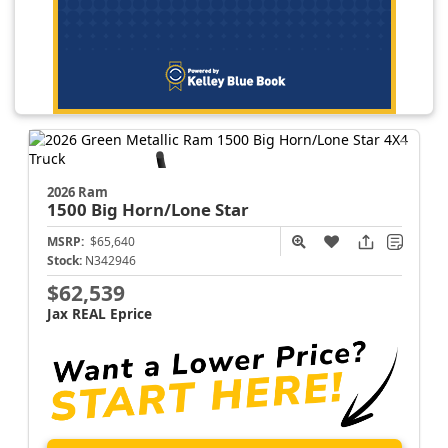
2026 Ram
1500
Big Horn/Lone Star
MSRP:
$65,640
Stock:
N342946
$62,539
Jax REAL Eprice