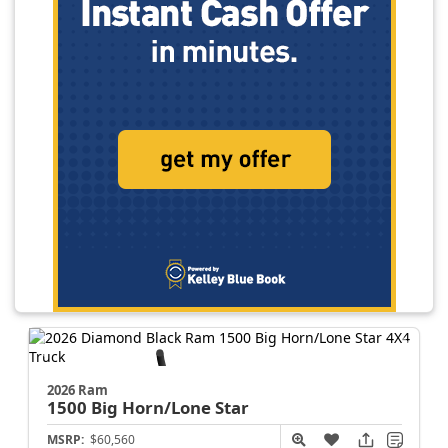
2026 Ram
1500
Big Horn/Lone Star
MSRP:
$60,560