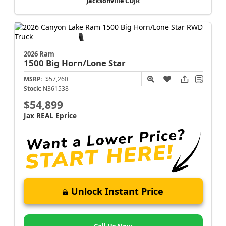
Jacksonville CDJR
2026 Ram
1500
Big Horn/Lone Star
MSRP:
$57,260
Stock:
N361538
$54,899
Jax REAL Eprice
Unlock Instant Price