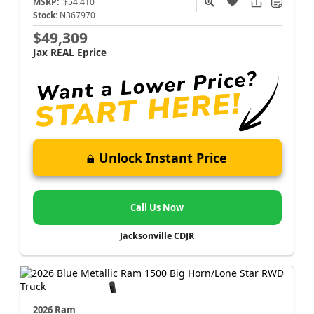
MSRP:
$54,410
Stock:
N367970
$49,309
Jax REAL Eprice
Unlock Instant Price
Call Us Now
Jacksonville CDJR
2026 Ram