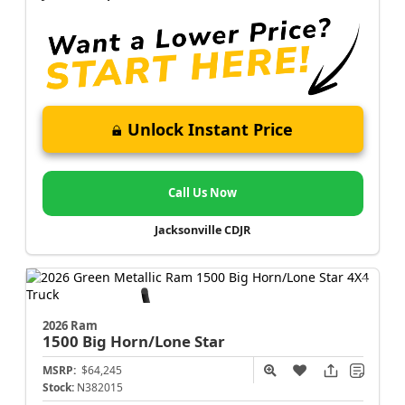
Unlock Instant Price
Call Us Now
Jacksonville CDJR
2026 Ram
1500
Big Horn/Lone Star
MSRP:
$64,245
Stock:
N382015