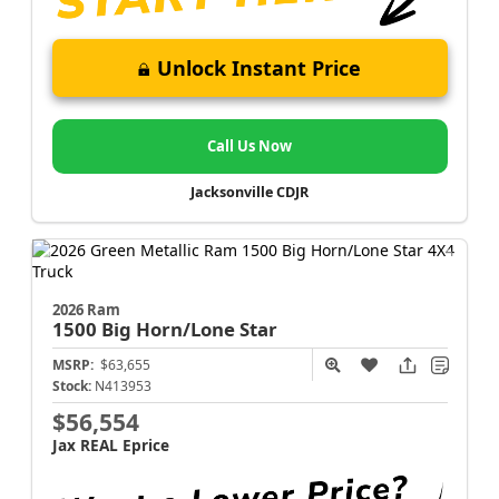
Unlock Instant Price
Call Us Now
Jacksonville CDJR
2026 Ram
1500
Big Horn/Lone Star
MSRP:
$63,655
Stock:
N413953
$56,554
Jax REAL Eprice