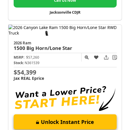
Call Us Now
Jacksonville CDJR
2026 Ram
1500
Big Horn/Lone Star
MSRP:
$57,260
Stock:
N361539
$54,399
Jax REAL Eprice
Unlock Instant Price