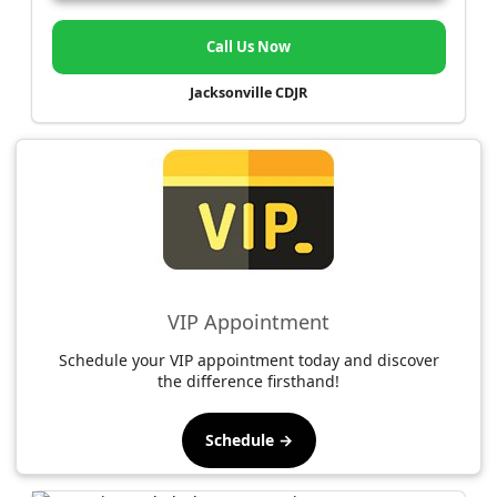
Call Us Now
Jacksonville CDJR
VIP Appointment
Schedule your VIP appointment today and discover
the difference firsthand!
Schedule →