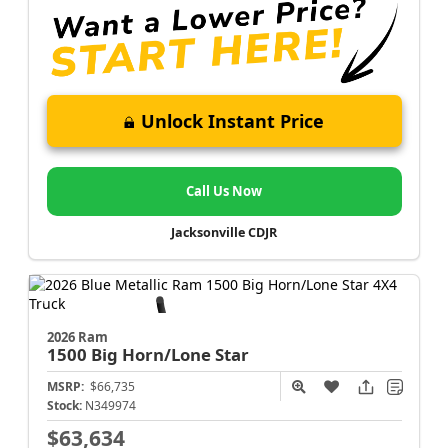
Unlock Instant Price
Call Us Now
Jacksonville CDJR
2026 Ram
1500
Big Horn/Lone Star
MSRP:
$66,735
Stock:
N349974
$63,634