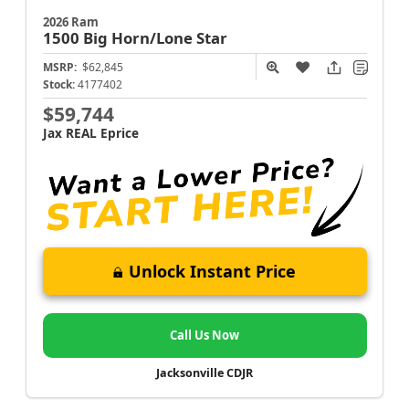
2026 Ram
1500
Big Horn/Lone Star
MSRP:
$62,845
Stock:
4177402
$59,744
Jax REAL Eprice
Unlock Instant Price
Call Us Now
Jacksonville CDJR