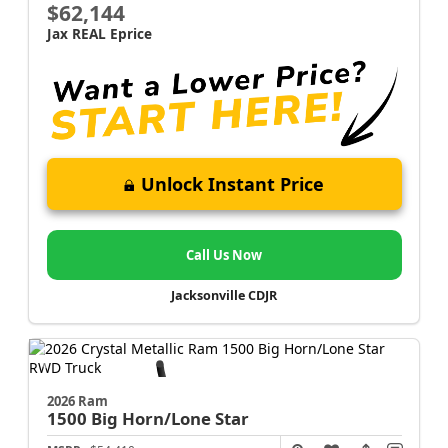
$62,144
Jax REAL Eprice
Unlock Instant Price
Call Us Now
Jacksonville CDJR
2026 Ram
1500
Big Horn/Lone Star