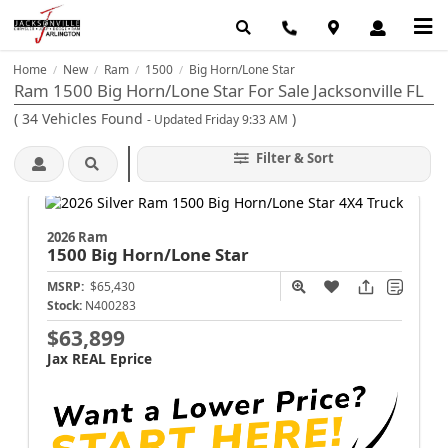
Home
New
Ram
1500
Big Horn/Lone Star
/
/
/
/
Ram 1500 Big Horn/Lone Star For Sale Jacksonville FL
(
34
Vehicles Found
)
- Updated Friday 9:33 AM
Filter & Sort
2026 Ram
1500
Big Horn/Lone Star
MSRP:
$65,430
Stock:
N400283
$63,899
Jax REAL Eprice