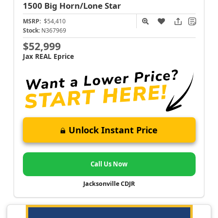
1500
Big Horn/Lone Star
MSRP:
$54,410
Stock:
N367969
$52,999
Jax REAL Eprice
Unlock Instant Price
Call Us Now
Jacksonville CDJR