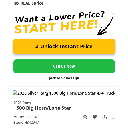
Jax REAL Eprice
Unlock Instant Price
Call Us Now
Jacksonville CDJR
2026 Ram
1500
Big Horn/Lone Star
MSRP:
$65,640
Stock:
N342947