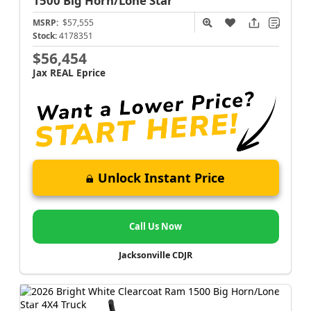
1500
Big Horn/Lone Star
MSRP:
$57,555
Stock:
4178351
$56,454
Jax REAL Eprice
Unlock Instant Price
Call Us Now
Jacksonville CDJR