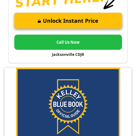
Unlock Instant Price
Call Us Now
Jacksonville CDJR