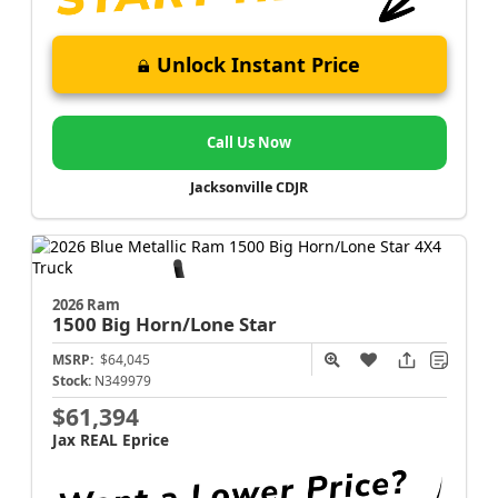
Unlock Instant Price
Call Us Now
Jacksonville CDJR
2026 Ram
1500
Big Horn/Lone Star
MSRP:
$64,045
Stock:
N349979
$61,394
Jax REAL Eprice