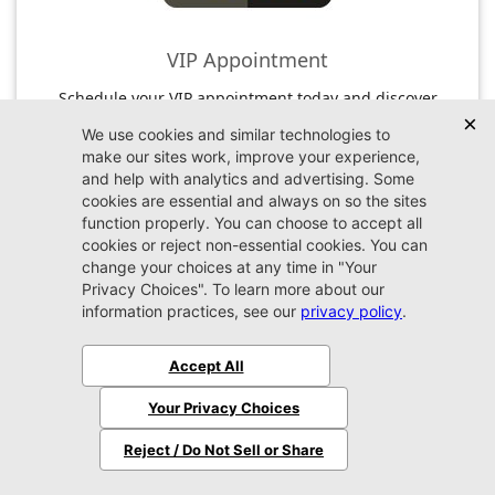
VIP Appointment
Schedule your VIP appointment today and discover
the difference firsthand!
Schedule →
2026 Ram
1500
Big Horn/Lone Star
MSRP:
$64,835
Stock:
N230893
$62,394
Jax REAL Eprice