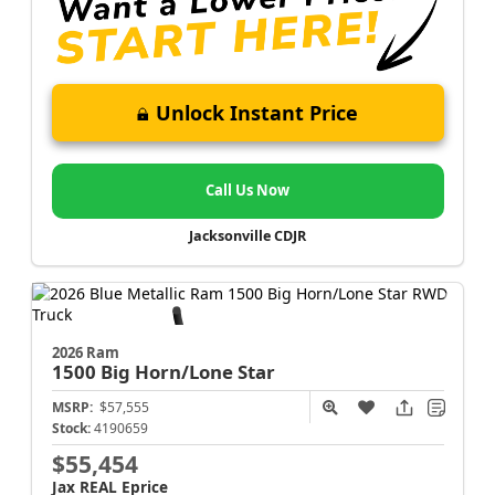
Unlock Instant Price
Call Us Now
Jacksonville CDJR
2026 Ram
1500
Big Horn/Lone Star
MSRP:
$57,555
Stock:
4190659
$55,454
Jax REAL Eprice