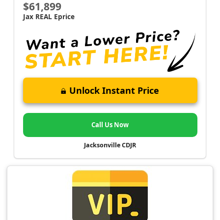
$61,899
Jax REAL Eprice
Unlock Instant Price
Call Us Now
Jacksonville CDJR