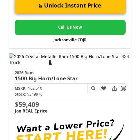
Unlock Instant Price
Call Us Now
Jacksonville CDJR
2026 Ram
1500
Big Horn/Lone Star
MSRP:
$62,510
Stock:
N349970
$59,409
Jax REAL Eprice