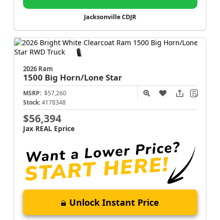
Jacksonville CDJR
2026 Ram
1500
Big Horn/Lone Star
MSRP:
$57,260
Stock:
4178348
$56,394
Jax REAL Eprice
Unlock Instant Price