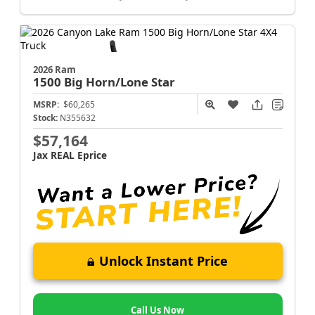
2026 Ram
1500
Big Horn/Lone Star
MSRP:
$60,265
Stock:
N355632
$57,164
Jax REAL Eprice
Unlock Instant Price
Call Us Now