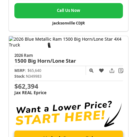
Call Us Now
Jacksonville CDJR
2026 Ram
1500
Big Horn/Lone Star
MSRP:
$65,640
Stock:
N349983
$62,394
Jax REAL Eprice