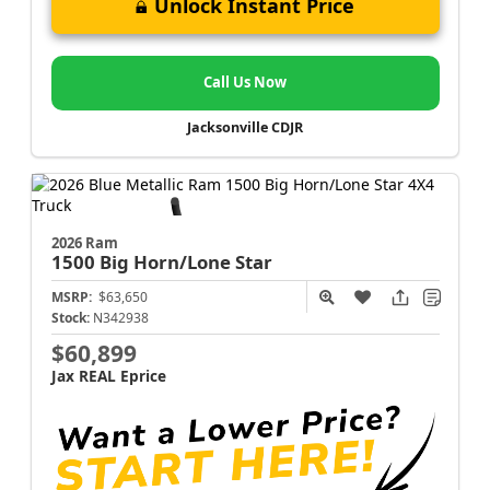
Unlock Instant Price
Call Us Now
Jacksonville CDJR
2026 Ram
1500
Big Horn/Lone Star
MSRP:
$63,650
Stock:
N342938
$60,899
Jax REAL Eprice