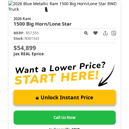
2026 Ram
1500
Big Horn/Lone Star
MSRP:
$57,555
Stock:
N361543
$54,899
Jax REAL Eprice
Unlock Instant Price
Call Us Now