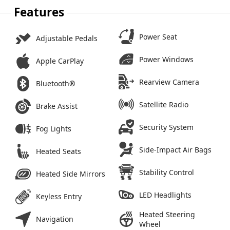
Features
Power Seat
Adjustable Pedals
Power Windows
Apple CarPlay
Rearview Camera
Bluetooth®
Satellite Radio
Brake Assist
Security System
Fog Lights
Side-Impact Air Bags
Heated Seats
Stability Control
Heated Side Mirrors
LED Headlights
Keyless Entry
Heated Steering
Navigation
Wheel