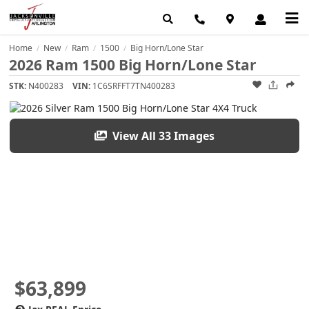
Home
New
Ram
1500
Big Horn/Lone Star
/
/
/
/
2026 Ram 1500 Big Horn/Lone Star
STK:
N400283
VIN:
1C6SRFFT7TN400283
View All 33 Images
$63,899