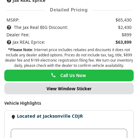
Jax REAL Eprice
Detailed Pricing
MSRP:
$65,430
The Jax Real BIG Discount:
$2,430
Dealer Fee:
$899
Jax REAL Eprice:
$63,899
*Please Note:
Internet price includes rebates and discounts it does not
include any dealer added options. Prices do not include tax, tag, title, $899
dealer fee and $199 electronic registration filing fee. We turn our inventory
daily, please check with the dealer to confirm vehicle availability.
Call Us Now
View Window Sticker
Vehicle Highlights
Located at Jacksonville CDJR
View Dealer Inventory