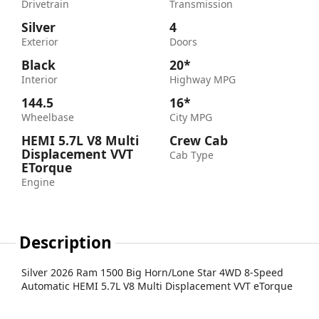
Drivetrain
Transmission
Silver
4
Exterior
Doors
Black
20*
Interior
Highway MPG
144.5
16*
Wheelbase
City MPG
HEMI 5.7L V8 Multi
Crew Cab
Displacement VVT
Cab Type
ETorque
Engine
Description
Silver 2026 Ram 1500 Big Horn/Lone Star 4WD 8-Speed
Automatic HEMI 5.7L V8 Multi Displacement VVT eTorque