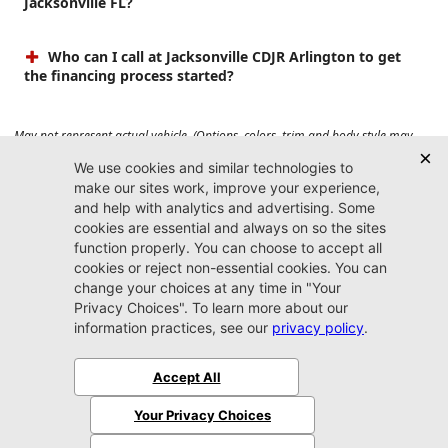
Jacksonville FL?
Who can I call at Jacksonville CDJR Arlington to get
the financing process started?
May not represent actual vehicle. (Options, colors, trim and body style may
vary). Prices do not include tax, tag, title, $899 dealer fee and $199 electronic
registration filing fee. Max payload/towing estimate ratings shown. Additional
options, equipment, passengers, and cargo weight may affect payload/towing
weights. See dealer for details.
Jacksonville CDJR
Arlington
(904) 414-4746
9600 Atlantic Blvd.
Jacksonville, FL 32225
More
Sitemap
Privacy Policy
Accessibility
© 2026 Jacksonville CDJR Arlington
|