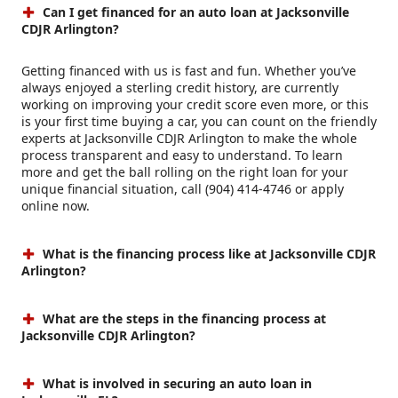
Can I get financed for an auto loan at Jacksonville
CDJR Arlington?
Getting financed with us is fast and fun. Whether you’ve
always enjoyed a sterling credit history, are currently
working on improving your credit score even more, or this
is your first time buying a car, you can count on the friendly
experts at Jacksonville CDJR Arlington to make the whole
process transparent and easy to understand. To learn
more and get the ball rolling on the right loan for your
unique financial situation, call (904) 414-4746 or apply
online now.
What is the financing process like at Jacksonville CDJR
Arlington?
What are the steps in the financing process at
Jacksonville CDJR Arlington?
What is involved in securing an auto loan in