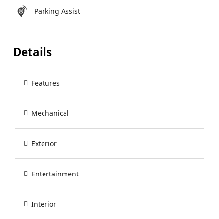
Parking Assist
Details
Features
Mechanical
Exterior
Entertainment
Interior