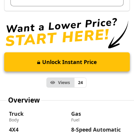
Unlock Instant Price
Views
24
Overview
Truck
Gas
Body
Fuel
4X4
8-Speed Automatic