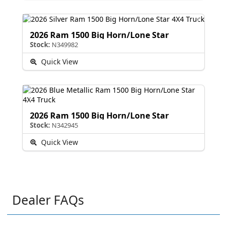
2026 Ram 1500 Big Horn/Lone Star
Stock:
N349982
Quick View
2026 Ram 1500 Big Horn/Lone Star
Stock:
N342945
Quick View
Dealer FAQs