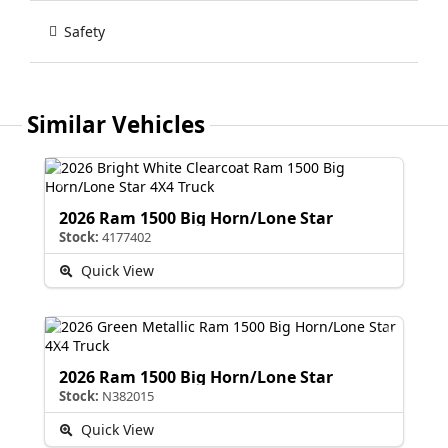
Safety
Similar Vehicles
2026 Ram 1500 Big Horn/Lone Star
Stock:
4177402
Quick View
2026 Ram 1500 Big Horn/Lone Star
Stock:
N382015
Quick View