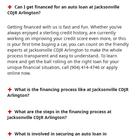
Can I get financed for an auto loan at Jacksonville
CDJR Arlington?
Getting financed with us is fast and fun. Whether you’ve
always enjoyed a sterling credit history, are currently
working on improving your credit score even more, or this
is your first time buying a car, you can count on the friendly
experts at Jacksonville CDJR Arlington to make the whole
process transparent and easy to understand. To learn
more and get the ball rolling on the right loan for your
unique financial situation, call (904) 414-4746 or apply
online now.
What is the financing process like at Jacksonville CDJR
Arlington?
What are the steps in the financing process at
Jacksonville CDJR Arlington?
What is involved in securing an auto loan in