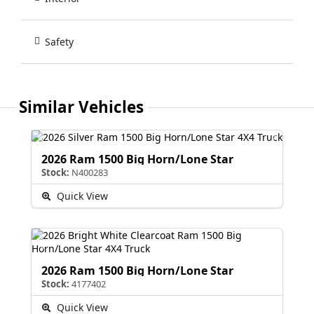
Safety
Similar Vehicles
2026 Ram 1500 Big Horn/Lone Star
Stock:
N400283
Quick View
2026 Ram 1500 Big Horn/Lone Star
Stock:
4177402
Quick View