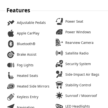
Features
Power Seat
Adjustable Pedals
Power Windows
Apple CarPlay
Rearview Camera
Bluetooth®
Satellite Radio
Brake Assist
Security System
Fog Lights
Side-Impact Air Bags
Heated Seats
Stability Control
Heated Side Mirrors
Sunroof / Moonroof
Keyless Entry
LED Headlights
Navigation