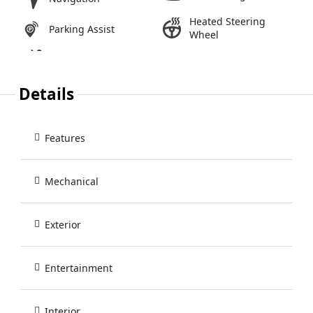
Heated Steering
Parking Assist
Wheel
Details
Features
Mechanical
Exterior
Entertainment
Interior