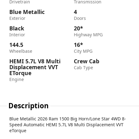
Drivetrain
Transmission
Blue Metallic
4
Exterior
Doors
Black
20*
Interior
Highway MPG
144.5
16*
Wheelbase
City MPG
HEMI 5.7L V8 Multi
Crew Cab
Displacement VVT
Cab Type
ETorque
Engine
Description
Blue Metallic 2026 Ram 1500 Big Horn/Lone Star 4WD 8-
Speed Automatic HEMI 5.7L V8 Multi Displacement VVT
eTorque