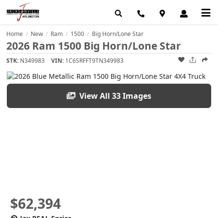
Home
New
Ram
1500
Big Horn/Lone Star
/
/
/
/
2026 Ram 1500 Big Horn/Lone Star
STK:
N349983
VIN:
1C6SRFFT9TN349983
View All 33 Images
$62,394