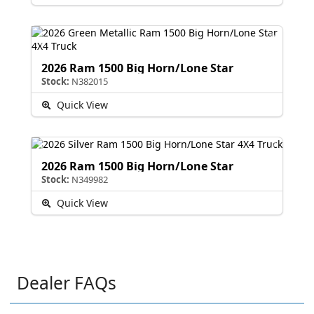
2026 Ram 1500 Big Horn/Lone Star
Stock:
N382015
Quick View
2026 Ram 1500 Big Horn/Lone Star
Stock:
N349982
Quick View
Dealer FAQs