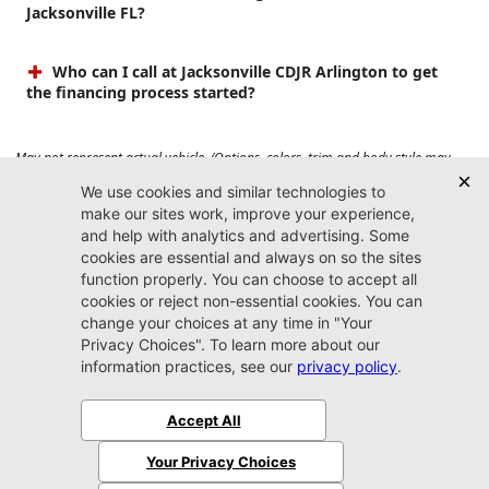
Jacksonville FL?
Who can I call at Jacksonville CDJR Arlington to get
the financing process started?
May not represent actual vehicle. (Options, colors, trim and body style may
vary). Prices do not include tax, tag, title, $899 dealer fee and $199 electronic
registration filing fee. Max payload/towing estimate ratings shown. Additional
options, equipment, passengers, and cargo weight may affect payload/towing
weights. See dealer for details.
Jacksonville CDJR
Arlington
(904) 414-4746
9600 Atlantic Blvd.
Jacksonville, FL 32225
More
Sitemap
Privacy Policy
Accessibility
© 2026 Jacksonville CDJR Arlington
|