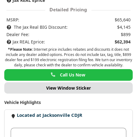
Jax REAL Eprice
Detailed Pricing
MSRP:
$65,640
The Jax Real BIG Discount:
$4,145
Dealer Fee:
$899
Jax REAL Eprice:
$62,394
*Please Note:
Internet price includes rebates and discounts it does not
include any dealer added options. Prices do not include tax, tag, title, $899
dealer fee and $199 electronic registration filing fee. We turn our inventory
daily, please check with the dealer to confirm vehicle availability.
Call Us Now
View Window Sticker
Vehicle Highlights
Located at Jacksonville CDJR
View Dealer Inventory