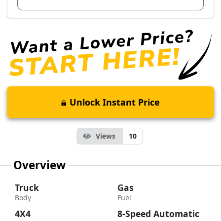
Unlock Instant Price
Views
10
Overview
Truck
Gas
Body
Fuel
4X4
8-Speed Automatic