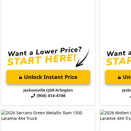
Unlock Instant Price
Unl
Jacksonville CJDR Arlington
Jack
(904) 414-4746