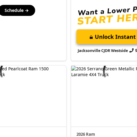
Schedule →
Unlock Instant 
Jacksonville CJDR Westside
2026 Ram