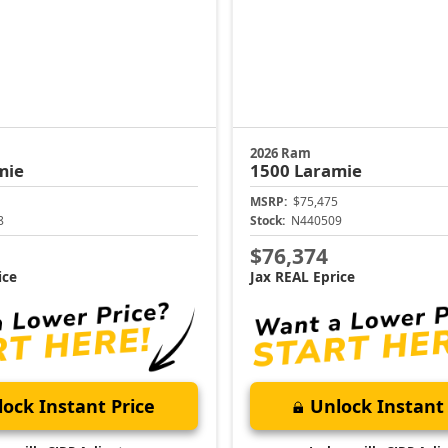
2026 Ram
mie
1500
Laramie
MSRP:
$75,475
8
Stock:
N440509
$76,374
ice
Jax REAL Eprice
ock Instant Price
Unlock Instant 