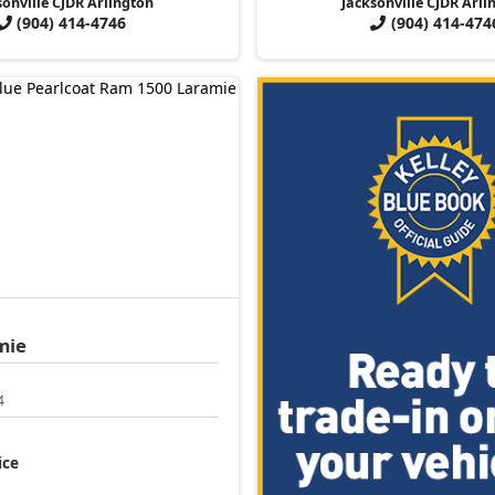
sonville CJDR Arlington
Jacksonville CJDR Arli
(904) 414-4746
(904) 414-474
mie
4
ice