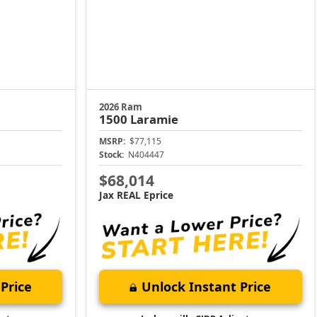
2026 Ram
1500
Laramie
MSRP:
$77,115
Stock:
N404447
$68,014
Jax REAL Eprice
Price
Unlock Instant Price