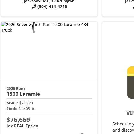
Jacksonville CJDR Arlington
Jack
(904) 414-4746
2026 Ram
1500
Laramie
MSRP:
$75,770
Stock:
N440510
VI
$76,669
Schedule 
Jax REAL Eprice
and discov