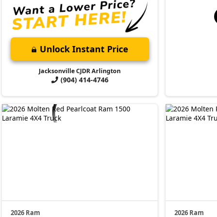
Unlock Instant Price
Jacksonville CJDR Arlington
(904) 414-4746
2026 Ram
2026 Ram