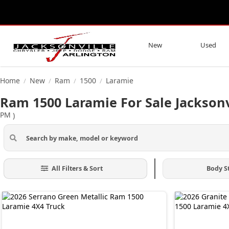
New
Used
Home
New
Ram
1500
Laramie
/
/
/
/
Ram 1500 Laramie For Sale Jacksonv
PM
)
All Filters & Sort
Body S