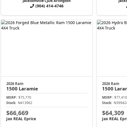
Jacksonville CJDR Arlington
Jack
(904) 414-4746
2026 Ram
2026 Ram
1500
Laramie
1500
Lara
MSRP:
$75,770
MSRP:
$77,410
Stock:
N413962
Stock:
N39942
$66,669
$64,309
Jax REAL Eprice
Jax REAL Epr