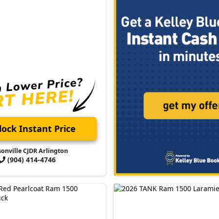
ock Instant Price
sonville CJDR Arlington
(904) 414-4746