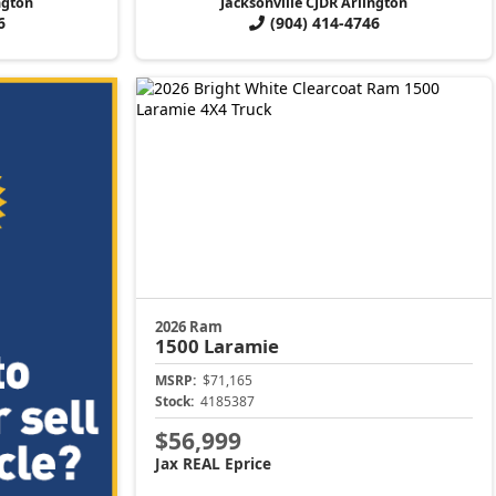
ngton
Jacksonville CJDR Arlington
6
(904) 414-4746
2026 Ram
1500
Laramie
MSRP:
$71,165
Stock:
4185387
$56,999
Jax REAL Eprice