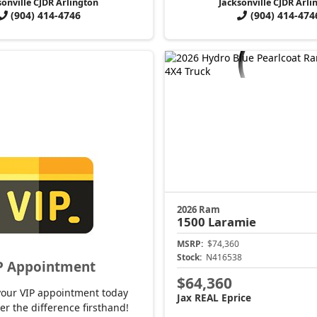
sonville CJDR Arlington
Jacksonville CJDR Arli
(904) 414-4746
(904) 414-474
2026 Ram
1500
Laramie
MSRP:
$74,360
Stock:
N416538
P Appointment
$64,360
your VIP appointment today
Jax REAL Eprice
er the difference firsthand!