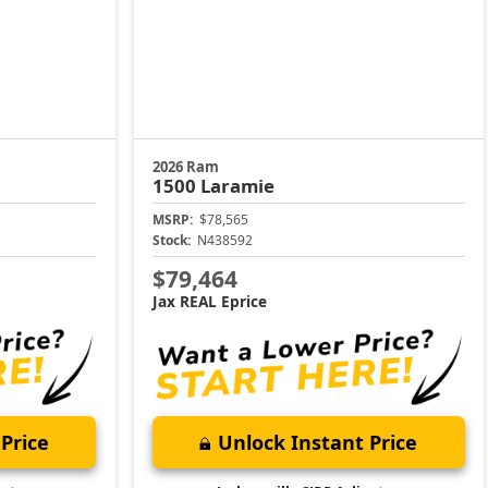
2026 Ram
1500
Laramie
MSRP:
$78,565
Stock:
N438592
$79,464
Jax REAL Eprice
Price
Unlock Instant Price