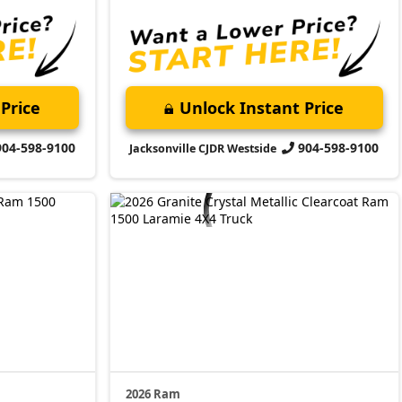
Price
Unlock Instant Price
904-598-9100
904-598-9100
Jacksonville CJDR Westside
2026 Ram