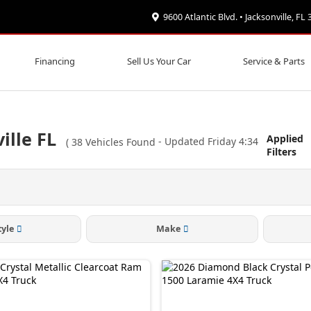
9600 Atlantic Blvd. • Jacksonville, FL
Financing
Sell Us Your Car
Service & Parts
ille FL
Applied
(
38
Vehicles Found
- Updated Friday 4:34
Filters
tyle
Make