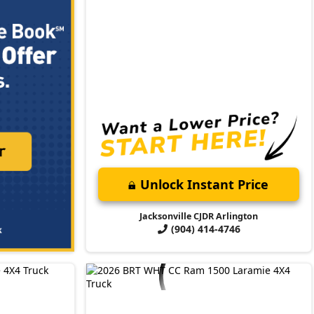
Unlock Instant Price
Jacksonville CJDR Arlington
(904) 414-4746