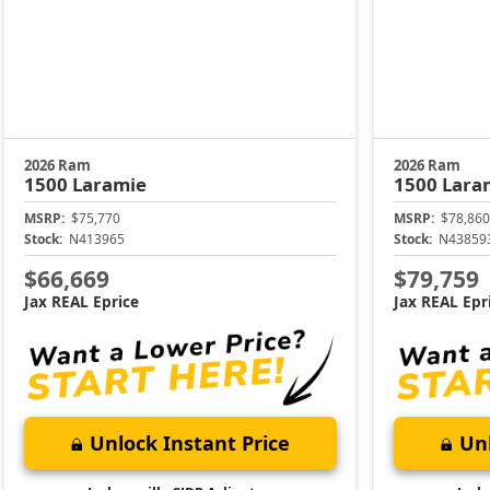
2026 Ram
2026 Ram
1500
Laramie
1500
Lara
MSRP:
$75,770
MSRP:
$78,860
Stock:
N413965
Stock:
N43859
$66,669
$79,759
Jax REAL Eprice
Jax REAL Epr
Unlock Instant Price
Unl