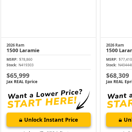
2026 Ram
2026 Ram
1500
Laramie
1500
Lara
MSRP:
$78,860
MSRP:
$77,410
Stock:
N419303
Stock:
N40444
$65,999
$68,309
Jax REAL Eprice
Jax REAL Epr
Unlock Instant Price
Unl