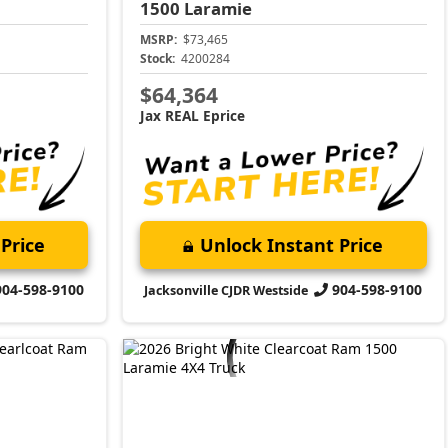
1500
Laramie
MSRP:
$73,465
Stock:
4200284
$64,364
Jax REAL Eprice
Price
Unlock Instant Price
904-598-9100
904-598-9100
Jacksonville CJDR Westside