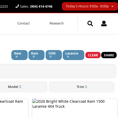
Today's Hours: 9:00a - 8:00p
 32225
Sales:
(904) 414-4746
Contact
Research
New
Ram
1500
Laramie
CLEAR
SHARE
Model
Trim