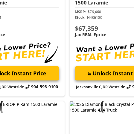
mie
1500
Laramie
MSRP:
$76,460
4
Stock:
N436180
$67,359
ice
Jax REAL Eprice
ock Instant Price
Unlock Instant 
904-598-9100
CJDR Westside
Jacksonville CJDR Westside