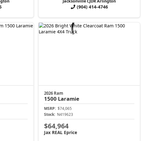
ngton
Jacksonville CJDR Arlington
6
(904) 414-4746
2026 Ram
1500
Laramie
MSRP:
$74,065
Stock:
N419623
$64,964
Jax REAL Eprice