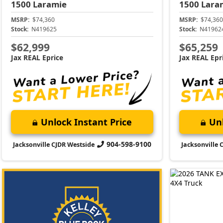
1500
Laramie
1500
Lara
MSRP:
$74,360
MSRP:
$74,360
Stock:
N419625
Stock:
N41962
$62,999
$65,259
Jax REAL Eprice
Jax REAL Epr
Unlock Instant Price
Unl
904-598-9100
Jacksonville CJDR Westside
Jacksonville 