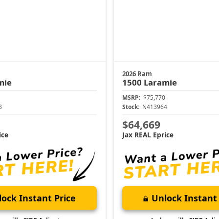
2026 Ram
mie
1500
Laramie
MSRP:
$75,770
3
Stock:
N413964
$64,669
ice
Jax REAL Eprice
ock Instant Price
Unlock Instant 