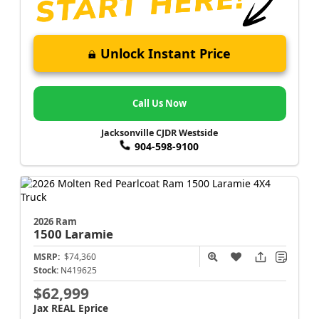
Unlock Instant Price
Call Us Now
Jacksonville CJDR Westside
904-598-9100
2026 Ram
1500
Laramie
MSRP:
$74,360
Stock:
N419625
$62,999
Jax REAL Eprice