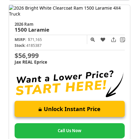
2026 Ram
1500
Laramie
MSRP:
$71,165
Stock:
4185387
$56,999
Jax REAL Eprice
Unlock Instant Price
Call Us Now