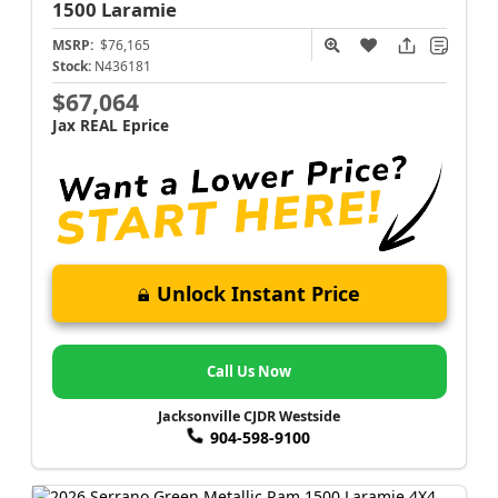
1500
Laramie
MSRP:
$76,165
Stock:
N436181
$67,064
Jax REAL Eprice
Unlock Instant Price
Call Us Now
Jacksonville CJDR Westside
904-598-9100