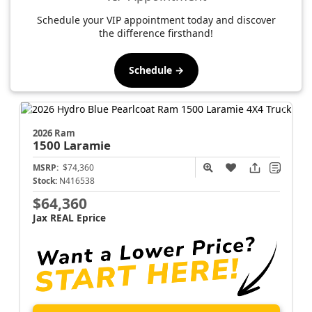
Schedule your VIP appointment today and discover
the difference firsthand!
Schedule →
2026 Ram
1500
Laramie
MSRP:
$74,360
Stock:
N416538
$64,360
Jax REAL Eprice