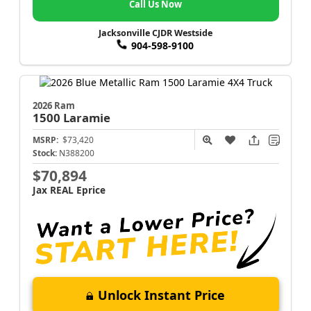
Call Us Now
Jacksonville CJDR Westside
904-598-9100
2026 Ram
1500
Laramie
MSRP:
$73,420
Stock:
N388200
$70,894
Jax REAL Eprice
Unlock Instant Price