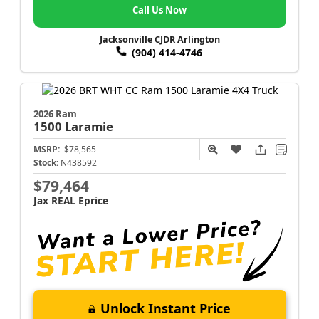
Call Us Now
Jacksonville CJDR Arlington
(904) 414-4746
2026 Ram
1500
Laramie
MSRP:
$78,565
Stock:
N438592
$79,464
Jax REAL Eprice
Unlock Instant Price