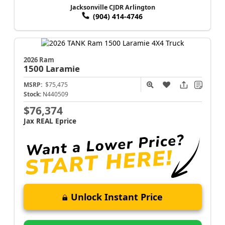
Jacksonville CJDR Arlington
(904) 414-4746
2026 Ram
1500
Laramie
MSRP:
$75,475
Stock:
N440509
$76,374
Jax REAL Eprice
Unlock Instant Price