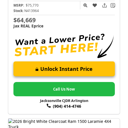
MSRP:
$75,770
Stock:
N413964
$64,669
Jax REAL Eprice
Unlock Instant Price
Call Us Now
Jacksonville CJDR Arlington
(904) 414-4746