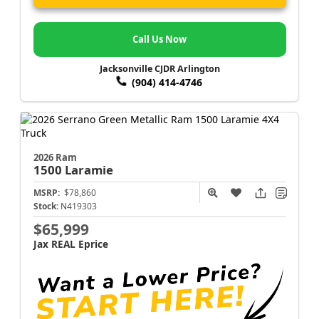
Call Us Now
Jacksonville CJDR Arlington
(904) 414-4746
2026 Ram
1500
Laramie
MSRP:
$78,860
Stock:
N419303
$65,999
Jax REAL Eprice