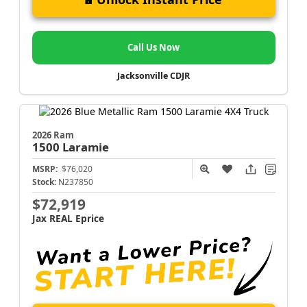
Call Us Now
Jacksonville CDJR
2026 Ram
1500
Laramie
MSRP:
$76,020
Stock:
N237850
$72,919
Jax REAL Eprice