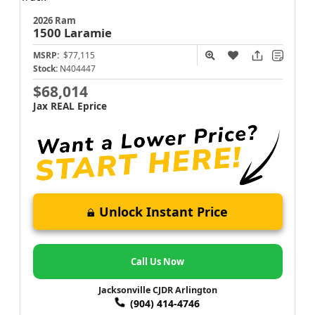
2026 Ram
1500
Laramie
MSRP:
$77,115
Stock:
N404447
$68,014
Jax REAL Eprice
Unlock Instant Price
Call Us Now
Jacksonville CJDR Arlington
(904) 414-4746