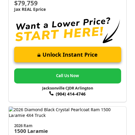
$79,759
Jax REAL Eprice
Unlock Instant Price
Call Us Now
Jacksonville CJDR Arlington
(904) 414-4746
2026 Ram
1500
Laramie