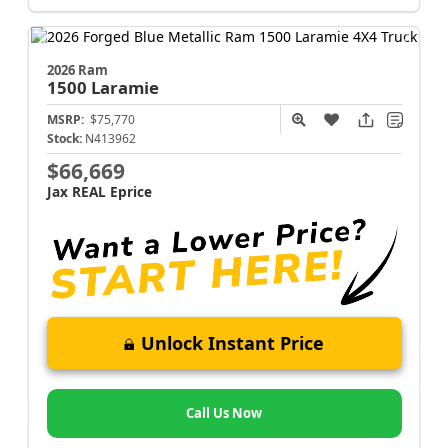
2026 Ram
1500
Laramie
MSRP:
$75,770
Stock:
N413962
$66,669
Jax REAL Eprice
Unlock Instant Price
Call Us Now