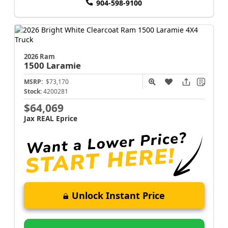
904-598-9100
2026 Ram
1500
Laramie
MSRP:
$73,170
Stock:
4200281
$64,069
Jax REAL Eprice
Unlock Instant Price