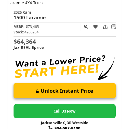
2026 Ram
1500
Laramie
MSRP:
$73,465
Stock:
4200284
$64,364
Jax REAL Eprice
Unlock Instant Price
Call Us Now
Jacksonville CJDR Westside
904-598-9100