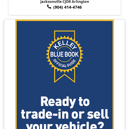
Jacksonville CJDR Arlington
(904) 414-4746