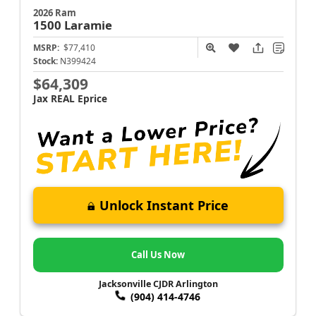
2026 Ram
1500
Laramie
MSRP:
$77,410
Stock:
N399424
$64,309
Jax REAL Eprice
Unlock Instant Price
Call Us Now
Jacksonville CJDR Arlington
(904) 414-4746