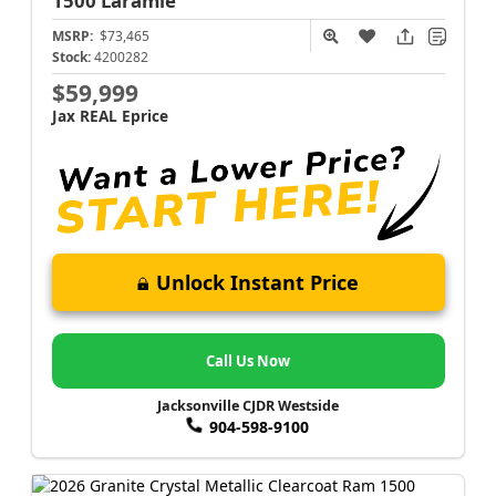
1500
Laramie
MSRP:
$73,465
Stock:
4200282
$59,999
Jax REAL Eprice
Unlock Instant Price
Call Us Now
Jacksonville CJDR Westside
904-598-9100