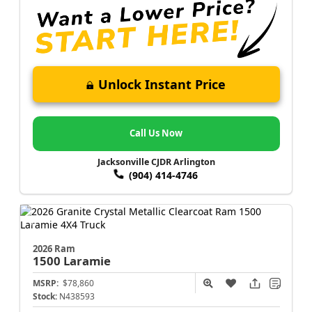
Unlock Instant Price
Call Us Now
Jacksonville CJDR Arlington
(904) 414-4746
2026 Ram
1500
Laramie
MSRP:
$78,860
Stock:
N438593