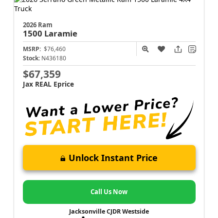
2026 Ram
1500
Laramie
MSRP:
$76,460
Stock:
N436180
$67,359
Jax REAL Eprice
Unlock Instant Price
Call Us Now
Jacksonville CJDR Westside