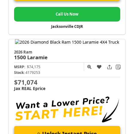
Call Us Now
Jacksonville CDJR
2026 Ram
1500
Laramie
MSRP:
$74,175
Stock:
4179253
$71,074
Jax REAL Eprice
Unlock Instant Price