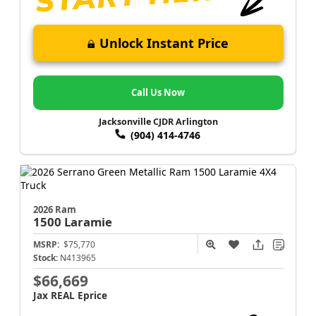
Unlock Instant Price
Call Us Now
Jacksonville CJDR Arlington
(904) 414-4746
2026 Ram
1500
Laramie
MSRP:
$75,770
Stock:
N413965
$66,669
Jax REAL Eprice