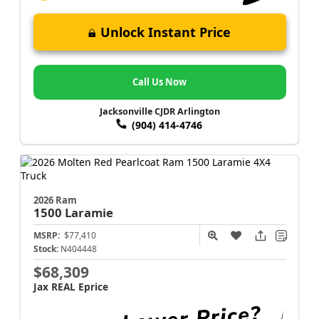
Unlock Instant Price
Call Us Now
Jacksonville CJDR Arlington
(904) 414-4746
2026 Ram
1500
Laramie
MSRP:
$77,410
Stock:
N404448
$68,309
Jax REAL Eprice