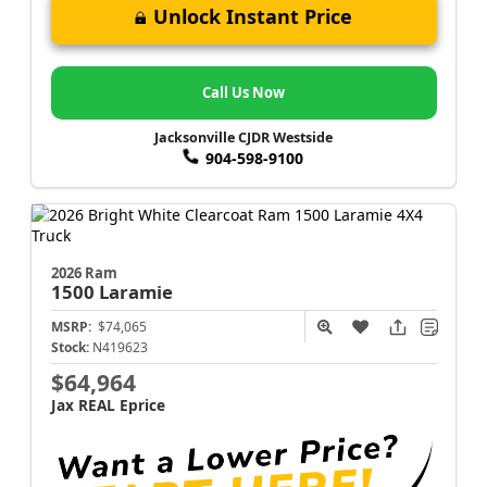
Unlock Instant Price
Call Us Now
Jacksonville CJDR Westside
904-598-9100
2026 Ram
1500
Laramie
MSRP:
$74,065
Stock:
N419623
$64,964
Jax REAL Eprice