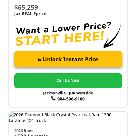
$65,259
Jax REAL Eprice
Unlock Instant Price
Call Us Now
Jacksonville CJDR Westside
904-598-9100
2026 Ram