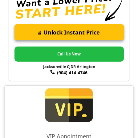
Unlock Instant Price
Call Us Now
Jacksonville CJDR Arlington
(904) 414-4746
VIP Appointment