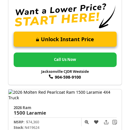
Unlock Instant Price
Call Us Now
Jacksonville CJDR Westside
904-598-9100
2026 Ram
1500
Laramie
MSRP:
$74,360
Stock:
N419624