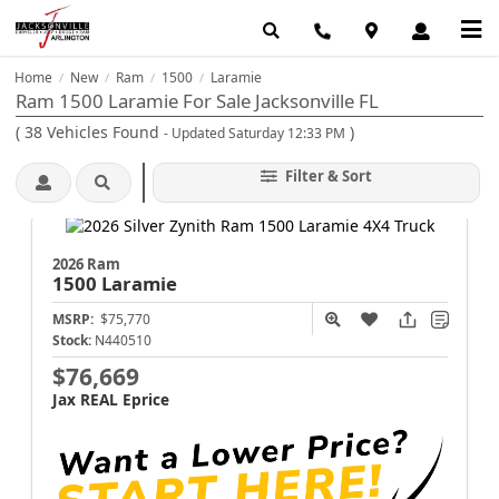
Home
New
Ram
1500
Laramie
/
/
/
/
Ram 1500 Laramie For Sale Jacksonville FL
(
38
Vehicles Found
)
- Updated Saturday 12:33 PM
Filter & Sort
2026 Ram
1500
Laramie
MSRP:
$75,770
Stock:
N440510
$76,669
Jax REAL Eprice