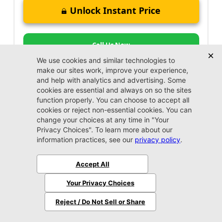
Unlock Instant Price
Call Us Now
Jacksonville CDJR
VIP Appointment
Schedule your VIP appointment today and discover
the difference firsthand!
Schedule →