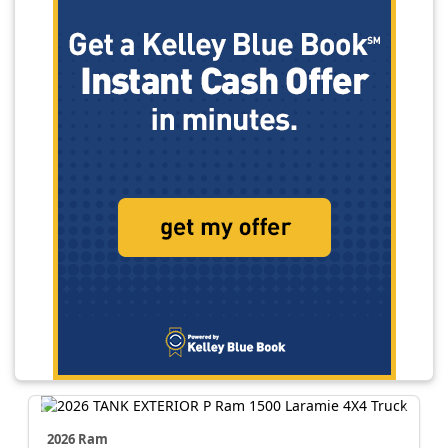
2026 Ram