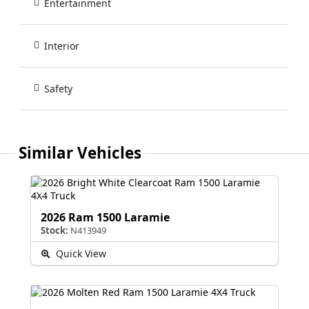
Entertainment
Interior
Safety
Similar Vehicles
2026 Ram 1500 Laramie
Stock:
N413949
Quick View