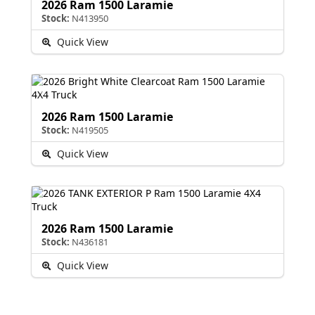
2026 Ram 1500 Laramie
Stock:
N413950
Quick View
2026 Ram 1500 Laramie
Stock:
N419505
Quick View
2026 Ram 1500 Laramie
Stock:
N436181
Quick View