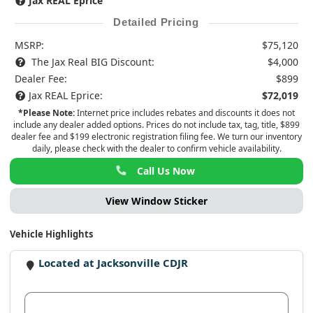
Jax REAL Eprice
Detailed Pricing
MSRP:
$75,120
The Jax Real BIG Discount:
$4,000
Dealer Fee:
$899
Jax REAL Eprice:
$72,019
*Please Note:
Internet price includes rebates and discounts it does not
include any dealer added options. Prices do not include tax, tag, title, $899
dealer fee and $199 electronic registration filing fee. We turn our inventory
daily, please check with the dealer to confirm vehicle availability.
Call Us Now
View Window Sticker
Vehicle Highlights
Located at Jacksonville CDJR
View Dealer Inventory