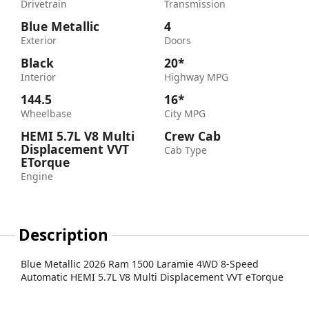
Drivetrain
Transmission
Blue Metallic
4
Exterior
Doors
Black
20*
Interior
Highway MPG
144.5
16*
Wheelbase
City MPG
HEMI 5.7L V8 Multi
Crew Cab
Displacement VVT
Cab Type
ETorque
Engine
Description
Blue Metallic 2026 Ram 1500 Laramie 4WD 8-Speed
Automatic HEMI 5.7L V8 Multi Displacement VVT eTorque