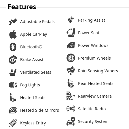
Features
Parking Assist
Adjustable Pedals
Power Seat
Apple CarPlay
Power Windows
Bluetooth®
Premium Wheels
Brake Assist
Rain Sensing Wipers
Ventilated Seats
Rear Heated Seats
Fog Lights
Rearview Camera
Heated Seats
Satellite Radio
Heated Side Mirrors
Security System
Keyless Entry