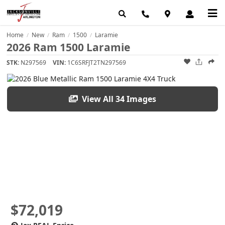
Home
New
Ram
1500
Laramie
/
/
/
/
2026 Ram 1500 Laramie
STK:
N297569
VIN:
1C6SRFJT2TN297569
View All 34 Images
$72,019