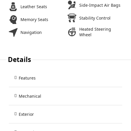
Side-Impact Air Bags
Leather Seats
Stability Control
Memory Seats
Heated Steering
Navigation
Wheel
Details
Features
Mechanical
Exterior