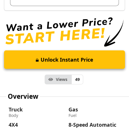
Unlock Instant Price
Views
49
Overview
Truck
Gas
Body
Fuel
4X4
8-Speed Automatic