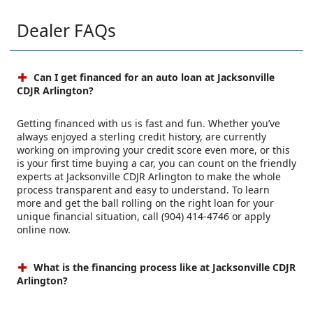
Dealer FAQs
Can I get financed for an auto loan at Jacksonville
CDJR Arlington?
Getting financed with us is fast and fun. Whether you’ve
always enjoyed a sterling credit history, are currently
working on improving your credit score even more, or this
is your first time buying a car, you can count on the friendly
experts at Jacksonville CDJR Arlington to make the whole
process transparent and easy to understand. To learn
more and get the ball rolling on the right loan for your
unique financial situation, call (904) 414-4746 or apply
online now.
What is the financing process like at Jacksonville CDJR
Arlington?