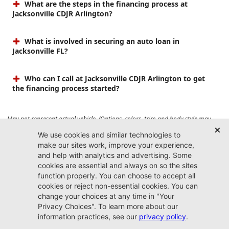
What are the steps in the financing process at
Jacksonville CDJR Arlington?
What is involved in securing an auto loan in
Jacksonville FL?
Who can I call at Jacksonville CDJR Arlington to get
the financing process started?
May not represent actual vehicle. (Options, colors, trim and body style may
vary). Prices do not include tax, tag, title, $899 dealer fee and $199 electronic
registration filing fee. Max payload/towing estimate ratings shown. Additional
options, equipment, passengers, and cargo weight may affect payload/towing
weights. See dealer for details.
Jacksonville CDJR
Arlington
(904) 414-4746
9600 Atlantic Blvd.
Jacksonville, FL 32225